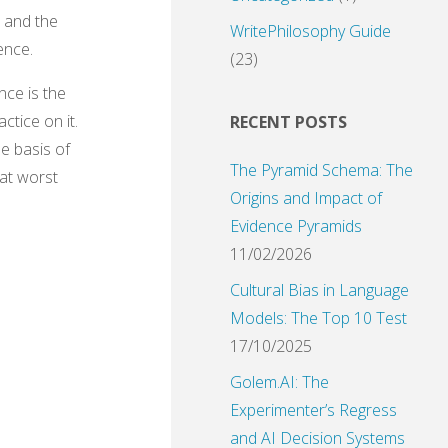
, and the
WritePhilosophy Guide
ence.
(23)
nce is the
tice on it.
RECENT POSTS
he basis of
The Pyramid Schema: The
 at worst
Origins and Impact of
Evidence Pyramids
11/02/2026
Cultural Bias in Language
Models: The Top 10 Test
17/10/2025
Golem.AI: The
Experimenter’s Regress
and AI Decision Systems