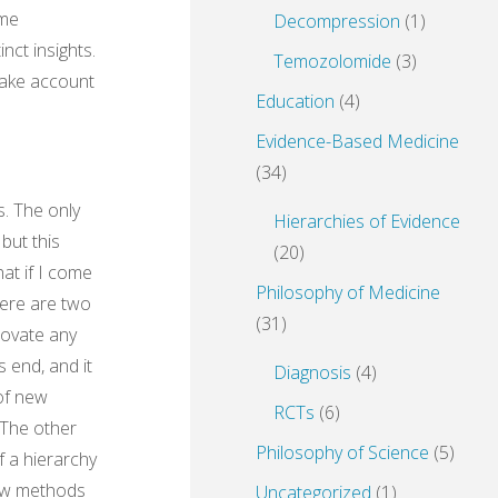
ome
Decompression
(1)
nct insights.
Temozolomide
(3)
 take account
Education
(4)
Evidence-Based Medicine
(34)
s. The only
Hierarchies of Evidence
but this
(20)
at if I come
Philosophy of Medicine
here are two
(31)
nnovate any
 end, and it
Diagnosis
(4)
 of new
RCTs
(6)
 The other
Philosophy of Science
(5)
f a hierarchy
new methods
Uncategorized
(1)