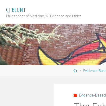
Skip
C
J
B
L
U
N
T
to
content
Philosopher of Medicine, AI, Evidence and Ethics
Home
Evidence-Bas
Evidence-Based