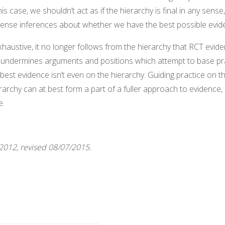
is case, we shouldn’t act as if the hierarchy is final in any sense
license inferences about whether we have the best possible evid
exhaustive, it no longer follows from the hierarchy that RCT evide
 undermines arguments and positions which attempt to base prac
 best evidence isn’t even on the hierarchy. Guiding practice on t
rarchy can at best form a part of a fuller approach to evidence,
e.
/2012, revised 08/07/2015.