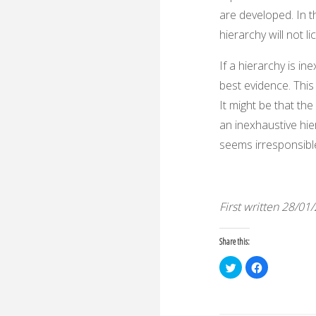
are developed. In th
hierarchy will not 
If a hierarchy is in
best evidence. This
It might be that the
an inexhaustive hie
seems irresponsibl
First written 28/01
Share this:
C
C
l
l
i
i
c
c
k
k
t
t
o
o