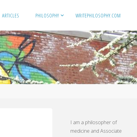
ARTICLES
PHILOSOPHY
WRITEPHILOSOPHY.COM
I am a philosopher of
medicine and Associate