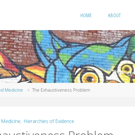
HOME
ABOUT
ed Medicine
The Exhaustiveness Problem
 Medicine
,
Hierarchies of Evidence