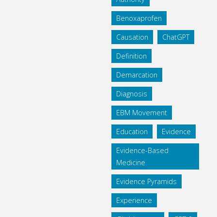
Benoxaprofen
Causation
ChatGPT
Definition
Demarcation
Diagnosis
EBM Movement
Education
Evidence
Evidence-Based
Medicine
Evidence Pyramids
Experience