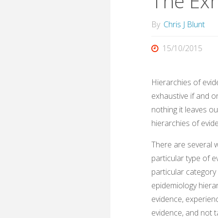
The Ex
By
Chris J Blunt
15/10/2015
Hierarchies of evid
exhaustive if and on
nothing it leaves o
hierarchies of evid
There are several 
particular type of e
particular category
epidemiology hierar
evidence, experienc
evidence, and not 