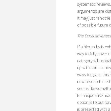
systematic reviews
arguments) are dist
It may just rank the
of possible future
The Exhaustivenes
If a hierarchy is ex
way to fully cover 
category will proba
up with some innova
ways to grasp this 
new research method
seems like somethin
techniques like mac
option is to put fo
is presented with 