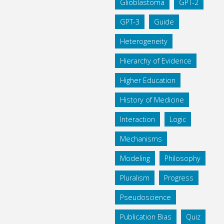
Glioblastoma
GPT-2
GPT-3
Guide
Heterogeneity
Hierarchy of Evidence
Higher Education
History of Medicine
Interaction
Logic
Mechanisms
Modeling
Philosophy
Pluralism
Progress
Pseudoscience
Publication Bias
Quiz