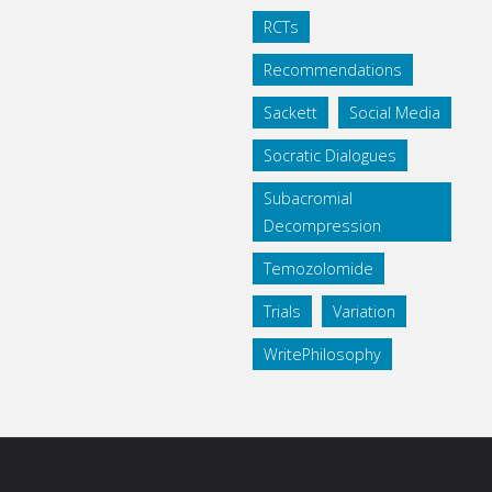
RCTs
Recommendations
Sackett
Social Media
Socratic Dialogues
Subacromial
Decompression
Temozolomide
Trials
Variation
WritePhilosophy