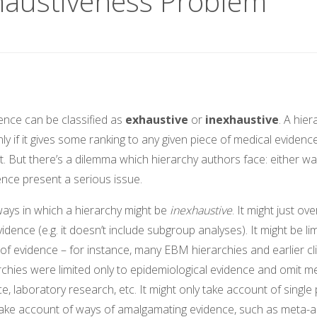
haustiveness Problem
ence can be classified as
exhaustive
or
inexhaustive
. A hier
ly if it gives some ranking to any given piece of medical evidence
ut. But there’s a dilemma which hierarchy authors face: either wa
ence present a serious issue.
ways in which a hierarchy might be
inexhaustive
. It might just ov
vidence (e.g. it doesn’t include subgroup analyses). It might be li
 of evidence – for instance, many EBM hierarchies and earlier cli
chies were limited only to epidemiological evidence and omit m
e, laboratory research, etc. It might only take account of single 
take account of ways of amalgamating evidence, such as meta-a