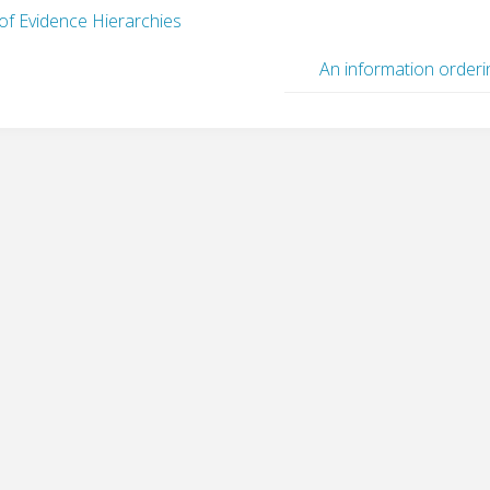
f Evidence Hierarchies
An information orderi