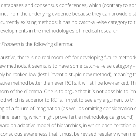
, databases and consensus conferences, which (contrary to s
inct from the underlying evidence because they can provide disti
 currently existing methods; it has no catch-all-else category to
 developments in the methodologies of medical research.
s Problem
is the following dilemma:
haustive, there is no real room left for developing future method
new methods, it seems, is to have some catch-all-else category – 
bly be ranked low (lest I invent a stupid new method), meaning th
tive method better than ever RCTs, it will still be low-ranked. T
horn of the dilemma. One is to argue that it is not possible to i
 which is superior to RCTs. I’m yet to see any argument to this
g of a failure of imagination (as well as omitting consideration
hine learning which might prove fertile methodological ground).
rward an adaptive model of hierarchies, in which each iteration o
a conscious awareness that it must be revised regularly when 