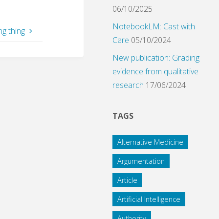
06/10/2025
NotebookLM: Cast with
ng thing
Care
05/10/2024
New publication: Grading
evidence from qualitative
research
17/06/2024
TAGS
Alternative Medicine
Argumentation
Article
Artificial Intelligence
Authority