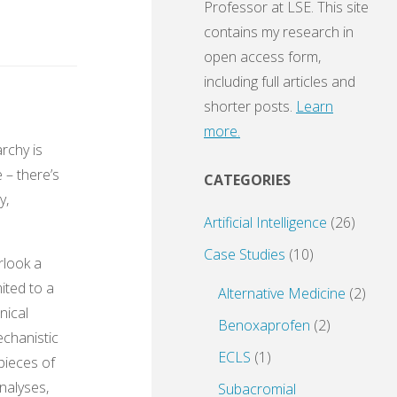
Professor at LSE. This site
contains my research in
open access form,
including full articles and
shorter posts.
Learn
more.
archy is
 – there’s
CATEGORIES
y,
Artificial Intelligence
(26)
Case Studies
(10)
erlook a
mited to a
Alternative Medicine
(2)
nical
Benoxaprofen
(2)
echanistic
ECLS
(1)
pieces of
nalyses,
Subacromial