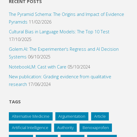
RECENT POSTS
The Pyramid Schema: The Origins and Impact of Evidence
Pyramids
11/02/2026
Cultural Bias in Language Models: The Top 10 Test
17/10/2025
Golem.AI: The Experimenter’s Regress and AI Decision
Systems
06/10/2025
NotebookLM: Cast with Care
05/10/2024
New publication: Grading evidence from qualitative
research
17/06/2024
TAGS
Alternative Medicine
Argumentation
Article
Artificial Intelligence
Authority
Benoxaprofen