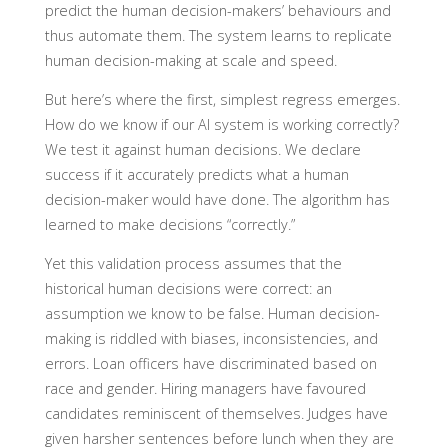
predict the human decision-makers’ behaviours and
thus automate them. The system learns to replicate
human decision-making at scale and speed.
But here’s where the first, simplest regress emerges.
How do we know if our AI system is working correctly?
We test it against human decisions. We declare
success if it accurately predicts what a human
decision-maker would have done. The algorithm has
learned to make decisions “correctly.”
Yet this validation process assumes that the
historical human decisions were correct: an
assumption we know to be false. Human decision-
making is riddled with biases, inconsistencies, and
errors. Loan officers have discriminated based on
race and gender. Hiring managers have favoured
candidates reminiscent of themselves. Judges have
given harsher sentences before lunch when they are