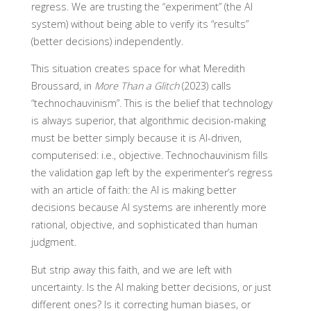
regress. We are trusting the “experiment” (the AI
system) without being able to verify its “results”
(better decisions) independently.
This situation creates space for what Meredith
Broussard, in
More Than a Glitch
(2023) calls
“technochauvinism”. This is the belief that technology
is always superior, that algorithmic decision-making
must be better simply because it is AI-driven,
computerised: i.e., objective. Technochauvinism fills
the validation gap left by the experimenter’s regress
with an article of faith: the AI is making better
decisions because AI systems are inherently more
rational, objective, and sophisticated than human
judgment.
But strip away this faith, and we are left with
uncertainty. Is the AI making better decisions, or just
different ones? Is it correcting human biases, or