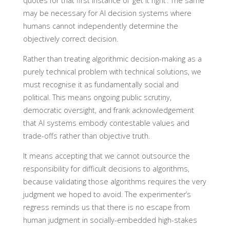
quotes for that first instance of ‘get it right’. The same
may be necessary for AI decision systems where
humans cannot independently determine the
objectively correct decision.
Rather than treating algorithmic decision-making as a
purely technical problem with technical solutions, we
must recognise it as fundamentally social and
political. This means ongoing public scrutiny,
democratic oversight, and frank acknowledgement
that AI systems embody contestable values and
trade-offs rather than objective truth.
It means accepting that we cannot outsource the
responsibility for difficult decisions to algorithms,
because validating those algorithms requires the very
judgment we hoped to avoid. The experimenter’s
regress reminds us that there is no escape from
human judgment in socially-embedded high-stakes