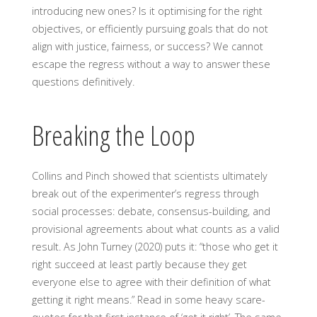
introducing new ones? Is it optimising for the right
objectives, or efficiently pursuing goals that do not
align with justice, fairness, or success? We cannot
escape the regress without a way to answer these
questions definitively.
Breaking the Loop
Collins and Pinch showed that scientists ultimately
break out of the experimenter’s regress through
social processes: debate, consensus-building, and
provisional agreements about what counts as a valid
result. As John Turney (2020) puts it: “those who get it
right succeed at least partly because they get
everyone else to agree with their definition of what
getting it right means.” Read in some heavy scare-