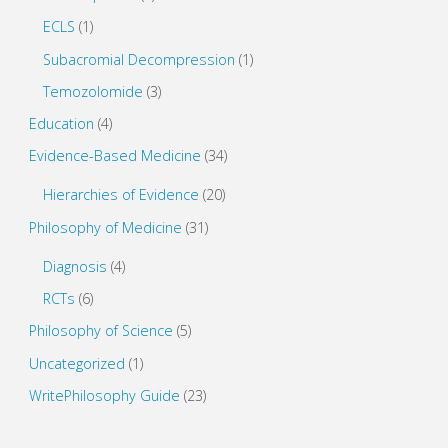
ECLS
(1)
Subacromial Decompression
(1)
Temozolomide
(3)
Education
(4)
Evidence-Based Medicine
(34)
Hierarchies of Evidence
(20)
Philosophy of Medicine
(31)
Diagnosis
(4)
RCTs
(6)
Philosophy of Science
(5)
Uncategorized
(1)
WritePhilosophy Guide
(23)