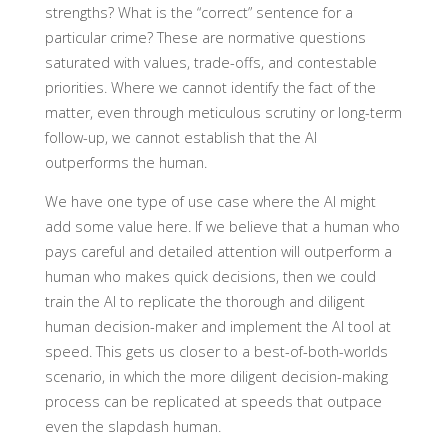
strengths? What is the “correct” sentence for a
particular crime? These are normative questions
saturated with values, trade-offs, and contestable
priorities. Where we cannot identify the fact of the
matter, even through meticulous scrutiny or long-term
follow-up, we cannot establish that the AI
outperforms the human.
We have one type of use case where the AI might
add some value here. If we believe that a human who
pays careful and detailed attention will outperform a
human who makes quick decisions, then we could
train the AI to replicate the thorough and diligent
human decision-maker and implement the AI tool at
speed. This gets us closer to a best-of-both-worlds
scenario, in which the more diligent decision-making
process can be replicated at speeds that outpace
even the slapdash human.