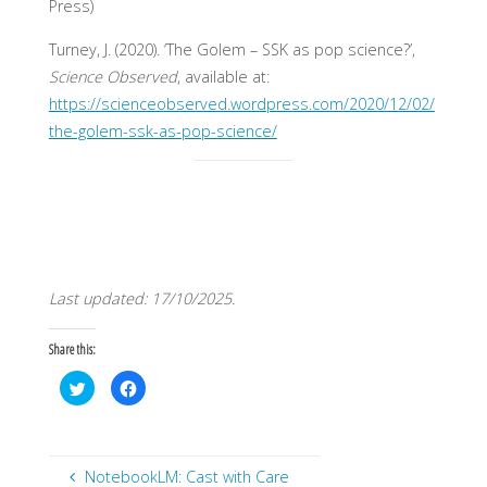
Press)
Turney, J. (2020). ‘The Golem – SSK as pop science?’,
Science Observed
, available at:
https://scienceobserved.wordpress.com/2020/12/02/
the-golem-ssk-as-pop-science/
Last updated: 17/10/2025.
Share this:
C
C
l
l
i
i
c
c
k
k
t
t
o
o
s
s
NotebookLM: Cast with Care