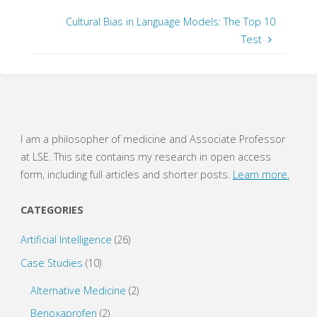
h
h
a
a
r
r
Cultural Bias in Language Models: The Top 10
e
e
o
o
Test
n
n
T
F
w
a
i
c
t
e
t
b
e
o
r
o
(
k
O
(
p
O
e
p
I am a philosopher of medicine and Associate Professor
n
e
s
n
at LSE. This site contains my research in open access
i
s
n
i
form, including full articles and shorter posts.
Learn more.
n
n
e
n
w
e
w
w
CATEGORIES
i
w
n
i
d
n
o
d
Artificial Intelligence
(26)
w
o
)
w
Case Studies
(10)
)
Alternative Medicine
(2)
Benoxaprofen
(2)