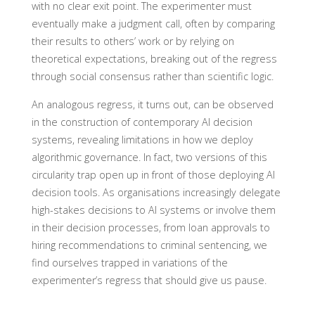
with no clear exit point. The experimenter must
eventually make a judgment call, often by comparing
their results to others’ work or by relying on
theoretical expectations, breaking out of the regress
through social consensus rather than scientific logic.
An analogous regress, it turns out, can be observed
in the construction of contemporary AI decision
systems, revealing limitations in how we deploy
algorithmic governance. In fact, two versions of this
circularity trap open up in front of those deploying AI
decision tools. As organisations increasingly delegate
high-stakes decisions to AI systems or involve them
in their decision processes, from loan approvals to
hiring recommendations to criminal sentencing, we
find ourselves trapped in variations of the
experimenter’s regress that should give us pause.