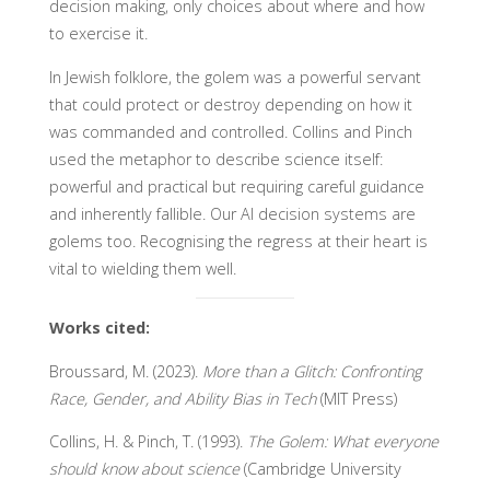
decision making, only choices about where and how
to exercise it.
In Jewish folklore, the golem was a powerful servant
that could protect or destroy depending on how it
was commanded and controlled. Collins and Pinch
used the metaphor to describe science itself:
powerful and practical but requiring careful guidance
and inherently fallible. Our AI decision systems are
golems too. Recognising the regress at their heart is
vital to wielding them well.
Works cited:
Broussard, M. (2023).
More than a Glitch: Confronting
Race, Gender, and Ability Bias in Tech
(MIT Press)
Collins, H. & Pinch, T. (1993).
The Golem: What everyone
should know about science
(Cambridge University