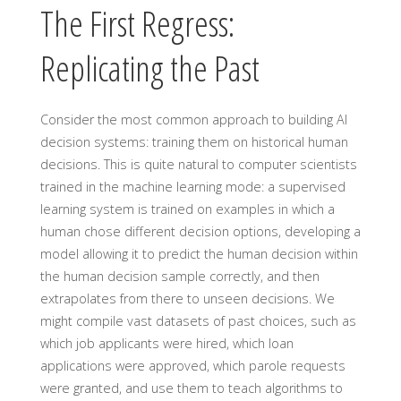
The First Regress:
Replicating the Past
Consider the most common approach to building AI
decision systems: training them on historical human
decisions. This is quite natural to computer scientists
trained in the machine learning mode: a supervised
learning system is trained on examples in which a
human chose different decision options, developing a
model allowing it to predict the human decision within
the human decision sample correctly, and then
extrapolates from there to unseen decisions. We
might compile vast datasets of past choices, such as
which job applicants were hired, which loan
applications were approved, which parole requests
were granted, and use them to teach algorithms to