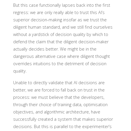
But this case functionally lapses back into the first
regress: we are only really able to trust this AI’s
superior decision-making insofar as we trust the
diligent human standard, and we still find ourselves
without a yardstick of decision quality by which to
defend the claim that the diligent decision-maker
actually decides better. We might be in the
dangerous alternative case where diligent thought
overrides intuitions to the detriment of decision
quality.
Unable to directly validate that AI decisions are
better, we are forced to fall back on trust in the
process: we must believe that the developers,
through their choice of training data, optimisation
objectives, and algorithmic architecture, have
successfully created a system that makes superior
decisions. But this is parallel to the experimenter’s