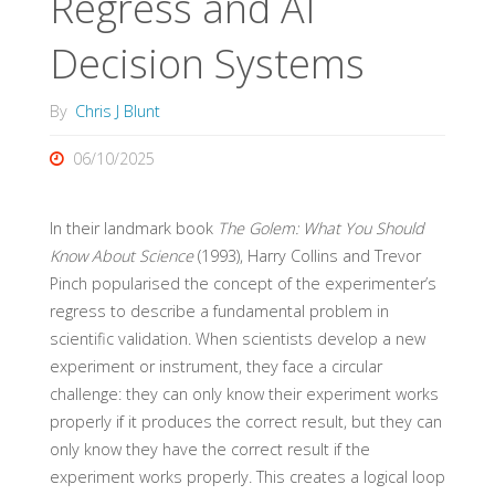
Regress and AI
Decision Systems
By
Chris J Blunt
06/10/2025
In their landmark book
The Golem: What You Should
Know About Science
(1993), Harry Collins and Trevor
Pinch popularised the concept of the experimenter’s
regress to describe a fundamental problem in
scientific validation. When scientists develop a new
experiment or instrument, they face a circular
challenge: they can only know their experiment works
properly if it produces the correct result, but they can
only know they have the correct result if the
experiment works properly. This creates a logical loop