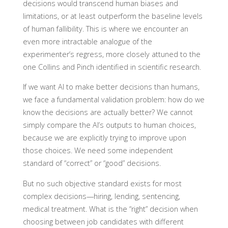
decisions would transcend human biases and
limitations, or at least outperform the baseline levels
of human fallibility. This is where we encounter an
even more intractable analogue of the
experimenter’s regress, more closely attuned to the
one Collins and Pinch identified in scientific research.
If we want AI to make better decisions than humans,
we face a fundamental validation problem: how do we
know the decisions are actually better? We cannot
simply compare the AI’s outputs to human choices,
because we are explicitly trying to improve upon
those choices. We need some independent
standard of “correct” or “good” decisions.
But no such objective standard exists for most
complex decisions—hiring, lending, sentencing,
medical treatment. What is the “right” decision when
choosing between job candidates with different