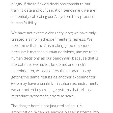
hungry. If these flawed decisions constitute our
training data and our validation benchmark, we are
essentially calibrating our AI system to reproduce
human fallibility.
We have not exited a circularity loop; we have only
created a simplified experimenter’s regress. We
determine that the AI is making good decisions
because it matches human decisions, and we trust
human decisions as our benchmark because that is
the data set we have. Like Collins and Pinch’s
experimenter, who validates their apparatus by
getting the same results as another experimenter
(who may have a similarly miscalibrated instrument),
we are potentially creating systems that reliably
reproduce systematic errors at scale.
The danger here is not just replication, it is
amplification. When we encode biased patterns into