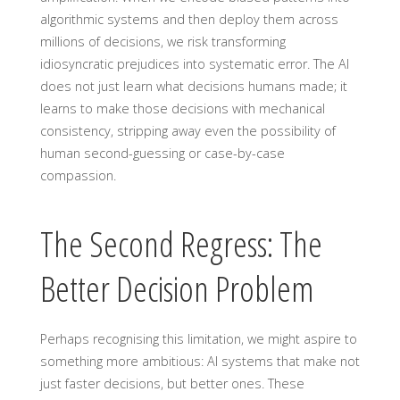
algorithmic systems and then deploy them across
millions of decisions, we risk transforming
idiosyncratic prejudices into systematic error. The AI
does not just learn what decisions humans made; it
learns to make those decisions with mechanical
consistency, stripping away even the possibility of
human second-guessing or case-by-case
compassion.
The Second Regress: The
Better Decision Problem
Perhaps recognising this limitation, we might aspire to
something more ambitious: AI systems that make not
just faster decisions, but better ones. These