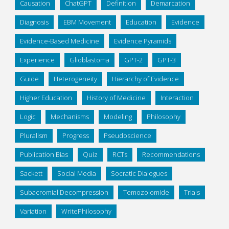
Causation
ChatGPT
Definition
Demarcation
Diagnosis
EBM Movement
Education
Evidence
Evidence-Based Medicine
Evidence Pyramids
Experience
Glioblastoma
GPT-2
GPT-3
Guide
Heterogeneity
Hierarchy of Evidence
Higher Education
History of Medicine
Interaction
Logic
Mechanisms
Modeling
Philosophy
Pluralism
Progress
Pseudoscience
Publication Bias
Quiz
RCTs
Recommendations
Sackett
Social Media
Socratic Dialogues
Subacromial Decompression
Temozolomide
Trials
Variation
WritePhilosophy