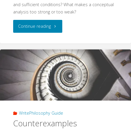
and sufficient conditions? What makes a conceptual
analysis too strong or too weak?
"Conceptual
Continue reading
Analysis
(WritePhilosophy
Guide)"
WritePhilosophy Guide
Counterexamples