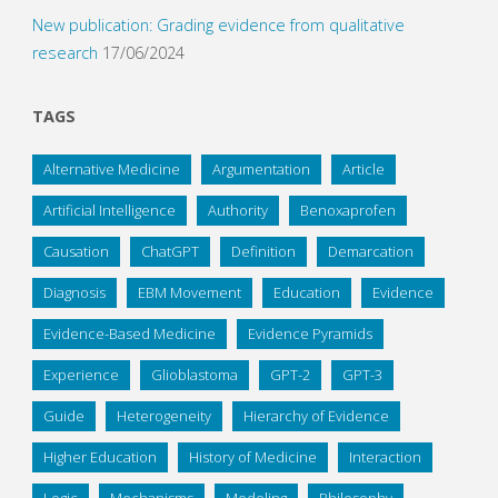
New publication: Grading evidence from qualitative
research
17/06/2024
TAGS
Alternative Medicine
Argumentation
Article
Artificial Intelligence
Authority
Benoxaprofen
Causation
ChatGPT
Definition
Demarcation
Diagnosis
EBM Movement
Education
Evidence
Evidence-Based Medicine
Evidence Pyramids
Experience
Glioblastoma
GPT-2
GPT-3
Guide
Heterogeneity
Hierarchy of Evidence
Higher Education
History of Medicine
Interaction