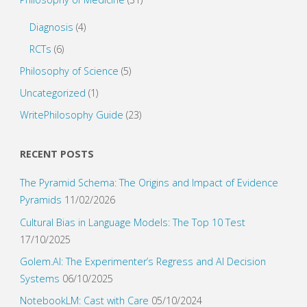
Diagnosis
(4)
RCTs
(6)
Philosophy of Science
(5)
Uncategorized
(1)
WritePhilosophy Guide
(23)
RECENT POSTS
The Pyramid Schema: The Origins and Impact of Evidence
Pyramids
11/02/2026
Cultural Bias in Language Models: The Top 10 Test
17/10/2025
Golem.AI: The Experimenter’s Regress and AI Decision
Systems
06/10/2025
NotebookLM: Cast with Care
05/10/2024