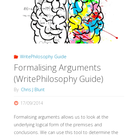
WritePhilosophy Guide
Formalising Arguments
(WritePhilosophy Guide)
By
Chris J Blunt
17/09/2014
Formalising arguments allows us to look at the
underlying logical form of the premises and
conclusions. We can use this tool to determine the