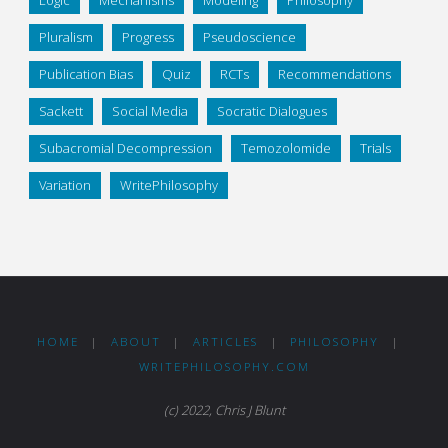
Logic
Mechanisms
Modeling
Philosophy
Pluralism
Progress
Pseudoscience
Publication Bias
Quiz
RCTs
Recommendations
Sackett
Social Media
Socratic Dialogues
Subacromial Decompression
Temozolomide
Trials
Variation
WritePhilosophy
HOME
|
ABOUT
|
ARTICLES
|
PHILOSOPHY
|
WRITEPHILOSOPHY.COM
(c) 2022, Chris J Blunt