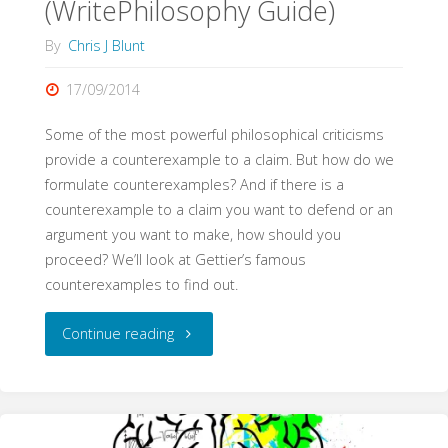
(WritePhilosophy Guide)
By
Chris J Blunt
17/09/2014
Some of the most powerful philosophical criticisms
provide a counterexample to a claim. But how do we
formulate counterexamples? And if there is a
counterexample to a claim you want to defend or an
argument you want to make, how should you
proceed? We’ll look at Gettier’s famous
counterexamples to find out.
"Counterexamples
Continue reading
(WritePhilosophy
Guide)"