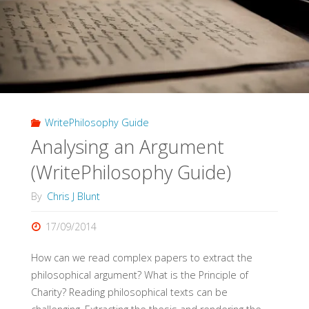
(WritePhilosophy
Guide)"
WritePhilosophy Guide
Analysing an Argument
(WritePhilosophy Guide)
By
Chris J Blunt
17/09/2014
How can we read complex papers to extract the
philosophical argument? What is the Principle of
Charity? Reading philosophical texts can be