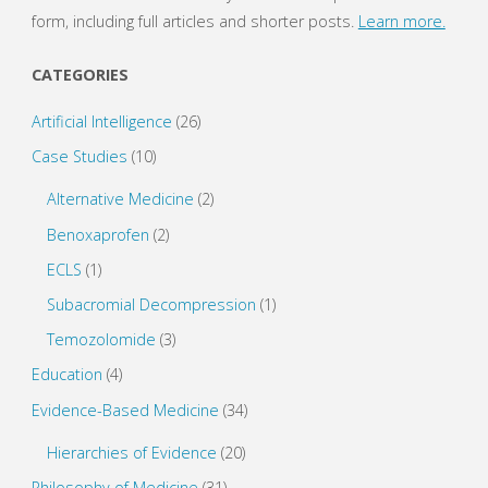
form, including full articles and shorter posts.
Learn more.
CATEGORIES
Artificial Intelligence
(26)
Case Studies
(10)
Alternative Medicine
(2)
Benoxaprofen
(2)
ECLS
(1)
Subacromial Decompression
(1)
Temozolomide
(3)
Education
(4)
Evidence-Based Medicine
(34)
Hierarchies of Evidence
(20)
Philosophy of Medicine
(31)