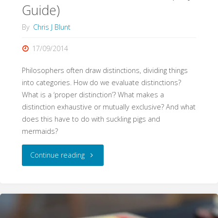
Guide)
By
Chris J Blunt
17/09/2014
Philosophers often draw distinctions, dividing things
into categories. How do we evaluate distinctions?
What is a ‘proper distinction’? What makes a
distinction exhaustive or mutually exclusive? And what
does this have to do with suckling pigs and
mermaids?
"Distinctions
Continue reading
(WritePhilosophy
Guide)"