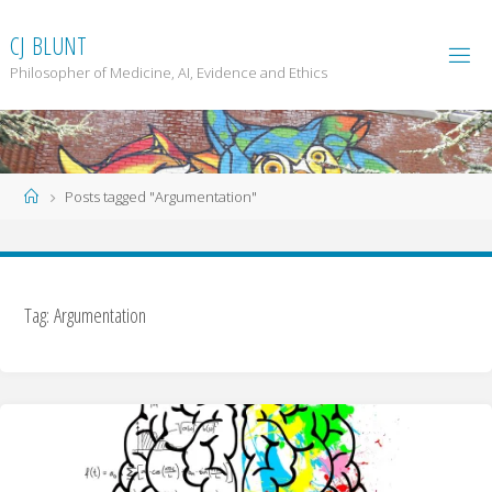
Skip
to
C
J
B
L
U
N
T
content
Philosopher of Medicine, AI, Evidence and Ethics
Home
Posts tagged "Argumentation"
Tag: Argumentation