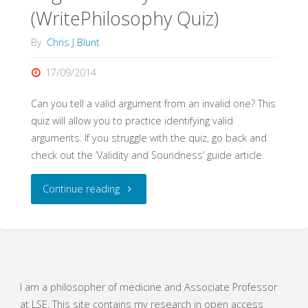
(WritePhilosophy Quiz)
By
Chris J Blunt
17/09/2014
Can you tell a valid argument from an invalid one? This
quiz will allow you to practice identifying valid
arguments. If you struggle with the quiz, go back and
check out the ‘Validity and Soundness’ guide article.
"Logical
Continue reading
Validity
(WritePhilosophy
Quiz)"
I am a philosopher of medicine and Associate Professor
at LSE. This site contains my research in open access