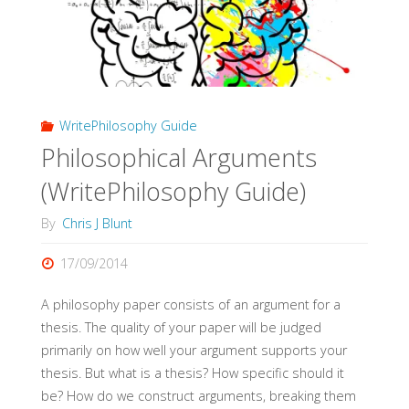
WritePhilosophy Guide
Philosophical Arguments
(WritePhilosophy Guide)
By
Chris J Blunt
17/09/2014
A philosophy paper consists of an argument for a
thesis. The quality of your paper will be judged
primarily on how well your argument supports your
thesis. But what is a thesis? How specific should it
be? How do we construct arguments, breaking them