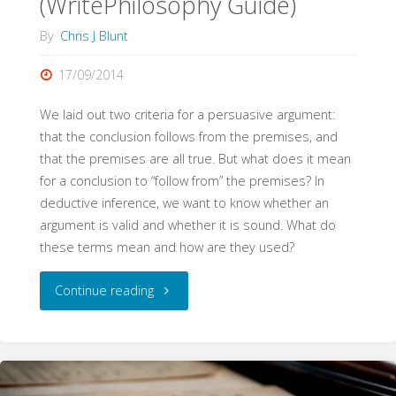
(WritePhilosophy Guide)
By
Chris J Blunt
17/09/2014
We laid out two criteria for a persuasive argument:
that the conclusion follows from the premises, and
that the premises are all true. But what does it mean
for a conclusion to “follow from” the premises? In
deductive inference, we want to know whether an
argument is valid and whether it is sound. What do
these terms mean and how are they used?
"Validity
Continue reading
and
Soundness