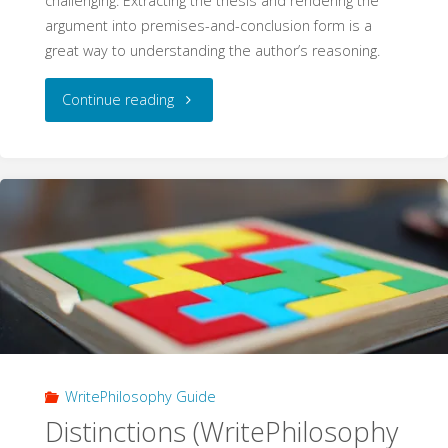
challenging. Extracting the thesis and rendering the
argument into premises-and-conclusion form is a
great way to understanding the author’s reasoning.
"Analysing
Continue reading
an
Argument
(WritePhilosophy
Guide)"
WritePhilosophy Guide
Distinctions (WritePhilosophy