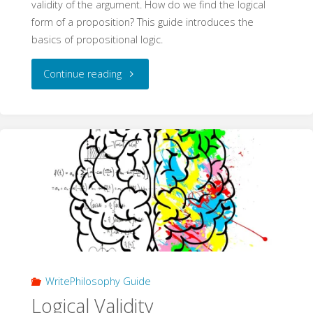
validity of the argument. How do we find the logical
form of a proposition? This guide introduces the
basics of propositional logic.
"Formalising
Continue reading
Arguments
(WritePhilosophy
Guide)"
WritePhilosophy Guide
Logical Validity