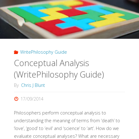
WritePhilosophy Guide
Conceptual Analysis
(WritePhilosophy Guide)
By
Chris J Blunt
17/09/2014
Philosophers perform conceptual analysis to
understanding the meaning of terms from ‘death’ to
‘love’, ‘good’ to ‘evil’ and ‘science’ to ‘art’. How do we
evaluate conceptual analyses? What are necessary