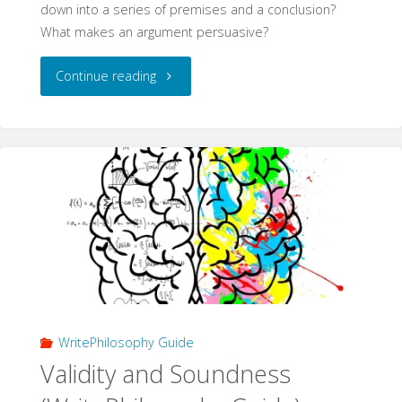
down into a series of premises and a conclusion?
What makes an argument persuasive?
"Philosophical
Continue reading
Arguments
(WritePhilosophy
Guide)"
WritePhilosophy Guide
Validity and Soundness