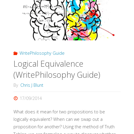
Guide)"
WritePhilosophy Guide
Logical Equivalence
(WritePhilosophy Guide)
By
Chris J Blunt
17/09/2014
What does it mean for two propositions to be
logically equivalent? When can we swap out a
proposition for another? Using the method of Truth