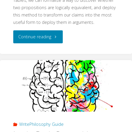
Tables, we can formalise a way to discover whether
two propositions are logically equivalent, and deploy
this method to transform our claims into the most
useful form to deploy them in arguments.
"Logical
Continue reading
Equivalence
(WritePhilosophy
Guide)"
WritePhilosophy Guide