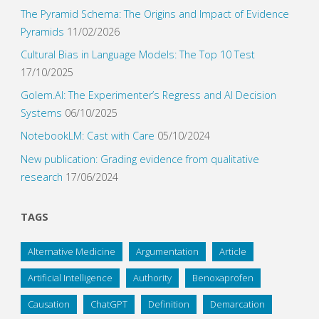
The Pyramid Schema: The Origins and Impact of Evidence
Pyramids
11/02/2026
Cultural Bias in Language Models: The Top 10 Test
17/10/2025
Golem.AI: The Experimenter’s Regress and AI Decision
Systems
06/10/2025
NotebookLM: Cast with Care
05/10/2024
New publication: Grading evidence from qualitative
research
17/06/2024
TAGS
Alternative Medicine
Argumentation
Article
Artificial Intelligence
Authority
Benoxaprofen
Causation
ChatGPT
Definition
Demarcation