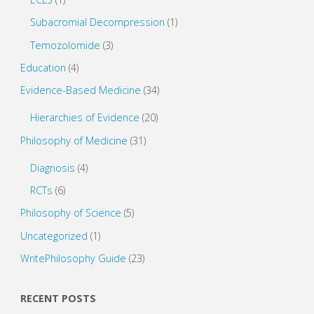
Subacromial Decompression
(1)
Temozolomide
(3)
Education
(4)
Evidence-Based Medicine
(34)
Hierarchies of Evidence
(20)
Philosophy of Medicine
(31)
Diagnosis
(4)
RCTs
(6)
Philosophy of Science
(5)
Uncategorized
(1)
WritePhilosophy Guide
(23)
RECENT POSTS