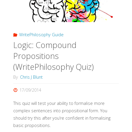
WritePhilosophy Guide
Logic: Compound
Propositions
(WritePhilosophy Quiz)
By
Chris J Blunt
17/09/2014
This quiz will test your ability to formalise more
complex sentences into propositional form. You
should try this after you’re confident in formalising
basic propositions.