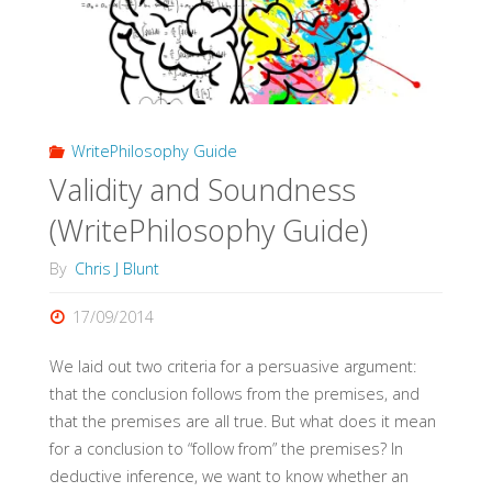
WritePhilosophy Guide
Validity and Soundness
(WritePhilosophy Guide)
By
Chris J Blunt
17/09/2014
We laid out two criteria for a persuasive argument:
that the conclusion follows from the premises, and
that the premises are all true. But what does it mean
for a conclusion to “follow from” the premises? In
deductive inference, we want to know whether an