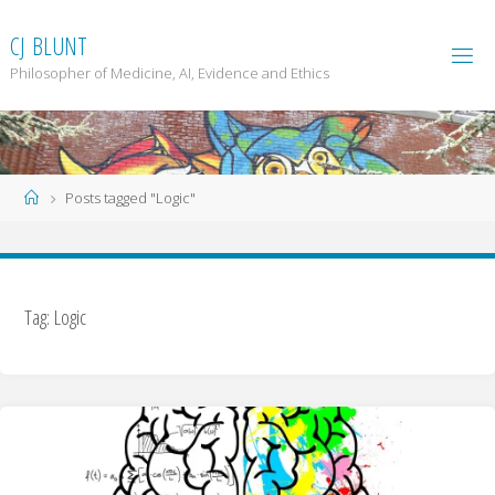
Skip
to
C
J
B
L
U
N
T
content
Philosopher of Medicine, AI, Evidence and Ethics
Home
Posts tagged "Logic"
Tag: Logic