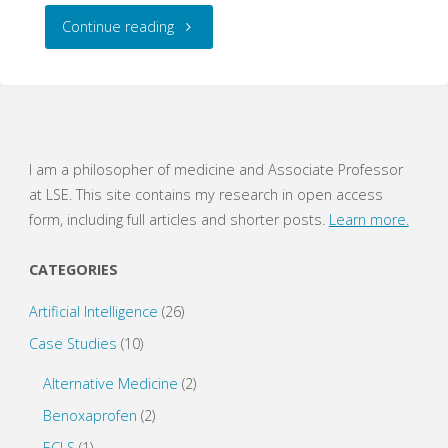
"Logic:
Continue reading
Compound
Propositions
(WritePhilosophy
I am a philosopher of medicine and Associate Professor
at LSE. This site contains my research in open access
Quiz)"
form, including full articles and shorter posts.
Learn more.
CATEGORIES
Artificial Intelligence
(26)
Case Studies
(10)
Alternative Medicine
(2)
Benoxaprofen
(2)
ECLS
(1)