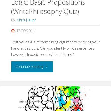
Logic: Basic Propositions
(WritePhilosophy Quiz)
By
Chris J Blunt
17/09/2014
Test your skills at formalising arguments by trying your
hand at this quiz. Can you identify which sentences
have which basic propositional forms?
"Logic:
Continue reading
Basic
Propositions
(WritePhilosophy
Quiz)"