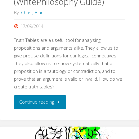
(WritePhilosophy Guide)
By
Chris J Blunt
17/09/2014
Truth Tables are a useful tool for analysing
propositions and arguments alike. They allow us to
give precise definitions for our logical connectives.
They also allow us to show systematically that a
proposition is a tautology or contradiction, and to
prove that an argument is valid or invalid. How do we
create truth tables?
"Truth
Continue reading
Tables
(WritePhilosophy