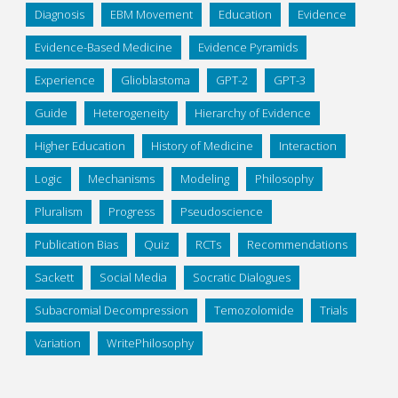
Diagnosis
EBM Movement
Education
Evidence
Evidence-Based Medicine
Evidence Pyramids
Experience
Glioblastoma
GPT-2
GPT-3
Guide
Heterogeneity
Hierarchy of Evidence
Higher Education
History of Medicine
Interaction
Logic
Mechanisms
Modeling
Philosophy
Pluralism
Progress
Pseudoscience
Publication Bias
Quiz
RCTs
Recommendations
Sackett
Social Media
Socratic Dialogues
Subacromial Decompression
Temozolomide
Trials
Variation
WritePhilosophy