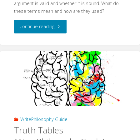
argument is valid and whether it is sound. What do
these terms mean and how are they used?
"Validity
Continue reading
and
Soundness
(WritePhilosophy
Guide)"
WritePhilosophy Guide
Truth Tables