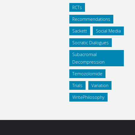
RCTs
Recommendations
Sackett
Social Media
Socratic Dialogues
Subacromial
Decompression
Temozolomide
Trials
Variation
WritePhilosophy