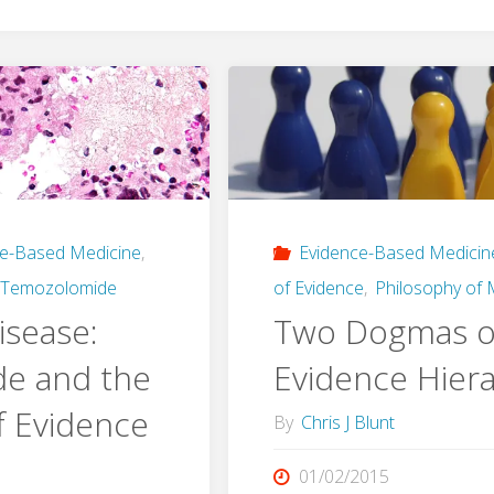
ce-Based Medicine
,
Evidence-Based Medicin
Temozolomide
of Evidence
,
Philosophy of 
isease:
Two Dogmas o
e and the
Evidence Hiera
f Evidence
By
Chris J Blunt
01/02/2015