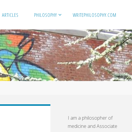
ARTICLES
PHILOSOPHY
WRITEPHILOSOPHY.COM
I am a philosopher of
medicine and Associate