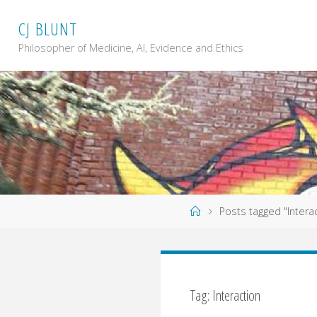
Skip
C
J
B
L
U
N
T
to
content
Philosopher of Medicine, AI, Evidence and Ethics
Home
Posts tagged "Intera
Tag: Interaction