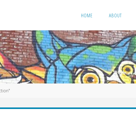
HOME
ABOUT
ction"