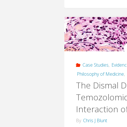
Case Studies
,
Eviden
Philosophy of Medicine
,
The Dismal D
Temozolomid
Interaction o
By
Chris J Blunt