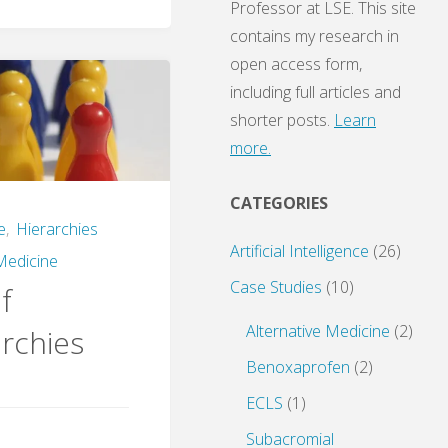
Professor at LSE. This site
contains my research in
open access form,
including full articles and
shorter posts.
Learn
more.
CATEGORIES
e
,
Hierarchies
Artificial Intelligence
(26)
Medicine
Case Studies
(10)
f
Alternative Medicine
(2)
rchies
Benoxaprofen
(2)
ECLS
(1)
Subacromial