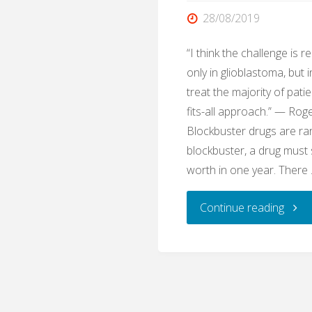
28/08/2019
“I think the challenge is rea
only in glioblastoma, but 
treat the majority of pati
fits-all approach.” — Ro
Blockbuster drugs are ra
blockbuster, a drug must 
worth in one year. There
"The
Continue reading
Disma
Disea
Temo