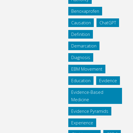
Benoxaprofen
Causation
ChatGPT
Definition
Demarcation
Diagnosis
EBM Movement
Education
Evidence
Evidence-Based
Medicine
Evidence Pyramids
Experience