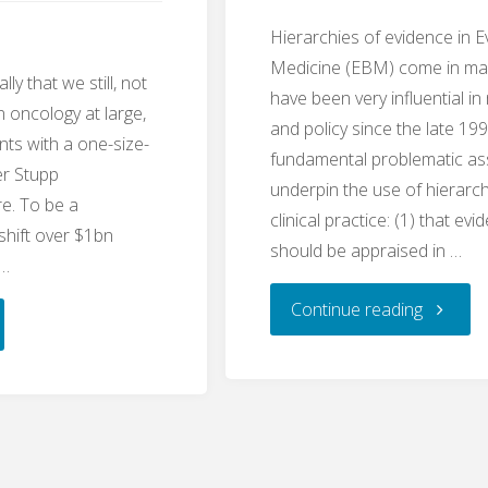
Hierarchies of evidence in 
Medicine (EBM) come in man
lly that we still, not
have been very influential in
in oncology at large,
and policy since the late 1
ents with a one-size-
fundamental problematic a
ger Stupp
underpin the use of hierarch
re. To be a
clinical practice: (1) that ev
shift over $1bn
should be appraised in …
 …
"Two
Continue reading
Dogmas
l
of
se:
Evidenc
zolomide