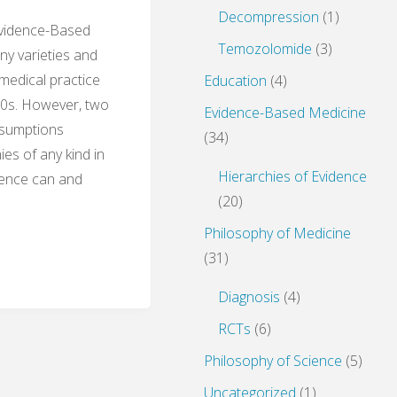
Decompression
(1)
Evidence-Based
Temozolomide
(3)
y varieties and
 medical practice
Education
(4)
990s. However, two
Evidence-Based Medicine
ssumptions
(34)
ies of any kind in
Hierarchies of Evidence
idence can and
(20)
Philosophy of Medicine
(31)
Diagnosis
(4)
RCTs
(6)
Philosophy of Science
(5)
e
Uncategorized
(1)