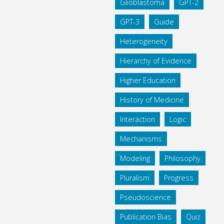
Glioblastoma
GPT-2
GPT-3
Guide
Heterogeneity
Hierarchy of Evidence
Higher Education
History of Medicine
Interaction
Logic
Mechanisms
Modeling
Philosophy
Pluralism
Progress
Pseudoscience
Publication Bias
Quiz