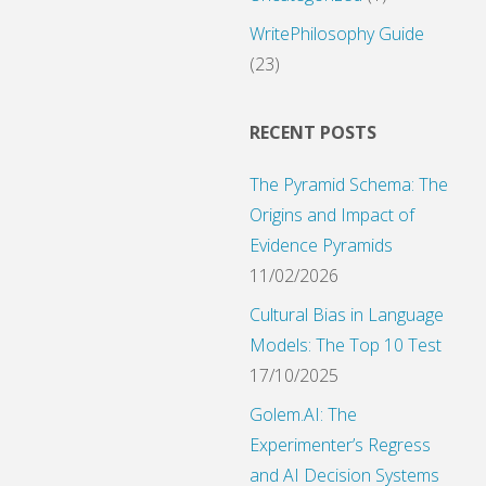
ies"
WritePhilosophy Guide
(23)
RECENT POSTS
The Pyramid Schema: The
Origins and Impact of
Evidence Pyramids
11/02/2026
Cultural Bias in Language
Models: The Top 10 Test
17/10/2025
Golem.AI: The
Experimenter’s Regress
and AI Decision Systems