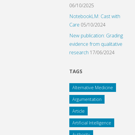
06/10/2025
NotebookLM: Cast with
Care
05/10/2024
New publication: Grading
evidence from qualitative
research
17/06/2024
TAGS
Alternative Medicine
Argumentation
Article
Artificial Intelligence
Authority