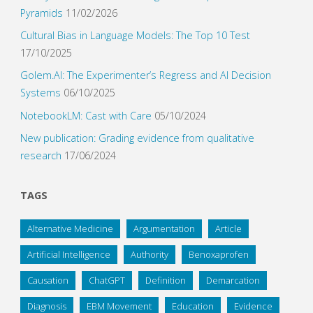
Pyramids
11/02/2026
Cultural Bias in Language Models: The Top 10 Test
17/10/2025
Golem.AI: The Experimenter’s Regress and AI Decision
Systems
06/10/2025
NotebookLM: Cast with Care
05/10/2024
New publication: Grading evidence from qualitative
research
17/06/2024
TAGS
Alternative Medicine
Argumentation
Article
Artificial Intelligence
Authority
Benoxaprofen
Causation
ChatGPT
Definition
Demarcation
Diagnosis
EBM Movement
Education
Evidence