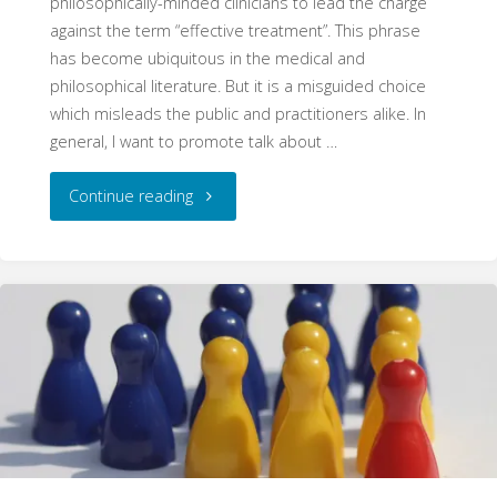
philosophically-minded clinicians to lead the charge
against the term “effective treatment”. This phrase
has become ubiquitous in the medical and
philosophical literature. But it is a misguided choice
which misleads the public and practitioners alike. In
general, I want to promote talk about …
"Against
Continue reading
“Effective
Treatments”"