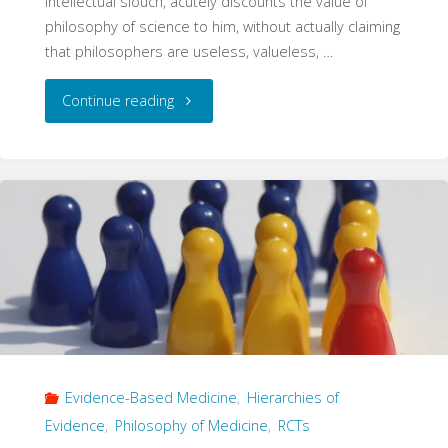
intellectual slouch, acutely discounts the value of
philosophy of science to him, without actually claiming
that philosophers are useless, valueless, …
"The
Continue reading
True
Causal
Effect"
Evidence-Based Medicine
,
Hierarchies of
Evidence
,
Philosophy of Medicine
,
RCTs