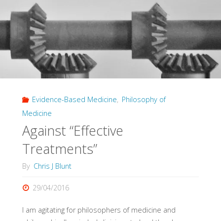
Evidence-Based Medicine
,
Philosophy of
Medicine
Against “Effective
Treatments”
By
Chris J Blunt
29/04/2016
I am agitating for philosophers of medicine and