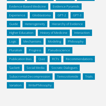
Evidence-Based Medicine
Evidence Pyramids
Experience
Glioblastoma
GPT-2
GPT-3
Guide
Heterogeneity
Hierarchy of Evidence
Higher Education
History of Medicine
Interaction
Logic
Mechanisms
Modeling
Philosophy
Pluralism
Progress
Pseudoscience
Publication Bias
Quiz
RCTs
Recommendations
Sackett
Social Media
Socratic Dialogues
Subacromial Decompression
Temozolomide
Trials
Variation
WritePhilosophy