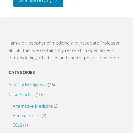
Continue reading
Dogmas
of
Evidence
I am a philosopher of medicine and Associate Professor
at LSE. This site contains my research in open access
Hierarchies"
form, including full articles and shorter posts.
Learn more.
CATEGORIES
Artificial Intelligence
(26)
Case Studies
(10)
Alternative Medicine
(2)
Benoxaprofen
(2)
ECLS
(1)