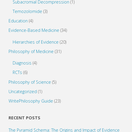
Subacromial Decompression
(1)
Temozolomide
(3)
Education
(4)
Evidence-Based Medicine
(34)
Hierarchies of Evidence
(20)
Philosophy of Medicine
(31)
Diagnosis
(4)
RCTs
(6)
Philosophy of Science
(5)
Uncategorized
(1)
WritePhilosophy Guide
(23)
RECENT POSTS
The Pyramid Schema: The Origins and Impact of Evidence