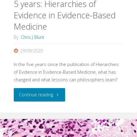
5 years: Hierarchies of
Evidence in Evidence-Based
Medicine
By
Chris J Blunt
29/09/2020
In the five years since the publication of Hierarchies
of Evidence in Evidence-Based Medicine, what has
changed and what lessons can philosophers learn?
"5
Continue reading
years:
Hierarchies
of