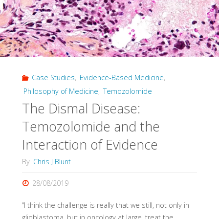
Evidence
in
Evidence-
Case Studies
,
Evidence-Based Medicine
,
Based
Philosophy of Medicine
,
Temozolomide
Medicine"
The Dismal Disease:
Temozolomide and the
Interaction of Evidence
By
Chris J Blunt
28/08/2019
“I think the challenge is really that we still, not only in
glioblastoma, but in oncology at large, treat the