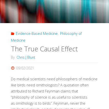
Evidence-Based Medicine
,
Philosophy of
Medicine
The True Causal Effect
By
Chris J Blunt
09/02/2021
Do medical scientists need philosophers of medicine
like birds need ornithologists? A quotation often
attributed to Richard Feynman claims that
“philosophy of science is as useful to scientists
as ornithology is to birds”. Feynman, never the