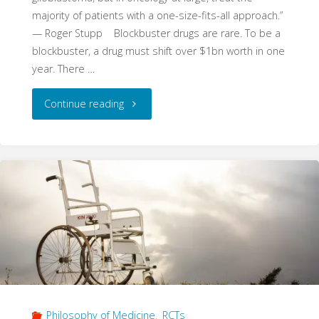
majority of patients with a one-size-fits-all approach.”
— Roger Stupp Blockbuster drugs are rare. To be a
blockbuster, a drug must shift over $1bn worth in one
year. There …
"The
Continue reading
Dismal
Disease:
Temozolomide
and
the
Interaction
Philosophy of Medicine
,
RCTs
of