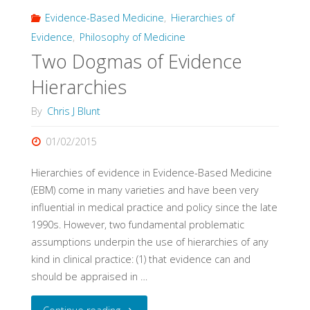
Evidence-Based Medicine
,
Hierarchies of
Evidence
,
Philosophy of Medicine
Two Dogmas of Evidence
Hierarchies
By
Chris J Blunt
01/02/2015
Hierarchies of evidence in Evidence-Based Medicine
(EBM) come in many varieties and have been very
influential in medical practice and policy since the late
1990s. However, two fundamental problematic
assumptions underpin the use of hierarchies of any
kind in clinical practice: (1) that evidence can and
should be appraised in …
"Two