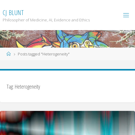
Skip
to
C
J
B
L
U
N
T
content
Philosopher of Medicine, AI, Evidence and Ethics
Home
Posts tagged "Heterogeneity"
Tag: Heterogeneity