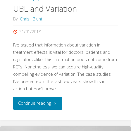
UBL and Variation
Evidence"
By
Chris J Blunt
31/01/2018
I’ve argued that information about variation in
treatment effects is vital for doctors, patients and
regulators alike. This information does not come from
RCTs. Nonetheless, we can acquire high-quality,
compelling evidence of variation. The case studies
I’ve presented in the last few years show this in
action but don’t prove …
"UBL
Continue reading
and
Variation"