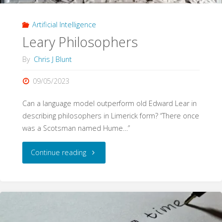
Artificial Intelligence
Leary Philosophers
By
Chris J Blunt
09/05/2023
Can a language model outperform old Edward Lear in
describing philosophers in Limerick form? “There once
was a Scotsman named Hume…”
"Leary
Continue reading
Philosophers"