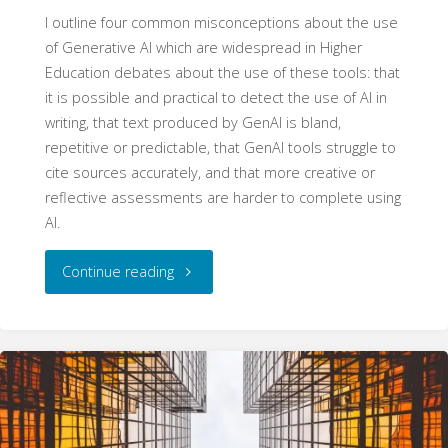
I outline four common misconceptions about the use
of Generative AI which are widespread in Higher
Education debates about the use of these tools: that
it is possible and practical to detect the use of AI in
writing, that text produced by GenAI is bland,
repetitive or predictable, that GenAI tools struggle to
cite sources accurately, and that more creative or
reflective assessments are harder to complete using
AI.
"Four
Continue reading
Myths
about
Generative
AI