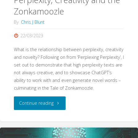
Claims
Zonkamoozle
by
By
Chris J Blunt
Language
22/03/2023
Models"
What is the relationship between perplexity, creativity
and novelty? Following on from ‘Perplexing Perplexity’, I
set out to demonstrate that high perplexity texts are
not always creative, and to showcase ChatGPT’s
ability to work with and even generate novel words –
culminating in the Tale of Zonkamoozle.
"Perplexity,
Continue reading
Creativity
and