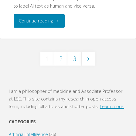
to label AI text as human and vice versa.
"Perplexing
Continue reading
Perplexity"
1
2
3
Posts
navigation
I am a philosopher of medicine and Associate Professor
at LSE. This site contains my research in open access
form, including full articles and shorter posts.
Learn more.
CATEGORIES
Artificial Intelligence
(26)