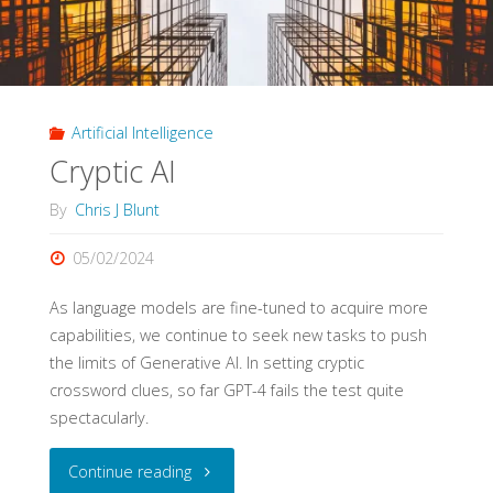
in
Education"
Artificial Intelligence
Cryptic AI
By
Chris J Blunt
05/02/2024
As language models are fine-tuned to acquire more
capabilities, we continue to seek new tasks to push
the limits of Generative AI. In setting cryptic
crossword clues, so far GPT-4 fails the test quite
spectacularly.
"Cryptic
Continue reading