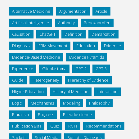
Alternative Medicine
Argumentation
Article
Artificial Intelligence
Authority
Benoxaprofen
Causation
ChatGPT
Definition
Demarcation
Diagnosis
EBM Movement
Education
Evidence
Evidence-Based Medicine
Evidence Pyramids
Experience
Glioblastoma
GPT-2
GPT-3
Guide
Heterogeneity
Hierarchy of Evidence
Higher Education
History of Medicine
Interaction
Logic
Mechanisms
Modeling
Philosophy
Pluralism
Progress
Pseudoscience
Publication Bias
Quiz
RCTs
Recommendations
Sackett
Social Media
Socratic Dialogues