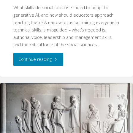
What skills do social scientists need to adapt to
generative AI, and how should educators approach
teaching them? A narrow focus on training everyone in
technical skills is misguided – what’s needed is
authorial voice, leadership and management skills,
and the critical force of the social sciences.
"The
Continue reading
AI
Skills
of
Social
Scientists"