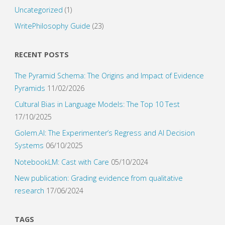
Uncategorized
(1)
WritePhilosophy Guide
(23)
RECENT POSTS
The Pyramid Schema: The Origins and Impact of Evidence
Pyramids
11/02/2026
Cultural Bias in Language Models: The Top 10 Test
17/10/2025
Golem.AI: The Experimenter’s Regress and AI Decision
Systems
06/10/2025
NotebookLM: Cast with Care
05/10/2024
New publication: Grading evidence from qualitative
research
17/06/2024
TAGS