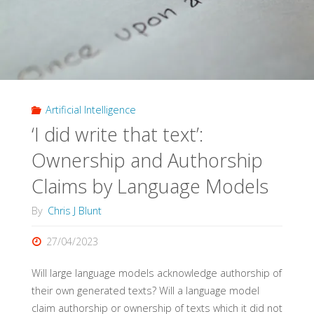
Artificial Intelligence
‘I did write that text’:
Ownership and Authorship
Claims by Language Models
By
Chris J Blunt
27/04/2023
Will large language models acknowledge authorship of
their own generated texts? Will a language model
claim authorship or ownership of texts which it did not