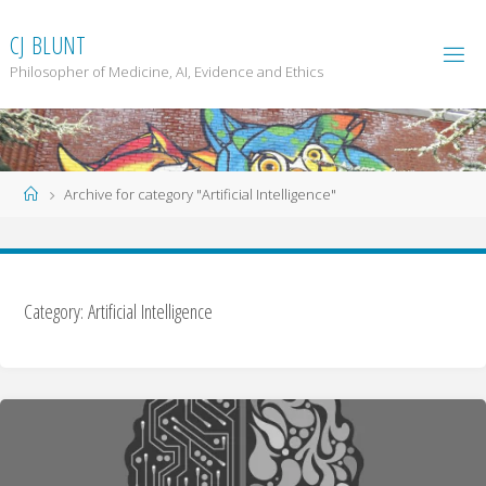
Skip
to
C
J
B
L
U
N
T
content
Philosopher of Medicine, AI, Evidence and Ethics
Home
Archive for category "Artificial Intelligence"
Category: Artificial Intelligence