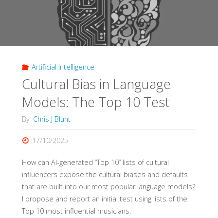
Artificial Intelligence
Cultural Bias in Language
Models: The Top 10 Test
By
Chris J Blunt
17/10/2025
How can AI-generated “Top 10” lists of cultural
influencers expose the cultural biases and defaults
that are built into our most popular language models?
I propose and report an initial test using lists of the
Top 10 most influential musicians.