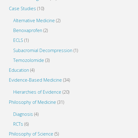
Case Studies
(10)
Alternative Medicine
(2)
Benoxaprofen
(2)
ECLS
(1)
Subacromial Decompression
(1)
Temozolomide
(3)
Education
(4)
Evidence-Based Medicine
(34)
Hierarchies of Evidence
(20)
Philosophy of Medicine
(31)
Diagnosis
(4)
RCTs
(6)
Philosophy of Science
(5)