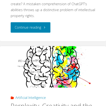
create? A mistaken comprehension of ChatGPT’s
abilities throws up a distinctive problem of intellectual
property rights.
"‘I
Continue reading
did
write
that
text’:
Ownership
and
Artificial Intelligence
Authorship
Perplexity, Creativity and the