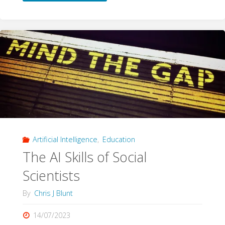
AI"
Artificial Intelligence
,
Education
The AI Skills of Social
Scientists
By
Chris J Blunt
14/07/2023