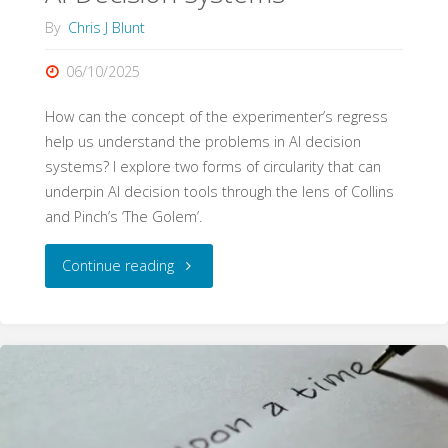
By
Chris J Blunt
06/10/2025
How can the concept of the experimenter’s regress
help us understand the problems in AI decision
systems? I explore two forms of circularity that can
underpin AI decision tools through the lens of Collins
and Pinch’s ‘The Golem’.
"Golem.AI:
Continue reading
The
Experimenter’s
Regress
and