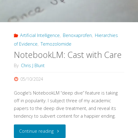
AI
Decision
Artificial Intelligence
,
Benoxaprofen
,
Hierarchies
Systems"
of Evidence
,
Temozolomide
NotebookLM: Cast with Care
By
Chris J Blunt
05/10/2024
Google’s NotebookLM “deep dive” feature is taking
off in popularity. I subject three of my academic
papers to the deep dive treatment, and reveal its
tendency to subvert content for a happier ending.
"NotebookLM:
Continue reading