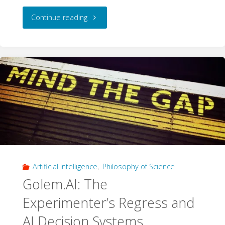
"Cultural
Continue reading
Bias
in
Language
Models:
The
Top
Artificial Intelligence
,
Philosophy of Science
10
Golem.AI: The
Test"
Experimenter’s Regress and
AI Decision Systems