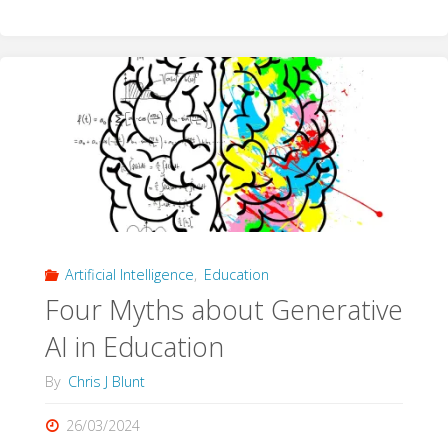
Cast
with
Care"
Artificial Intelligence
,
Education
Four Myths about Generative
AI in Education
By
Chris J Blunt
26/03/2024