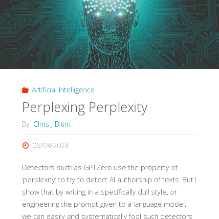
the
Zonkamoozle"
Artificial Intelligence
Perplexing Perplexity
By
Chris J Blunt
06/03/2023
Detectors such as GPTZero use the property of
‘perplexity’ to try to detect AI authorship of texts. But I
show that by writing in a specifically dull style, or
engineering the prompt given to a language model,
we can easily and systematically fool such detectors