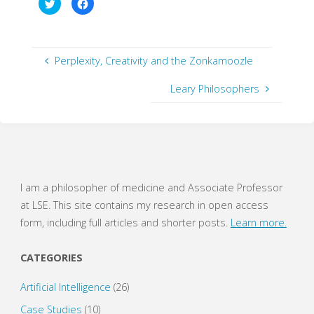
C
C
l
l
i
i
c
c
k
k
t
t
o
o
s
s
Perplexity, Creativity and the Zonkamoozle
h
h
a
a
r
r
Leary Philosophers
e
e
o
o
n
n
T
F
w
a
i
c
t
e
t
b
e
o
r
o
(
k
O
(
I am a philosopher of medicine and Associate Professor
p
O
e
p
at LSE. This site contains my research in open access
n
e
s
n
form, including full articles and shorter posts.
Learn more.
i
s
n
i
n
n
e
n
CATEGORIES
w
e
w
w
i
w
Artificial Intelligence
(26)
n
i
d
n
o
d
Case Studies
(10)
w
o