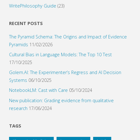
WritePhilosophy Guide
(23)
RECENT POSTS
The Pyramid Schema: The Origins and Impact of Evidence
Pyramids
11/02/2026
Cultural Bias in Language Models: The Top 10 Test
17/10/2025
Golem.AI: The Experimenter’s Regress and AI Decision
Systems
06/10/2025
NotebookLM: Cast with Care
05/10/2024
New publication: Grading evidence from qualitative
research
17/06/2024
TAGS