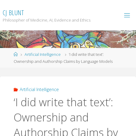
Skip
to
C
J
B
L
U
N
T
content
Philosopher of Medicine, AI, Evidence and Ethics
Home
Artificial Intelligence
‘I did write that text’:
Ownership and Authorship Claims by Language Models
Artificial Intelligence
‘I did write that text’:
Ownership and
Authorship Claims by