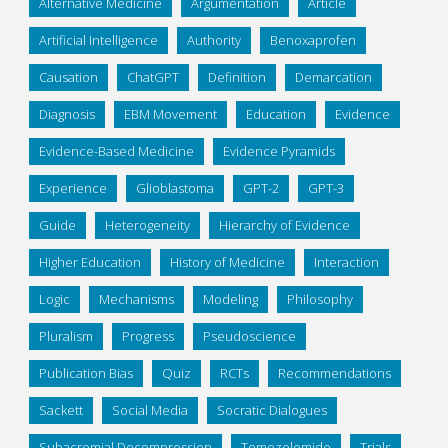
Alternative Medicine
Argumentation
Article
Artificial Intelligence
Authority
Benoxaprofen
Causation
ChatGPT
Definition
Demarcation
Diagnosis
EBM Movement
Education
Evidence
Evidence-Based Medicine
Evidence Pyramids
Experience
Glioblastoma
GPT-2
GPT-3
Guide
Heterogeneity
Hierarchy of Evidence
Higher Education
History of Medicine
Interaction
Logic
Mechanisms
Modeling
Philosophy
Pluralism
Progress
Pseudoscience
Publication Bias
Quiz
RCTs
Recommendations
Sackett
Social Media
Socratic Dialogues
Subacromial Decompression
Temozolomide
Trials