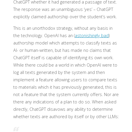
ChatGPT whether it had generated a passage of text.
The response was an unambiguous ‘yes’ – ChatGPT
explicitly claimed authorship over the student’s work.
This is an unorthodox strategy, without any basis in
the technology. OpenAI has an (
astonishingly bad
)
authorship model which attempts to classify texts as
AI- or human-written, but has made no claims that
ChatGPT itself is capable of identifying its own work.
While there could be a world in which OpenAI were to
log all texts generated by the system and then
implement a feature allowing users to compare texts
to materials which it has previously generated, this is
not a feature that the system currently offers. Nor are
there any indications of a plan to do so. When asked
directly, ChatGPT disavows any ability to determine
whether texts are authored by itself or by other LLMs: