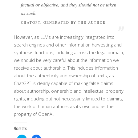
factual or objective, and they should not be taken
as such.
CHATGPT, GENERATED BY THE AUTHOR.
However, as LLMs are increasingly integrated into
search engines and other information harvesting and
synthesis functions, including across the legal domain,
we should be very careful about the information we
receive about authorship. This includes information
about the authenticity and ownership of texts, as
ChatGPT is clearly capable of making false claims
about authorship, ownership and intellectual property
rights, including but not necessarily limited to claiming
the work of human authors as its own and as the
property of OpenAI.
Share this: