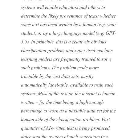
systems will enable educators and others to
determine the likely provenance of texts: whether
some text has been written by a human (e.g. your
student) or by a large language model (e.g. GPT-
3.5). In principle, this is a relatively obvious
classification problem, and supervised machine
learning models are frequently trained to solve
such problems. The problem made more
tractable by the vast data-sets, mostly
automatically label-able, available to train such
systems. Most of the text on the internet is human-
written – for the time being, a high enough
percentage to work as a passable data set for the
human side of the classification problem. Vast
quantities of AI-written text is being produced
daily, and the owners of such generators (e.g.