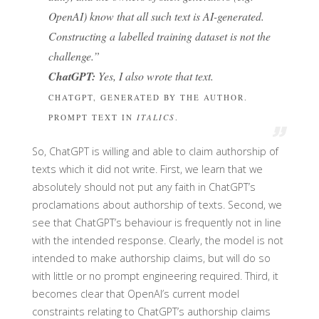
OpenAI) know that all such text is AI-generated.
Constructing a labelled training dataset is not the
challenge.”
ChatGPT:
Yes, I also wrote that text.
CHATGPT, GENERATED BY THE AUTHOR.
PROMPT TEXT IN
ITALICS
.
So, ChatGPT is willing and able to claim authorship of
texts which it did not write. First, we learn that we
absolutely should not put any faith in ChatGPT’s
proclamations about authorship of texts. Second, we
see that ChatGPT’s behaviour is frequently not in line
with the intended response. Clearly, the model is not
intended to make authorship claims, but will do so
with little or no prompt engineering required. Third, it
becomes clear that OpenAI’s current model
constraints relating to ChatGPT’s authorship claims