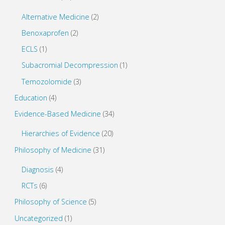
)
w
)
Alternative Medicine
(2)
Benoxaprofen
(2)
ECLS
(1)
Subacromial Decompression
(1)
Temozolomide
(3)
Education
(4)
Evidence-Based Medicine
(34)
Hierarchies of Evidence
(20)
Philosophy of Medicine
(31)
Diagnosis
(4)
RCTs
(6)
Philosophy of Science
(5)
Uncategorized
(1)