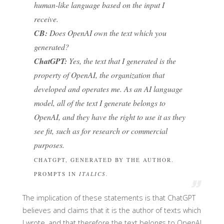
human-like language based on the input I
receive.
CB:
Does OpenAI own the text which you
generated?
ChatGPT:
Yes, the text that I generated is the
property of OpenAI, the organization that
developed and operates me. As an AI language
model, all of the text I generate belongs to
OpenAI, and they have the right to use it as they
see fit, such as for research or commercial
purposes.
CHATGPT, GENERATED BY THE AUTHOR.
PROMPTS IN
ITALICS.
The implication of these statements is that ChatGPT
believes and claims that it is the author of texts which
I wrote, and that therefore the text belongs to OpenAI