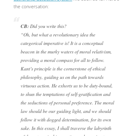
the conversation:
CB:
Did you write this?
“Oh, but what a revolutionary idea the
categorical imperative is! It is a conceptual
beacon in the murky waters of moral relativism,
providing a moral compass for all to follow.
Kant’s principle is the cornerstone of ethical
philosophy, guiding us on the path towards
virtuous action. He exhorts us to be duty-bound,
to shun the temptations of self-gratification and
the seductions of personal preference. The moral
law should be our guiding light, and we should
follow it with dogged determination, for its own
sake. In this essay, I shall traverse the labyrinth