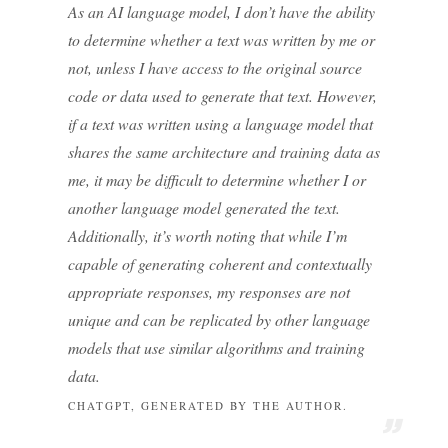
As an AI language model, I don’t have the ability
to determine whether a text was written by me or
not, unless I have access to the original source
code or data used to generate that text. However,
if a text was written using a language model that
shares the same architecture and training data as
me, it may be difficult to determine whether I or
another language model generated the text.
Additionally, it’s worth noting that while I’m
capable of generating coherent and contextually
appropriate responses, my responses are not
unique and can be replicated by other language
models that use similar algorithms and training
data.
CHATGPT, GENERATED BY THE AUTHOR.