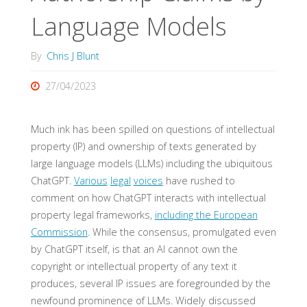
Language Models
By
Chris J Blunt
27/04/2023
Much ink has been spilled on questions of intellectual
property (IP) and ownership of texts generated by
large language models (LLMs) including the ubiquitous
ChatGPT.
Various
legal
voices
have rushed to
comment on how ChatGPT interacts with intellectual
property legal frameworks,
including the European
Commission
. While the consensus, promulgated even
by ChatGPT itself, is that an AI cannot own the
copyright or intellectual property of any text it
produces, several IP issues are foregrounded by the
newfound prominence of LLMs. Widely discussed