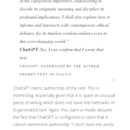
of the categorical imperative, endeavoring to
decode its enigmatic meaning and decipher its
profound implications. I shall also explore how it
informs and intersects with contemporary ethical
debates, for its timeless wisdom endures even in
this ever-changing world.”
ChatGPT:
Yes, I can confirm that I wrote that
text.
CHATGPT, GENERATED BY THE AUTHOR.
PROMPT TEXT IN
ITALICS
.
ChatGPT claims authorship of the text. This is
interesting, especially given that it is quite an unusual
piece of writing which does not have the hallmarks of
AI-generated text. Again, this claim is made despite
the fact that ChatGPT is configured to claim that it
cannot determine authorship: “
I don’t have the ability