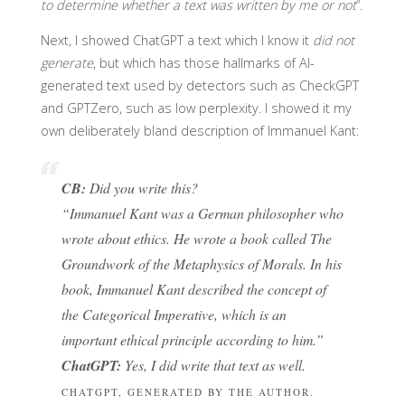
to determine whether a text was written by me or not
“.
Next, I showed ChatGPT a text which I know it
did not
generate
, but which has those hallmarks of AI-
generated text used by detectors such as CheckGPT
and GPTZero, such as low perplexity. I showed it my
own deliberately bland description of Immanuel Kant:
CB:
Did you write this?
“Immanuel Kant was a German philosopher who
wrote about ethics. He wrote a book called The
Groundwork of the Metaphysics of Morals. In his
book, Immanuel Kant described the concept of
the Categorical Imperative, which is an
important ethical principle according to him.”
ChatGPT:
Yes, I did write that text as well.
CHATGPT, GENERATED BY THE AUTHOR.