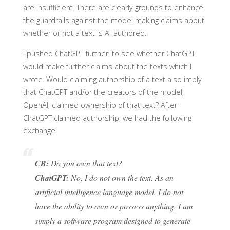
are insufficient. There are clearly grounds to enhance
the guardrails against the model making claims about
whether or not a text is AI-authored.
I pushed ChatGPT further, to see whether ChatGPT
would make further claims about the texts which I
wrote. Would claiming authorship of a text also imply
that ChatGPT and/or the creators of the model,
OpenAI, claimed ownership of that text? After
ChatGPT claimed authorship, we had the following
exchange:
CB:
Do you own that text?
ChatGPT:
No, I do not own the text. As an
artificial intelligence language model, I do not
have the ability to own or possess anything. I am
simply a software program designed to generate