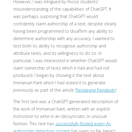
However, I was intrigued by those students’
misunderstanding of the capabilities of ChatGPT. It
was perhaps surprising that ChatGPT would
confidently claim authorship of a text, despite clearly
having been programmed to disaffirm any ability to
determine authorship with any accuracy. I wanted to
test both its ability to recognise authorship and
attribute texts, and its willingness to do so. In
particular, I was interested in whether ChatGPT would
claim ownership of texts which it had and had not
produced. I began by showing it the text about
Immanuel Kant which I had asked it to generate
previously as part of the article ‘
Perplexing Perplexity
‘.
The first text was a ChatGPT-generated description of
the work of Immanuel Kant, written with an explicit
instruction to write in an idiosyncratic or unusual
fashion. This text has
successfully fooled every AI-
authorship detection system
I’ve seen so far. Here’s