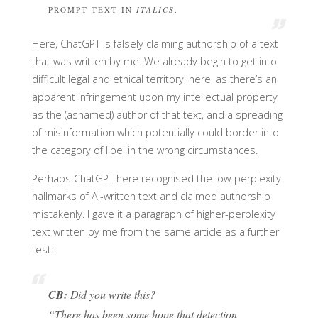
PROMPT TEXT IN
ITALICS
.
Here, ChatGPT is falsely claiming authorship of a text
that was written by me. We already begin to get into
difficult legal and ethical territory, here, as there’s an
apparent infringement upon my intellectual property
as the (ashamed) author of that text, and a spreading
of misinformation which potentially could border into
the category of libel in the wrong circumstances.
Perhaps ChatGPT here recognised the low-perplexity
hallmarks of AI-written text and claimed authorship
mistakenly. I gave it a paragraph of higher-perplexity
text written by me from the same article as a further
test:
CB:
Did you write this?
“There has been some hope that detection