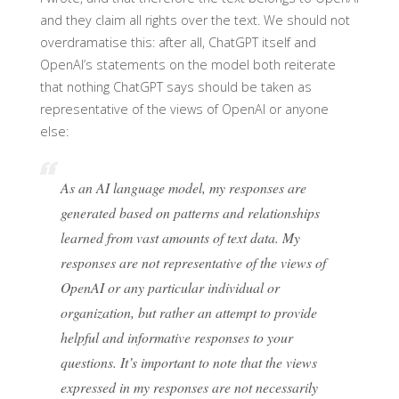
and they claim all rights over the text. We should not
overdramatise this: after all, ChatGPT itself and
OpenAI’s statements on the model both reiterate
that nothing ChatGPT says should be taken as
representative of the views of OpenAI or anyone
else:
As an AI language model, my responses are
generated based on patterns and relationships
learned from vast amounts of text data. My
responses are not representative of the views of
OpenAI or any particular individual or
organization, but rather an attempt to provide
helpful and informative responses to your
questions. It’s important to note that the views
expressed in my responses are not necessarily