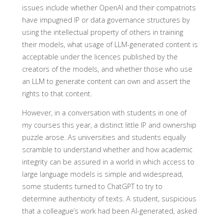
issues include whether OpenAI and their compatriots
have impugned IP or data governance structures by
using the intellectual property of others in training
their models, what usage of LLM-generated content is
acceptable under the licences published by the
creators of the models, and whether those who use
an LLM to generate content can own and assert the
rights to that content.
However, in a conversation with students in one of
my courses this year, a distinct little IP and ownership
puzzle arose. As universities and students equally
scramble to understand whether and how academic
integrity can be assured in a world in which access to
large language models is simple and widespread,
some students turned to ChatGPT to try to
determine authenticity of texts. A student, suspicious
that a colleague’s work had been AI-generated, asked