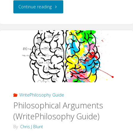
"A
Continue reading
new
WritePhilosophy.com"
WritePhilosophy Guide
Philosophical Arguments
(WritePhilosophy Guide)
By
Chris J Blunt