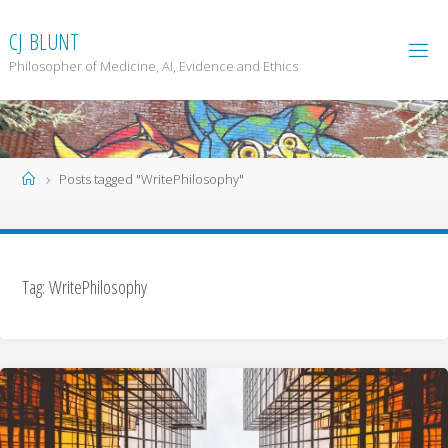
Skip
to
C
J
B
L
U
N
T
content
Philosopher of Medicine, AI, Evidence and Ethics
Home
Posts tagged "WritePhilosophy"
Tag: WritePhilosophy