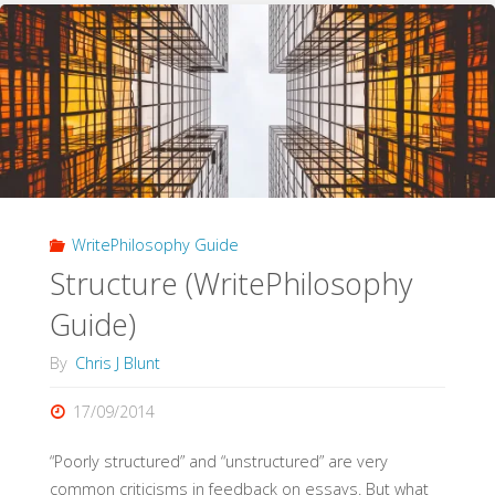
Argument
(WritePhilosophy
Guide)"
WritePhilosophy Guide
Structure (WritePhilosophy
Guide)
By
Chris J Blunt
17/09/2014
“Poorly structured” and “unstructured” are very
common criticisms in feedback on essays. But what