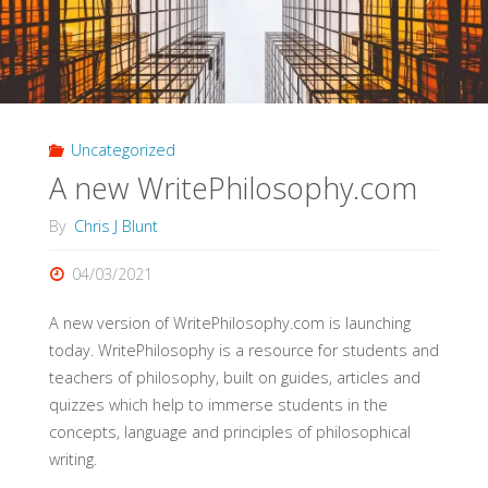
Uncategorized
A new WritePhilosophy.com
By
Chris J Blunt
04/03/2021
A new version of WritePhilosophy.com is launching
today. WritePhilosophy is a resource for students and
teachers of philosophy, built on guides, articles and
quizzes which help to immerse students in the
concepts, language and principles of philosophical
writing.