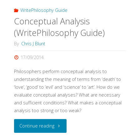
WritePhilosophy Guide
Conceptual Analysis
(WritePhilosophy Guide)
By
Chris J Blunt
17/09/2014
Philosophers perform conceptual analysis to
understanding the meaning of terms from ‘death’ to
‘love’, ‘good’ to ‘evil’ and ‘science’ to ‘art’. How do we
evaluate conceptual analyses? What are necessary
and sufficient conditions? What makes a conceptual
analysis too strong or too weak?
"Conceptual
Continue reading
Analysis