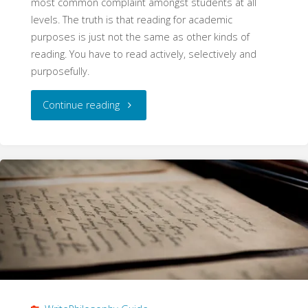
most common complaint amongst students at all
levels. The truth is that reading for academic
purposes is just not the same as other kinds of
reading. You have to read actively, selectively and
purposefully.
"Reading
Continue reading
Effectively
(WritePhilosophy
Guide)"