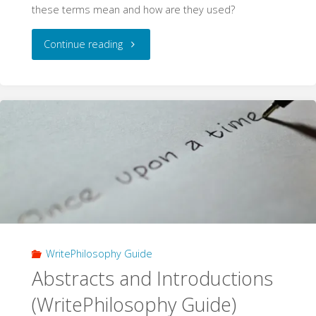
these terms mean and how are they used?
"Validity
Continue reading
and
Soundness
(WritePhilosophy
Guide)"
WritePhilosophy Guide
Abstracts and Introductions
(WritePhilosophy Guide)