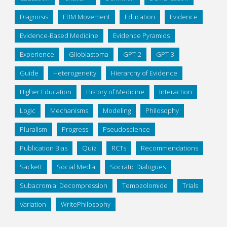
Diagnosis
EBM Movement
Education
Evidence
Evidence-Based Medicine
Evidence Pyramids
Experience
Glioblastoma
GPT-2
GPT-3
Guide
Heterogeneity
Hierarchy of Evidence
Higher Education
History of Medicine
Interaction
Logic
Mechanisms
Modeling
Philosophy
Pluralism
Progress
Pseudoscience
Publication Bias
Quiz
RCTs
Recommendations
Sackett
Social Media
Socratic Dialogues
Subacromial Decompression
Temozolomide
Trials
Variation
WritePhilosophy