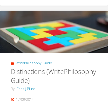
Literature
(WritePhilosophy
Guide)"
WritePhilosophy Guide
Distinctions (WritePhilosophy
Guide)
By
Chris J Blunt
17/09/2014