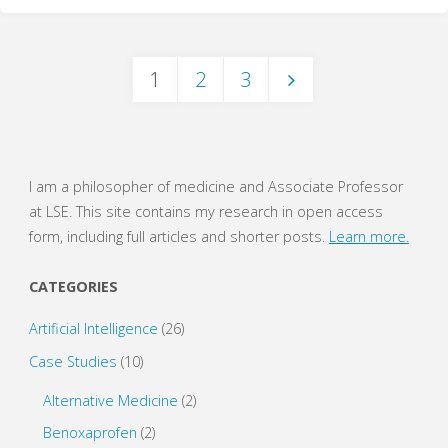
(WritePhilosophy
1
2
3
Guide)"
Posts
navigation
I am a philosopher of medicine and Associate Professor
at LSE. This site contains my research in open access
form, including full articles and shorter posts.
Learn more.
CATEGORIES
Artificial Intelligence
(26)
Case Studies
(10)
Alternative Medicine
(2)
Benoxaprofen
(2)