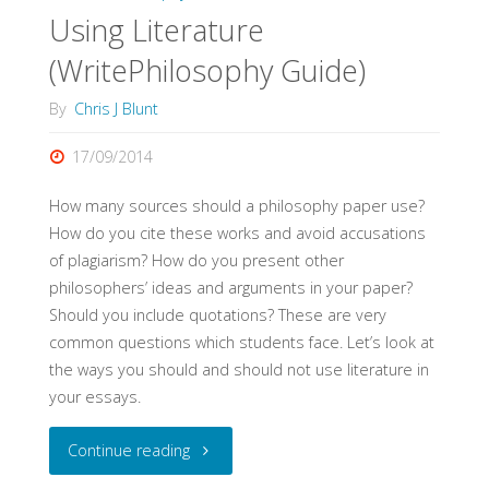
Using Literature
(WritePhilosophy Guide)
By
Chris J Blunt
17/09/2014
How many sources should a philosophy paper use?
How do you cite these works and avoid accusations
of plagiarism? How do you present other
philosophers’ ideas and arguments in your paper?
Should you include quotations? These are very
common questions which students face. Let’s look at
the ways you should and should not use literature in
your essays.
"Using
Continue reading