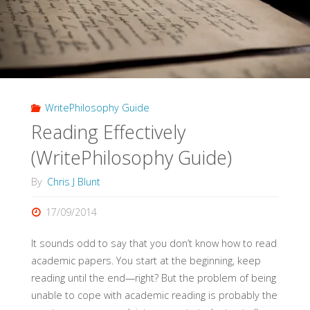
Guide)"
WritePhilosophy Guide
Reading Effectively
(WritePhilosophy Guide)
By
Chris J Blunt
17/09/2014
It sounds odd to say that you don’t know how to read
academic papers. You start at the beginning, keep
reading until the end—right? But the problem of being
unable to cope with academic reading is probably the