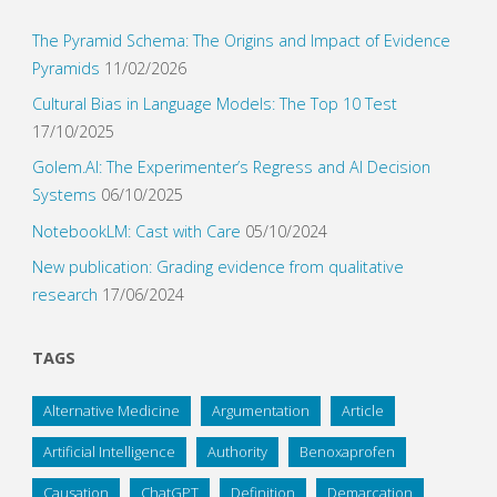
The Pyramid Schema: The Origins and Impact of Evidence
Pyramids
11/02/2026
Cultural Bias in Language Models: The Top 10 Test
17/10/2025
Golem.AI: The Experimenter’s Regress and AI Decision
Systems
06/10/2025
NotebookLM: Cast with Care
05/10/2024
New publication: Grading evidence from qualitative
research
17/06/2024
TAGS
Alternative Medicine
Argumentation
Article
Artificial Intelligence
Authority
Benoxaprofen
Causation
ChatGPT
Definition
Demarcation