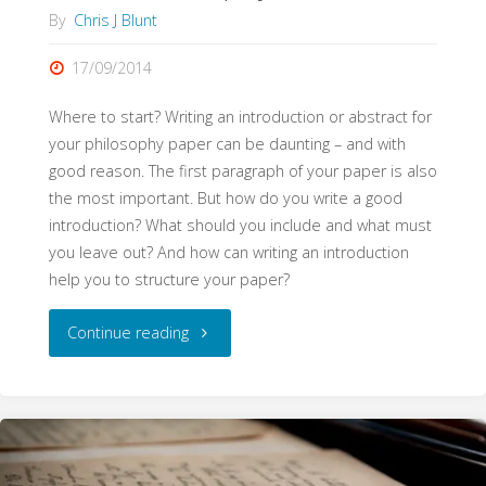
By
Chris J Blunt
17/09/2014
Where to start? Writing an introduction or abstract for
your philosophy paper can be daunting – and with
good reason. The first paragraph of your paper is also
the most important. But how do you write a good
introduction? What should you include and what must
you leave out? And how can writing an introduction
help you to structure your paper?
"Abstracts
Continue reading
and
Introductions
(WritePhilosophy