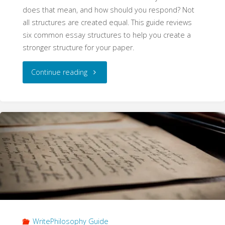
does that mean, and how should you respond? Not
all structures are created equal. This guide reviews
six common essay structures to help you create a
stronger structure for your paper.
"Structure
Continue reading
(WritePhilosophy
Guide)"
WritePhilosophy Guide