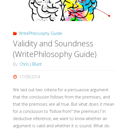
WritePhilosophy Guide
Validity and Soundness
(WritePhilosophy Guide)
By
Chris J Blunt
17/09/2014
We laid out two criteria for a persuasive argument:
that the conclusion follows from the premises, and
that the premises are all true. But what does it mean
for a conclusion to “follow from” the premises? In
deductive inference, we want to know whether an
argument is valid and whether it is sound. What do