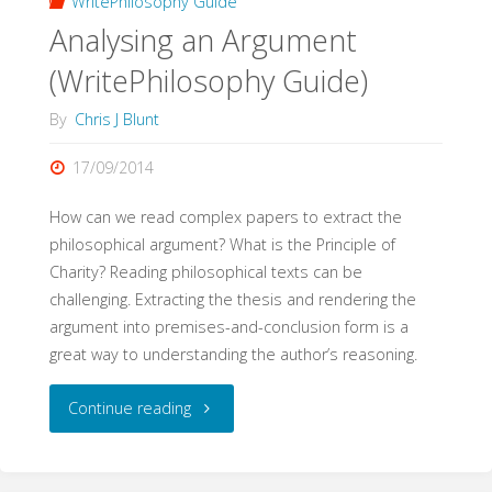
WritePhilosophy Guide
Analysing an Argument
(WritePhilosophy Guide)
By
Chris J Blunt
17/09/2014
How can we read complex papers to extract the
philosophical argument? What is the Principle of
Charity? Reading philosophical texts can be
challenging. Extracting the thesis and rendering the
argument into premises-and-conclusion form is a
great way to understanding the author’s reasoning.
"Analysing
Continue reading
an