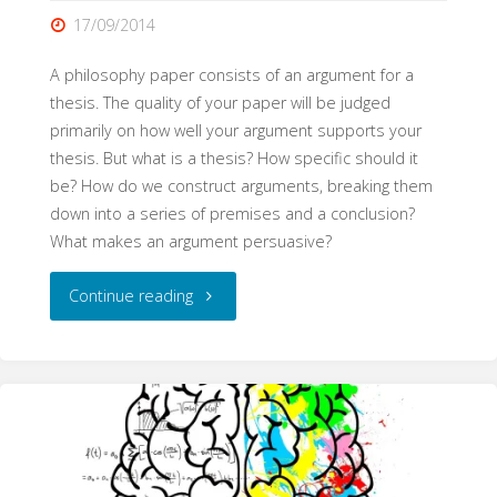
17/09/2014
A philosophy paper consists of an argument for a
thesis. The quality of your paper will be judged
primarily on how well your argument supports your
thesis. But what is a thesis? How specific should it
be? How do we construct arguments, breaking them
down into a series of premises and a conclusion?
What makes an argument persuasive?
"Philosophical
Continue reading
Arguments
(WritePhilosophy
Guide)"