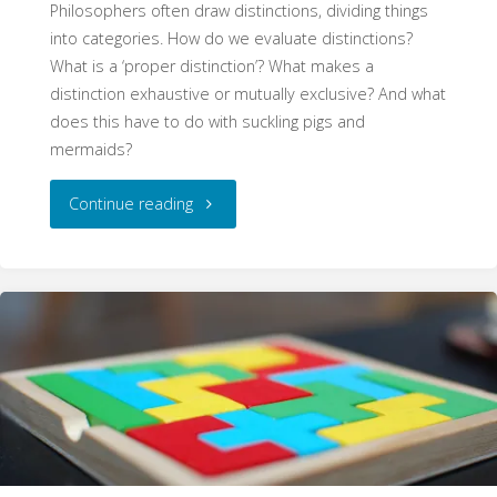
Philosophers often draw distinctions, dividing things
into categories. How do we evaluate distinctions?
What is a ‘proper distinction’? What makes a
distinction exhaustive or mutually exclusive? And what
does this have to do with suckling pigs and
mermaids?
"Distinctions
Continue reading
(WritePhilosophy
Guide)"