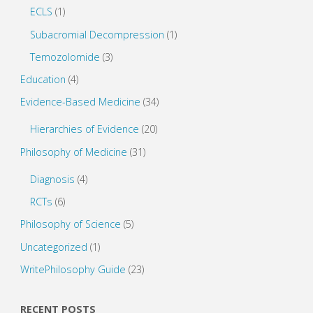
ECLS
(1)
Subacromial Decompression
(1)
Temozolomide
(3)
Education
(4)
Evidence-Based Medicine
(34)
Hierarchies of Evidence
(20)
Philosophy of Medicine
(31)
Diagnosis
(4)
RCTs
(6)
Philosophy of Science
(5)
Uncategorized
(1)
WritePhilosophy Guide
(23)
RECENT POSTS