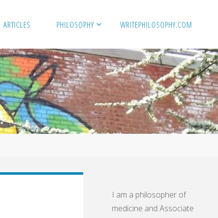
ARTICLES
PHILOSOPHY
WRITEPHILOSOPHY.COM
I am a philosopher of
medicine and Associate