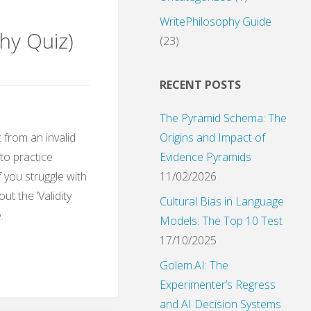
WritePhilosophy Guide
hy Quiz)
(23)
RECENT POSTS
The Pyramid Schema: The
Origins and Impact of
 from an invalid
Evidence Pyramids
 to practice
11/02/2026
f you struggle with
ut the ‘Validity
Cultural Bias in Language
.
Models: The Top 10 Test
17/10/2025
Golem.AI: The
Experimenter’s Regress
and AI Decision Systems