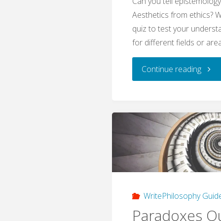
Can you tell epistemolog
Aesthetics from ethics? 
quiz to test your underst
for different fields or ar
"Area
Continue reading
of
Philo
(Writ
Quiz)
WritePhilosophy Guid
Paradoxes Qu