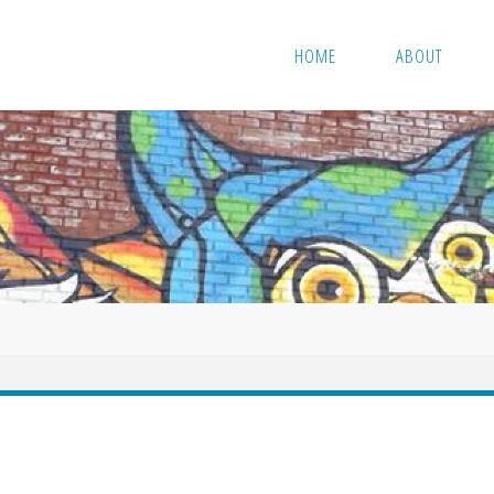
HOME
ABOUT