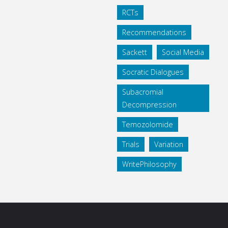
RCTs
Recommendations
Sackett
Social Media
Socratic Dialogues
Subacromial
Decompression
Temozolomide
Trials
Variation
WritePhilosophy