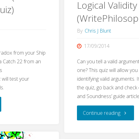
Logical Validity
uiz)
(WritePhilosop
By
Chris J Blunt
17/09/2014
radox from your Ship
 a Catch 22 from an
Can you tell a valid argument
s
one? This quiz will allow you
will test your
identifying valid arguments. I
ls.
the quiz, go back and check o
and Soundness’ guide article
doxes
"Logical
Continue reading
Validity
e