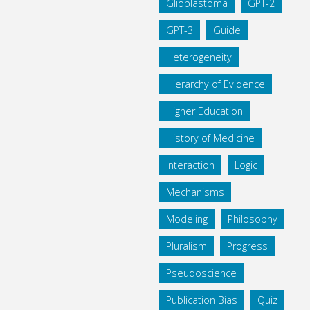
Glioblastoma
GPT-2
GPT-3
Guide
Heterogeneity
Hierarchy of Evidence
Higher Education
History of Medicine
Interaction
Logic
Mechanisms
Modeling
Philosophy
Pluralism
Progress
Pseudoscience
Publication Bias
Quiz