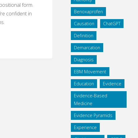
ositional form.
Benoxaprofen
’re confident in
ns.
Causation
ChatGPT
Definition
Demarcation
nd
Diagnosis
ions
EBM Movement
ilosophy
Education
Evidence
Evidence-Based
Medicine
Evidence Pyramids
Experience