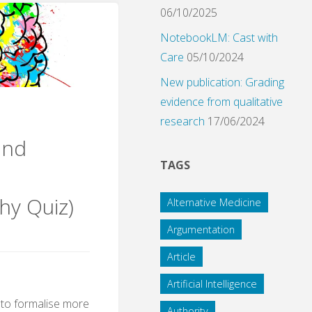
ilosophy
06/10/2025
NotebookLM: Cast with
Care
05/10/2024
New publication: Grading
evidence from qualitative
research
17/06/2024
und
TAGS
hy Quiz)
Alternative Medicine
Argumentation
Article
Artificial Intelligence
ty to formalise more
Authority