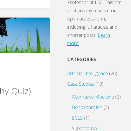
Professor at LSE. This site
contains my research in
open access form,
including full articles and
shorter posts.
Learn
more.
CATEGORIES
Artificial Intelligence
(26)
Case Studies
(10)
hy Quiz)
Alternative Medicine
(2)
Benoxaprofen
(2)
ECLS
(1)
Subacromial