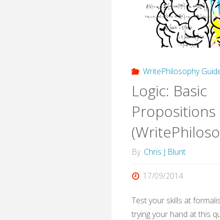
Philo
Quiz)
WritePhilosophy Guid
Logic: Basic
Propositions
(WritePhilos
By
Chris J Blunt
17/09/2014
Test your skills at formal
trying your hand at this qu