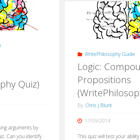
(WritePh
sophy
Quiz)"
"
e
WritePhilosophy Guide
Logic: Compo
Propositions
ophy Quiz)
(WritePhilosop
By
Chris J Blunt
17/09/2014
ising arguments by
iz. Can you identify
This quiz will test your abili