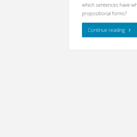
which sentences have wh
propositional forms?
"Logic
Continue reading
Basic
Propo
(Writ
Quiz)