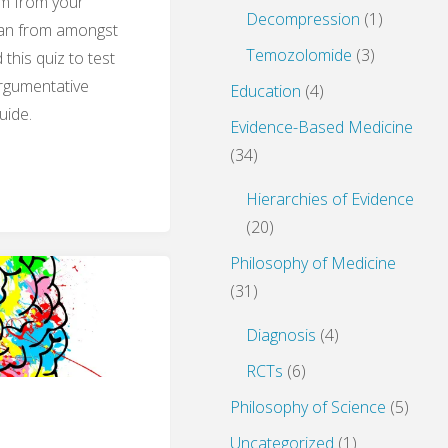
em from your
Decompression
(1)
man from amongst
Temozolomide
(3)
this quiz to test
argumentative
Education
(4)
uide.
Evidence-Based Medicine
(34)
s
Hierarchies of Evidence
(20)
Philosophy of Medicine
ilosophy
(31)
Diagnosis
(4)
RCTs
(6)
Philosophy of Science
(5)
Uncategorized
(1)