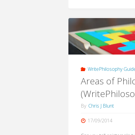
WritePhilosophy Guid
Areas of Phi
(WritePhilos
By
Chris J Blunt
17/09/2014