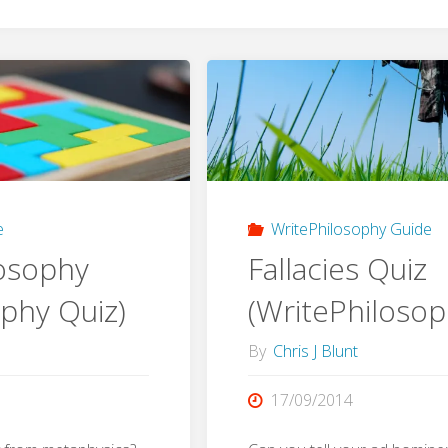
e
WritePhilosophy Guide
losophy
Fallacies Quiz
ophy Quiz)
(WritePhilosop
By
Chris J Blunt
17/09/2014