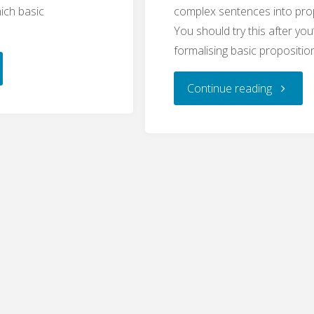
ich basic
complex sentences into prop
You should try this after you
formalising basic propositio
:
"Logic:
Continue reading
Compou
sitions
Proposit
ePhilosophy
(WritePh
"
Quiz)"