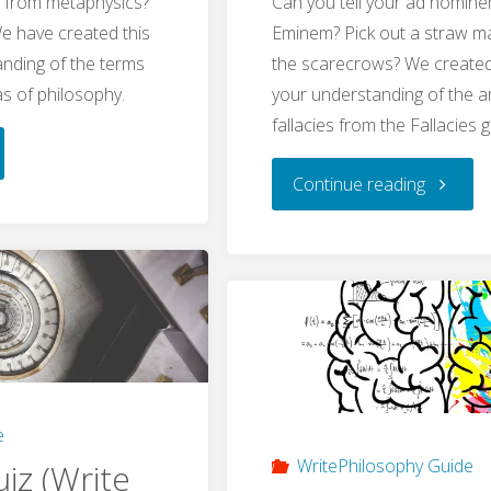
y from metaphysics?
Can you tell your ad homin
We have created this
Eminem? Pick out a straw 
anding of the terms
the scarecrows? We created 
eas of philosophy.
your understanding of the 
fallacies from the Fallacies g
s
"Fallacie
Continue reading
Quiz
sophy
(WritePh
ePhilosophy
Quiz)"
"
e
WritePhilosophy Guide
iz (Write