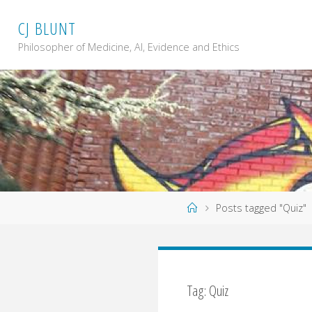
Skip
C
J
B
L
U
N
T
to
content
Philosopher of Medicine, AI, Evidence and Ethics
Home
Posts tagged "Quiz"
Tag: Quiz