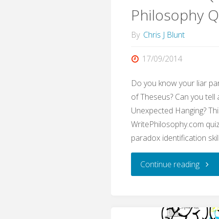
Philosophy Q
By
Chris J Blunt
17/09/2014
Do you know your liar pa
of Theseus? Can you tell
Unexpected Hanging? Thi
WritePhilosophy.com quiz 
paradox identification skil
"Para
Continue reading
Quiz
(Writ