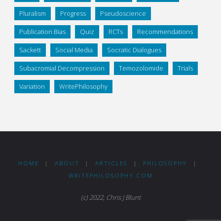
Pluralism
Progress
Pseudoscience
Publication Bias
Quiz
RCTs
Recommendations
Sackett
Social Media
Socratic Dialogues
Subacromial Decompression
Temozolomide
Trials
Variation
WritePhilosophy
HOME
|
ABOUT
|
ARTICLES
|
PHILOSOPHY
|
WRITEPHILOSOPHY.COM
(c) 2022, Chris J Blunt