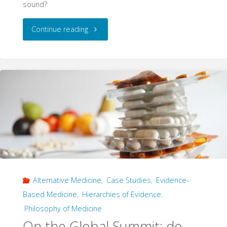
sound?
"The
Continue reading
Jurassic
Critique
of
Micozzi
on
Evidence
Alternative Medicine
,
Case Studies
,
Evidence-
Hierarchies"
Based Medicine
,
Hierarchies of Evidence
,
Philosophy of Medicine
On the Global Summit: do