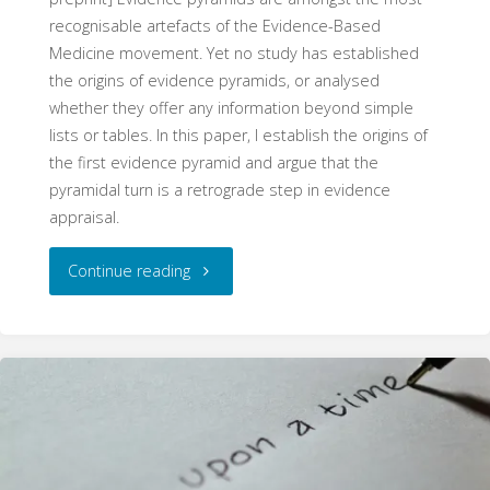
recognisable artefacts of the Evidence-Based
Medicine movement. Yet no study has established
the origins of evidence pyramids, or analysed
whether they offer any information beyond simple
lists or tables. In this paper, I establish the origins of
the first evidence pyramid and argue that the
pyramidal turn is a retrograde step in evidence
appraisal.
"The
Continue reading
Pyramid
Schema:
The
Origins