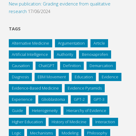
New publication: Grading evidence from qualitative
research
17/06/2024
TAGS
Alternative Medicine
Argumentation
Article
Artificial Intelligence
Authority
Benoxaprofen
Causation
ChatGPT
Definition
Demarcation
Diagnosis
EBM Movement
Education
Evidence
Evidence-Based Medicine
Evidence Pyramids
Experience
Glioblastoma
GPT-2
GPT-3
Guide
Heterogeneity
Hierarchy of Evidence
Higher Education
History of Medicine
Interaction
Logic
Mechanisms
Modeling
Philosophy