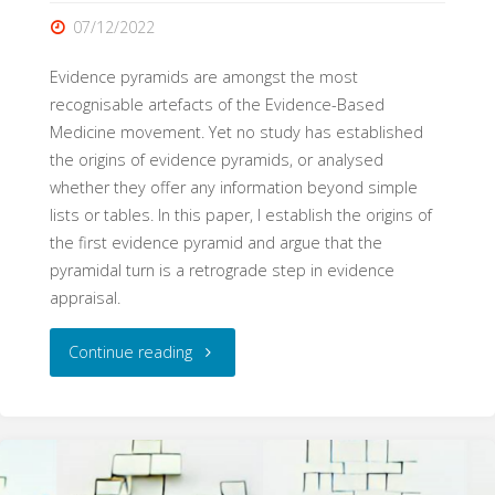
07/12/2022
Evidence pyramids are amongst the most
recognisable artefacts of the Evidence-Based
Medicine movement. Yet no study has established
the origins of evidence pyramids, or analysed
whether they offer any information beyond simple
lists or tables. In this paper, I establish the origins of
the first evidence pyramid and argue that the
pyramidal turn is a retrograde step in evidence
appraisal.
"
Continue reading
[Superseded]
The
Pyramid