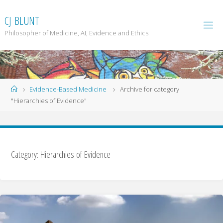
Skip
to
C
J
B
L
U
N
T
content
Philosopher of Medicine, AI, Evidence and Ethics
Home
Evidence-Based Medicine
Archive for category
"Hierarchies of Evidence"
Category: Hierarchies of Evidence