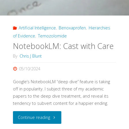
and
Impact
Artificial Intelligence
,
Benoxaprofen
,
Hierarchies
of
of Evidence
,
Temozolomide
Evidence
NotebookLM: Cast with Care
Pyramids"
By
Chris J Blunt
05/10/2024
Google’s NotebookLM “deep dive” feature is taking
off in popularity. I subject three of my academic
papers to the deep dive treatment, and reveal its
tendency to subvert content for a happier ending.
"NotebookLM:
Continue reading