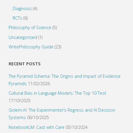
Diagnosis
(4)
RCTs
(6)
Philosophy of Science
(5)
Uncategorized
(1)
WritePhilosophy Guide
(23)
RECENT POSTS
The Pyramid Schema: The Origins and Impact of Evidence
Pyramids
11/02/2026
Cultural Bias in Language Models: The Top 10 Test
17/10/2025
Golem.AI: The Experimenter’s Regress and AI Decision
Systems
06/10/2025
NotebookLM: Cast with Care
05/10/2024