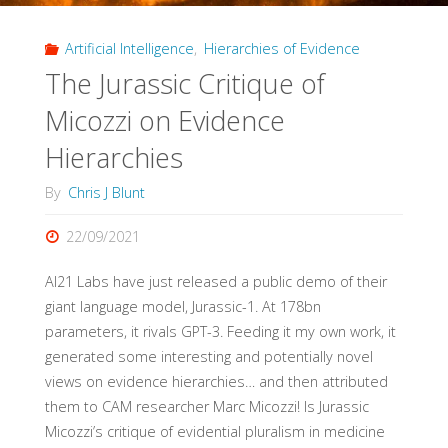
Artificial Intelligence
,
Hierarchies of Evidence
The Jurassic Critique of
Micozzi on Evidence
Hierarchies
By
Chris J Blunt
22/09/2021
AI21 Labs have just released a public demo of their
giant language model, Jurassic-1. At 178bn
parameters, it rivals GPT-3. Feeding it my own work, it
generated some interesting and potentially novel
views on evidence hierarchies… and then attributed
them to CAM researcher Marc Micozzi! Is Jurassic
Micozzi’s critique of evidential pluralism in medicine