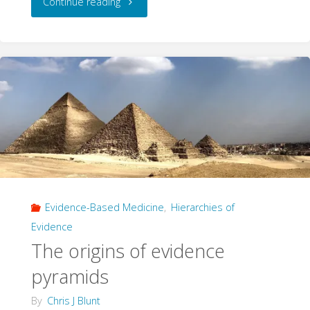
"Higher
Continue reading
Orders
of
Evidence"
Evidence-Based Medicine
,
Hierarchies of
Evidence
The origins of evidence
pyramids
By
Chris J Blunt