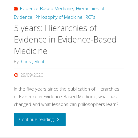
Evidence-Based Medicine
,
Hierarchies of
Evidence
,
Philosophy of Medicine
,
RCTs
5 years: Hierarchies of
Evidence in Evidence-Based
Medicine
By
Chris J Blunt
29/09/2020
In the five years since the publication of Hierarchies
of Evidence in Evidence-Based Medicine, what has
changed and what lessons can philosophers learn?
"5
Continue reading
years: