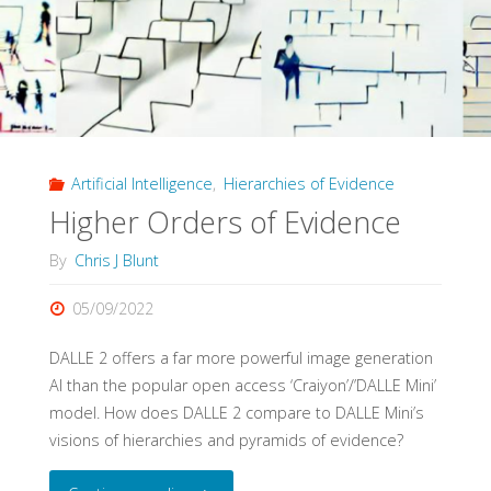
Schema:
The
Origins
Artificial Intelligence
,
Hierarchies of Evidence
and
Higher Orders of Evidence
Impact
By
Chris J Blunt
of
05/09/2022
Evidence
DALLE 2 offers a far more powerful image generation
Pyramids"
AI than the popular open access ‘Craiyon’/’DALLE Mini’
model. How does DALLE 2 compare to DALLE Mini’s
visions of hierarchies and pyramids of evidence?