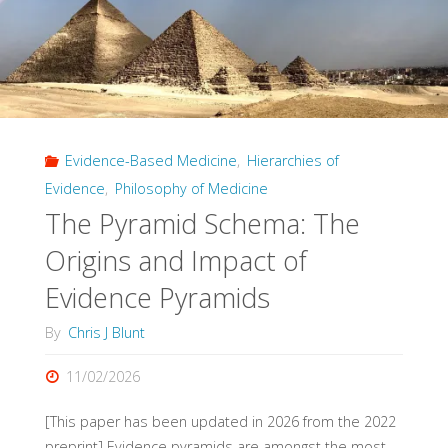
Evidence-Based Medicine
,
Hierarchies of
Evidence
,
Philosophy of Medicine
The Pyramid Schema: The
Origins and Impact of
Evidence Pyramids
By
Chris J Blunt
11/02/2026
[This paper has been updated in 2026 from the 2022
preprint] Evidence pyramids are amongst the most