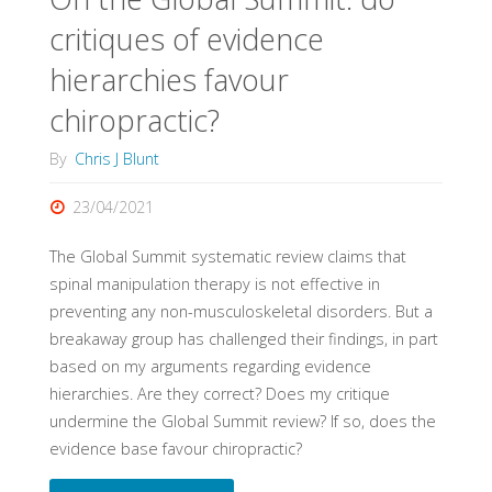
critiques of evidence
hierarchies favour
chiropractic?
By
Chris J Blunt
23/04/2021
The Global Summit systematic review claims that
spinal manipulation therapy is not effective in
preventing any non-musculoskeletal disorders. But a
breakaway group has challenged their findings, in part
based on my arguments regarding evidence
hierarchies. Are they correct? Does my critique
undermine the Global Summit review? If so, does the
evidence base favour chiropractic?