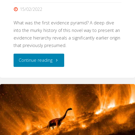
15/02/2022
What was the first evidence pyramid? A deep dive
into the murky history of this novel way to present an
evidence hierarchy reveals a significantly earlier origin
that previously presumed.
"The
Continue reading
origins
of
evidence
pyramids"