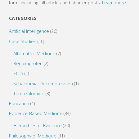
form, including full articles and shorter posts.
Learn more.
CATEGORIES
Artificial Intelligence
(26)
Case Studies
(10)
Alternative Medicine
(2)
Benoxaprofen
(2)
ECLS
(1)
Subacromial Decompression
(1)
Temozolomide
(3)
Education
(4)
Evidence-Based Medicine
(34)
Hierarchies of Evidence
(20)
Philosophy of Medicine
(31)