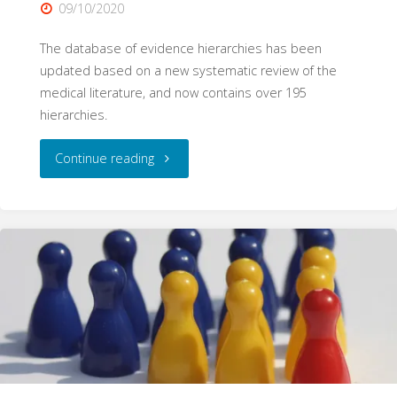
09/10/2020
The database of evidence hierarchies has been
updated based on a new systematic review of the
medical literature, and now contains over 195
hierarchies.
"195
Continue reading
Hierarchies:
A
Systematic
Database
Update"