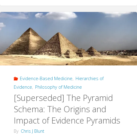
Cast
with
Care"
Evidence-Based Medicine
,
Hierarchies of
Evidence
,
Philosophy of Medicine
[Superseded] The Pyramid
Schema: The Origins and
Impact of Evidence Pyramids
By
Chris J Blunt