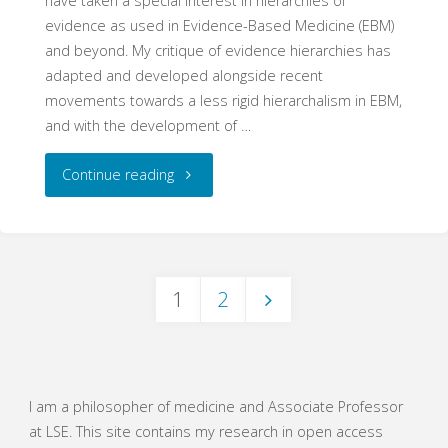
have taken a special interest in hierarchies of
evidence as used in Evidence-Based Medicine (EBM)
and beyond. My critique of evidence hierarchies has
adapted and developed alongside recent
movements towards a less rigid hierarchalism in EBM,
and with the development of …
"Are
Continue reading
hierarchies
history?"
1
2
Posts
navigation
I am a philosopher of medicine and Associate Professor
at LSE. This site contains my research in open access