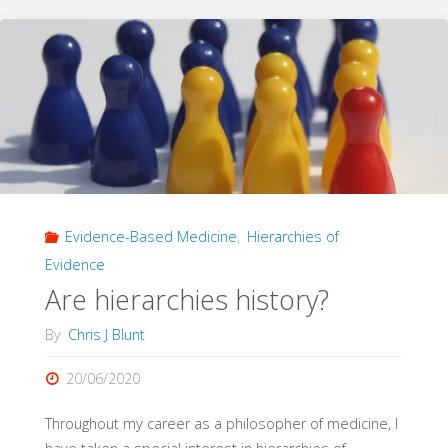
Hierarchies
of
Evidence
in
Evidence-
Evidence-Based Medicine
,
Hierarchies of
Based
Evidence
Medicine"
Are hierarchies history?
By
Chris J Blunt
20/06/2020
Throughout my career as a philosopher of medicine, I