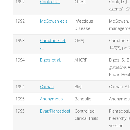
1992
Cook et al.
Chest
Cook, D. J.
,
agents”.
Ch
1992
McGowan et al.
Infectious
McGowan, J.
Disease
management
1993
Carruthers et
CMAJ
Carruthers 
al.
149(3), pp.
1994
Bigos et al.
AHCRP
Bigos, S., 
guideline.
A
Public Hea
1994
Oxman
BMJ
Oxman, A.D.
1995
Anonymous
Bandolier
Anonymous.
1995
Byar/Piantadosi
Controlled
Piantadosi,
Clinical Trials
hierarchy 
version.