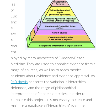
ies
of
Evid
enc
e
are
a
tool
em
ployed by many advocates of Evidence-Based
Medicine. They are used to appraise evidence from a
range of sources, as well as to teach medical
students about evidence and evidence appraisal. My
PhD thesis
concerns the variation in hierarchies
defended, and the range of philosophical
interpretations of those hierarchies. In order to
complete this project, it is necessary to create and
maintain a database of hierarchies of evidence.