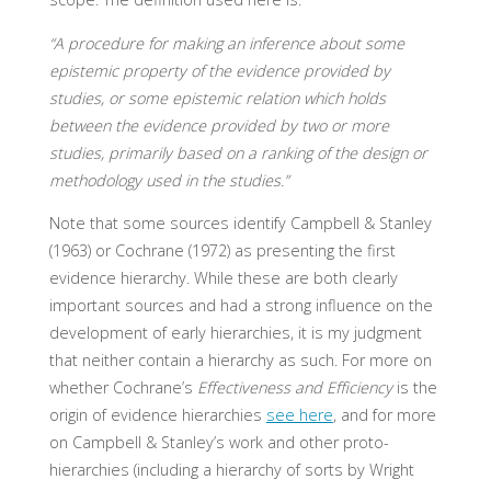
“A procedure for making an inference about some
epistemic property of the evidence provided by
studies, or some epistemic relation which holds
between the evidence provided by two or more
studies, primarily based on a ranking of the design or
methodology used in the studies.”
Note that some sources identify Campbell & Stanley
(1963) or Cochrane (1972) as presenting the first
evidence hierarchy. While these are both clearly
important sources and had a strong influence on the
development of early hierarchies, it is my judgment
that neither contain a hierarchy as such. For more on
whether Cochrane’s
Effectiveness and Efficiency
is the
origin of evidence hierarchies
see here
, and for more
on Campbell & Stanley’s work and other proto-
hierarchies (including a hierarchy of sorts by Wright