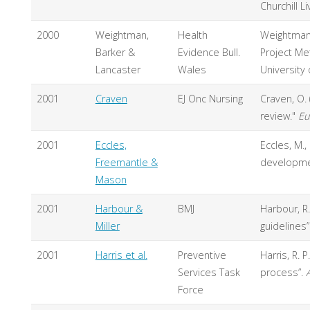
Churchill L
2000
Weightman,
Health
Weightman A
Barker &
Evidence Bull.
Project Me
Lancaster
Wales
University
2001
Craven
EJ Onc Nursing
Craven, O. 
review."
Eu
2001
Eccles,
Eccles, M.,
Freemantle &
developme
Mason
2001
Harbour &
BMJ
Harbour, R
Miller
guidelines”
2001
Harris et al.
Preventive
Harris, R. P.
Services Task
process”.
Force