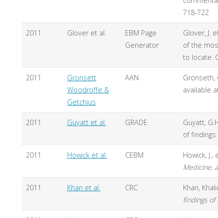
commentary
718-722
2011
Glover et al.
EBM Page
Glover, J.
Generator
of the mos
to locate.
2011
Gronsett
AAN
Gronseth, G
Woodroffe &
available a
Getchius
2011
Guyatt et al.
GRADE
Guyatt, G.
of findings
2011
Howick et al.
CEBM
Howick, J.,
Medicine, a
2011
Khan et al.
CRC
Khan, Khali
findings of