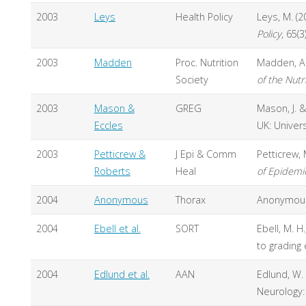
2003
Leys
Health Policy
Leys, M. (
Policy
, 65(3
2003
Madden
Proc. Nutrition
Madden, A.
Society
of the Nutr
2003
Mason &
GREG
Mason, J. &
Eccles
UK: Univer
2003
Petticrew &
J Epi & Comm
Petticrew, 
Roberts
Heal
of Epidemi
2004
Anonymous
Thorax
Anonymous 
2004
Ebell et al.
SORT
Ebell, M. H.
to grading 
2004
Edlund et al.
AAN
Edlund, W. 
Neurology: 