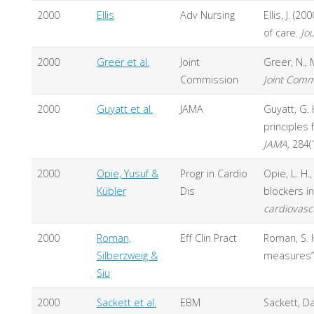
2000
Ellis
Adv Nursing
Ellis, J. (
of care.
Jo
2000
Greer et al.
Joint
Greer, N., 
Commission
Joint Comm
2000
Guyatt et al.
JAMA
Guyatt, G. 
principles
JAMA,
284(
2000
Opie, Yusuf &
Progr in Cardio
Opie, L. H.
Kübler
Dis
blockers in
cardiovasc
2000
Roman,
Eff Clin Pract
Roman, S. H
Silberzweig &
measures”
Siu
2000
Sackett et al.
EBM
Sackett, Da