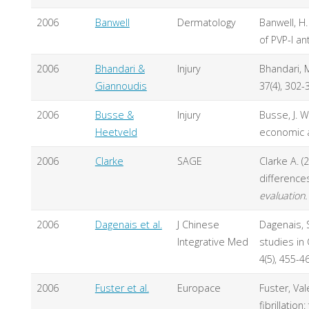
2006
Banwell
Dermatology
Banwell, H
of PVP-I a
2006
Bhandari &
Injury
Bhandari, M
Giannoudis
37(4), 302-
2006
Busse &
Injury
Busse, J. W
Heetveld
economic a
2006
Clarke
SAGE
Clarke A. (
difference
evaluation.
2006
Dagenais et al.
J Chinese
Dagenais, S.
Integrative Med
studies in
4(5), 455-4
2006
Fuster et al.
Europace
Fuster, Val
fibrillatio