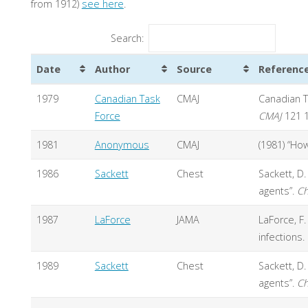
from 1912)
see here
.
Search:
Date
Author
Source
Referenc
1979
Canadian Task
CMAJ
Canadian T
Force
CMAJ
121 
1981
Anonymous
CMAJ
(1981) “How
1986
Sackett
Chest
Sackett, D
agents”.
Ch
1987
LaForce
JAMA
LaForce, F
infections
1989
Sackett
Chest
Sackett, D
agents”.
Ch