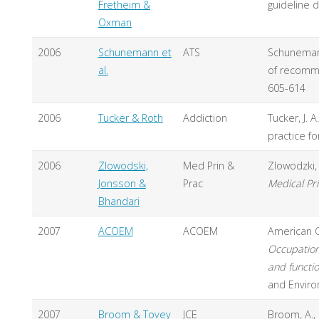
Fretheim &
guideline 
Oxman
2006
Schunemann et
ATS
Schunemann
al.
of recomm
605-614
2006
Tucker & Roth
Addiction
Tucker, J. 
practice f
2006
Zlowodski,
Med Prin &
Zlowodzki, 
Jonsson &
Prac
Medical Pri
Bhandari
2007
ACOEM
ACOEM
American C
Occupation
and functio
and Enviro
2007
Broom & Tovey
JCE
Broom, A., 