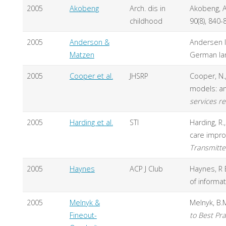
2005
Akobeng
Arch. dis in
Akobeng, A
childhood
90(8), 840-
2005
Anderson &
Andersen I
Matzen
German lang
2005
Cooper et al.
JHSRP
Cooper, N.,
models: an
services re
2005
Harding et al.
STI
Harding, R.,
care impro
Transmitte
2005
Haynes
ACP J Club
Haynes, R 
of informa
2005
Melnyk &
Melnyk, B.M
Fineout-
to Best Pra