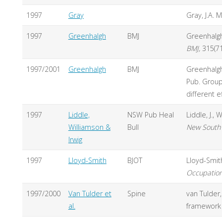
1997
Gray
Gray, J.A. M
1997
Greenhalgh
BMJ
Greenhalgh,
BMJ,
315(7
1997/2001
Greenhalgh
BMJ
Greenhalgh
Pub. Group
different e
1997
Liddle,
NSW Pub Heal
Liddle, J.,
Williamson &
Bull
New South 
Irwig
1997
Lloyd-Smith
BJOT
Lloyd-Smit
Occupation
1997/2000
Van Tulder et
Spine
van Tulder,
al.
framework 