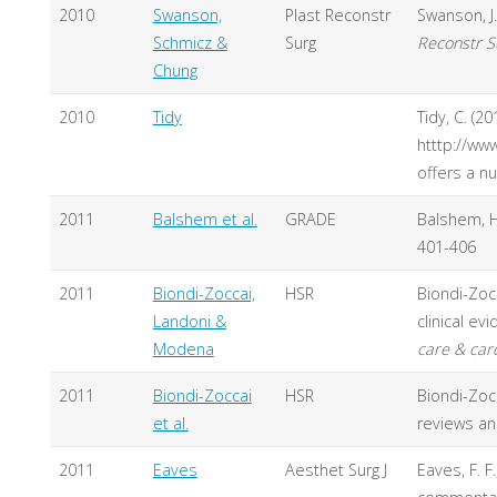
2010
Swanson,
Plast Reconstr
Swanson, J.
Schmicz &
Surg
Reconstr S
Chung
2010
Tidy
Tidy, C. (2
htttp://ww
offers a n
2011
Balshem et al.
GRADE
Balshem, H
401-406
2011
Biondi-Zoccai,
HSR
Biondi-Zocc
Landoni &
clinical e
Modena
care & car
2011
Biondi-Zoccai
HSR
Biondi-Zocc
et al.
reviews a
2011
Eaves
Aesthet Surg J
Eaves, F. F