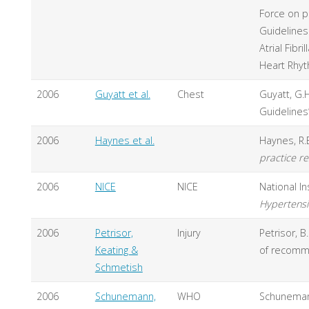
Force on p
Guidelines
Atrial Fibr
Heart Rhyt
2006
Guyatt et al.
Chest
Guyatt, G.H
Guidelines
2006
Haynes et al.
Haynes, R.B
practice r
2006
NICE
NICE
National In
Hypertensio
2006
Petrisor,
Injury
Petrisor, B
Keating &
of recomm
Schmetish
2006
Schunemann,
WHO
Schunemann,