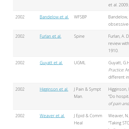
et al. 2009.
2002
Bandelow et al.
WFSBP
Bandelow, 
obsessive-
2002
Furlan et al.
Spine
Furlan, A. 
review wit
1910.
2002
Guyatt et al.
UGML
Guyatt, G.H
Practice
: A
different 
2002
Higginson et al.
J Pain & Sympt
Higginson, I
Man.
"Do hospita
of pain a
2002
Weaver et al.
J Epid & Comm
Weaver, N., 
Heal
"Taking ST