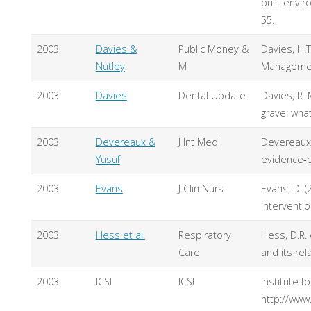
built envir
55.
2003
Davies &
Public Money &
Davies, H.T
Nutley
M
Management
2003
Davies
Dental Update
Davies, R. 
grave: wha
2003
Devereaux &
J Int Med
Devereaux, 
Yusuf
evidence‐b
2003
Evans
J Clin Nurs
Evans, D. (
interventio
2003
Hess et al.
Respiratory
Hess, D.R. 
Care
and its re
2003
ICSI
ICSI
Institute 
http://www.