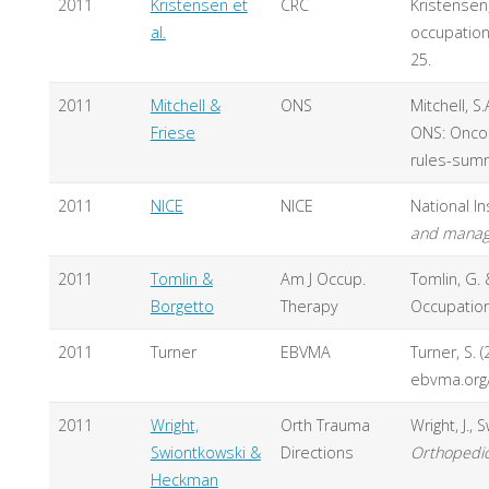
2011
Kristensen et
CRC
Kristensen,
al.
occupationa
25.
2011
Mitchell &
ONS
Mitchell, S
Friese
ONS: Oncol
rules-sum
2011
NICE
NICE
National In
and manage
2011
Tomlin &
Am J Occup.
Tomlin, G.
Borgetto
Therapy
Occupation
2011
Turner
EBVMA
Turner, S. 
ebvma.org/
2011
Wright,
Orth Trauma
Wright, J.,
Swiontkowski &
Directions
Orthopedic
Heckman