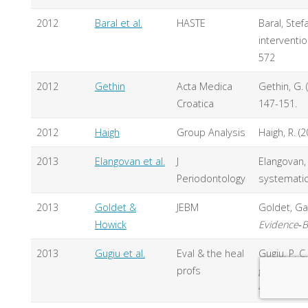
2012
Baral et al.
HASTE
Baral, Stef
interventi
572
2012
Gethin
Acta Medica
Gethin, G. 
Croatica
147-151.
2012
Haigh
Group Analysis
Haigh, R. (
2013
Elangovan et al.
J
Elangovan, 
Periodontology
systematic
2013
Goldet &
JEBM
Goldet, Ga
Howick
Evidence
‐
2013
Gugiu et al.
Eval & the heal
Gugiu, P. C
profs
grading sy
43.