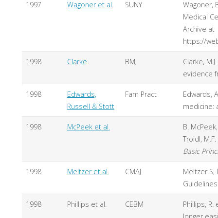
1997
Wagoner et al
.
SUNY
Wagoner, B
Medical Cen
Archive at
https://we
1998
Clarke
BMJ
Clarke, M.J
evidence f
1998
Edwards,
Fam Pract
Edwards, A.
Russell & Stott
medicine: a
1998
McPeek et al.
B. McPeek, 
Troidl, M.F
Basic Princ
1998
Meltzer et al.
CMAJ
Meltzer S, 
Guidelines
1998
Phillips et al.
CEBM
Phillips, R.
longer easi