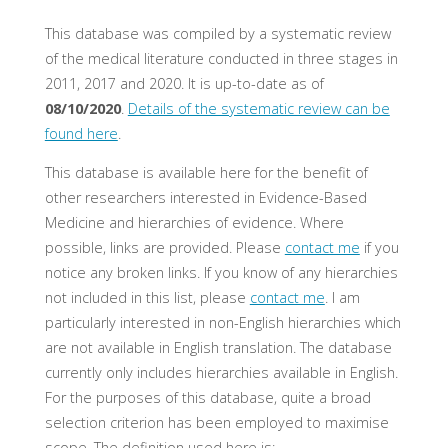
This database was compiled by a systematic review
of the medical literature conducted in three stages in
2011, 2017 and 2020. It is up-to-date as of
08/10/2020
.
Details of the systematic review can be
found here
.
This database is available here for the benefit of
other researchers interested in Evidence-Based
Medicine and hierarchies of evidence. Where
possible, links are provided. Please
contact me
if you
notice any broken links. If you know of any hierarchies
not included in this list, please
contact me
. I am
particularly interested in non-English hierarchies which
are not available in English translation. The database
currently only includes hierarchies available in English.
For the purposes of this database, quite a broad
selection criterion has been employed to maximise
scope. The definition used here is: