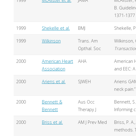
1999
McAlister et al.
JAMA
McAlister, F
B. Guidelin
1371-1377
1999
Shekelle et al.
BMJ
Shekelle, P
1999
Wilkinson
Trans. Am
Wilkinson,
Opthal. Soc
Transactio
2000
American Heart
AHA
American He
Association
and EEC: A
2000
Ariens et al.
SJWEH
Ariens GAM
neck pain.
2000
Bennett &
Aus Occ
Bennett, S.
Bennett
Therapy J
Informing c
2000
Briss et al.
AM J Prev Med
Briss, P. A.
,
methods. T