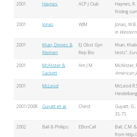
2001
Haynes
ACP J Club
Haynes, R.
finding cu
2001
Jonas
WJM
Jonas, W.B
in
Western 
2001
Khan, Dinnes &
EJ Obst Gyn
Khan, Khali
Kleijnen
Rep Bio
tests”.
Eur
2001
McAlister &
Am J M
McAlister, 
Sackett
American j
2001
McLeod
McLeod R.S.
Heidelber
2001/2008
Guyatt et al.
Chest
Guyatt, G.
,
3S-7S
2002
Ball & Phillips
EBonCall
Ball, C.M. 
from http: