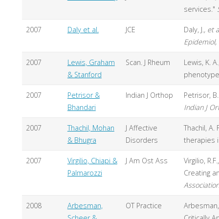
services."
2007
Daly et al.
JCE
Daly, J.
, et a
Epidemiol,
2007
Lewis, Graham
Scan. J Rheum
Lewis, K. A
& Stanford
phenotype 
2007
Petrisor &
Indian J Orthop
Petrisor, 
Bhandari
Indian J O
2007
Thachil, Mohan
J Affective
Thachil, A.
& Bhugra
Disorders
therapies 
2007
Virgilio, Chiapi &
J Am Ost Ass
Virgilio, R
Palmarozzi
Creating a
Associatio
2008
Arbesman,
OT Practice
Arbesman, M
Scheer &
Critically 