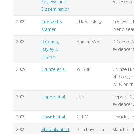
Reviews and
for underta
Dissemination
2009
Croswell &
J Hepatology
Croswell, J
Kramer
liver disea
2009
DiCenso,
Ann Int Med
DiCenso, A.
Bayley &
evidence: 
Haynes
2009
Grunze et al.
WFSBP
Grunze H, 
of Biologic
2009 on th
2009
Hoppe et al.
JBJS
Hoppe, D. J
evidence: 
2009
Howick et al.
CEBM
Howick, J. 
2009
Manchikanti et
Pain Physician
Manchikanti