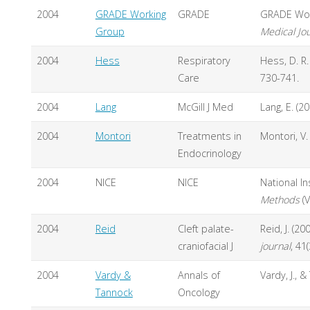
2004
GRADE Working
GRADE
GRADE Work
Group
Medical Jo
2004
Hess
Respiratory
Hess, D. R
Care
730-741.
2004
Lang
McGill J Med
Lang, E. (
2004
Montori
Treatments in
Montori, V
Endocrinology
2004
NICE
NICE
National In
Methods
(V
2004
Reid
Cleft palate-
Reid, J. (2
craniofacial J
journal
, 41
2004
Vardy &
Annals of
Vardy, J., &
Tannock
Oncology