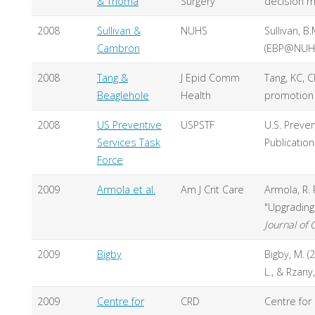
& Thoma
Surgery
decision m
2008
Sullivan &
NUHS
Sullivan, B
Cambron
(EBP@NUHS
2008
Tang &
J Epid Comm
Tang, KC, C
Beaglehole
Health
promotion 
2008
US Preventive
USPSTF
U.S. Preven
Services Task
Publicatio
Force
2009
Armola et al.
Am J Crit Care
Armola, R. R
"Upgrading 
Journal of C
2009
Bigby
Bigby, M. (
L., & Rzany,
2009
Centre for
CRD
Centre for