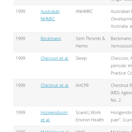
1999
Australian
ANHMRC
Australian
NHMRC
Developmen
Australia: 
1999
Beckmann
Sem Thromb &
Beckmann, J
Hemo
hemostasi
1999
Chesson et al.
Sleep
Chesson, A. 
periodic l
Practice C
1999
Chestnut et al.
AHCPR
Chestnut R.
(MD): Agen
No. 2.
1999
Hoogendoorn
Scand J Work
Hoogendoo
et al.
Environ Health
pain”.
Scan