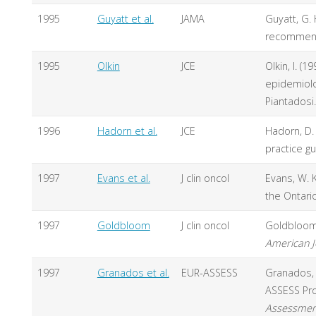
1995
Guyatt et al.
JAMA
Guyatt, G. 
recommend
1995
Olkin
JCE
Olkin, I. (
epidemiolog
Piantadosi.
1996
Hadorn et al.
JCE
Hadorn, D. C
practice gu
1997
Evans et al.
J clin oncol
Evans, W. K
the Ontari
1997
Goldbloom
J clin oncol
Goldbloom,
American Jo
1997
Granados et al.
EUR-ASSESS
Granados, A
ASSESS Pro
Assessment