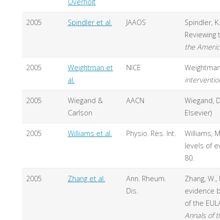
Overholt
2005
Spindler et al.
JAAOS
Spindler, K.
Reviewing 
the Ameri
2005
Weightman et
NICE
Weightman,
al.
interventio
2005
Wiegand &
AACN
Wiegand, D.
Carlson
Elsevier)
2005
Williams et al.
Physio. Res. Int.
Williams, M
levels of e
80.
2005
Zhang et al.
Ann. Rheum.
Zhang, W., 
Dis.
evidence b
of the EULA
Annals of 