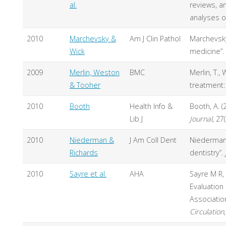
al.
reviews, a
analyses o
2010
Marchevsky &
Am J Clin Pathol
Marchevsky,
Wick
medicine”.
2009
Merlin, Weston
BMC
Merlin, T.,
& Tooher
treatment: 
2010
Booth
Health Info &
Booth, A. 
Lib J
Journal
, 27
2010
Niederman &
J Am Coll Dent
Niederman, 
Richards
dentistry”.
2010
Sayre et al.
AHA
Sayre M R, 
Evaluation
Associatio
Circulation