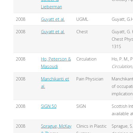
Lieberman
2008
Guyatt et al.
UGML
Guyatt, G.
2008
Guyatt et al.
Chest
Guyatt, G. 
Chest Physi
131S
2008
Ho, Peterson &
Circulation
Ho, P. M., 
Masoudi
Circulation
2008
Manchikanti et
Pain Physician
Manchikanti,
al.
of occupat
implication
2008
SIGN 50
SIGN
Scottish In
available a
2008
Sprague, McKay
Clinics in Plastic
Sprague, S.