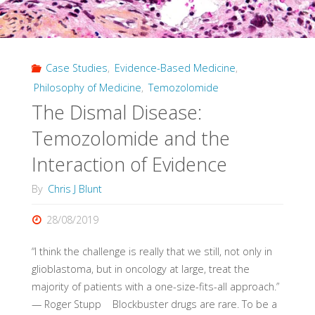
in
white
Case Studies
,
Evidence-Based Medicine
,
Britons"
Philosophy of Medicine
,
Temozolomide
The Dismal Disease:
Temozolomide and the
Interaction of Evidence
By
Chris J Blunt
28/08/2019
“I think the challenge is really that we still, not only in
glioblastoma, but in oncology at large, treat the
majority of patients with a one-size-fits-all approach.”
— Roger Stupp Blockbuster drugs are rare. To be a