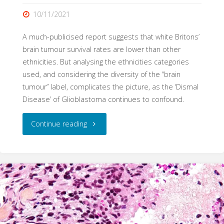
10/11/2021
A much-publicised report suggests that white Britons’
brain tumour survival rates are lower than other
ethnicities. But analysing the ethnicities categories
used, and considering the diversity of the “brain
tumour” label, complicates the picture, as the ‘Dismal
Disease’ of Glioblastoma continues to confound.
"Lumping
Continue reading
and
splitting:
brain
tumours