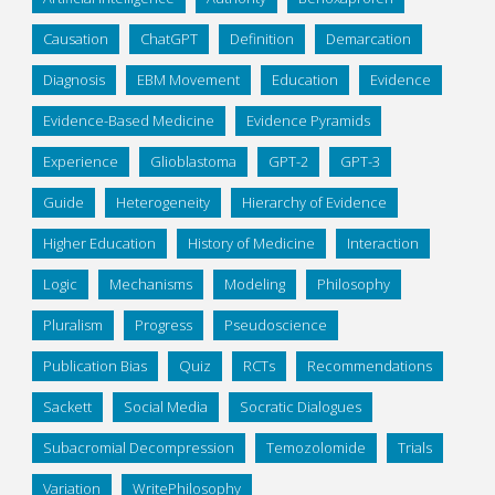
Causation
ChatGPT
Definition
Demarcation
Diagnosis
EBM Movement
Education
Evidence
Evidence-Based Medicine
Evidence Pyramids
Experience
Glioblastoma
GPT-2
GPT-3
Guide
Heterogeneity
Hierarchy of Evidence
Higher Education
History of Medicine
Interaction
Logic
Mechanisms
Modeling
Philosophy
Pluralism
Progress
Pseudoscience
Publication Bias
Quiz
RCTs
Recommendations
Sackett
Social Media
Socratic Dialogues
Subacromial Decompression
Temozolomide
Trials
Variation
WritePhilosophy