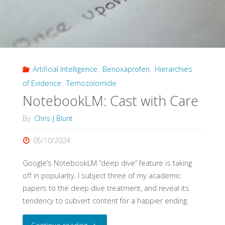
Artificial Intelligence
,
Benoxaprofen
,
Hierarchies
of Evidence
,
Temozolomide
NotebookLM: Cast with Care
By
Chris J Blunt
05/10/2024
Google’s NotebookLM “deep dive” feature is taking
off in popularity. I subject three of my academic
papers to the deep dive treatment, and reveal its
tendency to subvert content for a happier ending.
"NotebookLM: