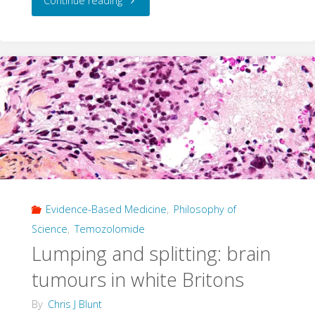
Continue reading
Cast
with
Care"
Evidence-Based Medicine
,
Philosophy of
Science
,
Temozolomide
Lumping and splitting: brain
tumours in white Britons
By
Chris J Blunt