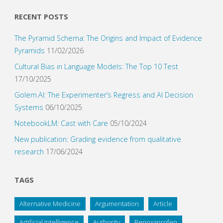
RECENT POSTS
The Pyramid Schema: The Origins and Impact of Evidence
Pyramids
11/02/2026
Cultural Bias in Language Models: The Top 10 Test
17/10/2025
Golem.AI: The Experimenter’s Regress and AI Decision
Systems
06/10/2025
NotebookLM: Cast with Care
05/10/2024
New publication: Grading evidence from qualitative
research
17/06/2024
TAGS
Alternative Medicine
Argumentation
Article
Artificial Intelligence
Authority
Benoxaprofen