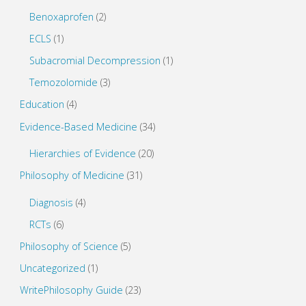
Benoxaprofen
(2)
ECLS
(1)
Subacromial Decompression
(1)
Temozolomide
(3)
Education
(4)
Evidence-Based Medicine
(34)
Hierarchies of Evidence
(20)
Philosophy of Medicine
(31)
Diagnosis
(4)
RCTs
(6)
Philosophy of Science
(5)
Uncategorized
(1)
WritePhilosophy Guide
(23)