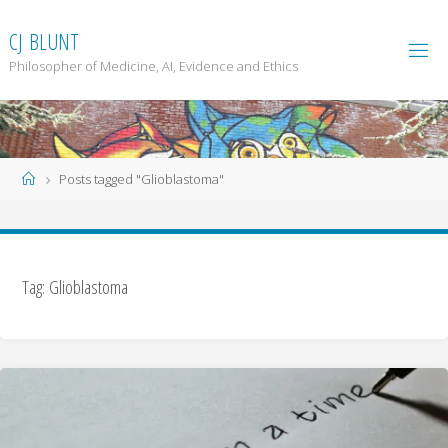
Skip
to
C
J
B
L
U
N
T
content
Philosopher of Medicine, AI, Evidence and Ethics
Home
Posts tagged "Glioblastoma"
Tag: Glioblastoma