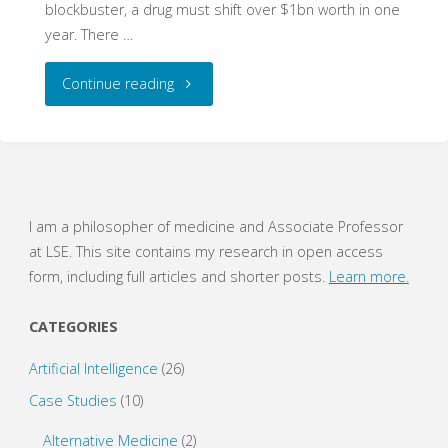
blockbuster, a drug must shift over $1bn worth in one
year. There …
"The
Continue reading
Dismal
Disease:
Temozolomide
I am a philosopher of medicine and Associate Professor
at LSE. This site contains my research in open access
and
form, including full articles and shorter posts.
Learn more.
the
CATEGORIES
Interaction
Artificial Intelligence
(26)
of
Case Studies
(10)
Evidence"
Alternative Medicine
(2)