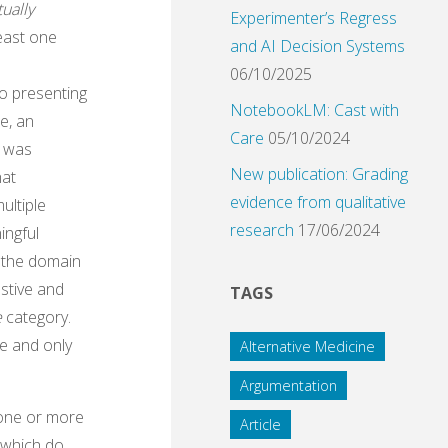
ually
Experimenter’s Regress
least one
and AI Decision Systems
06/10/2025
o presenting
NotebookLM: Cast with
se, an
Care
05/10/2024
t was
New publication: Grading
hat
evidence from qualitative
ultiple
research
17/06/2024
ingful
f the domain
stive and
TAGS
e
category.
ne and only
Alternative Medicine
Argumentation
f one or more
Article
n which do