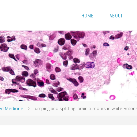
HOME
ABOUT
ed Medicine
Lumping and splitting: brain tumours in white Briton