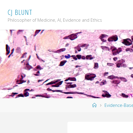
Skip
C
J
B
L
U
N
T
to
content
Philosopher of Medicine, AI, Evidence and Ethics
Home
Evidence-Bas