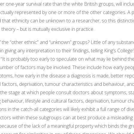
r one-year survival rate than the white British groups, will inclu
actually represented by one or more of the other categories. A
d that ethnicity can be unknown to a researcher, so this distincti
n theory – but is mutually exclusive in practice.
the “other ethnic” and “unknown” groups? Little of any substan
n giving any interpretation to their findings, telling King’s Colleg
: “It is probably too early to speculate on what may lie behind th
number of factors may be involved. These include how early peop
oms, how early in the disease a diagnosis is made, better repo
ral factors, deprivation, tumour characteristics and behaviour, a
 the stage at which people consult doctors about symptoms, st
 behaviour, lifestyle and cultural factors, deprivation, tumour ch
 in the catch-all categories will likely exhibit a full range of dive
actors within these subgroups can at best produce a misleading
because of the lack of a meaningful property which binds the g