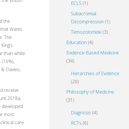
the British
ECLS
(1)
Subacromial
ad the
Decompression
(1)
 that Wanis
Temozolomide
(3)
e. The
Education
(4)
 King’s
Evidence-Based Medicine
ar than white
(34)
s (16%),
s & Davies,
Hierarchies of Evidence
(20)
ld receive
Philosophy of Medicine
lunt 2018a,
(31)
re developed
Diagnosis
(4)
he most
linical care
RCTs
(6)