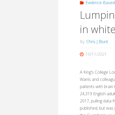
Evidence-Based
Lumping
in whit
By
Chris J Blunt
10/11/2021
A King’s College Lo
Wanis and colleague
patients with brain
24,319 English adu
2017, pulling data 
published, but was 