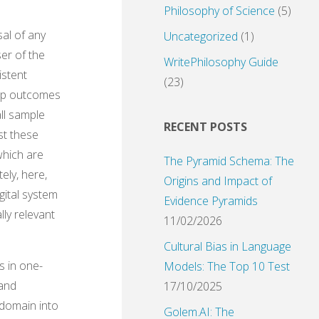
Philosophy of Science
(5)
sal of any
Uncategorized
(1)
ser of the
WritePhilosophy Guide
istent
(23)
oup outcomes
ll sample
RECENT POSTS
st these
which are
The Pyramid Schema: The
ely, here,
Origins and Impact of
gital system
Evidence Pyramids
lly relevant
11/02/2026
Cultural Bias in Language
s in one-
Models: The Top 10 Test
 and
17/10/2025
 domain into
Golem.AI: The