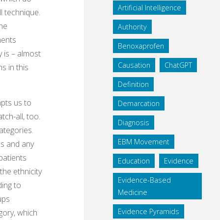
Artificial Intelligence
ll technique.
the
Authority
ments
Benoxaprofen
 is – almost
Causation
ChatGPT
s in this
Definition
pts us to
Demarcation
tch-all, too.
Diagnosis
ategories.
EBM Movement
ps and any
patients
Education
Evidence
the ethnicity
Evidence-Based
ding to
Medicine
ups
Evidence Pyramids
egory, which