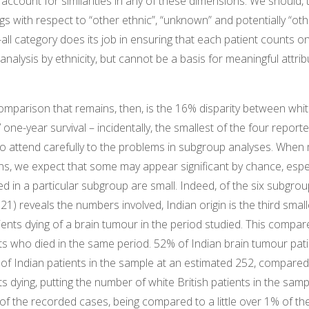
account for similarities in any of these dimensions. We should, th
ngs with respect to “other ethnic”, “unknown” and potentially “oth
-all category does its job in ensuring that each patient counts o
nalysis by ethnicity, but cannot be a basis for meaningful attrib
omparison that remains, then, is the 16% disparity between whit
 one-year survival – incidentally, the smallest of the four report
o attend carefully to the problems in subgroup analyses. When
ns, we expect that some may appear significant by chance, espe
d in a particular subgroup are small. Indeed, of the six subgro
1) reveals the numbers involved, Indian origin is the third small
ients dying of a brain tumour in the period studied. This compar
nts who died in the same period. 52% of Indian brain tumour pati
 of Indian patients in the sample at an estimated 252, compare
ts dying, putting the number of white British patients in the samp
of the recorded cases, being compared to a little over 1% of th