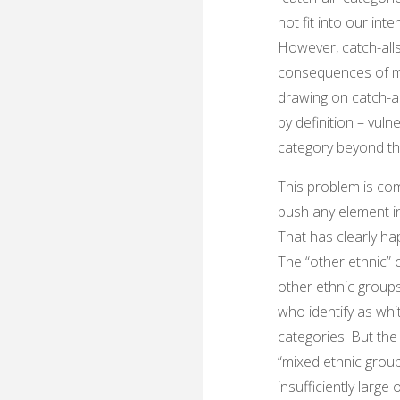
not fit into our int
However, catch-alls
consequences of me
drawing on catch-al
by definition – vul
category beyond th
This problem is co
push any element in 
That has clearly hap
The “other ethnic” 
other ethnic groups
who identify as whi
categories. But the
“mixed ethnic grou
insufficiently large