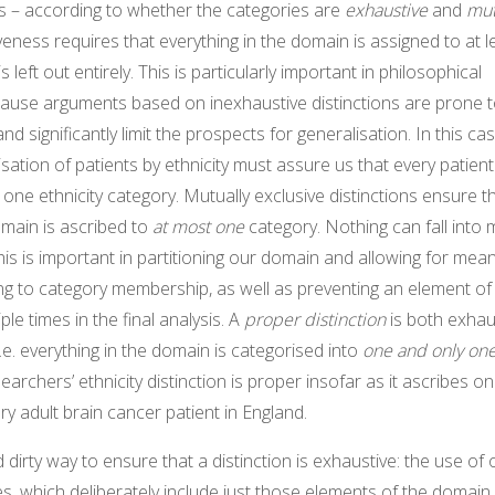
 – according to whether the categories are
exhaustive
and
mut
veness requires that everything in the domain is assigned to at 
 left out entirely. This is particularly important in philosophical
ause arguments based on inexhaustive distinctions are prone t
nd significantly limit the prospects for generalisation. In this ca
sation of patients by ethnicity must assure us that every patien
 one ethnicity category. Mutually exclusive distinctions ensure t
omain is ascribed to
at most one
category. Nothing can fall into m
this is important in partitioning our domain and allowing for mean
ng to category membership, as well as preventing an element o
le times in the final analysis. A
proper distinction
is both exhau
i.e. everything in the domain is categorised into
one and only on
searchers’ ethnicity distinction is proper insofar as it ascribes o
ry adult brain cancer patient in England.
d dirty way to ensure that a distinction is exhaustive: the use o
ies, which deliberately include just those elements of the domai