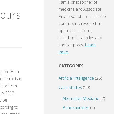
I am a philosopher of
medicine and Associate
mours
Professor at LSE. This site
contains my research in
open access form,
including full articles and
shorter posts.
Learn
more.
CATEGORIES
ighted Hiba
Artificial Intelligence
(26)
 ethnicity in
 data from
Case Studies
(10)
ars 2012-
Alternative Medicine
(2)
to be
ccording to
Benoxaprofen
(2)