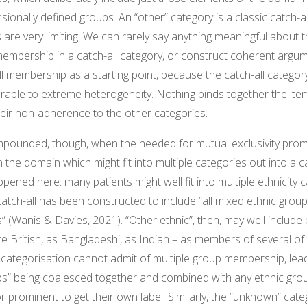
ensionally defined groups. An “other” category is a classic catch-a
 are very limiting. We can rarely say anything meaningful about 
mbership in a catch-all category, or construct coherent argu
l membership as a starting point, because the catch-all category
nerable to extreme heterogeneity. Nothing binds together the item
eir non-adherence to the other categories.
mpounded, though, when the needed for mutual exclusivity prom
the domain which might fit into multiple categories out into a ca
pened here: many patients might well fit into multiple ethnicity c
catch-all has been constructed to include “all mixed ethnic grou
” (Wanis & Davies, 2021). “Other ethnic”, then, may well include 
te British, as Bangladeshi, as Indian – as members of several of 
 categorisation cannot admit of multiple group membership, lea
ps” being coalesced together and combined with any ethnic gro
 or prominent to get their own label. Similarly, the “unknown” cat