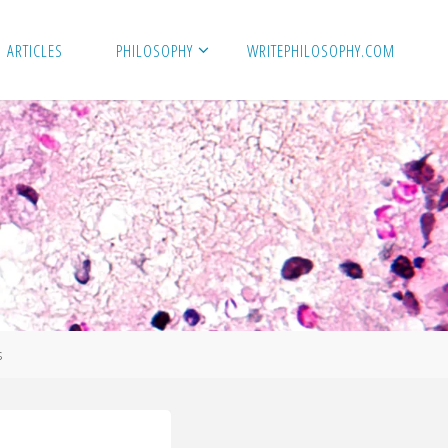
ARTICLES
PHILOSOPHY
WRITEPHILOSOPHY.COM
s