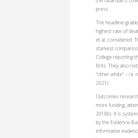
the Guardian’s cove
press.
The headline-grabbi
highest rate of dea
et al. considered. 
starkest comparison
College reporting th
Brits. They also no
“other white” – i.e
2021).
Outcomes research li
more funding, atten
2018b). It is syste
by the Evidence-Ba
informative evidenc