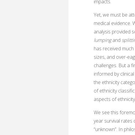
impacts.
Yet, we must be att
medical evidence. W
analysis provided s
lumping
and
splitt
has received much n
sizes, and over-eag
challenges. But a f
informed by clinical
the ethnicity categ
of ethnicity classif
aspects of ethnicity
We see this foremo
year survival rates 
“unknown”. In philo