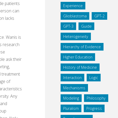
de patients
Experience
 person can
Glioblastoma
GPT-2
on lacks
GPT-3
Guide
Heterogeneity
ce. Wanis is
e’s research
Hierarchy of Evidence
ese
Higher Education
le ask their
rting,
History of Medicine
nd treatment
Interaction
Logic
age of
Mechanisms
aracteristics
rsity. Any
Modeling
Philosophy
 and
Pluralism
Progress
roup