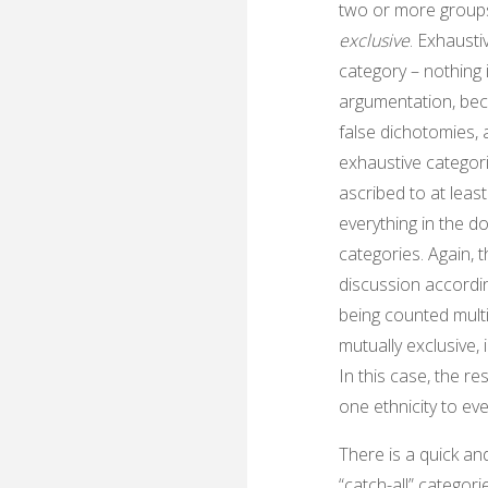
two or more groups
exclusive
. Exhausti
category – nothing is
argumentation, bec
false dichotomies, a
exhaustive categori
ascribed to at least
everything in the d
categories. Again, 
discussion accordi
being counted multip
mutually exclusive, 
In this case, the re
one ethnicity to eve
There is a quick an
“catch-all” categor