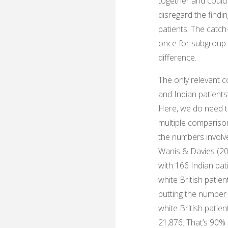
together and could 
disregard the findi
patients. The catch
once for subgroup a
difference.
The only relevant c
and Indian patients’
Here, we do need t
multiple compariso
the numbers involve
Wanis & Davies (202
with 166 Indian pat
white British patie
putting the number
white British patien
21,876. That’s 90% 