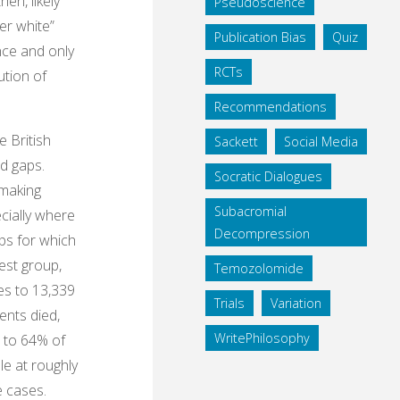
en, likely
Pseudoscience
er white”
Publication Bias
Quiz
nce and only
RCTs
ution of
Recommendations
e British
Sackett
Social Media
ed gaps.
Socratic Dialogues
 making
Subacromial
cially where
Decompression
ups for which
est group,
Temozolomide
es to 13,339
Trials
Variation
ents died,
WritePhilosophy
d to 64% of
le at roughly
e cases.