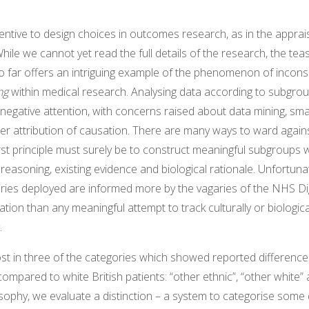
entive to design choices in outcomes research, as in the apprai
hile we cannot yet read the full details of the research, the tea
o far offers an intriguing example of the phenomenon of incons
ing
within medical research. Analysing data according to subgr
egative attention, with concerns raised about data mining, sma
er attribution of causation. There are many ways to ward again
irst principle must surely be to construct meaningful subgroups 
 reasoning, existing evidence and biological rationale. Unfortunat
ories deployed are informed more by the vagaries of the NHS Di
ication than any meaningful attempt to track culturally or biologica
.
st in three of the categories which showed reported difference
compared to white British patients: “other ethnic”, “other white”
sophy, we evaluate a distinction – a system to categorise some