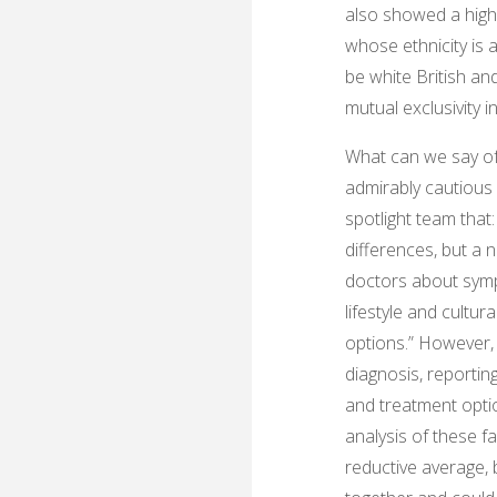
also showed a highe
whose ethnicity is 
be white British an
mutual exclusivity i
What can we say of 
admirably cautious i
spotlight team that
differences, but a 
doctors about sympt
lifestyle and cultu
options.” However,
diagnosis, reporting
and treatment options
analysis of these f
reductive average, 