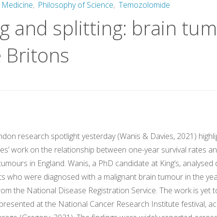
 Medicine
,
Philosophy of Science
,
Temozolomide
 and splitting: brain tu
e Britons
ndon research spotlight yesterday (Wanis & Davies, 2021) highl
s’ work on the relationship between one-year survival rates and
 tumours in England. Wanis, a PhD candidate at King’s, analysed
lts who were diagnosed with a malignant brain tumour in the ye
from the National Disease Registration Service. The work is yet 
presented at the National Cancer Research Institute festival, a