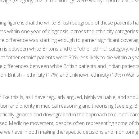
rage (Gregory, 2021). The findings were widely reported across 
ng figure is that the white British subgroup of these patients h
ths within one year of diagnosis, across the ethnicity categories
The difference was startling enough to garner significant coverag
 is between white Britons and the “other ethnic” category, with
at “other ethnic” patients were 30% less likely to die within a ye
te differences between white British patients and Indian patient
. non-British – ethnicity (17%) and unknown ethnicity (19%) (Wani
ke this is, as I have regularly argued, highly valuable, and shou
tion and priority in medical reasoning and theorising (see e.g. B
matically ignored and downgraded in the approach to clinical ca
sed Medicine movement, despite often representing some of t
e we have in both making therapeutic decisions and monitoring c