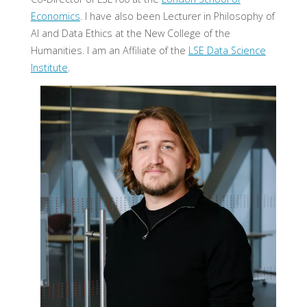
Economics
. I have also been Lecturer in Philosophy of
AI and Data Ethics at the New College of the
Humanities. I am an Affiliate of the
LSE Data Science
Institute
.