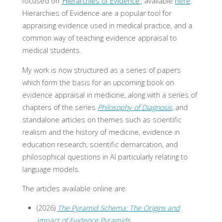
focused on
‘Hierarchies of Evidence’
, available
here
.
Hierarchies of Evidence are a popular tool for
appraising evidence used in medical practice, and a
common way of teaching evidence appraisal to
medical students.
My work is now structured as a series of papers
which form the basis for an upcoming book on
evidence appraisal in medicine, along with a series of
chapters of the series
Philosophy of Diagnosis
, and
standalone articles on themes such as scientific
realism and the history of medicine, evidence in
education research, scientific demarcation, and
philosophical questions in AI particularly relating to
language models.
The articles available online are:
(2026)
The Pyramid Schema: The Origins and
Impact of Evidence Pyramids