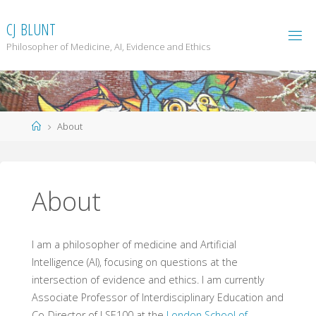
Skip
to
C
J
B
L
U
N
T
content
Philosopher of Medicine, AI, Evidence and Ethics
Home
About
About
I am a philosopher of medicine and Artificial
Intelligence (AI), focusing on questions at the
intersection of evidence and ethics. I am currently
Associate Professor of Interdisciplinary Education and
Co-Director of LSE100 at the
London School of