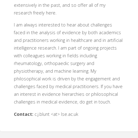
extensively in the past, and so offer all of my
research freely here.
I am always interested to hear about challenges
faced in the analysis of evidence by both academics
and practitioners working in healthcare and in artificial
intelligence research. I am part of ongoing projects
with colleagues working in fields including
rheumatology, orthopaedic surgery and
physiotherapy, and machine learning. My
philosophical work is driven by the engagement and
challenges faced by medical practitioners. If you have
an interest in evidence hierarchies or philosophical
challenges in medical evidence, do get in touch.
Contact:
c.j.blunt <at> lse.ac.uk