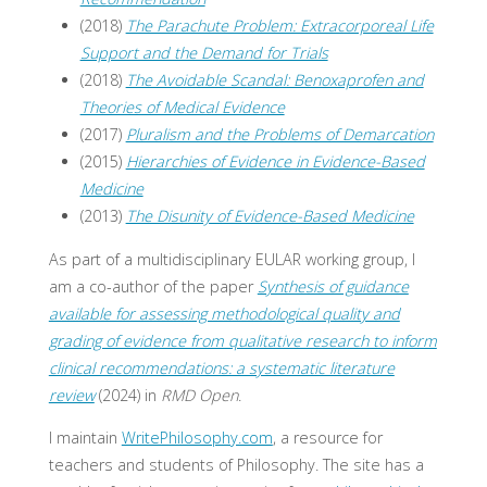
(2018)
The Parachute Problem: Extracorporeal Life
Support and the Demand for Trials
(2018)
The Avoidable Scandal: Benoxaprofen and
Theories of Medical Evidence
(2017)
Pluralism and the Problems of Demarcation
(2015)
Hierarchies of Evidence in Evidence-Based
Medicine
(2013)
The Disunity of Evidence-Based Medicine
As part of a multidisciplinary EULAR working group, I
am a co-author of the paper
Synthesis of guidance
available for assessing methodological quality and
grading of evidence from qualitative research to inform
clinical recommendations: a systematic literature
review
(2024) in
RMD Open
.
I maintain
WritePhilosophy.com
, a resource for
teachers and students of Philosophy. The site has a