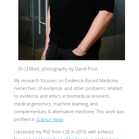
Dr CJ Blunt, photography by David Post
My research focuses on Evidence-Based Medicine,
hierarchies of evidence, and other problems related
to evidence and ethics in biomedical research,
medical genomics, machine learning, and
complementary & alternative medicine. This work was
profiled in
Science News
.
I received my PhD from LSE in 2016, with a thesis