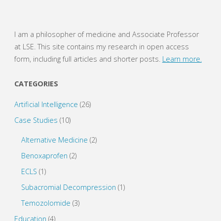
I am a philosopher of medicine and Associate Professor
at LSE. This site contains my research in open access
form, including full articles and shorter posts.
Learn more.
CATEGORIES
Artificial Intelligence
(26)
Case Studies
(10)
Alternative Medicine
(2)
Benoxaprofen
(2)
ECLS
(1)
Subacromial Decompression
(1)
Temozolomide
(3)
Education
(4)