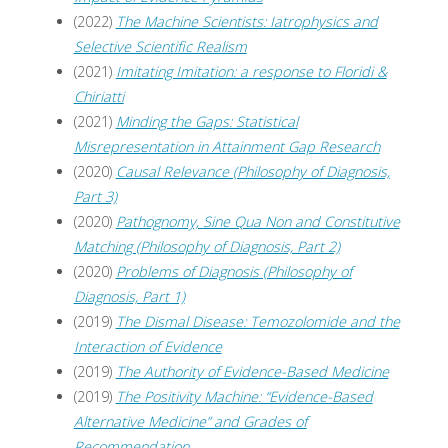
(2022)
The Machine Scientists: Iatrophysics and
Selective Scientific Realism
(2021)
Imitating Imitation: a response to Floridi &
Chiriatti
(2021)
Minding the Gaps: Statistical
Misrepresentation in Attainment Gap Research
(2020)
Causal Relevance (Philosophy of Diagnosis,
Part 3)
(2020)
Pathognomy, Sine Qua Non and Constitutive
Matching (Philosophy of Diagnosis, Part 2)
(2020)
Problems of Diagnosis (Philosophy of
Diagnosis, Part 1)
(2019)
The Dismal Disease: Temozolomide and the
Interaction of Evidence
(2019)
The Authority of Evidence-Based Medicine
(2019)
The Positivity Machine: “Evidence-Based
Alternative Medicine” and Grades of
Recommendation