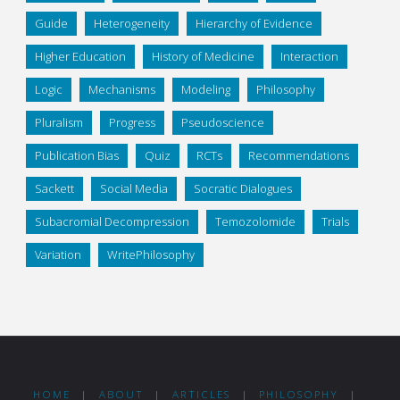
Guide
Heterogeneity
Hierarchy of Evidence
Higher Education
History of Medicine
Interaction
Logic
Mechanisms
Modeling
Philosophy
Pluralism
Progress
Pseudoscience
Publication Bias
Quiz
RCTs
Recommendations
Sackett
Social Media
Socratic Dialogues
Subacromial Decompression
Temozolomide
Trials
Variation
WritePhilosophy
HOME
|
ABOUT
|
ARTICLES
|
PHILOSOPHY
|