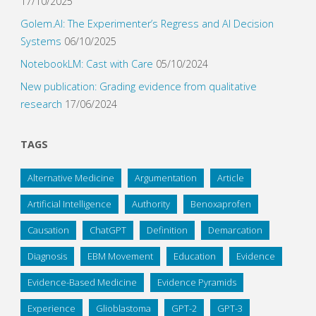
17/10/2025
Golem.AI: The Experimenter’s Regress and AI Decision
Systems
06/10/2025
NotebookLM: Cast with Care
05/10/2024
New publication: Grading evidence from qualitative
research
17/06/2024
TAGS
Alternative Medicine
Argumentation
Article
Artificial Intelligence
Authority
Benoxaprofen
Causation
ChatGPT
Definition
Demarcation
Diagnosis
EBM Movement
Education
Evidence
Evidence-Based Medicine
Evidence Pyramids
Experience
Glioblastoma
GPT-2
GPT-3