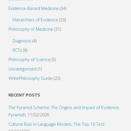
Evidence-Based Medicine
(34)
Hierarchies of Evidence
(20)
Philosophy of Medicine
(31)
Diagnosis
(4)
RCTs
(6)
Philosophy of Science
(5)
Uncategorized
(1)
WritePhilosophy Guide
(23)
RECENT POSTS
The Pyramid Schema: The Origins and Impact of Evidence
Pyramids
11/02/2026
Cultural Bias in Language Models: The Top 10 Test