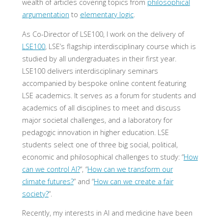
wealth of articles covering topics from
philosophical
argumentation
to
elementary logic
.
As Co-Director of LSE100, I work on the delivery of
LSE100
, LSE’s flagship interdisciplinary course which is
studied by all undergraduates in their first year.
LSE100 delivers interdisciplinary seminars
accompanied by bespoke online content featuring
LSE academics. It serves as a forum for students and
academics of all disciplines to meet and discuss
major societal challenges, and a laboratory for
pedagogic innovation in higher education. LSE
students select one of three big social, political,
economic and philosophical challenges to study: “
How
can we control AI?
“, “
How can we transform our
climate futures?
” and “
How can we create a fair
society?
“.
Recently, my interests in AI and medicine have been