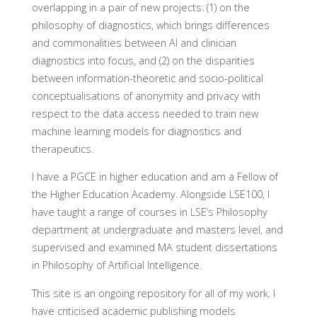
overlapping in a pair of new projects: (1) on the
philosophy of diagnostics, which brings differences
and commonalities between AI and clinician
diagnostics into focus, and (2) on the disparities
between information-theoretic and socio-political
conceptualisations of anonymity and privacy with
respect to the data access needed to train new
machine learning models for diagnostics and
therapeutics.
I have a PGCE in higher education and am a Fellow of
the Higher Education Academy. Alongside LSE100, I
have taught a range of courses in LSE’s Philosophy
department at undergraduate and masters level, and
supervised and examined MA student dissertations
in Philosophy of Artificial Intelligence.
This site is an ongoing repository for all of my work. I
have criticised academic publishing models