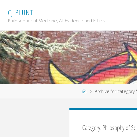
Skip
C
J
B
L
U
N
T
to
content
Philosopher of Medicine, AI, Evidence and Ethics
Home
Archive for category
Category: Philosophy of Sc