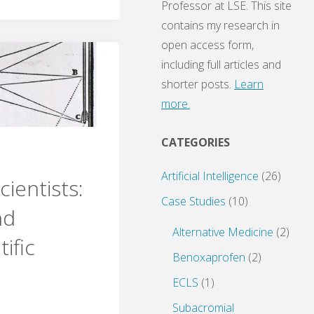
Professor at LSE. This site
contains my research in
open access form,
including full articles and
shorter posts.
Learn
more.
CATEGORIES
Artificial Intelligence
(26)
ientists:
Case Studies
(10)
nd
Alternative Medicine
(2)
tific
Benoxaprofen
(2)
ECLS
(1)
Subacromial