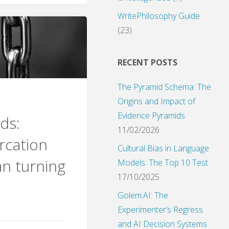
WritePhilosophy Guide
s:
(23)
sics
RECENT POSTS
The Pyramid Schema: The
e
Origins and Impact of
Evidence Pyramids
ds:
c
11/02/2026
rcation
"
Cultural Bias in Language
n turning
Models: The Top 10 Test
17/10/2025
Golem.AI: The
Experimenter’s Regress
and AI Decision Systems