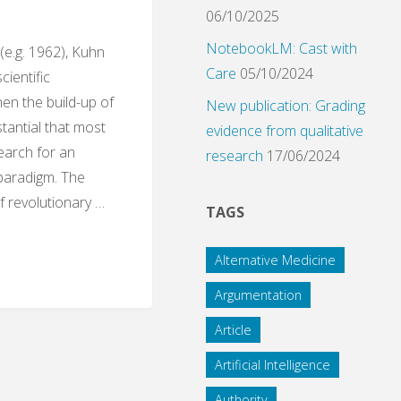
06/10/2025
NotebookLM: Cast with
 (e.g. 1962), Kuhn
Care
05/10/2024
scientific
en the build-up of
New publication: Grading
antial that most
evidence from qualitative
earch for an
research
17/06/2024
 paradigm. The
of revolutionary …
TAGS
Alternative Medicine
ds:
Argumentation
Article
Artificial Intelligence
tion
Authority