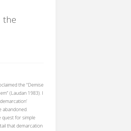
and
d the
the
ns"
Kuhnian
turning
point"
oclaimed the “Demise
em” (Laudan 1983). I
e demarcation’
be abandoned.
 quest for simple
ail that demarcation