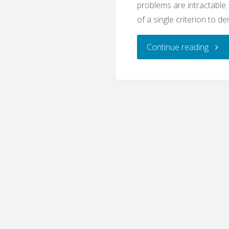
problems are intractable
of a single criterion to d
"Plur
Continue reading
and
the
Prob
of
Demar