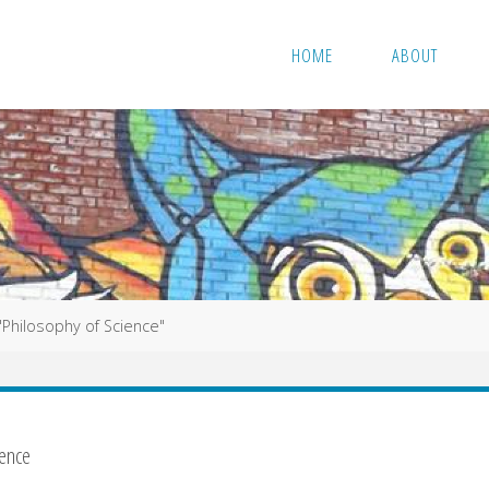
HOME
ABOUT
 "Philosophy of Science"
ience