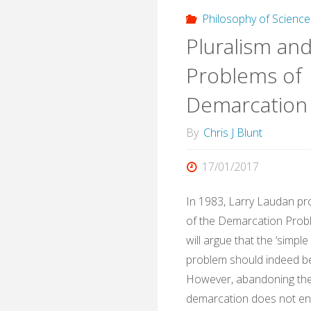
in
Philosophy of Science
Pluralism an
white
Problems of
Brito
Demarcation
By
Chris J Blunt
17/01/2017
In 1983, Larry Laudan pr
of the Demarcation Probl
will argue that the ‘simpl
problem should indeed 
However, abandoning the
demarcation does not ent