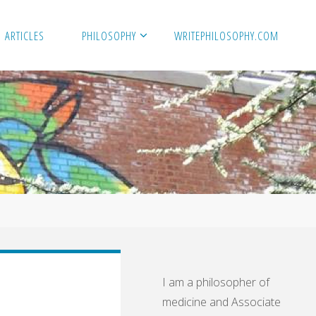
ARTICLES
PHILOSOPHY
WRITEPHILOSOPHY.COM
I am a philosopher of
medicine and Associate