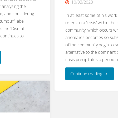
10/03/2020
t analysing the
ed, and considering
In at least some of his work
 tumour” label,
refers to a ‘crisis’ within the 
as the ‘Dismal
community, which occurs wh
 continues to
anomalies becomes so subst
of the community begin to s
alternative to the dominant
ping
crisis precipitates a period 
"Crisis
Continue reading
ing:
Threshol
network
urs
demarca