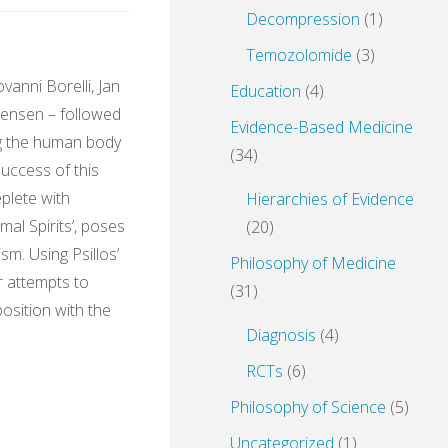
Decompression
(1)
Temozolomide
(3)
vanni Borelli, Jan
Education
(4)
ensen – followed
Evidence-Based Medicine
g the human body
(34)
success of this
eplete with
Hierarchies of Evidence
mal Spirits’, poses
(20)
sm. Using Psillos’
Philosophy of Medicine
r attempts to
(31)
position with the
Diagnosis
(4)
RCTs
(6)
Philosophy of Science
(5)
e
Uncategorized
(1)