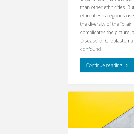
than other ethnicities. Bu
ethnicities categories us
the diversity of the “brain
complicates the picture, 
Disease’ of Glioblastoma
confound.
"Lum
Continue reading
and
splitt
brain
tumo