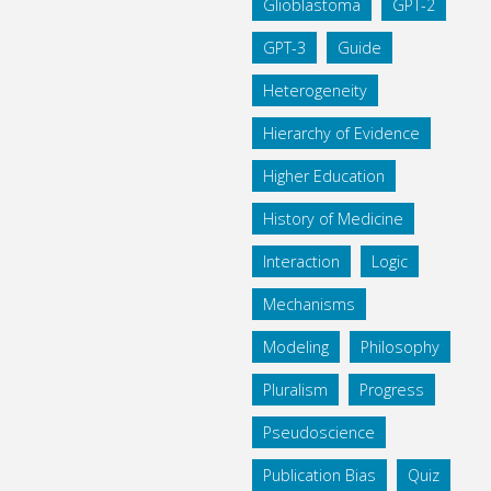
Glioblastoma
GPT-2
GPT-3
Guide
Heterogeneity
Hierarchy of Evidence
Higher Education
History of Medicine
Interaction
Logic
Mechanisms
Modeling
Philosophy
Pluralism
Progress
Pseudoscience
Publication Bias
Quiz