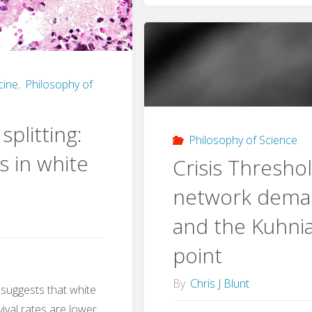
ss
Scientist
Iatrophy
cine
,
Philosophy of
and
ion
plitting:
Selectiv
ms"
Philosophy of Science
s in white
Crisis Threshol
Scientifi
network dema
Realism
and the Kuhnia
point
By
Chris J Blunt
 suggests that white
vival rates are lower