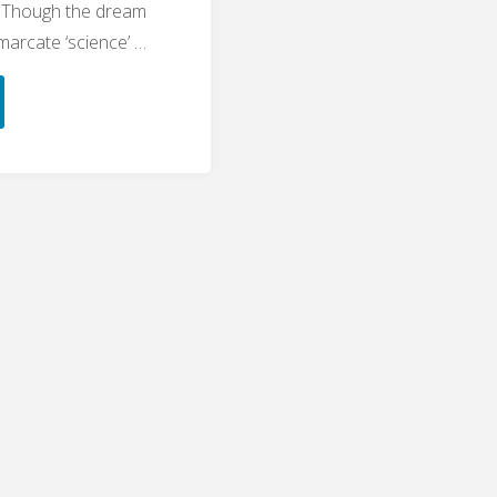
. Though the dream
emarcate ‘science’ …
alism
lems
cation"