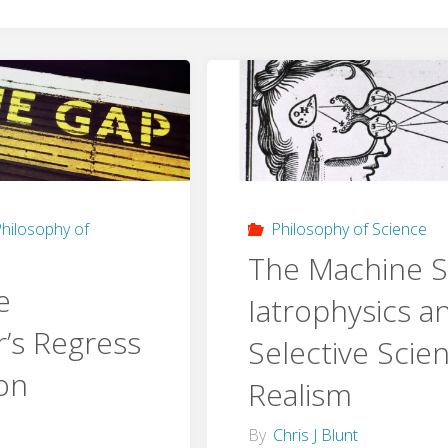
hilosophy of
Philosophy of Science
The Machine Sc
e
Iatrophysics a
’s Regress
Selective Scien
ion
Realism
By
Chris J Blunt