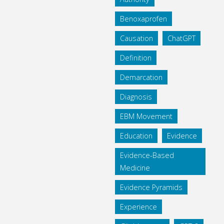
Benoxaprofen
Causation
ChatGPT
Definition
Demarcation
Diagnosis
EBM Movement
Education
Evidence
Evidence-Based
Medicine
Evidence Pyramids
Experience