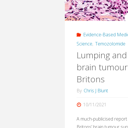
Regre
and
AI
Evidence-Based Medi
Decis
Science
,
Temozolomide
Lumping and s
Syste
brain tumour
Britons
By
Chris J Blunt
10/11/2021
A much-publicised report
Britons’ brain tumour sur