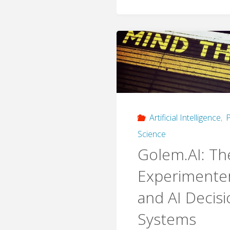
Artificial Intelligence
,
P
Science
Golem.AI: Th
Experimenter
and AI Decis
Systems