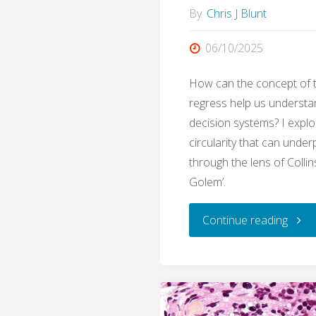
By
Chris J Blunt
06/10/2025
How can the concept of 
regress help us understa
decision systems? I expl
circularity that can under
through the lens of Collin
Golem’.
"Gole
Continue reading
The
Exper