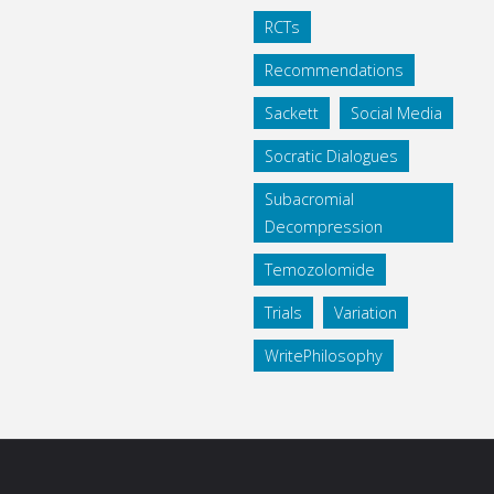
RCTs
Recommendations
Sackett
Social Media
Socratic Dialogues
Subacromial
Decompression
Temozolomide
Trials
Variation
WritePhilosophy