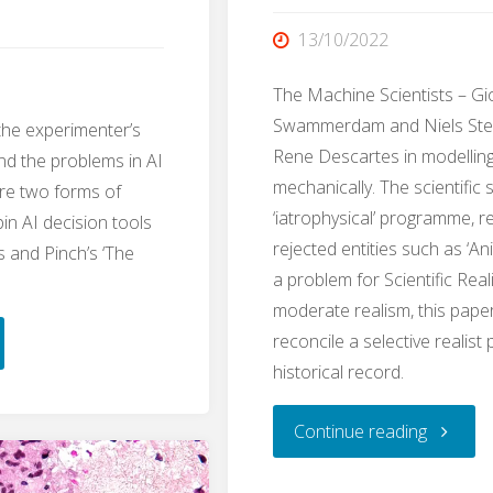
13/10/2022
The Machine Scientists – Gio
Swammerdam and Niels Ste
the experimenter’s
Rene Descartes in modellin
nd the problems in AI
mechanically. The scientific 
ore two forms of
‘iatrophysical’ programme, r
pin AI decision tools
rejected entities such as ‘Ani
s and Pinch’s ‘The
a problem for Scientific Reali
moderate realism, this pape
reconcile a selective realist 
m.AI:
historical record.
"The
Continue reading
imenter’s
Machin