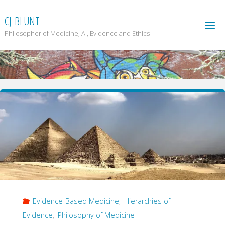
Skip
to
C
J
B
L
U
N
T
content
Philosopher of Medicine, AI, Evidence and Ethics
Evidence-Based Medicine
,
Hierarchies of
Evidence
,
Philosophy of Medicine