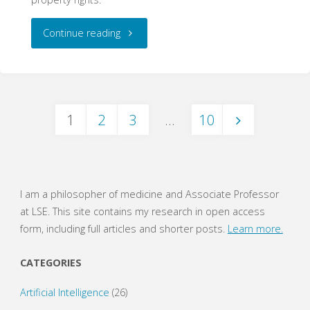
"‘I
Continue reading
did
write
1
2
3
…
10
that
Posts
text’:
Ownership
navigation
I am a philosopher of medicine and Associate Professor
and
at LSE. This site contains my research in open access
form, including full articles and shorter posts.
Learn more.
Authorship
CATEGORIES
Claims
Artificial Intelligence
(26)
by