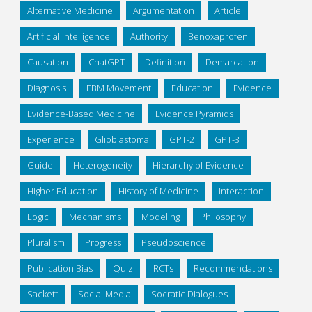
Alternative Medicine
Argumentation
Article
Artificial Intelligence
Authority
Benoxaprofen
Causation
ChatGPT
Definition
Demarcation
Diagnosis
EBM Movement
Education
Evidence
Evidence-Based Medicine
Evidence Pyramids
Experience
Glioblastoma
GPT-2
GPT-3
Guide
Heterogeneity
Hierarchy of Evidence
Higher Education
History of Medicine
Interaction
Logic
Mechanisms
Modeling
Philosophy
Pluralism
Progress
Pseudoscience
Publication Bias
Quiz
RCTs
Recommendations
Sackett
Social Media
Socratic Dialogues