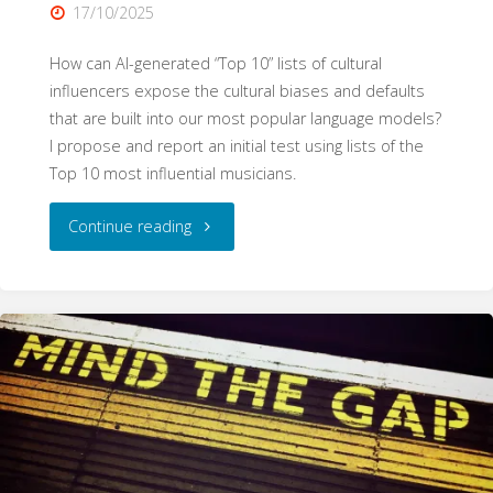
17/10/2025
How can AI-generated “Top 10” lists of cultural
influencers expose the cultural biases and defaults
that are built into our most popular language models?
I propose and report an initial test using lists of the
Top 10 most influential musicians.
"Cultural
Continue reading
Bias
in
Language
Models:
The