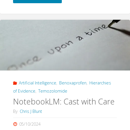
The
Experimenter’s
Regress
and
AI
Decision
Artificial Intelligence
,
Benoxaprofen
,
Hierarchies
Systems"
of Evidence
,
Temozolomide
NotebookLM: Cast with Care
By
Chris J Blunt
05/10/2024