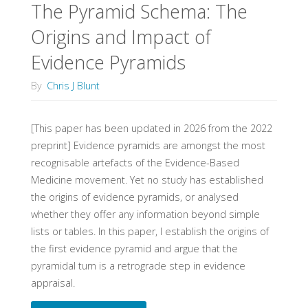
The Pyramid Schema: The
Origins and Impact of
Evidence Pyramids
By
Chris J Blunt
[This paper has been updated in 2026 from the 2022
preprint] Evidence pyramids are amongst the most
recognisable artefacts of the Evidence-Based
Medicine movement. Yet no study has established
the origins of evidence pyramids, or analysed
whether they offer any information beyond simple
lists or tables. In this paper, I establish the origins of
the first evidence pyramid and argue that the
pyramidal turn is a retrograde step in evidence
appraisal.