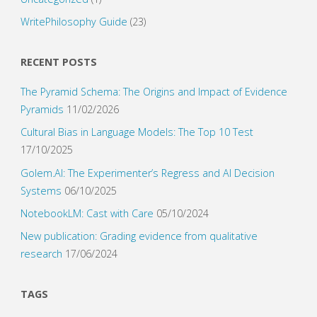
WritePhilosophy Guide
(23)
RECENT POSTS
The Pyramid Schema: The Origins and Impact of Evidence
Pyramids
11/02/2026
Cultural Bias in Language Models: The Top 10 Test
17/10/2025
Golem.AI: The Experimenter’s Regress and AI Decision
Systems
06/10/2025
NotebookLM: Cast with Care
05/10/2024
New publication: Grading evidence from qualitative
research
17/06/2024
TAGS