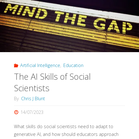
Artificial Intelligence
,
Education
The AI Skills of Social
Scientists
By
Chris J Blunt
14/07/2023
What skills do social scientists need to adapt to
generative AI, and how should educators approach