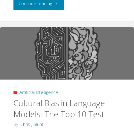
"The
Continue reading
Pyramid
Schema:
The
Origins
and
Impact
Artificial Intelligence
of
Cultural Bias in Language
Evidence
Models: The Top 10 Test
Pyramids"
By
Chris J Blunt