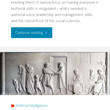
teaching them? A narrow focus on training everyone in
technical skills is misguided – what’s needed is
authorial voice, leadership and management skills,
and the critical force of the social sciences.
"The
Continue reading
AI
Skills
of
Social
Scientists"
Artificial Intelligence