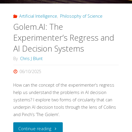
Top
Artificial Intelligence
,
Philosophy of Science
10
Golem.AI: The
Test"
Experimenter’s Regress and
AI Decision Systems
By
Chris J Blunt
06/10/2025
How can the concept of the experimenter’s regress
help us understand the problems in AI decision
systems? I explore two forms of circularity that can
underpin AI decision tools through the lens of Collins
and Pinch’s ‘The Golem’.
"Golem.AI:
Continue reading