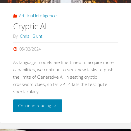
Education"
Artificial Intelligence
Cryptic AI
By
Chris J Blunt
05/02/2024
As language models are fine-tuned to acquire more
capabilities, we continue to seek new tasks to push
the limits of Generative AI. In setting cryptic
crossword clues, so far GPT-4 fails the test quite
spectacularly.
"Cryptic
Continue reading
AI"