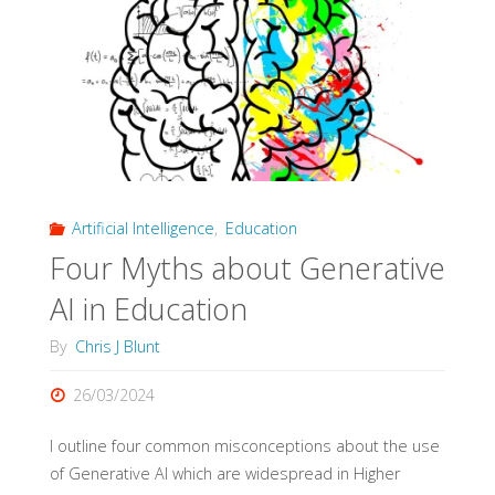
evidence
from
qualitative
research"
Artificial Intelligence
,
Education
Four Myths about Generative
AI in Education
By
Chris J Blunt
26/03/2024
I outline four common misconceptions about the use
of Generative AI which are widespread in Higher