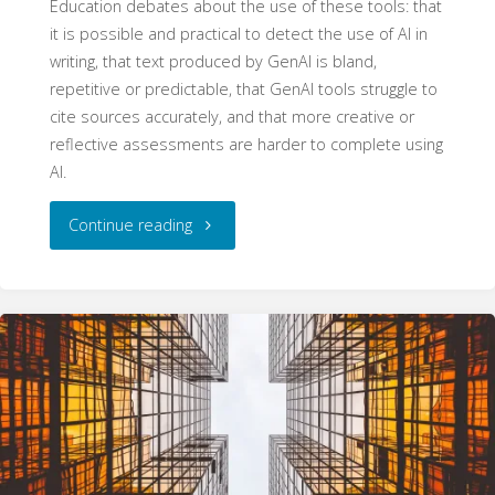
Education debates about the use of these tools: that
it is possible and practical to detect the use of AI in
writing, that text produced by GenAI is bland,
repetitive or predictable, that GenAI tools struggle to
cite sources accurately, and that more creative or
reflective assessments are harder to complete using
AI.
"Four
Continue reading
Myths
about
Generative
AI
in