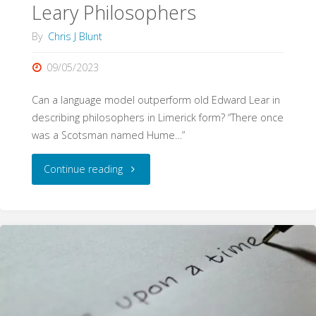
Leary Philosophers
By
Chris J Blunt
09/05/2023
Can a language model outperform old Edward Lear in
describing philosophers in Limerick form? “There once
was a Scotsman named Hume…”
"Leary
Continue reading
Philosophers"