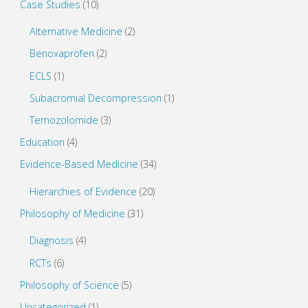
Case Studies
(10)
Language
Alternative Medicine
(2)
Models"
Benoxaprofen
(2)
ECLS
(1)
Subacromial Decompression
(1)
Temozolomide
(3)
Education
(4)
Evidence-Based Medicine
(34)
Hierarchies of Evidence
(20)
Philosophy of Medicine
(31)
Diagnosis
(4)
RCTs
(6)
Philosophy of Science
(5)
Uncategorized
(1)