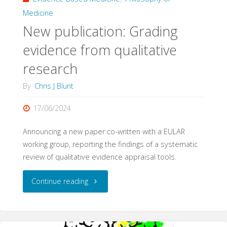
Medicine
New publication: Grading
evidence from qualitative
research
By
Chris J Blunt
17/06/2024
Announcing a new paper co-written with a EULAR
working group, reporting the findings of a systematic
review of qualitative evidence appraisal tools.
"New
Continue reading
publication:
Grading