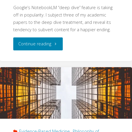
Google’s NotebookLM “deep dive” feature is taking
off in popularity. I subject three of my academic
papers to the deep dive treatment, and reveal its
tendency to subvert content for a happier ending.
"NotebookLM:
Continue reading
Cast
with
Care"
Evidence-Based Medicine
,
Philosophy of