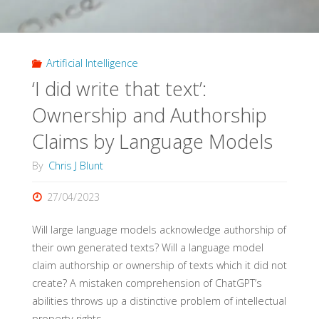
Artificial Intelligence
‘I did write that text’:
Ownership and Authorship
Claims by Language Models
By
Chris J Blunt
27/04/2023
Will large language models acknowledge authorship of
their own generated texts? Will a language model
claim authorship or ownership of texts which it did not
create? A mistaken comprehension of ChatGPT’s
abilities throws up a distinctive problem of intellectual
property rights.