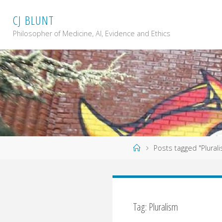
Skip
C
J
B
L
U
N
T
to
content
Philosopher of Medicine, AI, Evidence and Ethics
Home
Posts tagged "Plural
Tag: Pluralism