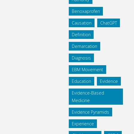
Benoxaprofen
Causation
ChatGPT
Definition
Demarcation
Diagnosis
EBM Movement
Education
Evidence
Evidence-Based
Medicine
Evidence Pyramids
Experience