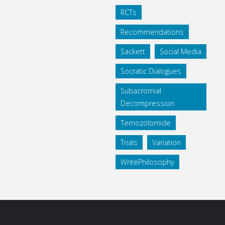
RCTs
Recommendations
Sackett
Social Media
Socratic Dialogues
Subacromial
Decompression
Temozolomide
Trials
Variation
WritePhilosophy