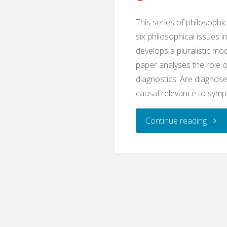
This series of philosophi
six philosophical issues i
develops a pluralistic mod
paper analyses the role o
diagnostics. Are diagnose
causal relevance to sym
"Caus
Continue reading
Relev
(Phil
of
Diagn