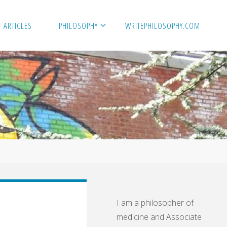
ARTICLES
PHILOSOPHY
WRITEPHILOSOPHY.COM
I am a philosopher of
medicine and Associate