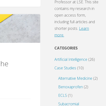
Professor at LSE. This site
contains my research in
open access form,
including full articles and
shorter posts.
Learn
more.
CATEGORIES
Artificial Intelligence
(26)
the
Case Studies
(10)
Alternative Medicine
(2)
Benoxaprofen
(2)
ECLS
(1)
Subacromial