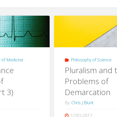
 of Medicine
Philosophy of Science
ance
Pluralism and 
f
Problems of
t 3)
Demarcation
By
Chris J Blunt
17/01/2017