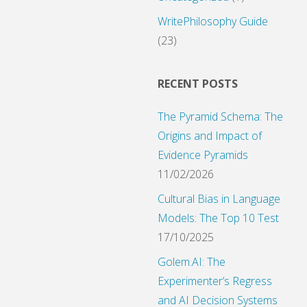
WritePhilosophy Guide
(23)
tion"
RECENT POSTS
The Pyramid Schema: The
Origins and Impact of
Evidence Pyramids
11/02/2026
Cultural Bias in Language
Models: The Top 10 Test
17/10/2025
Golem.AI: The
Experimenter’s Regress
and AI Decision Systems