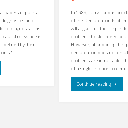
cal papers unpacks
In 1983, Larry Laudan proc
n diagnostics and
of the Demarcation Problem
el of diagnosis. This
will argue that the ‘simple d
f causal relevance in
problem should indeed be 
s defined by their
However, abandoning the qu
ptoms?
demarcation does not entai
problems are intractable. 
al
of a single criterion to dema
ance
"Plurali
Continue reading
osophy
and
the
osis,
Problem