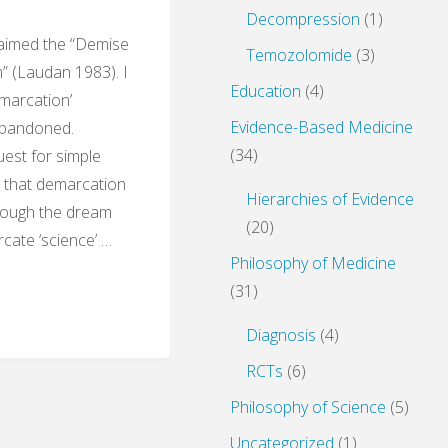
Decompression
(1)
laimed the “Demise
Temozolomide
(3)
” (Laudan 1983). I
Education
(4)
emarcation’
Evidence-Based Medicine
abandoned.
(34)
est for simple
l that demarcation
Hierarchies of Evidence
Though the dream
(20)
rcate ‘science’ …
Philosophy of Medicine
(31)
sm
Diagnosis
(4)
RCTs
(6)
Philosophy of Science
(5)
s
Uncategorized
(1)