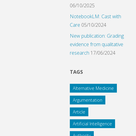
06/10/2025
NotebookLM: Cast with
Care
05/10/2024
New publication: Grading
evidence from qualitative
research
17/06/2024
TAGS
Alternative Medicine
Argumentation
Article
Artificial Intelligence
Authority