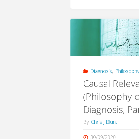
Diagnosis
,
Philosophy
Causal Relev
(Philosophy o
Diagnosis, Par
By
Chris J Blunt
30/09/2020