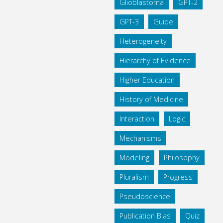
Glioblastoma
GPT-2
GPT-3
Guide
Heterogeneity
Hierarchy of Evidence
Higher Education
History of Medicine
Interaction
Logic
Mechanisms
Modeling
Philosophy
Pluralism
Progress
Pseudoscience
Publication Bias
Quiz