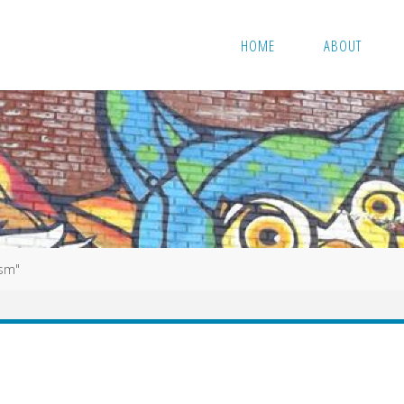
HOME
ABOUT
ism"