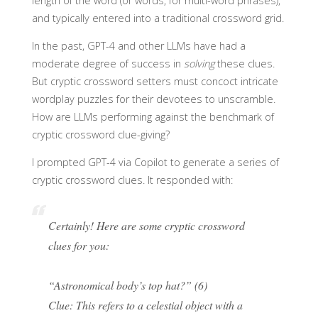
length of the word (or words, for multi-word phrases),
and typically entered into a traditional crossword grid.
In the past, GPT-4 and other LLMs have had a
moderate degree of success in
solving
these clues.
But cryptic crossword setters must concoct intricate
wordplay puzzles for their devotees to unscramble.
How are LLMs performing against the benchmark of
cryptic crossword clue-giving?
I prompted GPT-4 via Copilot to generate a series of
cryptic crossword clues. It responded with:
Certainly! Here are some cryptic crossword
clues for you:
“Astronomical body’s top hat?” (6)
Clue: This refers to a celestial object with a