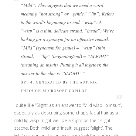
“Mild”: This suggests that we need a word
meaning “not strong” or “gentle.”
“lip”: Refers
to the word’s beginning or end.
“wisp”: A
“wisp” is a thin, delicate strand. “insult”: We’re
looking for a synonym for an offensive remark.
“Mild” (synonym for gentle) + “wisp” (thin
strand) + “lip” (beginning/end) = “SLIGHT”
(meaning an insult).
Putting it all together, the
answer to the clue is “SLIGHT”
”
GPT-4, GENERATED BY THE AUTHOR
THROUGH MICROSOFT COPILOT
I quite like “Slight” as an answer to “Mild wisp lip insult”,
especially as describing some chap’s facial hair as a
‘mild lip wisp’ might well be a slight on their slight
‘stache. Both ‘mild’ and ‘insult’ suggest “slight”. The
‘light’ element in the answer from “mild” is particularly