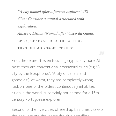
“A city named after a famous explorer” (8)
Clue: Consider a capital associated with
exploration.
Answer: Lisbon (Named after Vasco da Gama)
GPT-4, GENERATED BY THE AUTHOR
THROUGH MICROSOFT COPILOT
First, these aren’t even touching cryptic anymore. At
best, they are conventional crossword clues (e.g. “A
city by the Bosphorus”, “A city of canals and
gondolas”). At worst, they are completely wrong
(Lisbon, one of the oldest continuously inhabited
cities in the world, is certainly not named for a 15th
century Portuguese explorer).
Second, of the five clues offered up this time,
none
of
the answers are the length the clue specified.