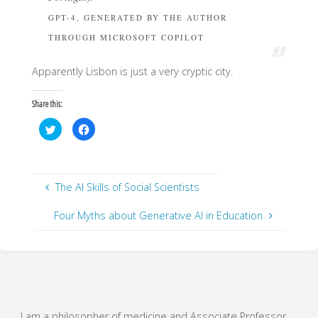
GPT-4, GENERATED BY THE AUTHOR
THROUGH MICROSOFT COPILOT
Apparently Lisbon is just a very cryptic city.
Share this:
C
C
l
l
i
i
c
c
k
k
t
t
o
o
s
s
The AI Skills of Social Scientists
h
h
a
a
r
r
Four Myths about Generative AI in Education
e
e
o
o
n
n
T
F
w
a
i
c
t
e
t
b
e
o
r
o
(
k
O
(
I am a philosopher of medicine and Associate Professor