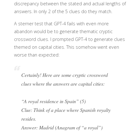
discrepancy between the stated and actual lengths of
answers. In only 2 of the 5 clues do they match.
A sterner test that GPT-4 fails with even more
abandon would be to generate thematic cryptic
crossword clues. I prompted GPT-4 to generate clues
themed on capital cities. This somehow went even
worse than expected:
Certainly! Here are some cryptic crossword
clues where the answers are capital cities:
“A royal residence in Spain” (5)
Clue: Think of a place where Spanish royalty
resides.
Answer: Madrid (Anagram of “a royal”)