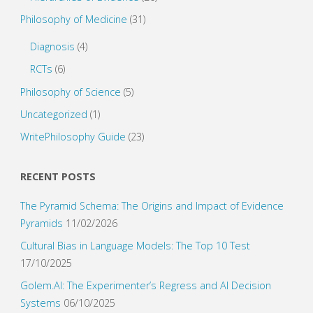
Philosophy of Medicine
(31)
Diagnosis
(4)
RCTs
(6)
Philosophy of Science
(5)
Uncategorized
(1)
WritePhilosophy Guide
(23)
RECENT POSTS
The Pyramid Schema: The Origins and Impact of Evidence
Pyramids
11/02/2026
Cultural Bias in Language Models: The Top 10 Test
17/10/2025
Golem.AI: The Experimenter’s Regress and AI Decision
Systems
06/10/2025