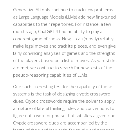
Generative AI tools continue to crack new problems
as Large Language Models (LLMs) add new fine-tuned
capabilities to their repertoires. For instance, a few
months ago, ChatGPT-4 had no ability to play a
coherent game of chess. Now, it can (mostly) reliably
make legal moves and track its pieces, and even give
fairly convincing analyses of games and the strengths
of the players based on a list of moves. As yardsticks
are met, we continue to search for new tests of the
pseudo-reasoning capabilities of LLMs.
One such interesting test for the capability of these
systems is the task of designing cryptic crossword
clues. Cryptic crosswords require the solver to apply
a mixture of lateral thinking, rules and conventions to
figure out a word or phrase that satisfies a given clue.
Cryptic crossword clues are accompanied by the