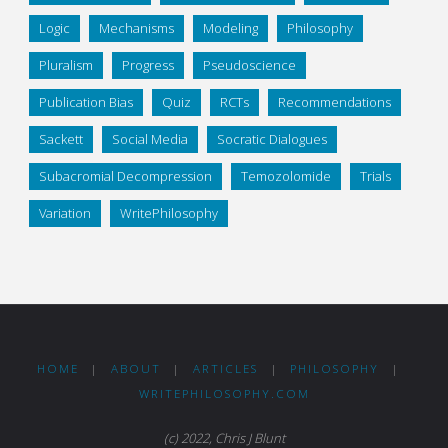
Logic
Mechanisms
Modeling
Philosophy
Pluralism
Progress
Pseudoscience
Publication Bias
Quiz
RCTs
Recommendations
Sackett
Social Media
Socratic Dialogues
Subacromial Decompression
Temozolomide
Trials
Variation
WritePhilosophy
HOME
|
ABOUT
|
ARTICLES
|
PHILOSOPHY
|
WRITEPHILOSOPHY.COM
(c) 2022, Chris J Blunt