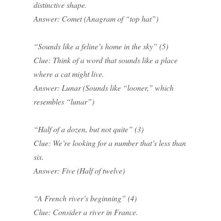
distinctive shape.
Answer: Comet (Anagram of “top hat”)
“Sounds like a feline’s home in the sky” (5)
Clue: Think of a word that sounds like a place
where a cat might live.
Answer: Lunar (Sounds like “looner,” which
resembles “lunar”)
“Half of a dozen, but not quite” (3)
Clue: We’re looking for a number that’s less than
six.
Answer: Five (Half of twelve)
“A French river’s beginning” (4)
Clue: Consider a river in France.