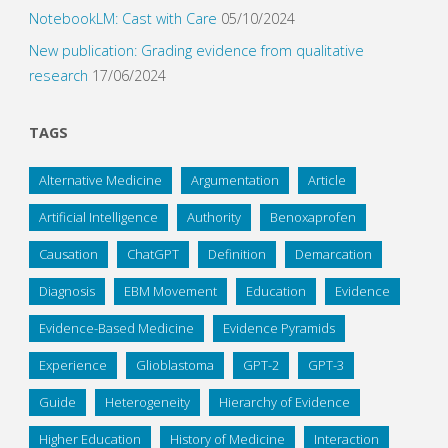
NotebookLM: Cast with Care
05/10/2024
New publication: Grading evidence from qualitative
research
17/06/2024
TAGS
Alternative Medicine
Argumentation
Article
Artificial Intelligence
Authority
Benoxaprofen
Causation
ChatGPT
Definition
Demarcation
Diagnosis
EBM Movement
Education
Evidence
Evidence-Based Medicine
Evidence Pyramids
Experience
Glioblastoma
GPT-2
GPT-3
Guide
Heterogeneity
Hierarchy of Evidence
Higher Education
History of Medicine
Interaction