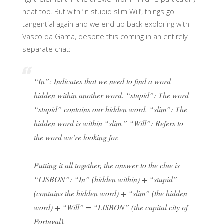
neat too. But with ‘In stupid slim Will’, things go
tangential again and we end up back exploring with
Vasco da Gama, despite this coming in an entirely
separate chat:
“In”: Indicates that we need to find a word
hidden within another word. “stupid”: The word
“stupid” contains our hidden word. “slim”: The
hidden word is within “slim.” “Will”: Refers to
the word we’re looking for.
Putting it all together, the answer to the clue is
“LISBON”: “In” (hidden within) + “stupid”
(contains the hidden word) + “slim” (the hidden
word) + “Will” = “LISBON” (the capital city of
Portugal).