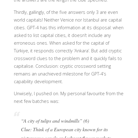
Thirdly, gallingly, of the five answers only 3 are even
world capitals! Neither Venice nor Istanbul are capital
cities. GPT-4 has this information at its disposal: when
asked to list capital cities, it doesn’t include any
erroneous ones. When asked for the capital of
Türkiye, it responds correctly ‘Ankara’. But add cryptic
crossword clues to the problem and it quickly fails to
capitalise. Conclusion: cryptic crossword setting
remains an unachieved milestone for GPT-4’s
capability development.
Unwisely, I pushed on. My personal favourite from the
next few batches was:
“A city of tulips and windmills” (6)
Clue: Think of a European city known for its
picturesque canals and vibrant flower markets.