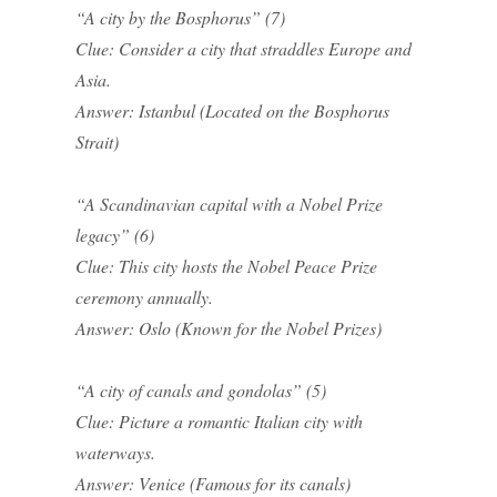
“A city by the Bosphorus” (7)
Clue: Consider a city that straddles Europe and
Asia.
Answer: Istanbul (Located on the Bosphorus
Strait)
“A Scandinavian capital with a Nobel Prize
legacy” (6)
Clue: This city hosts the Nobel Peace Prize
ceremony annually.
Answer: Oslo (Known for the Nobel Prizes)
“A city of canals and gondolas” (5)
Clue: Picture a romantic Italian city with
waterways.
Answer: Venice (Famous for its canals)