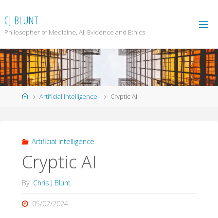
Skip
to
C
J
B
L
U
N
T
content
Philosopher of Medicine, AI, Evidence and Ethics
Home
Artificial Intelligence
Cryptic AI
Artificial Intelligence
Cryptic AI
By
Chris J Blunt
05/02/2024