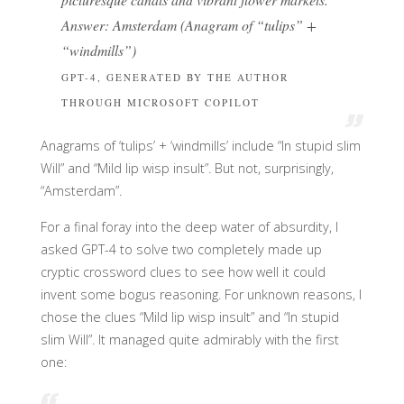
Answer: Amsterdam (Anagram of “tulips” +
“windmills”)
GPT-4, GENERATED BY THE AUTHOR
THROUGH MICROSOFT COPILOT
Anagrams of ‘tulips’ + ‘windmills’ include “In stupid slim
Will” and “Mild lip wisp insult”. But not, surprisingly,
“Amsterdam”.
For a final foray into the deep water of absurdity, I
asked GPT-4 to solve two completely made up
cryptic crossword clues to see how well it could
invent some bogus reasoning. For unknown reasons, I
chose the clues “Mild lip wisp insult” and “In stupid
slim Will”. It managed quite admirably with the first
one: