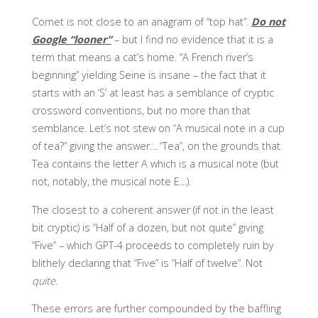
Comet is not close to an anagram of “top hat”.
Do not
Google “looner”
– but I find no evidence that it is a
term that means a cat’s home. “A French river’s
beginning” yielding Seine is insane – the fact that it
starts with an ‘S’ at least has a semblance of cryptic
crossword conventions, but no more than that
semblance. Let’s not stew on “A musical note in a cup
of tea?” giving the answer… “Tea”, on the grounds that
Tea contains the letter A which is a musical note (but
not, notably, the musical note E…).
The closest to a coherent answer (if not in the least
bit cryptic) is “Half of a dozen, but not quite” giving
“Five” – which GPT-4 proceeds to completely ruin by
blithely declaring that “Five” is “Half of twelve”. Not
quite
.
These errors are further compounded by the baffling