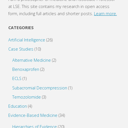
p
O
e
p
at LSE. This site contains my research in open access
n
e
s
n
form, including full articles and shorter posts.
Learn more.
i
s
n
i
n
n
e
n
CATEGORIES
w
e
w
w
i
w
Artificial Intelligence
(26)
n
i
d
n
o
d
Case Studies
(10)
w
o
)
w
)
Alternative Medicine
(2)
Benoxaprofen
(2)
ECLS
(1)
Subacromial Decompression
(1)
Temozolomide
(3)
Education
(4)
Evidence-Based Medicine
(34)
Hierarchies of Evidence
(20)