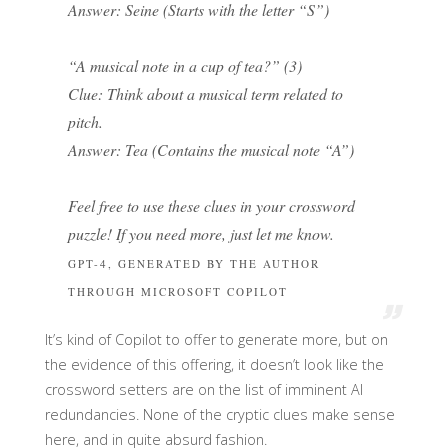
Answer: Seine (Starts with the letter “S”)
“A musical note in a cup of tea?” (3)
Clue: Think about a musical term related to
pitch.
Answer: Tea (Contains the musical note “A”)
Feel free to use these clues in your crossword
puzzle! If you need more, just let me know.
GPT-4, GENERATED BY THE AUTHOR
THROUGH MICROSOFT COPILOT
It’s kind of Copilot to offer to generate more, but on
the evidence of this offering, it doesn’t look like the
crossword setters are on the list of imminent AI
redundancies. None of the cryptic clues make sense
here, and in quite absurd fashion.