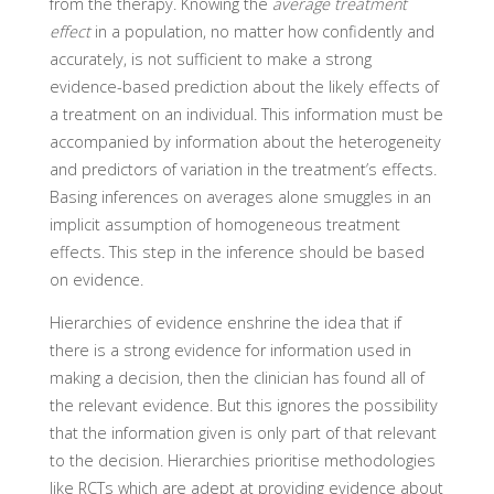
from the therapy. Knowing the
average treatment
effect
in a population, no matter how confidently and
accurately, is not sufficient to make a strong
evidence-based prediction about the likely effects of
a treatment on an individual. This information must be
accompanied by information about the heterogeneity
and predictors of variation in the treatment’s effects.
Basing inferences on averages alone smuggles in an
implicit assumption of homogeneous treatment
effects. This step in the inference should be based
on evidence.
Hierarchies of evidence enshrine the idea that if
there is a strong evidence for information used in
making a decision, then the clinician has found all of
the relevant evidence. But this ignores the possibility
that the information given is only part of that relevant
to the decision. Hierarchies prioritise methodologies
like RCTs which are adept at providing evidence about