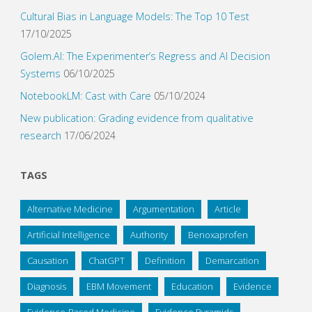
Cultural Bias in Language Models: The Top 10 Test
17/10/2025
Golem.AI: The Experimenter’s Regress and AI Decision
Systems
06/10/2025
NotebookLM: Cast with Care
05/10/2024
New publication: Grading evidence from qualitative
research
17/06/2024
TAGS
Alternative Medicine
Argumentation
Article
Artificial Intelligence
Authority
Benoxaprofen
Causation
ChatGPT
Definition
Demarcation
Diagnosis
EBM Movement
Education
Evidence
Evidence-Based Medicine
Evidence Pyramids