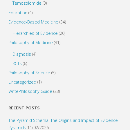
Temozolomide
(3)
Education
(4)
Evidence-Based Medicine
(34)
Hierarchies of Evidence
(20)
Philosophy of Medicine
(31)
Diagnosis
(4)
RCTs
(6)
Philosophy of Science
(5)
Uncategorized
(1)
WritePhilosophy Guide
(23)
RECENT POSTS
The Pyramid Schema: The Origins and Impact of Evidence
Pyramids
11/02/2026