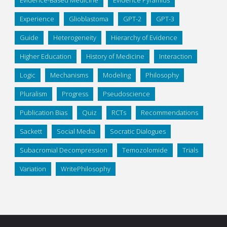
Experience
Glioblastoma
GPT-2
GPT-3
Guide
Heterogeneity
Hierarchy of Evidence
Higher Education
History of Medicine
Interaction
Logic
Mechanisms
Modeling
Philosophy
Pluralism
Progress
Pseudoscience
Publication Bias
Quiz
RCTs
Recommendations
Sackett
Social Media
Socratic Dialogues
Subacromial Decompression
Temozolomide
Trials
Variation
WritePhilosophy