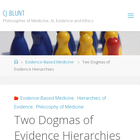
Skip
to
C
J
B
L
U
N
T
content
Philosopher of Medicine, AI, Evidence and Ethics
Home
Evidence-Based Medicine
Two Dogmas of
Evidence Hierarchies
Evidence-Based Medicine
,
Hierarchies of
Evidence
,
Philosophy of Medicine
Two Dogmas of
Evidence Hierarchies