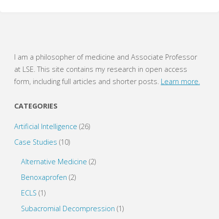
w
a
i
c
t
e
t
b
e
o
r
o
(
k
O
(
p
O
e
p
I am a philosopher of medicine and Associate Professor
n
e
s
n
at LSE. This site contains my research in open access
i
s
n
i
form, including full articles and shorter posts.
Learn more.
n
n
e
n
w
e
w
w
CATEGORIES
i
w
n
i
d
n
o
d
Artificial Intelligence
(26)
w
o
)
w
Case Studies
(10)
)
Alternative Medicine
(2)
Benoxaprofen
(2)
ECLS
(1)
Subacromial Decompression
(1)