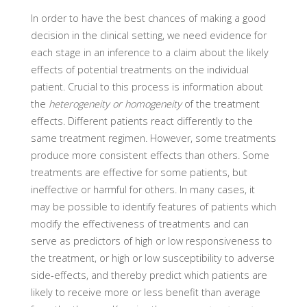
In order to have the best chances of making a good
decision in the clinical setting, we need evidence for
each stage in an inference to a claim about the likely
effects of potential treatments on the individual
patient. Crucial to this process is information about
the
heterogeneity or homogeneity
of the treatment
effects. Different patients react differently to the
same treatment regimen. However, some treatments
produce more consistent effects than others. Some
treatments are effective for some patients, but
ineffective or harmful for others. In many cases, it
may be possible to identify features of patients which
modify the effectiveness of treatments and can
serve as predictors of high or low responsiveness to
the treatment, or high or low susceptibility to adverse
side-effects, and thereby predict which patients are
likely to receive more or less benefit than average