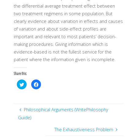
the differential average treatment effect between
two treatment regimens in some population. But
clearly evidence about variation in effects and causes
of variation and about side-effect profiles are
important and relevant to most patients’ decision-
making procedures. Giving information which is
evidence-based is not the fullest service for the
patient where the information given is incomplete.
Share this:
C
C
l
l
i
i
c
c
k
k
t
t
o
o
s
s
Philosophical Arguments (WritePhilosophy
h
h
a
a
Guide)
r
r
e
e
o
o
The Exhaustiveness Problem
n
n
T
F