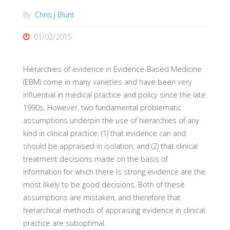
By
Chris J Blunt
01/02/2015
Hierarchies of evidence in Evidence-Based Medicine
(EBM) come in many varieties and have been very
influential in medical practice and policy since the late
1990s. However, two fundamental problematic
assumptions underpin the use of hierarchies of any
kind in clinical practice: (1) that evidence can and
should be appraised in isolation, and (2) that clinical
treatment decisions made on the basis of
information for which there is strong evidence are the
most likely to be good decisions. Both of these
assumptions are mistaken, and therefore that
hierarchical methods of appraising evidence in clinical
practice are suboptimal.