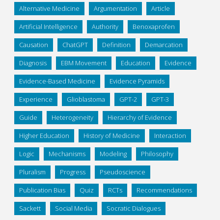
Alternative Medicine
Argumentation
Article
Artificial Intelligence
Authority
Benoxaprofen
Causation
ChatGPT
Definition
Demarcation
Diagnosis
EBM Movement
Education
Evidence
Evidence-Based Medicine
Evidence Pyramids
Experience
Glioblastoma
GPT-2
GPT-3
Guide
Heterogeneity
Hierarchy of Evidence
Higher Education
History of Medicine
Interaction
Logic
Mechanisms
Modeling
Philosophy
Pluralism
Progress
Pseudoscience
Publication Bias
Quiz
RCTs
Recommendations
Sackett
Social Media
Socratic Dialogues