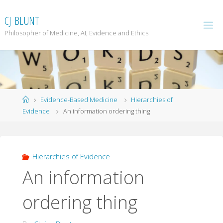
Skip
to
C
J
B
L
U
N
T
content
Philosopher of Medicine, AI, Evidence and Ethics
Home
Evidence-Based Medicine
Hierarchies of
Evidence
An information ordering thing
Hierarchies of Evidence
An information
ordering thing