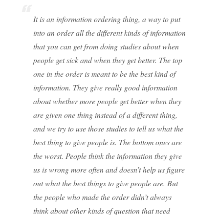
It is an information ordering thing, a way to put
into an order all the different kinds of information
that you can get from doing studies about when
people get sick and when they get better. The top
one in the order is meant to be the best kind of
information. They give really good information
about whether more people get better when they
are given one thing instead of a different thing,
and we try to use those studies to tell us what the
best thing to give people is. The bottom ones are
the worst. People think the information they give
us is wrong more often and doesn’t help us figure
out what the best things to give people are. But
the people who made the order didn’t always
think about other kinds of question that need