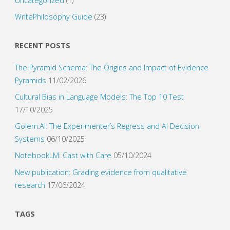
Uncategorized
(1)
WritePhilosophy Guide
(23)
RECENT POSTS
The Pyramid Schema: The Origins and Impact of Evidence
Pyramids
11/02/2026
Cultural Bias in Language Models: The Top 10 Test
17/10/2025
Golem.AI: The Experimenter’s Regress and AI Decision
Systems
06/10/2025
NotebookLM: Cast with Care
05/10/2024
New publication: Grading evidence from qualitative
research
17/06/2024
TAGS