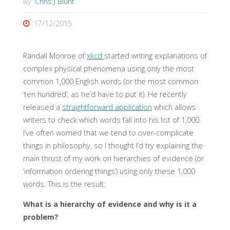
By
Chris J Blunt
17/12/2015
Randall Monroe of
xkcd
started writing explanations of
complex physical phenomena using only the most
common 1,000 English words (or the most common
‘ten hundred’, as he’d have to put it). He recently
released a
straightforward application
which allows
writers to check which words fall into his list of 1,000.
I’ve often worried that we tend to over-complicate
things in philosophy, so I thought I’d try explaining the
main thrust of my work on hierarchies of evidence (or
‘information ordering things’) using only these 1,000
words. This is the result:
What is a hierarchy of evidence and why is it a
problem?