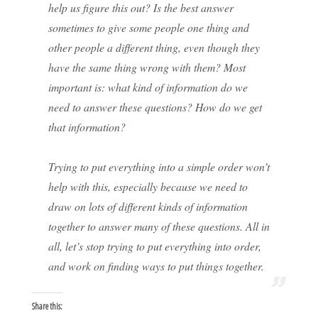
help us figure this out? Is the best answer
sometimes to give some people one thing and
other people a different thing, even though they
have the same thing wrong with them? Most
important is: what kind of information do we
need to answer these questions? How do we get
that information?
Trying to put everything into a simple order won’t
help with this, especially because we need to
draw on lots of different kinds of information
together to answer many of these questions. All in
all, let’s stop trying to put everything into order,
and work on finding ways to put things together.
Share this: