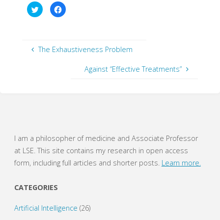
C
C
l
l
i
i
c
c
k
k
t
t
o
o
s
s
The Exhaustiveness Problem
h
h
a
a
r
r
Against “Effective Treatments”
e
e
o
o
n
n
T
F
w
a
i
c
t
e
t
b
e
o
r
o
(
k
O
(
I am a philosopher of medicine and Associate Professor
p
O
e
p
at LSE. This site contains my research in open access
n
e
s
n
form, including full articles and shorter posts.
Learn more.
i
s
n
i
n
n
e
n
CATEGORIES
w
e
w
w
i
w
Artificial Intelligence
(26)
n
i
d
n
o
d