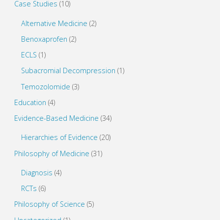
Case Studies
(10)
w
o
)
w
)
Alternative Medicine
(2)
Benoxaprofen
(2)
ECLS
(1)
Subacromial Decompression
(1)
Temozolomide
(3)
Education
(4)
Evidence-Based Medicine
(34)
Hierarchies of Evidence
(20)
Philosophy of Medicine
(31)
Diagnosis
(4)
RCTs
(6)
Philosophy of Science
(5)