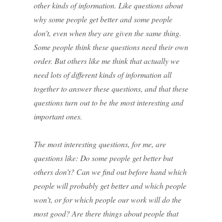
other kinds of information. Like questions about
why some people get better and some people
don’t, even when they are given the same thing.
Some people think these questions need their own
order. But others like me think that actually we
need lots of different kinds of information all
together to answer these questions, and that these
questions turn out to be the most interesting and
important ones.
The most interesting questions, for me, are
questions like: Do some people get better but
others don’t? Can we find out before hand which
people will probably get better and which people
won’t, or for which people our work will do the
most good? Are there things about people that