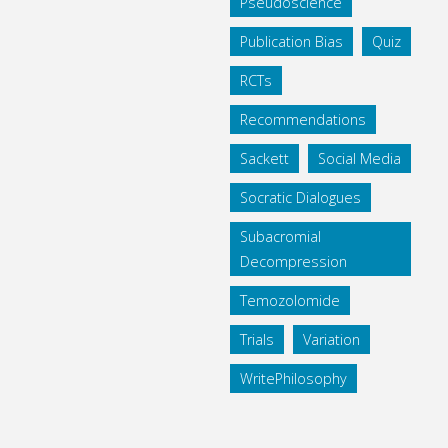
Pseudoscience
Publication Bias
Quiz
RCTs
Recommendations
Sackett
Social Media
Socratic Dialogues
Subacromial
Decompression
Temozolomide
Trials
Variation
WritePhilosophy