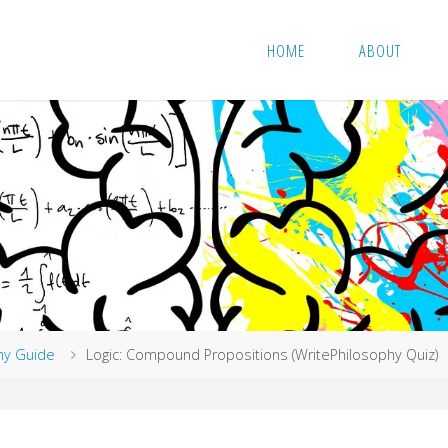
HOME
ABOUT
hy Guide
Logic: Compound Propositions (WritePhilosophy Quiz)