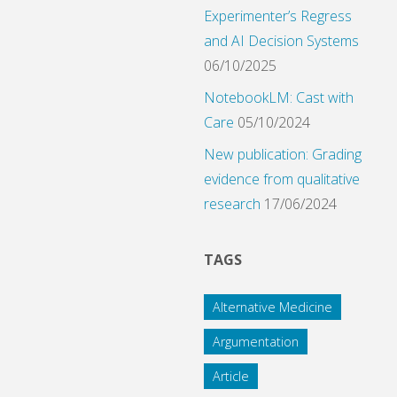
Experimenter’s Regress
and AI Decision Systems
06/10/2025
NotebookLM: Cast with
Care
05/10/2024
New publication: Grading
evidence from qualitative
research
17/06/2024
TAGS
Alternative Medicine
Argumentation
Article