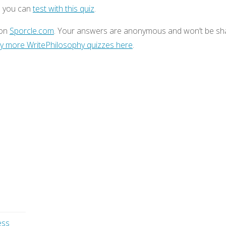
h you can
test with this quiz
.
 on
Sporcle.com
. Your answers are anonymous and won’t be sh
y more WritePhilosophy quizzes here
.
ess