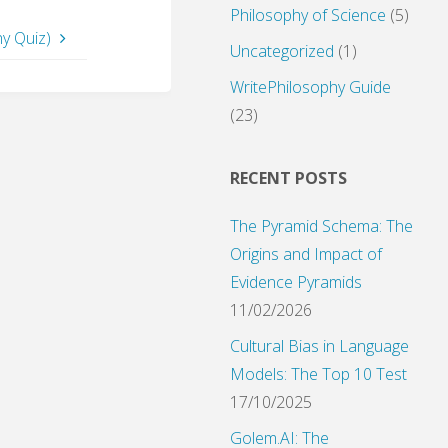
Philosophy of Science
(5)
hy Quiz)
Uncategorized
(1)
WritePhilosophy Guide
(23)
RECENT POSTS
The Pyramid Schema: The
Origins and Impact of
Evidence Pyramids
11/02/2026
Cultural Bias in Language
Models: The Top 10 Test
17/10/2025
Golem.AI: The