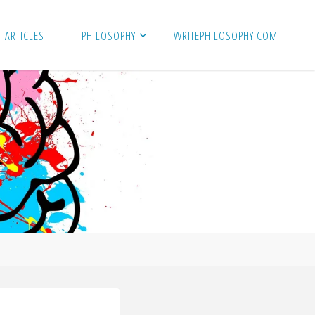
ARTICLES
PHILOSOPHY
WRITEPHILOSOPHY.COM