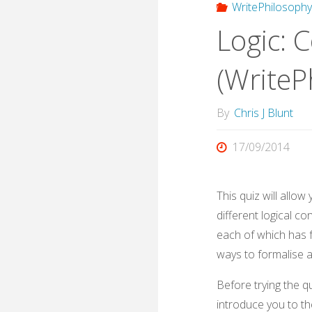
WritePhilosoph
Logic: 
(WriteP
By
Chris J Blunt
17/09/2014
This quiz will allo
different logical c
each of which has f
ways to formalise a
Before trying the q
introduce you to th