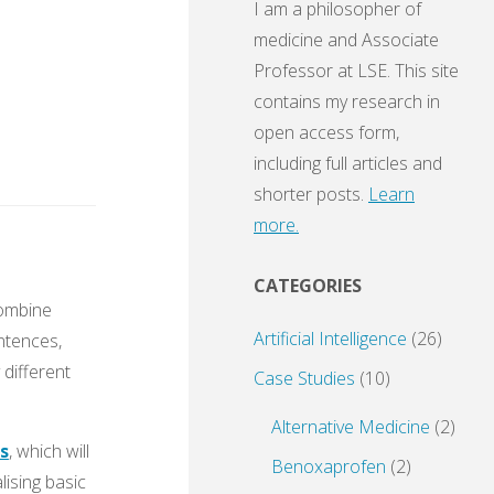
I am a philosopher of
medicine and Associate
Professor at LSE. This site
contains my research in
open access form,
including full articles and
shorter posts.
Learn
more.
CATEGORIES
combine
Artificial Intelligence
(26)
ntences,
different
Case Studies
(10)
Alternative Medicine
(2)
s
, which will
Benoxaprofen
(2)
lising basic