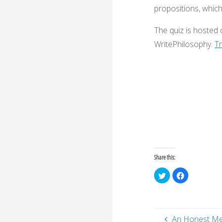
propositions, whic
The quiz is hosted
WritePhilosophy.
Tr
Share this:
C
C
l
l
i
i
c
c
k
k
t
t
o
o
s
s
An Honest M
h
h