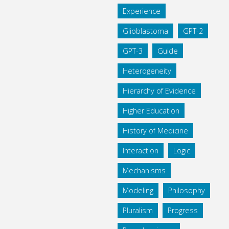
Experience
Glioblastoma
GPT-2
GPT-3
Guide
Heterogeneity
Hierarchy of Evidence
Higher Education
History of Medicine
Interaction
Logic
Mechanisms
Modeling
Philosophy
Pluralism
Progress