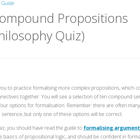
y Guide
Compound Propositions
hilosophy Quiz)
w you to practice formalising more complex propositions, which 
onnectives together. You will see a selection of ten compound se
our options for formalisation. Remember: there are often many 
 sentence, but only one of these options will be correct.
uiz, you should have read the guide to
formalising argument
e basics of propositional logic, and should be confident in forma