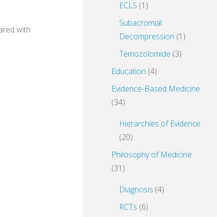
ECLS
(1)
Subacromial
ared with
Decompression
(1)
Temozolomide
(3)
Education
(4)
Evidence-Based Medicine
(34)
Hierarchies of Evidence
(20)
Philosophy of Medicine
(31)
Diagnosis
(4)
RCTs
(6)