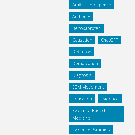
Artificial Intelligence
Authority
Benoxaprofen
Causation
ChatGPT
Definition
Demarcation
Diagnosis
EBM Movement
Education
Evidence
Evidence-Based
Medicine
Evidence Pyramids