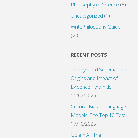
Philosophy of Science
(5)
Uncategorized
(1)
WritePhilosophy Guide
(23)
RECENT POSTS
The Pyramid Schema: The
Origins and Impact of
Evidence Pyramids
11/02/2026
Cultural Bias in Language
Models: The Top 10 Test
17/10/2025
Golem.AI: The