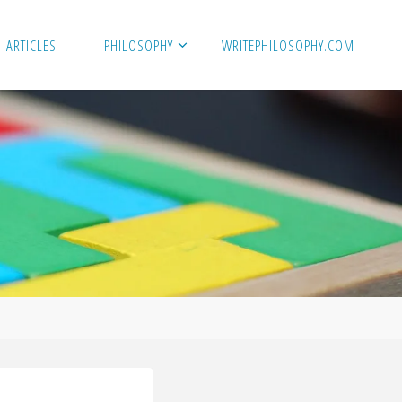
ARTICLES
PHILOSOPHY
WRITEPHILOSOPHY.COM