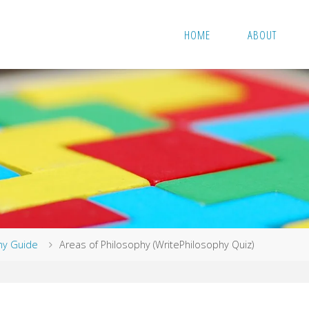
HOME
ABOUT
hy Guide
Areas of Philosophy (WritePhilosophy Quiz)