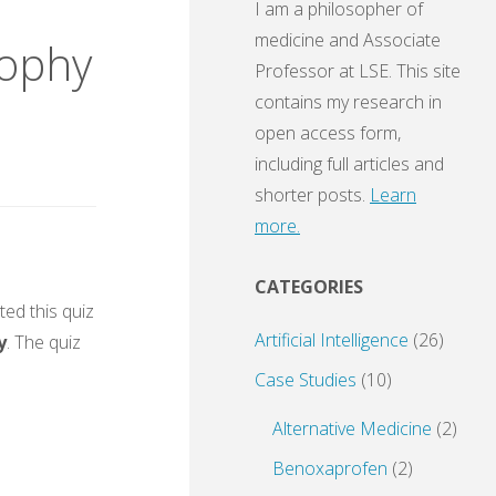
I am a philosopher of
medicine and Associate
sophy
Professor at LSE. This site
contains my research in
open access form,
including full articles and
shorter posts.
Learn
more.
CATEGORIES
ed this quiz
Artificial Intelligence
(26)
y
. The quiz
Case Studies
(10)
Alternative Medicine
(2)
Benoxaprofen
(2)