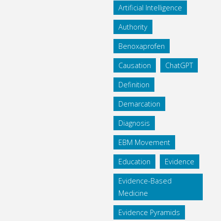
Artificial Intelligence
Authority
Benoxaprofen
Causation
ChatGPT
Definition
Demarcation
Diagnosis
EBM Movement
Education
Evidence
Evidence-Based
Medicine
Evidence Pyramids