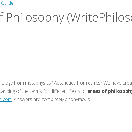
y Guide
f Philosophy (WritePhilo
mology from metaphysics? Aesthetics from ethics? We have creat
tanding of the terms for different fields or
areas of philosoph
e.com
. Answers are completely anonymous.