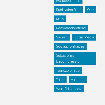
Pseudoscience
Publication Bias
Quiz
RCTs
Recommendations
Sackett
Social Media
Socratic Dialogues
Subacromial
Decompression
Temozolomide
Trials
Variation
WritePhilosophy