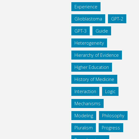
Experience
Glioblastoma
GPT-2
GPT-3
Guide
Heterogeneity
Hierarchy of Evidence
Higher Education
History of Medicine
Interaction
Logic
Mechanisms
Modeling
Philosophy
Pluralism
Progress