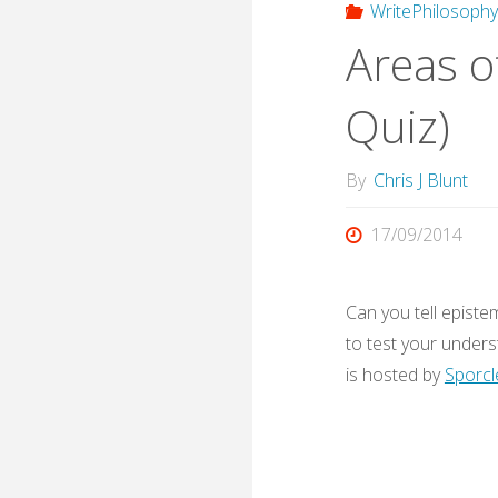
WritePhilosoph
Areas o
Quiz)
By
Chris J Blunt
17/09/2014
Can you tell episte
to test your unders
is hosted by
Sporcl