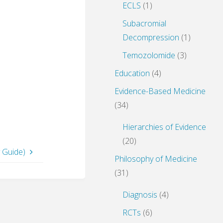
ECLS
(1)
Subacromial
Decompression
(1)
Temozolomide
(3)
Education
(4)
Evidence-Based Medicine
(34)
Hierarchies of Evidence
(20)
 Guide)
Philosophy of Medicine
(31)
Diagnosis
(4)
RCTs
(6)