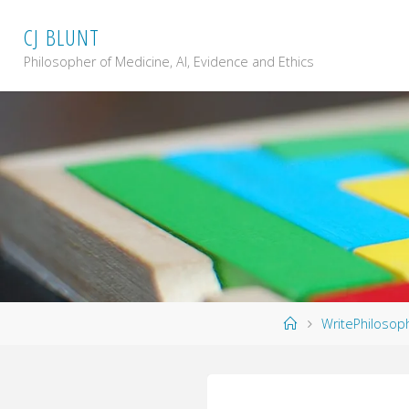
Skip
C
J
B
L
U
N
T
to
content
Philosopher of Medicine, AI, Evidence and Ethics
Home
WritePhilosop