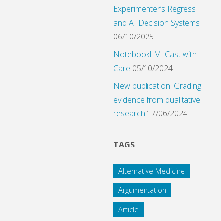
Experimenter’s Regress
and AI Decision Systems
06/10/2025
NotebookLM: Cast with
Care
05/10/2024
New publication: Grading
evidence from qualitative
research
17/06/2024
TAGS
Alternative Medicine
Argumentation
Article