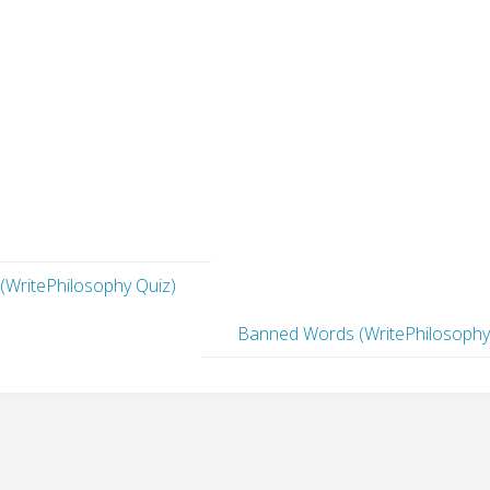
 (WritePhilosophy Quiz)
Banned Words (WritePhilosophy