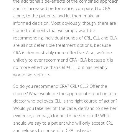
the additional side-effects of the combined approach
and its increased performance, compared to CRA
alone, to the patients, and let them make an
informed decision. Most obviously, though, there are
some treatments that we simply won’t be
recommending. Individual rounds of CRL, CLL and CLA
are all not defensible treatment options, because
CRA is demonstrably more effective. Also, we’d be
unlikely to ever recommend CRA+CLA because it is
no more effective than CRL+CLL, but has reliably
worse side-effects.
So do you recommend CRA? CRL+CLL? Offer the
choice? What would be the appropriate reaction to a
doctor who believes CLL is the right course of action?
Would you take her off the case, demand to see her
evidence, campaign for her to be struck off? What
should we say to a patient who will only accept CRL
and refuses to consent to CRA instead?