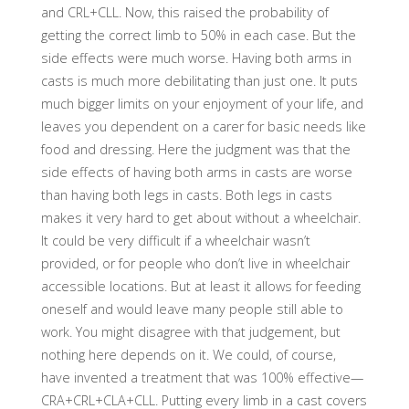
and CRL+CLL. Now, this raised the probability of
getting the correct limb to 50% in each case. But the
side effects were much worse. Having both arms in
casts is much more debilitating than just one. It puts
much bigger limits on your enjoyment of your life, and
leaves you dependent on a carer for basic needs like
food and dressing. Here the judgment was that the
side effects of having both arms in casts are worse
than having both legs in casts. Both legs in casts
makes it very hard to get about without a wheelchair.
It could be very difficult if a wheelchair wasn’t
provided, or for people who don’t live in wheelchair
accessible locations. But at least it allows for feeding
oneself and would leave many people still able to
work. You might disagree with that judgement, but
nothing here depends on it. We could, of course,
have invented a treatment that was 100% effective—
CRA+CRL+CLA+CLL. Putting every limb in a cast covers