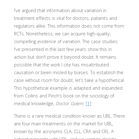
I’ve argued that information about variation in
treatment effects is vital for doctors, patients and
regulators alike. This information does not come from
RCTs. Nonetheless, we can acquire high-quality,
compelling evidence of variation. The case studies
I’ve presented in the last few years show this in
action but don’t prove it beyond doubt. It remains
possible that the work I cite has misattributed
causation or been misled by biases. To establish the
case without room for doubt, let’s take a hypothetical.
This hypothetical example is adapted and expanded
from Collins and Pinch’s book on the sociology of
medical knowledge,
Doctor Golem
.
[1]
There is a rare medical condition known as UBL. There
are four main treatments on the market for UBL,
known by the acronyms CLA, CLL, CRA and CRL. A