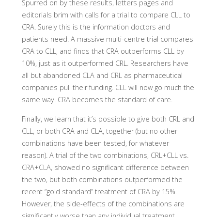
Spurred on by these results, letters pages and
editorials brim with calls for a trial to compare CLL to
CRA. Surely this is the information doctors and
patients need. A massive multi-centre trial compares
CRA to CLL, and finds that CRA outperforms CLL by
10%, just as it outperformed CRL. Researchers have
all but abandoned CLA and CRL as pharmaceutical
companies pull their funding. CLL will now go much the
same way. CRA becomes the standard of care.
Finally, we learn that it’s possible to give both CRL and
CLL, or both CRA and CLA, together (but no other
combinations have been tested, for whatever
reason). A trial of the two combinations, CRL+CLL vs.
CRA+CLA, showed no significant difference between
the two, but both combinations outperformed the
recent “gold standard” treatment of CRA by 15%.
However, the side-effects of the combinations are
significantly worse than any individual treatment