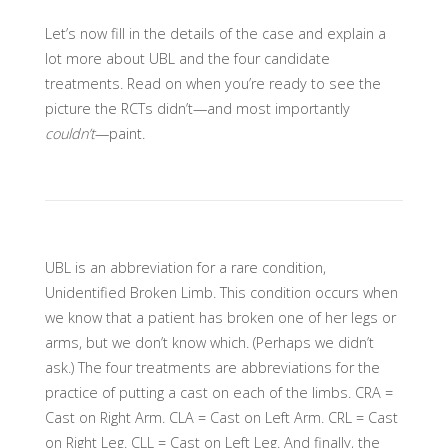
Let’s now fill in the details of the case and explain a
lot more about UBL and the four candidate
treatments. Read on when you’re ready to see the
picture the RCTs didn’t—and most importantly
couldn’t
—paint.
UBL is an abbreviation for a rare condition,
Unidentified Broken Limb. This condition occurs when
we know that a patient has broken one of her legs or
arms, but we don’t know which. (Perhaps we didn’t
ask.) The four treatments are abbreviations for the
practice of putting a cast on each of the limbs. CRA =
Cast on Right Arm. CLA = Cast on Left Arm. CRL = Cast
on Right Leg. CLL = Cast on Left Leg. And finally, the