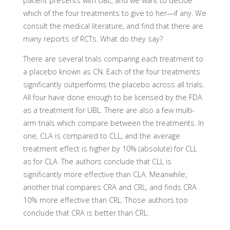
patient presents with UBL, and we want to decide
which of the four treatments to give to her—if any. We
consult the medical literature, and find that there are
many reports of RCTs. What do they say?
There are several trials comparing each treatment to
a placebo known as CN. Each of the four treatments
significantly outperforms the placebo across all trials.
All four have done enough to be licensed by the FDA
as a treatment for UBL. There are also a few multi-
arm trials which compare between the treatments. In
one, CLA is compared to CLL, and the average
treatment effect is higher by 10% (absolute) for CLL
as for CLA. The authors conclude that CLL is
significantly more effective than CLA. Meanwhile,
another trial compares CRA and CRL, and finds CRA
10% more effective than CRL. Those authors too
conclude that CRA is better than CRL.