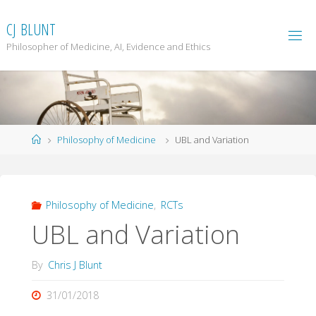
Skip
to
C
J
B
L
U
N
T
content
Philosopher of Medicine, AI, Evidence and Ethics
Home
Philosophy of Medicine
UBL and Variation
Philosophy of Medicine
,
RCTs
UBL and Variation
By
Chris J Blunt
31/01/2018