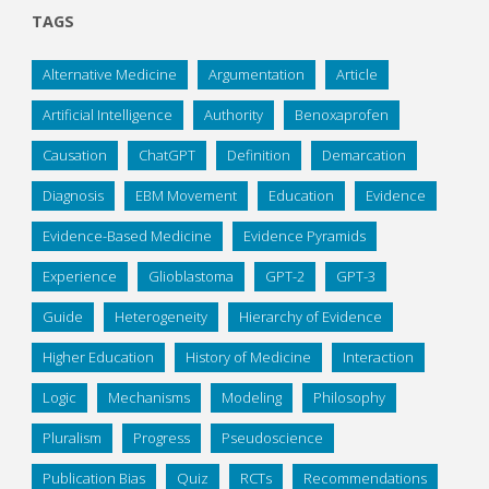
TAGS
Alternative Medicine
Argumentation
Article
Artificial Intelligence
Authority
Benoxaprofen
Causation
ChatGPT
Definition
Demarcation
Diagnosis
EBM Movement
Education
Evidence
Evidence-Based Medicine
Evidence Pyramids
Experience
Glioblastoma
GPT-2
GPT-3
Guide
Heterogeneity
Hierarchy of Evidence
Higher Education
History of Medicine
Interaction
Logic
Mechanisms
Modeling
Philosophy
Pluralism
Progress
Pseudoscience
Publication Bias
Quiz
RCTs
Recommendations