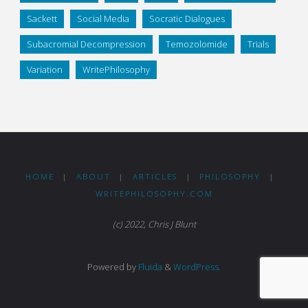
Sackett
Social Media
Socratic Dialogues
Subacromial Decompression
Temozolomide
Trials
Variation
WritePhilosophy
HOME
|
ABOUT
|
ARTICLES
|
PHILOSOPHY
|
WRITEPHILOSOPHY.COM
(c) 2022, Chris J Blunt
Powered by
Fluida
&
WordPress.