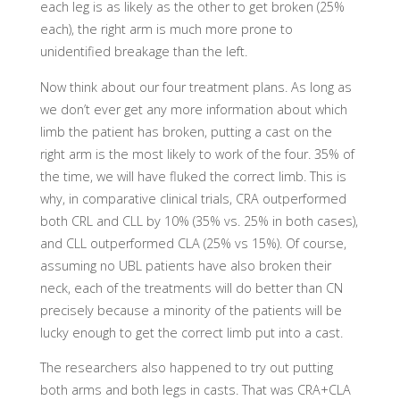
each leg is as likely as the other to get broken (25%
each), the right arm is much more prone to
unidentified breakage than the left.
Now think about our four treatment plans. As long as
we don’t ever get any more information about which
limb the patient has broken, putting a cast on the
right arm is the most likely to work of the four. 35% of
the time, we will have fluked the correct limb. This is
why, in comparative clinical trials, CRA outperformed
both CRL and CLL by 10% (35% vs. 25% in both cases),
and CLL outperformed CLA (25% vs 15%). Of course,
assuming no UBL patients have also broken their
neck, each of the treatments will do better than CN
precisely because a minority of the patients will be
lucky enough to get the correct limb put into a cast.
The researchers also happened to try out putting
both arms and both legs in casts. That was CRA+CLA