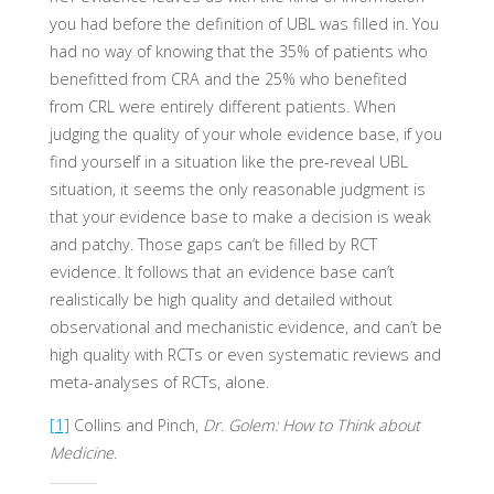
you had before the definition of UBL was filled in. You
had no way of knowing that the 35% of patients who
benefitted from CRA and the 25% who benefited
from CRL were entirely different patients. When
judging the quality of your whole evidence base, if you
find yourself in a situation like the pre-reveal UBL
situation, it seems the only reasonable judgment is
that your evidence base to make a decision is weak
and patchy. Those gaps can’t be filled by RCT
evidence. It follows that an evidence base can’t
realistically be high quality and detailed without
observational and mechanistic evidence, and can’t be
high quality with RCTs or even systematic reviews and
meta-analyses of RCTs, alone.
[1]
Collins and Pinch,
Dr. Golem: How to Think about
Medicine
.