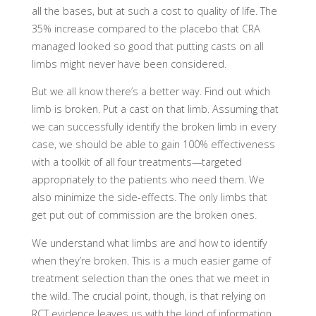
all the bases, but at such a cost to quality of life. The
35% increase compared to the placebo that CRA
managed looked so good that putting casts on all
limbs might never have been considered.
But we all know there’s a better way. Find out which
limb is broken. Put a cast on that limb. Assuming that
we can successfully identify the broken limb in every
case, we should be able to gain 100% effectiveness
with a toolkit of all four treatments—targeted
appropriately to the patients who need them. We
also minimize the side-effects. The only limbs that
get put out of commission are the broken ones.
We understand what limbs are and how to identify
when they’re broken. This is a much easier game of
treatment selection than the ones that we meet in
the wild. The crucial point, though, is that relying on
RCT evidence leaves us with the kind of information