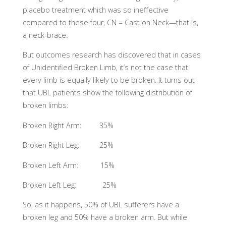
placebo treatment which was so ineffective
compared to these four, CN = Cast on Neck—that is,
a neck-brace.
But outcomes research has discovered that in cases
of Unidentified Broken Limb, it’s not the case that
every limb is equally likely to be broken. It turns out
that UBL patients show the following distribution of
broken limbs:
Broken Right Arm: 35%
Broken Right Leg: 25%
Broken Left Arm: 15%
Broken Left Leg: 25%
So, as it happens, 50% of UBL sufferers have a
broken leg and 50% have a broken arm. But while