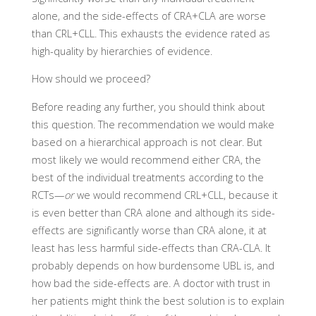
alone, and the side-effects of CRA+CLA are worse
than CRL+CLL. This exhausts the evidence rated as
high-quality by hierarchies of evidence.
How should we proceed?
Before reading any further, you should think about
this question. The recommendation we would make
based on a hierarchical approach is not clear. But
most likely we would recommend either CRA, the
best of the individual treatments according to the
RCTs—
or
we would recommend CRL+CLL, because it
is even better than CRA alone and although its side-
effects are significantly worse than CRA alone, it at
least has less harmful side-effects than CRA-CLA. It
probably depends on how burdensome UBL is, and
how bad the side-effects are. A doctor with trust in
her patients might think the best solution is to explain