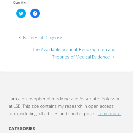
Share this:
C
C
l
l
i
i
c
c
k
k
t
t
o
o
s
s
Failures of Diagnosis
h
h
a
a
r
r
The Avoidable Scandal: Benoxaprofen and
e
e
o
o
Theories of Medical Evidence
n
n
T
F
w
a
i
c
t
e
t
b
e
o
r
o
(
k
O
(
p
O
e
p
I am a philosopher of medicine and Associate Professor
n
e
s
n
at LSE. This site contains my research in open access
i
s
n
i
form, including full articles and shorter posts.
Learn more.
n
n
e
n
w
e
w
w
CATEGORIES
i
w