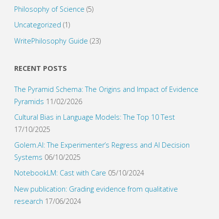
Philosophy of Science
(5)
Uncategorized
(1)
WritePhilosophy Guide
(23)
RECENT POSTS
The Pyramid Schema: The Origins and Impact of Evidence
Pyramids
11/02/2026
Cultural Bias in Language Models: The Top 10 Test
17/10/2025
Golem.AI: The Experimenter’s Regress and AI Decision
Systems
06/10/2025
NotebookLM: Cast with Care
05/10/2024
New publication: Grading evidence from qualitative
research
17/06/2024