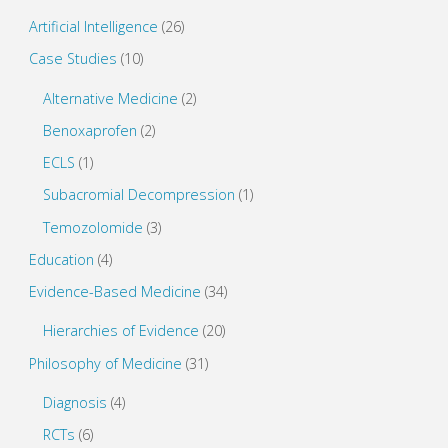
n
i
d
n
o
d
Artificial Intelligence
(26)
w
o
)
w
Case Studies
(10)
)
Alternative Medicine
(2)
Benoxaprofen
(2)
ECLS
(1)
Subacromial Decompression
(1)
Temozolomide
(3)
Education
(4)
Evidence-Based Medicine
(34)
Hierarchies of Evidence
(20)
Philosophy of Medicine
(31)
Diagnosis
(4)
RCTs
(6)