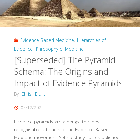
Abstract
Setting"
Evidence-Based Medicine
,
Hierarchies of
Evidence
,
Philosophy of Medicine
[Superseded] The Pyramid
Schema: The Origins and
Impact of Evidence Pyramids
By
Chris J Blunt
07/12/2022
Evidence pyramids are amongst the most
recognisable artefacts of the Evidence-Based
Medicine movement. Yet no study has established