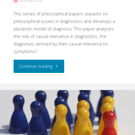
30/09/2020
This series of philosophical papers unpacks six
philosophical issues in diagnostics and develops a
pluralistic model of diagnosis. This paper analyses
the role of causal relevance in diagnostics. Are
diagnoses defined by their causal relevance to
symptoms?
"Causal
Continue reading
Relevance
(Philosophy
of
Diagnosis,
Part