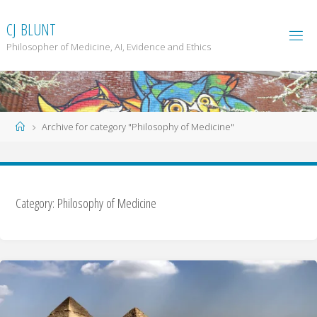
Skip
to
C
J
B
L
U
N
T
content
Philosopher of Medicine, AI, Evidence and Ethics
Home
Archive for category "Philosophy of Medicine"
Category: Philosophy of Medicine