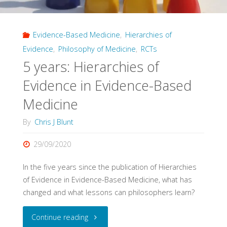
3)"
Evidence-Based Medicine
,
Hierarchies of
Evidence
,
Philosophy of Medicine
,
RCTs
5 years: Hierarchies of
Evidence in Evidence-Based
Medicine
By
Chris J Blunt
29/09/2020
In the five years since the publication of Hierarchies
of Evidence in Evidence-Based Medicine, what has
changed and what lessons can philosophers learn?
"5
Continue reading