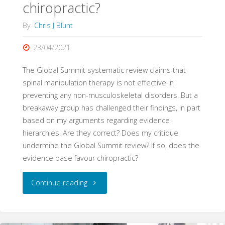
chiropractic?
By
Chris J Blunt
23/04/2021
The Global Summit systematic review claims that
spinal manipulation therapy is not effective in
preventing any non-musculoskeletal disorders. But a
breakaway group has challenged their findings, in part
based on my arguments regarding evidence
hierarchies. Are they correct? Does my critique
undermine the Global Summit review? If so, does the
evidence base favour chiropractic?
"On
Continue reading
the