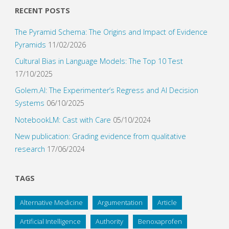
RECENT POSTS
The Pyramid Schema: The Origins and Impact of Evidence
Pyramids
11/02/2026
Cultural Bias in Language Models: The Top 10 Test
17/10/2025
Golem.AI: The Experimenter’s Regress and AI Decision
Systems
06/10/2025
NotebookLM: Cast with Care
05/10/2024
New publication: Grading evidence from qualitative
research
17/06/2024
TAGS
Alternative Medicine
Argumentation
Article
Artificial Intelligence
Authority
Benoxaprofen