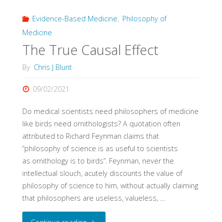
Evidence-Based Medicine
,
Philosophy of
Medicine
The True Causal Effect
By
Chris J Blunt
09/02/2021
Do medical scientists need philosophers of medicine
like birds need ornithologists? A quotation often
attributed to Richard Feynman claims that
“philosophy of science is as useful to scientists
as ornithology is to birds”. Feynman, never the
intellectual slouch, acutely discounts the value of
philosophy of science to him, without actually claiming
that philosophers are useless, valueless, …
"The