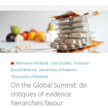
and
the
Myth
of
the
Objective
Alternative Medicine
,
Case Studies
,
Evidence-
Average"
Based Medicine
,
Hierarchies of Evidence
,
Philosophy of Medicine
On the Global Summit: do
critiques of evidence
hierarchies favour