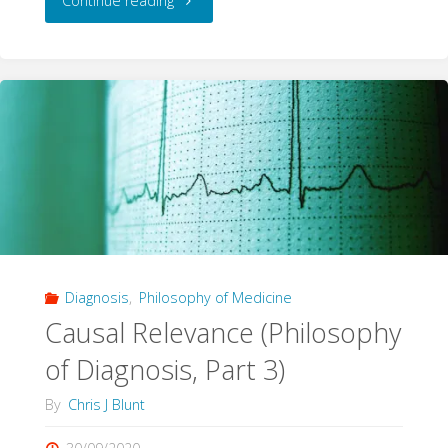
Continue reading
True
Causal
Effect"
Diagnosis
,
Philosophy of Medicine
Causal Relevance (Philosophy
of Diagnosis, Part 3)
By
Chris J Blunt