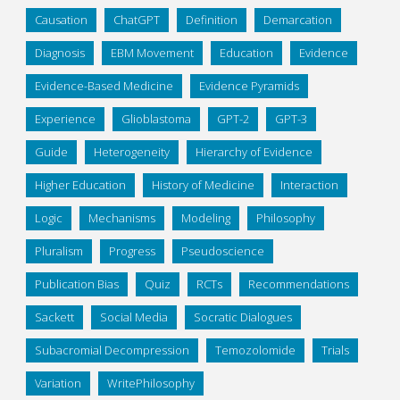
Causation
ChatGPT
Definition
Demarcation
Diagnosis
EBM Movement
Education
Evidence
Evidence-Based Medicine
Evidence Pyramids
Experience
Glioblastoma
GPT-2
GPT-3
Guide
Heterogeneity
Hierarchy of Evidence
Higher Education
History of Medicine
Interaction
Logic
Mechanisms
Modeling
Philosophy
Pluralism
Progress
Pseudoscience
Publication Bias
Quiz
RCTs
Recommendations
Sackett
Social Media
Socratic Dialogues
Subacromial Decompression
Temozolomide
Trials
Variation
WritePhilosophy