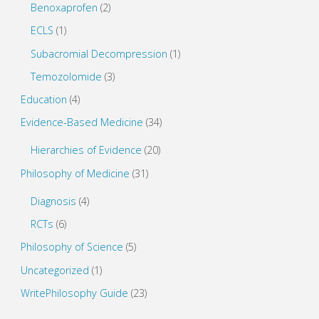
Benoxaprofen
(2)
ECLS
(1)
Subacromial Decompression
(1)
Temozolomide
(3)
Education
(4)
Evidence-Based Medicine
(34)
Hierarchies of Evidence
(20)
Philosophy of Medicine
(31)
Diagnosis
(4)
RCTs
(6)
Philosophy of Science
(5)
Uncategorized
(1)
WritePhilosophy Guide
(23)