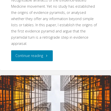
recognisable artefacts of the Evidence-Based
Medicine movement. Yet no study has established
the origins of evidence pyramids, or analysed
whether they offer any information beyond simple
lists or tables. In this paper, I establish the origins of
the first evidence pyramid and argue that the
pyramidal turn is a retrograde step in evidence
appraisal.
"The
Continue reading
Pyramid
Schema:
The
Origins
and