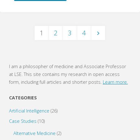
years:
Hierarchies
1
2
3
4
of
Posts
Evidence
in
navigation
I am a philosopher of medicine and Associate Professor
Evidence-
at LSE. This site contains my research in open access
form, including full articles and shorter posts.
Learn more.
Based
CATEGORIES
Medicine"
Artificial Intelligence
(26)
Case Studies
(10)
Alternative Medicine
(2)