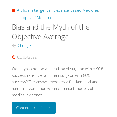
Artificial Intelligence
,
Evidence-Based Medicine
,
and
Philosophy of Medicine
Impact
Bias and the Myth of the
of
Objective Average
Evidence
By
Chris J Blunt
Pyramids"
05/09/2022
Would you choose a black box AI surgeon with a 90%
success rate over a human surgeon with 80%
success? The answer exposes a fundamental and
harmful assumption within dominant models of
medical evidence.
"Bias
Continue reading