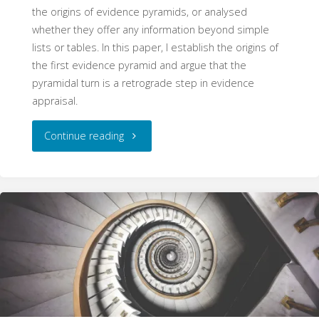
the origins of evidence pyramids, or analysed
whether they offer any information beyond simple
lists or tables. In this paper, I establish the origins of
the first evidence pyramid and argue that the
pyramidal turn is a retrograde step in evidence
appraisal.
"
Continue reading
[Superseded]
The
Pyramid
Schema:
The
Origins