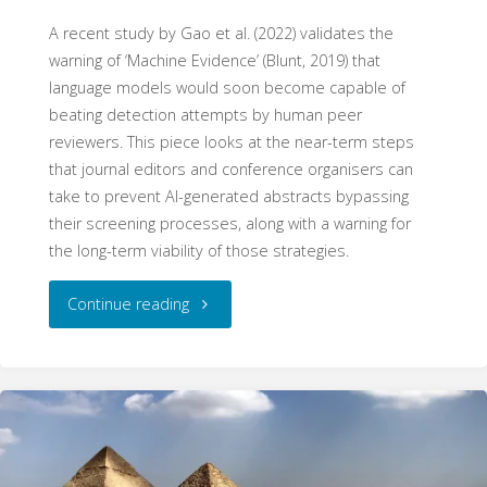
A recent study by Gao et al. (2022) validates the
warning of ‘Machine Evidence’ (Blunt, 2019) that
language models would soon become capable of
beating detection attempts by human peer
reviewers. This piece looks at the near-term steps
that journal editors and conference organisers can
take to prevent AI-generated abstracts bypassing
their screening processes, along with a warning for
the long-term viability of those strategies.
"Machine
Continue reading
Evidence
II:
The