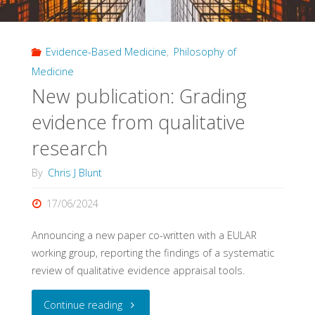
Impact
Evidence-Based Medicine
,
Philosophy of
of
Medicine
Evidence
New publication: Grading
Pyramids"
evidence from qualitative
research
By
Chris J Blunt
17/06/2024
Announcing a new paper co-written with a EULAR
working group, reporting the findings of a systematic
review of qualitative evidence appraisal tools.
"New
Continue reading