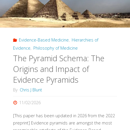
Evidence-Based Medicine
,
Hierarchies of
Evidence
,
Philosophy of Medicine
The Pyramid Schema: The
Origins and Impact of
Evidence Pyramids
By
Chris J Blunt
11/02/2026
[This paper has been updated in 2026 from the 2022
preprint] Evidence pyramids are amongst the most