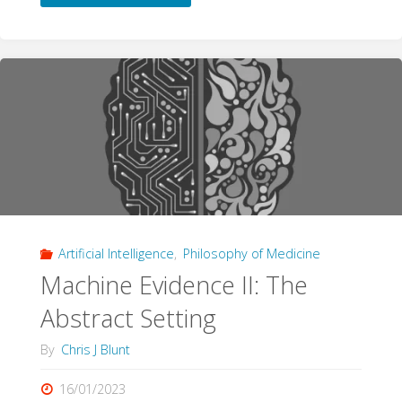
publication:
Grading
evidence
from
qualitative
research"
Artificial Intelligence
,
Philosophy of Medicine
Machine Evidence II: The
Abstract Setting
By
Chris J Blunt
16/01/2023