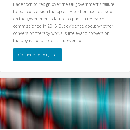
Badenoch to resign over the UK government’s failure
to ban conversion therapies. Attention has focused
on the government’s failure to publish research
commissioned in 2018. But evidence about whether
conversion therapy works is irrelevant: conversion
therapy is not a medical intervention.
"Conversion
Continue reading
Therapy:
Evidence
is
Irrelevant"