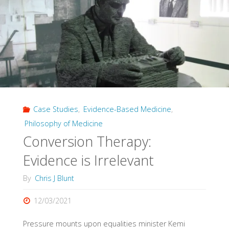
Global
Summit:
do
critiques
of
Case Studies
,
Evidence-Based Medicine
,
evidence
Philosophy of Medicine
hierarchies
Conversion Therapy:
favour
Evidence is Irrelevant
chiropractic?"
By
Chris J Blunt
12/03/2021
Pressure mounts upon equalities minister Kemi