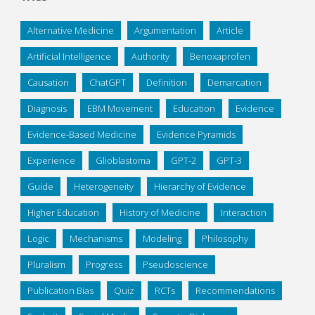
Alternative Medicine
Argumentation
Article
Artificial Intelligence
Authority
Benoxaprofen
Causation
ChatGPT
Definition
Demarcation
Diagnosis
EBM Movement
Education
Evidence
Evidence-Based Medicine
Evidence Pyramids
Experience
Glioblastoma
GPT-2
GPT-3
Guide
Heterogeneity
Hierarchy of Evidence
Higher Education
History of Medicine
Interaction
Logic
Mechanisms
Modeling
Philosophy
Pluralism
Progress
Pseudoscience
Publication Bias
Quiz
RCTs
Recommendations