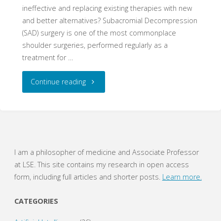
ineffective and replacing existing therapies with new
and better alternatives? Subacromial Decompression
(SAD) surgery is one of the most commonplace
shoulder surgeries, performed regularly as a
treatment for …
"Stop
Continue reading
Fighting,
You’re
Making
I am a philosopher of medicine and Associate Professor
at LSE. This site contains my research in open access
Me
form, including full articles and shorter posts.
Learn more.
SAD"
CATEGORIES