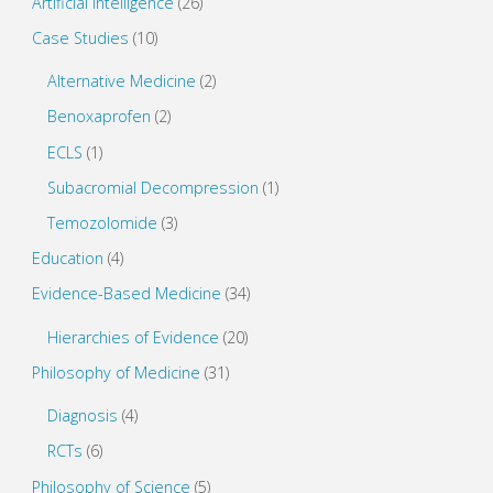
Artificial Intelligence
(26)
Case Studies
(10)
Alternative Medicine
(2)
Benoxaprofen
(2)
ECLS
(1)
Subacromial Decompression
(1)
Temozolomide
(3)
Education
(4)
Evidence-Based Medicine
(34)
Hierarchies of Evidence
(20)
Philosophy of Medicine
(31)
Diagnosis
(4)
RCTs
(6)
Philosophy of Science
(5)