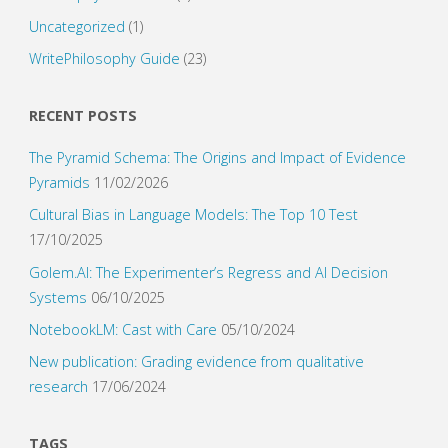
Uncategorized
(1)
WritePhilosophy Guide
(23)
RECENT POSTS
The Pyramid Schema: The Origins and Impact of Evidence
Pyramids
11/02/2026
Cultural Bias in Language Models: The Top 10 Test
17/10/2025
Golem.AI: The Experimenter’s Regress and AI Decision
Systems
06/10/2025
NotebookLM: Cast with Care
05/10/2024
New publication: Grading evidence from qualitative
research
17/06/2024
TAGS