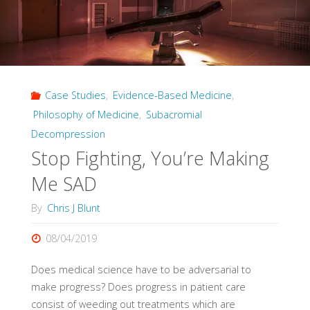
Case Studies
,
Evidence-Based Medicine
,
Philosophy of Medicine
,
Subacromial
Decompression
Stop Fighting, You’re Making
Me SAD
By
Chris J Blunt
08/04/2019
Does medical science have to be adversarial to
make progress? Does progress in patient care
consist of weeding out treatments which are