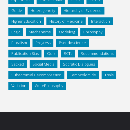
Guide
Heterogeneity
Hierarchy of Evidence
Higher Education
History of Medicine
Interaction
Logic
Mechanisms
Modeling
Philosophy
Pluralism
Progress
Pseudoscience
Publication Bias
Quiz
RCTs
Recommendations
Sackett
Social Media
Socratic Dialogues
Subacromial Decompression
Temozolomide
Trials
Variation
WritePhilosophy