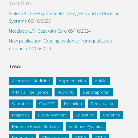
17/10/2025
Golem.AI: The Experimenter’s Regress and AI Decision
Systems
06/10/2025
NotebookLM: Cast with Care
05/10/2024
New publication: Grading evidence from qualitative
research
17/06/2024
TAGS
Alternative Medicine
Argumentation
Article
Artificial Intelligence
Authority
Benoxaprofen
Causation
ChatGPT
Definition
Demarcation
Diagnosis
EBM Movement
Education
Evidence
Evidence-Based Medicine
Evidence Pyramids
Experience
Glioblastoma
GPT-2
GPT-3