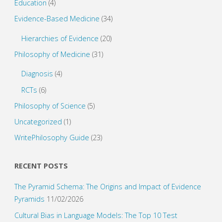
Education
(4)
Evidence-Based Medicine
(34)
Hierarchies of Evidence
(20)
Philosophy of Medicine
(31)
Diagnosis
(4)
RCTs
(6)
Philosophy of Science
(5)
Uncategorized
(1)
WritePhilosophy Guide
(23)
RECENT POSTS
The Pyramid Schema: The Origins and Impact of Evidence
Pyramids
11/02/2026
Cultural Bias in Language Models: The Top 10 Test