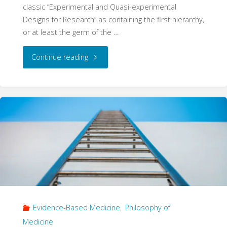
classic “Experimental and Quasi-experimental
Designs for Research” as containing the first hierarchy,
or at least the germ of the …
"A
Continue reading
Ghost
of
Progress
–
How
Hierarchies
Evidence-Based Medicine
,
Philosophy of
Become
Medicine