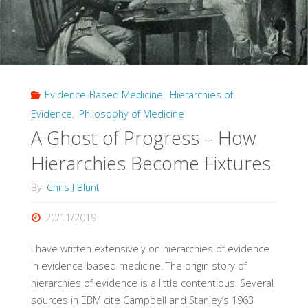
Evidence-Based Medicine
,
Hierarchies of
Evidence
,
Philosophy of Medicine
A Ghost of Progress – How
Hierarchies Become Fixtures
By
Chris J Blunt
20/11/2019
I have written extensively on hierarchies of evidence
in evidence-based medicine. The origin story of
hierarchies of evidence is a little contentious. Several
sources in EBM cite Campbell and Stanley’s 1963