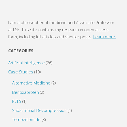
of
Evidence-
I am a philosopher of medicine and Associate Professor
at LSE. This site contains my research in open access
Based
form, including full articles and shorter posts.
Learn more.
Medicine"
CATEGORIES
Artificial Intelligence
(26)
Case Studies
(10)
Alternative Medicine
(2)
Benoxaprofen
(2)
ECLS
(1)
Subacromial Decompression
(1)
Temozolomide
(3)