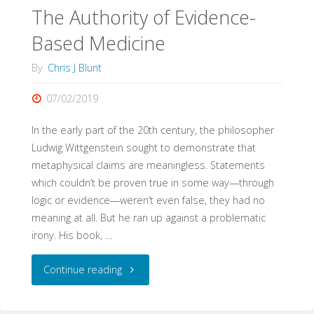
Fixtures"
The Authority of Evidence-
Based Medicine
By
Chris J Blunt
07/02/2019
In the early part of the 20th century, the philosopher
Ludwig Wittgenstein sought to demonstrate that
metaphysical claims are meaningless. Statements
which couldn’t be proven true in some way—through
logic or evidence—weren’t even false, they had no
meaning at all. But he ran up against a problematic
irony. His book, …
"The
Continue reading
Authority