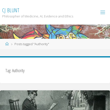
Skip
to
C
J
B
L
U
N
T
content
Philosopher of Medicine, AI, Evidence and Ethics
Home
Posts tagged "Authority"
Tag: Authority