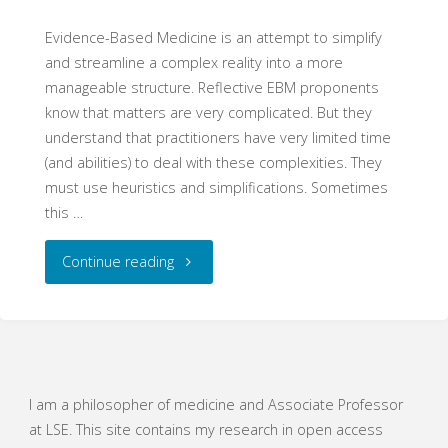
Evidence-Based Medicine is an attempt to simplify
and streamline a complex reality into a more
manageable structure. Reflective EBM proponents
know that matters are very complicated. But they
understand that practitioners have very limited time
(and abilities) to deal with these complexities. They
must use heuristics and simplifications. Sometimes
this …
"An
Continue reading
Honest
Mess"
I am a philosopher of medicine and Associate Professor
at LSE. This site contains my research in open access