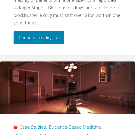
majority of patients with a one-size-fits-all approach.”
— Roger Stupp Blockbuster drugs are rare. To be a
blockbuster, a drug must shift over $1bn worth in one
year. There …
"The
Continue reading
Dismal
Disease:
Temozolomide
and
the
Interaction
Case Studies
,
Evidence-Based Medicine
,
of