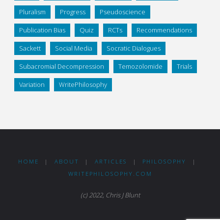
Pluralism
Progress
Pseudoscience
Publication Bias
Quiz
RCTs
Recommendations
Sackett
Social Media
Socratic Dialogues
Subacromial Decompression
Temozolomide
Trials
Variation
WritePhilosophy
HOME
|
ABOUT
|
ARTICLES
|
PHILOSOPHY
|
WRITEPHILOSOPHY.COM
(c) 2022, Chris J Blunt