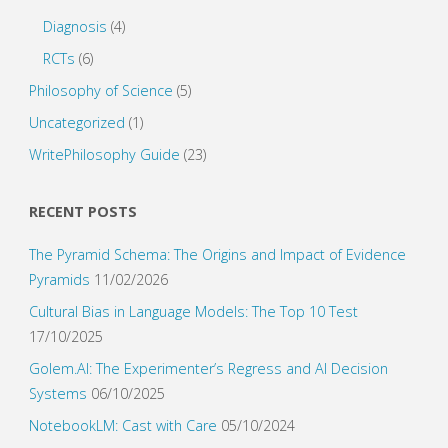
Diagnosis
(4)
RCTs
(6)
Philosophy of Science
(5)
Uncategorized
(1)
WritePhilosophy Guide
(23)
RECENT POSTS
The Pyramid Schema: The Origins and Impact of Evidence
Pyramids
11/02/2026
Cultural Bias in Language Models: The Top 10 Test
17/10/2025
Golem.AI: The Experimenter’s Regress and AI Decision
Systems
06/10/2025
NotebookLM: Cast with Care
05/10/2024