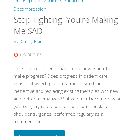
Philosophy of Medicine
,
Subacromial
Evidence"
Decompression
Stop Fighting, You’re Making
Me SAD
By
Chris J Blunt
08/04/2019
Does medical science have to be adversarial to
make progress? Does progress in patient care
consist of weeding out treatments which are
ineffective and replacing existing therapies with new
and better alternatives? Subacromial Decompression
(SAD) surgery is one of the most commonplace
shoulder surgeries, performed regularly as a
treatment for …