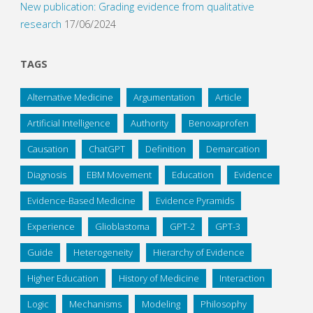
New publication: Grading evidence from qualitative
research
17/06/2024
TAGS
Alternative Medicine
Argumentation
Article
Artificial Intelligence
Authority
Benoxaprofen
Causation
ChatGPT
Definition
Demarcation
Diagnosis
EBM Movement
Education
Evidence
Evidence-Based Medicine
Evidence Pyramids
Experience
Glioblastoma
GPT-2
GPT-3
Guide
Heterogeneity
Hierarchy of Evidence
Higher Education
History of Medicine
Interaction
Logic
Mechanisms
Modeling
Philosophy