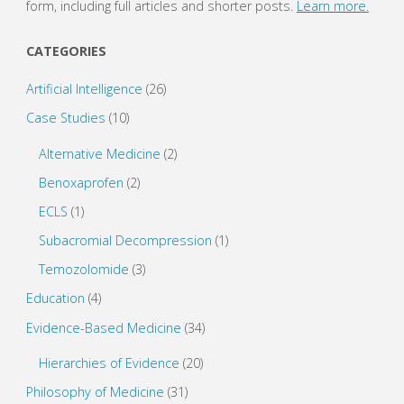
form, including full articles and shorter posts.
Learn more.
CATEGORIES
Artificial Intelligence
(26)
Case Studies
(10)
Alternative Medicine
(2)
Benoxaprofen
(2)
ECLS
(1)
Subacromial Decompression
(1)
Temozolomide
(3)
Education
(4)
Evidence-Based Medicine
(34)
Hierarchies of Evidence
(20)
Philosophy of Medicine
(31)