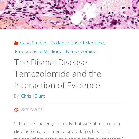
Case Studies
,
Evidence-Based Medicine
,
Philosophy of Medicine
,
Temozolomide
The Dismal Disease:
Temozolomide and the
Interaction of Evidence
By
Chris J Blunt
28/08/2019
“I think the challenge is really that we still, not only in
glioblastoma, but in oncology at large, treat the