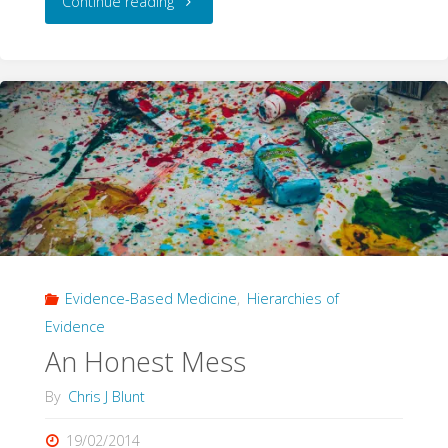
"Stop
Continue reading
Fighting,
You’re
Making
Me
SAD"
Evidence-Based Medicine
,
Hierarchies of
Evidence
An Honest Mess
By
Chris J Blunt
19/02/2014