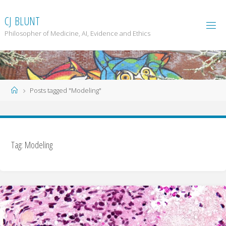
Skip
to
C
J
B
L
U
N
T
content
Philosopher of Medicine, AI, Evidence and Ethics
Home
Posts tagged "Modeling"
Tag: Modeling