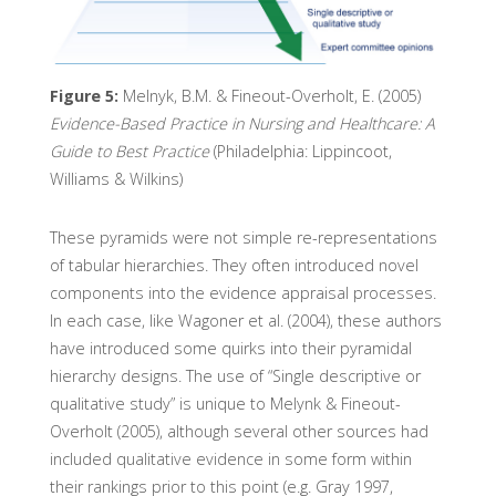
Figure 5:
Melnyk, B.M. & Fineout-Overholt, E. (2005)
Evidence-Based Practice in Nursing and Healthcare: A
Guide to Best Practice
(Philadelphia: Lippincoot,
Williams & Wilkins)
These pyramids were not simple re-representations
of tabular hierarchies. They often introduced novel
components into the evidence appraisal processes.
In each case, like Wagoner et al. (2004), these authors
have introduced some quirks into their pyramidal
hierarchy designs. The use of “Single descriptive or
qualitative study” is unique to Melynk & Fineout-
Overholt (2005), although several other sources had
included qualitative evidence in some form within
their rankings prior to this point (e.g. Gray 1997,