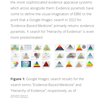
the more sophisticated evidence appraisal systems
which arose alongside them. Evidence pyramids have
come to define the visual imagination of EBM, to the
point that a Google Images search in 2022 for
“Evidence-Based Medicine” primarily returns evidence
pyramids. A search for “Hierarchy of Evidence” is even
more predominated.
Figure 1:
Google Images search results for the
search terms “Evidence-Based Medicine” and
“Hierarchy of Evidence”, respectively, as of
07/07/2022.