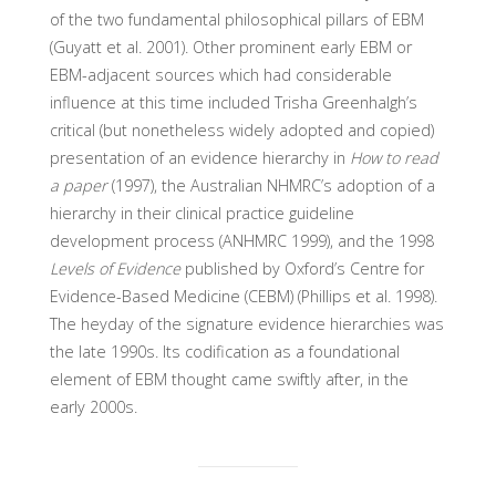
of the two fundamental philosophical pillars of EBM
(Guyatt et al. 2001). Other prominent early EBM or
EBM-adjacent sources which had considerable
influence at this time included Trisha Greenhalgh’s
critical (but nonetheless widely adopted and copied)
presentation of an evidence hierarchy in
How to read
a paper
(1997), the Australian NHMRC’s adoption of a
hierarchy in their clinical practice guideline
development process (ANHMRC 1999), and the 1998
Levels of Evidence
published by Oxford’s Centre for
Evidence-Based Medicine (CEBM) (Phillips et al. 1998).
The heyday of the signature evidence hierarchies was
the late 1990s. Its codification as a foundational
element of EBM thought came swiftly after, in the
early 2000s.