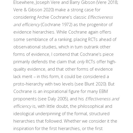
Elsewhere, Joseph Vere and Barry Gibson (Vere 2018;
Vere & Gibson 2020) make a strong case for
considering Archie Cochrane’s classic
Effectiveness
and efficiency
(Cochrane 1972) as the progenitor of
evidence hierarchies. While Cochrane again offers
some semblance of a ranking, placing RCTs ahead of
observational studies, which in turn outrank other
forms of evidence, I contend that Cochrane’s piece
primarily defends the claim that
only
RCTs offer high-
quality evidence, and that other forms of evidence
lack merit – in this form, it could be considered a
proto-hierarchy with two levels (see Blunt 2020). But
Cochrane is an inspirational figure for many EBM
proponents (see Daly 2005), and his
Effectiveness and
efficiency
is, with little doubt, the philosophical and
ideological underpinning of the formal, structured
hierarchies that followed. Whether we consider it the
inspiration for the first hierarchies, or the first