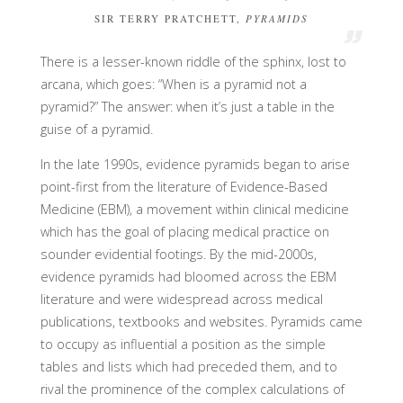
SIR TERRY PRATCHETT,
PYRAMIDS
There is a lesser-known riddle of the sphinx, lost to
arcana, which goes: “When is a pyramid not a
pyramid?” The answer: when it’s just a table in the
guise of a pyramid.
In the late 1990s, evidence pyramids began to arise
point-first from the literature of Evidence-Based
Medicine (EBM), a movement within clinical medicine
which has the goal of placing medical practice on
sounder evidential footings. By the mid-2000s,
evidence pyramids had bloomed across the EBM
literature and were widespread across medical
publications, textbooks and websites. Pyramids came
to occupy as influential a position as the simple
tables and lists which had preceded them, and to
rival the prominence of the complex calculations of