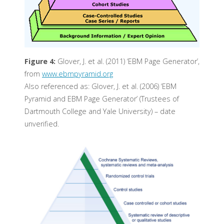
Figure 4:
Glover, J. et al. (2011) ‘EBM Page Generator’,
from
www.ebmpyramid.org
Also referenced as: Glover, J. et al. (2006) ‘EBM
Pyramid and EBM Page Generator’ (Trustees of
Dartmouth College and Yale University) – date
unverified.