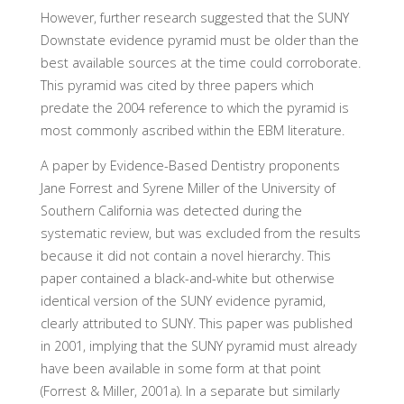
However, further research suggested that the SUNY
Downstate evidence pyramid must be older than the
best available sources at the time could corroborate.
This pyramid was cited by three papers which
predate the 2004 reference to which the pyramid is
most commonly ascribed within the EBM literature.
A paper by Evidence-Based Dentistry proponents
Jane Forrest and Syrene Miller of the University of
Southern California was detected during the
systematic review, but was excluded from the results
because it did not contain a novel hierarchy. This
paper contained a black-and-white but otherwise
identical version of the SUNY evidence pyramid,
clearly attributed to SUNY. This paper was published
in 2001, implying that the SUNY pyramid must already
have been available in some form at that point
(Forrest & Miller, 2001a). In a separate but similarly