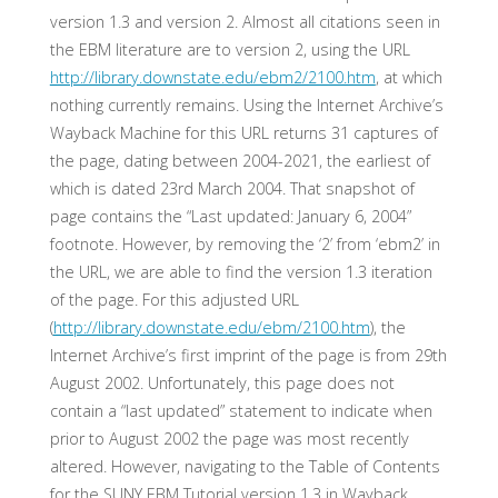
version 1.3 and version 2. Almost all citations seen in
the EBM literature are to version 2, using the URL
http://library.downstate.edu/ebm2/2100.htm
, at which
nothing currently remains. Using the Internet Archive’s
Wayback Machine for this URL returns 31 captures of
the page, dating between 2004-2021, the earliest of
which is dated 23rd March 2004. That snapshot of
page contains the “Last updated: January 6, 2004”
footnote. However, by removing the ‘2’ from ‘ebm2’ in
the URL, we are able to find the version 1.3 iteration
of the page. For this adjusted URL
(
http://library.downstate.edu/ebm/2100.htm
), the
Internet Archive’s first imprint of the page is from 29th
August 2002. Unfortunately, this page does not
contain a “last updated” statement to indicate when
prior to August 2002 the page was most recently
altered. However, navigating to the Table of Contents
for the SUNY EBM Tutorial version 1.3 in Wayback