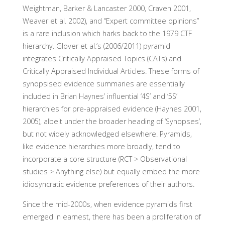
Weightman, Barker & Lancaster 2000, Craven 2001,
Weaver et al. 2002), and “Expert committee opinions”
is a rare inclusion which harks back to the 1979 CTF
hierarchy. Glover et al.’s (2006/2011) pyramid
integrates Critically Appraised Topics (CATs) and
Critically Appraised Individual Articles. These forms of
synopsised evidence summaries are essentially
included in Brian Haynes’ influential ‘4S’ and ‘5S’
hierarchies for pre-appraised evidence (Haynes 2001,
2005), albeit under the broader heading of ‘Synopses’,
but not widely acknowledged elsewhere. Pyramids,
like evidence hierarchies more broadly, tend to
incorporate a core structure (RCT > Observational
studies > Anything else) but equally embed the more
idiosyncratic evidence preferences of their authors.
Since the mid-2000s, when evidence pyramids first
emerged in earnest, there has been a proliferation of