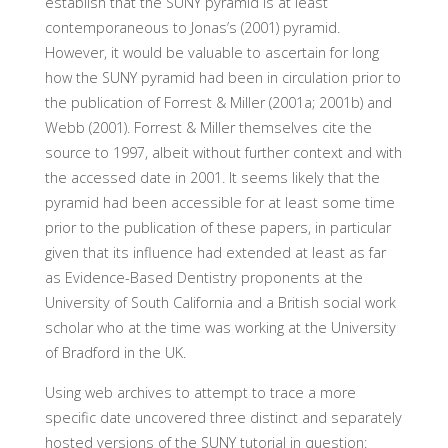
establish that the SUNY pyramid is at least
contemporaneous to Jonas’s (2001) pyramid.
However, it would be valuable to ascertain for long
how the SUNY pyramid had been in circulation prior to
the publication of Forrest & Miller (2001a; 2001b) and
Webb (2001). Forrest & Miller themselves cite the
source to 1997, albeit without further context and with
the accessed date in 2001. It seems likely that the
pyramid had been accessible for at least some time
prior to the publication of these papers, in particular
given that its influence had extended at least as far
as Evidence-Based Dentistry proponents at the
University of South California and a British social work
scholar who at the time was working at the University
of Bradford in the UK.
Using web archives to attempt to trace a more
specific date uncovered three distinct and separately
hosted versions of the SUNY tutorial in question: