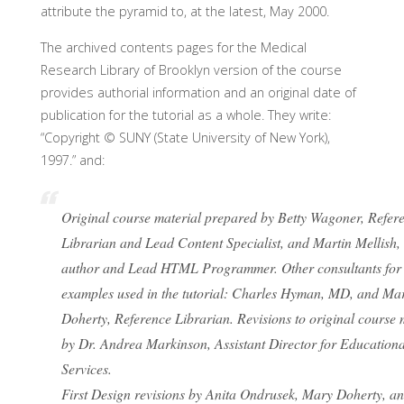
attribute the pyramid to, at the latest, May 2000.
The archived contents pages for the Medical
Research Library of Brooklyn version of the course
provides authorial information and an original date of
publication for the tutorial as a whole. They write:
“Copyright © SUNY (State University of New York),
1997.” and:
Original course material prepared by Betty Wagoner, Refer
Librarian and Lead Content Specialist, and Martin Mellish,
author and Lead HTML Programmer. Other consultants fo
examples used in the tutorial: Charles Hyman, MD, and Ma
Doherty, Reference Librarian. Revisions to original course 
by Dr. Andrea Markinson, Assistant Director for Educationa
Services.
First Design revisions by Anita Ondrusek, Mary Doherty, an