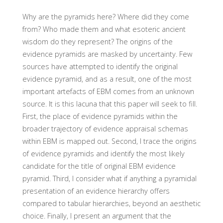
Why are the pyramids here? Where did they come
from? Who made them and what esoteric ancient
wisdom do they represent? The origins of the
evidence pyramids are masked by uncertainty. Few
sources have attempted to identify the original
evidence pyramid, and as a result, one of the most
important artefacts of EBM comes from an unknown
source. It is this lacuna that this paper will seek to fill.
First, the place of evidence pyramids within the
broader trajectory of evidence appraisal schemas
within EBM is mapped out. Second, I trace the origins
of evidence pyramids and identify the most likely
candidate for the title of original EBM evidence
pyramid. Third, I consider what if anything a pyramidal
presentation of an evidence hierarchy offers
compared to tabular hierarchies, beyond an aesthetic
choice. Finally, I present an argument that the