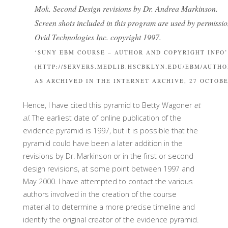
Mok. Second Design revisions by Dr. Andrea Markinson.
Screen shots included in this program are used by permissi
Ovid Technologies Inc. copyright 1997.
‘SUNY EBM COURSE – AUTHOR AND COPYRIGHT INFO’
(HTTP://SERVERS.MEDLIB.HSCBKLYN.EDU/EBM/AUTHO
AS ARCHIVED IN THE INTERNET ARCHIVE, 27 OCTOBE
Hence, I have cited this pyramid to Betty Wagoner
et
al
. The earliest date of online publication of the
evidence pyramid is 1997, but it is possible that the
pyramid could have been a later addition in the
revisions by Dr. Markinson or in the first or second
design revisions, at some point between 1997 and
May 2000. I have attempted to contact the various
authors involved in the creation of the course
material to determine a more precise timeline and
identify the original creator of the evidence pyramid.