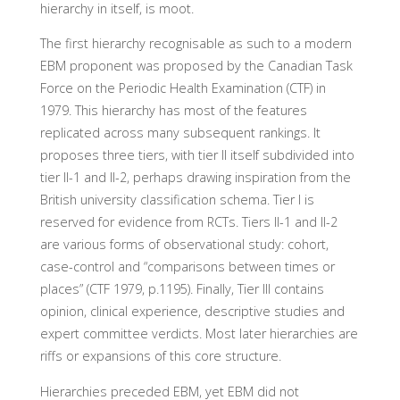
hierarchy in itself, is moot.
The first hierarchy recognisable as such to a modern
EBM proponent was proposed by the Canadian Task
Force on the Periodic Health Examination (CTF) in
1979. This hierarchy has most of the features
replicated across many subsequent rankings. It
proposes three tiers, with tier II itself subdivided into
tier II-1 and II-2, perhaps drawing inspiration from the
British university classification schema. Tier I is
reserved for evidence from RCTs. Tiers II-1 and II-2
are various forms of observational study: cohort,
case-control and “comparisons between times or
places” (CTF 1979, p.1195). Finally, Tier III contains
opinion, clinical experience, descriptive studies and
expert committee verdicts. Most later hierarchies are
riffs or expansions of this core structure.
Hierarchies preceded EBM, yet EBM did not