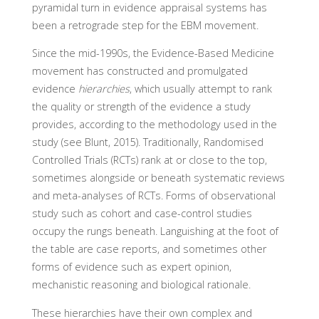
pyramidal turn in evidence appraisal systems has
been a retrograde step for the EBM movement.
Since the mid-1990s, the Evidence-Based Medicine
movement has constructed and promulgated
evidence
hierarchies
, which usually attempt to rank
the quality or strength of the evidence a study
provides, according to the methodology used in the
study (see Blunt, 2015). Traditionally, Randomised
Controlled Trials (RCTs) rank at or close to the top,
sometimes alongside or beneath systematic reviews
and meta-analyses of RCTs. Forms of observational
study such as cohort and case-control studies
occupy the rungs beneath. Languishing at the foot of
the table are case reports, and sometimes other
forms of evidence such as expert opinion,
mechanistic reasoning and biological rationale.
These hierarchies have their own complex and