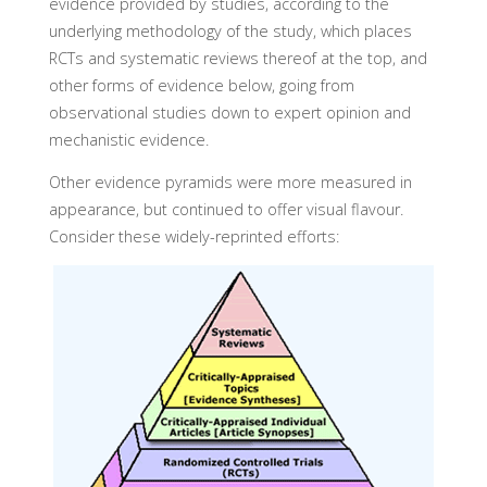
evidence provided by studies, according to the
underlying methodology of the study, which places
RCTs and systematic reviews thereof at the top, and
other forms of evidence below, going from
observational studies down to expert opinion and
mechanistic evidence.
Other evidence pyramids were more measured in
appearance, but continued to offer visual flavour.
Consider these widely-reprinted efforts: