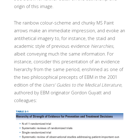
origin of this image.
The rainbow colour-scheme and chunky MS Paint
arrows make an immediate impression, and evoke an
antithetical imagery to, for instance, the staid and
academic style of previous evidence
hierarchies
,
albeit conveying much the same information. For
instance, consider this presentation of an evidence
hierarchy from the same period, enshrined as one of
the two philosophical precepts of EBM in the 2001
edition of the
Users’ Guides to the Medical Literature
,
authored by EBM originator Gordon Guyatt and
colleagues: