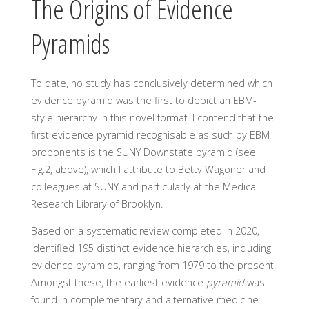
The Origins of Evidence
Pyramids
To date, no study has conclusively determined which
evidence pyramid was the first to depict an EBM-
style hierarchy in this novel format. I contend that the
first evidence pyramid recognisable as such by EBM
proponents is the SUNY Downstate pyramid (see
Fig.2, above), which I attribute to Betty Wagoner and
colleagues at SUNY and particularly at the Medical
Research Library of Brooklyn.
Based on a systematic review completed in 2020, I
identified 195 distinct evidence hierarchies, including
evidence pyramids, ranging from 1979 to the present.
Amongst these, the earliest evidence
pyramid
was
found in complementary and alternative medicine