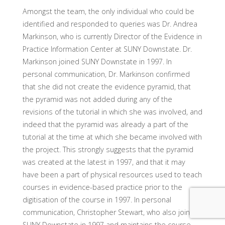
Amongst the team, the only individual who could be
identified and responded to queries was Dr. Andrea
Markinson, who is currently Director of the Evidence in
Practice Information Center at SUNY Downstate. Dr.
Markinson joined SUNY Downstate in 1997. In
personal communication, Dr. Markinson confirmed
that she did not create the evidence pyramid, that
the pyramid was not added during any of the
revisions of the tutorial in which she was involved, and
indeed that the pyramid was already a part of the
tutorial at the time at which she became involved with
the project. This strongly suggests that the pyramid
was created at the latest in 1997, and that it may
have been a part of physical resources used to teach
courses in evidence-based practice prior to the
digitisation of the course in 1997. In personal
communication, Christopher Stewart, who also joined
SUNY Downstate in 1997 and maintains the course