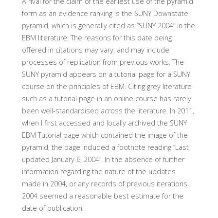
A rival for the claim of the earliest use of the pyramid
form as an evidence ranking is the SUNY Downstate
pyramid, which is generally cited as “SUNY 2004” in the
EBM literature. The reasons for this date being
offered in citations may vary, and may include
processes of replication from previous works. The
SUNY pyramid appears on a tutorial page for a SUNY
course on the principles of EBM. Citing grey literature
such as a tutorial page in an online course has rarely
been well-standardised across the literature. In 2011,
when I first accessed and locally archived the SUNY
EBM Tutorial page which contained the image of the
pyramid, the page included a footnote reading “Last
updated January 6, 2004”. In the absence of further
information regarding the nature of the updates
made in 2004, or any records of previous iterations,
2004 seemed a reasonable best estimate for the
date of publication.