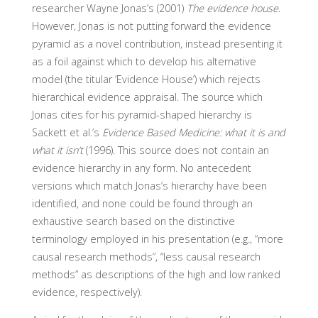
researcher Wayne Jonas’s (2001)
The evidence house
.
However, Jonas is not putting forward the evidence
pyramid as a novel contribution, instead presenting it
as a foil against which to develop his alternative
model (the titular ‘Evidence House’) which rejects
hierarchical evidence appraisal. The source which
Jonas cites for his pyramid-shaped hierarchy is
Sackett et al.’s
Evidence Based Medicine: what it is and
what it isn’t
(1996). This source does not contain an
evidence hierarchy in any form. No antecedent
versions which match Jonas’s hierarchy have been
identified, and none could be found through an
exhaustive search based on the distinctive
terminology employed in his presentation (e.g., “more
causal research methods”, “less causal research
methods” as descriptions of the high and low ranked
evidence, respectively).