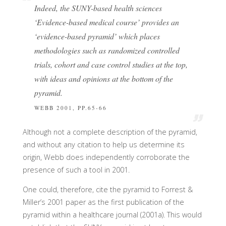
Indeed, the SUNY-based health sciences
‘Evidence-based medical course’ provides an
‘evidence-based pyramid’ which places
methodologies such as randomized controlled
trials, cohort and case control studies at the top,
with ideas and opinions at the bottom of the
pyramid.
WEBB 2001, PP.65-66
Although not a complete description of the pyramid,
and without any citation to help us determine its
origin, Webb does independently corroborate the
presence of such a tool in 2001.
One could, therefore, cite the pyramid to Forrest &
Miller’s 2001 paper as the first publication of the
pyramid within a healthcare journal (2001a). This would