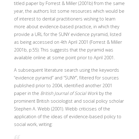
titled paper by Forrest & Miller (2001b) from the same
year, the authors list some resources which would be
of interest to dental practitioners wishing to learn
more about evidence-based practice, in which they
provide a URL for the SUNY evidence pyramid, listed
as being accessed on 4th April 2001 (Forrest & Miller
2001b, p.55). This suggests that the pyramid was
available online at some point prior to April 2001.
A subsequent literature search using the keywords
“evidence pyramid” and “SUNY”, filtered for sources
published prior to 2004, identified another 2001
paper in the
British Journal of Social Work
by the
prominent British sociologist and social policy scholar
Stephen A. Webb (2001). Webb criticises of the
application of the ideas of evidence-based policy to
social work, writing: