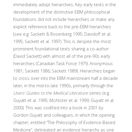
immediately adopt hierarchies. Key early texts in the
development of the distinctive EBM philosophical
foundations did not include hierarchies or make any
explicit reference back to the pre-EBM hierarchies
(see e.g. Sackett & Rosenberg 1995; Davidoff et al.
1995; Sackett et al. 1997). This is despite the most
prominent foundational texts sharing a co-author
(David Sackett) with almost all of the pre-90s early
hierarchies (Canadian Task Force 1979; Anonymous
1981; Sackett 1986; Sackett 1989). Hierarchies began
to cross over into the EBM mainstream half a decade
later, in the mid-to-late 1990s, primarily through the
Users’ Guides to the Medical Literature
series (e.g.
Guyatt et al. 1995; McAlister et al. 1999; Guyatt et al.
2000). This was codified into a book in 2001 by
Gordon Guyatt and colleagues, in which the opening
chapter, entitled “The Philosophy of Evidence-Based
Medicine”, delineated an evidence hierarchy as one