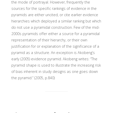
the mode of portrayal. However, frequently the
sources for the specific rankings of evidence in the
pyramids are either uncited, or cite earlier evidence
hierarchies which deployed a similar ranking but which
do not use a pyramidal construction. Few of the mid-
2000s pyramids offer either a source for a pyramidal
representation of their hierarchy, or their own
justification for or explanation of the significance of a
pyramid as a structure. An exception is Akobeng’s
early (2005) evidence pyramid. Akobeng writes: “The
pyramid shape is used to illustrate the increasing risk
of bias inherent in study designs as one goes down
the pyramid.” (2005, p.840)