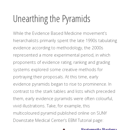
Unearthing the Pyramids
While the Evidence Based Medicine movement’s
hierarchalists primarily spent the late 1990s tabulating
evidence according to methodology, the 2000s
represented a more experimental period, in which
proponents of evidence rating, ranking and grading
systems explored some creative methods for
portraying their proposals. At this time, early
evidence pyramids began to rise to prominence. In
contrast to the stark tables and lists which preceded
them, early evidence pyramids were often colourful,
vivid illustrations. Take, for example, this
multicoloured pyramid published online on SUNY
Downstate Medical Center’s EBM Tutorial page: