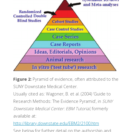
Figure 2:
Pyramid of evidence, often attributed to the
SUNY Downstate Medical Center.
Usually cited as: Wagoner, B. et al. (2004) ‘Guide to
Research Methods: The Evidence Pyramid’, in
SUNY
Downstate Medical Center: EBM Tutorial
, formerly
available at:
http://library.downstate.edu/EBM2/2100.htm
See below for further detail on the authorship and