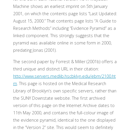
Machine shows an earliest imprint on 5th January
2001, on which the contents page lists “Last Updated:
August 15, 2000.” That contents page lists “A Guide to
Research Methods” including “Evidence Pyramid” as a
linked component. This strongly suggests that the
pyramid was available online in some form in 2000,
predating Jonas (2001).
The second paper by Forrest & Miller (2001b) offers a
third unique and distinct URL in their citation:
http://www.servers.medlib.hscbklyn.edu/ebm/2100.ht
m
. This page is hosted on the Medical Research
Library of Brooklyn’s own specific servers, rather than
the SUNY Downstate website. The first archived
version of this page on the Internet Archive dates to
11th May 2000, and contains the full-colour image of
the evidence pyramid, identical to the one displayed
in the “Version 2” site. This would seem to definitely