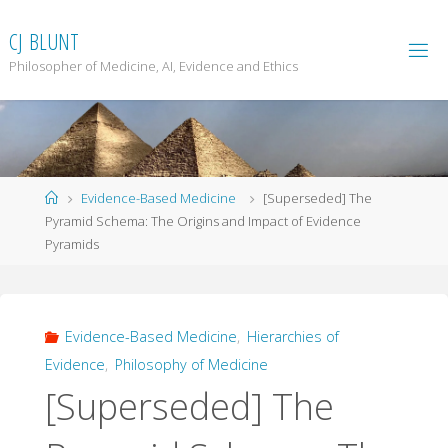
Skip
to
C
J
B
L
U
N
T
content
Philosopher of Medicine, AI, Evidence and Ethics
Home
Evidence-Based Medicine
[Superseded] The
Pyramid Schema: The Origins and Impact of Evidence
Pyramids
Evidence-Based Medicine
,
Hierarchies of
Evidence
,
Philosophy of Medicine
[Superseded] The