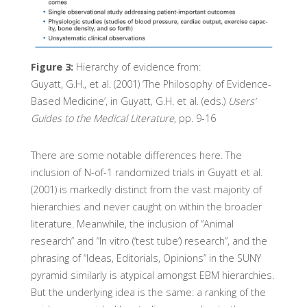
Figure 3:
Hierarchy of evidence from:
Guyatt, G.H., et al. (2001) ‘The Philosophy of Evidence-
Based Medicine’, in Guyatt, G.H. et al. (eds.)
Users’
Guides to the Medical Literature
, pp. 9-16
There are some notable differences here. The
inclusion of N-of-1 randomized trials in Guyatt et al.
(2001) is markedly distinct from the vast majority of
hierarchies and never caught on within the broader
literature. Meanwhile, the inclusion of “Animal
research” and “In vitro (‘test tube’) research”, and the
phrasing of “Ideas, Editorials, Opinions” in the SUNY
pyramid similarly is atypical amongst EBM hierarchies.
But the underlying idea is the same: a ranking of the