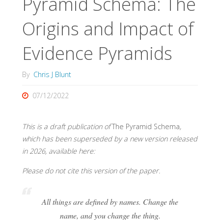
Pyramid Schema: The
Origins and Impact of
Evidence Pyramids
By
Chris J Blunt
07/12/2022
This is a draft publication of
The Pyramid Schema
,
which has been superseded by a new version released
in 2026, available here:
Please do not cite this version of the paper.
All things are defined by names. Change the
name, and you change the thing.