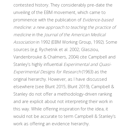
contested history. They considerably pre-date the
unveiling of the EBM movement, which came to
prominence with the publication of
Evidence-based
medicine: a new approach to teaching the practice of
medicine
in the
Journal of the American Medical
Association
in 1992 (EBM Working Group, 1992). Some
sources (e.g. Rychetnik et al. 2002; Glasziou,
Vandenbrouke & Chalmers, 2004) cite Campbell and
Stanley’s highly influential
Experimental and Quasi-
Experimental Designs for Research
(1963) as the
original hierarchy. However, as I have discussed
elsewhere (see Blunt 2015; Blunt 2019), Campbell &
Stanley do not offer a methodology-driven ranking
and are explicit about not interpreting their work in
this way. While offering inspiration for the idea, it
would not be accurate to term Campbell & Stanley’s
work as offering an evidence hierarchy.