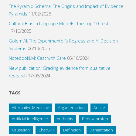
The Pyramid Schema: The Origins and Impact of Evidence
Pyramids
11/02/2026
Cultural Bias in Language Models: The Top 10 Test
17/10/2025
Golem.AI: The Experimenter’s Regress and AI Decision
Systems
06/10/2025
NotebookLM: Cast with Care
05/10/2024
New publication: Grading evidence from qualitative
research
17/06/2024
TAGS
Alternative Medicine
Argumentation
Article
Artificial Intelligence
Authority
Benoxaprofen
Causation
ChatGPT
Definition
Demarcation