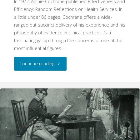
In 1972, Archie Cochrane published Effectiveness and
Efficiency: Random Reflections on Health Services. In
a little under 86 pages, Cochrane offers a wide-
ranged but succinct delivery of his experience and his
philosophy of evidence in clinical practice. It’s a
fascinating gallop through the concerns of one of the
most influential figures …
"Random
Continue reading
Reflections:
Cochrane
and
the
Origins