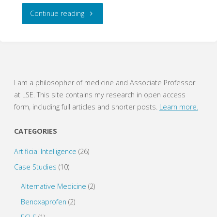
"A
Continue reading
Ghost
of
Progress
I am a philosopher of medicine and Associate Professor
at LSE. This site contains my research in open access
–
form, including full articles and shorter posts.
Learn more.
How
CATEGORIES
Hierarchies
Artificial Intelligence
(26)
Become
Case Studies
(10)
Fixtures"
Alternative Medicine
(2)
Benoxaprofen
(2)