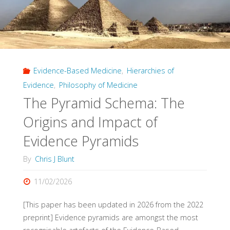
Evidence-Based Medicine
,
Hierarchies of
Evidence
,
Philosophy of Medicine
The Pyramid Schema: The
Origins and Impact of
Evidence Pyramids
By
Chris J Blunt
11/02/2026
[This paper has been updated in 2026 from the 2022
preprint] Evidence pyramids are amongst the most