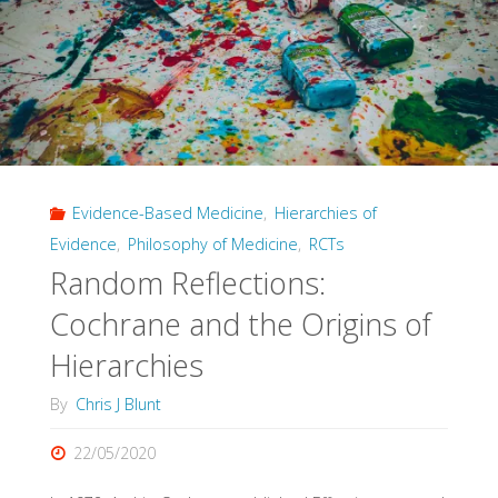
Evidence-Based Medicine
,
Hierarchies of
Evidence
,
Philosophy of Medicine
,
RCTs
Random Reflections:
Cochrane and the Origins of
Hierarchies
By
Chris J Blunt
22/05/2020