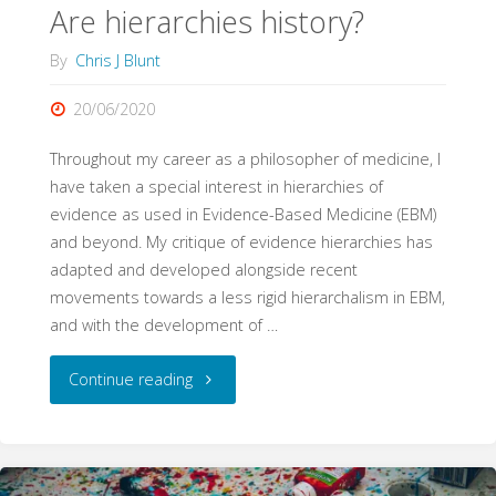
Are hierarchies history?
By
Chris J Blunt
20/06/2020
Throughout my career as a philosopher of medicine, I
have taken a special interest in hierarchies of
evidence as used in Evidence-Based Medicine (EBM)
and beyond. My critique of evidence hierarchies has
adapted and developed alongside recent
movements towards a less rigid hierarchalism in EBM,
and with the development of …
"Are
Continue reading
hierarchies
history?"