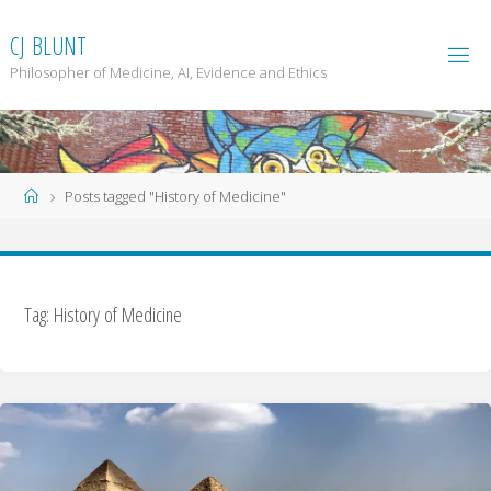
Skip
to
C
J
B
L
U
N
T
content
Philosopher of Medicine, AI, Evidence and Ethics
Home
Posts tagged "History of Medicine"
Tag: History of Medicine