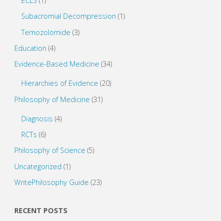
ECLS
(1)
Subacromial Decompression
(1)
Temozolomide
(3)
Education
(4)
Evidence-Based Medicine
(34)
Hierarchies of Evidence
(20)
Philosophy of Medicine
(31)
Diagnosis
(4)
RCTs
(6)
Philosophy of Science
(5)
Uncategorized
(1)
WritePhilosophy Guide
(23)
RECENT POSTS