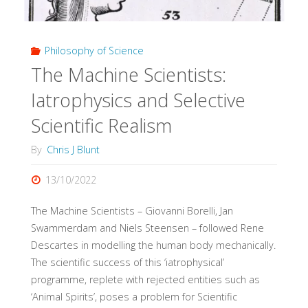
Impact
Philosophy of Science
of
The Machine Scientists:
Evidence
Iatrophysics and Selective
Pyramids"
Scientific Realism
By
Chris J Blunt
13/10/2022
The Machine Scientists – Giovanni Borelli, Jan
Swammerdam and Niels Steensen – followed Rene
Descartes in modelling the human body mechanically.
The scientific success of this ‘iatrophysical’
programme, replete with rejected entities such as
‘Animal Spirits’, poses a problem for Scientific