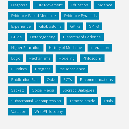
Diagnosis
EBM Movement
Education
Evidence
Evidence-Based Medicine
Evidence Pyramids
Experience
Glioblastoma
GPT-2
GPT-3
Guide
Heterogeneity
Hierarchy of Evidence
Higher Education
History of Medicine
Interaction
Logic
Mechanisms
Modeling
Philosophy
Pluralism
Progress
Pseudoscience
Publication Bias
Quiz
RCTs
Recommendations
Sackett
Social Media
Socratic Dialogues
Subacromial Decompression
Temozolomide
Trials
Variation
WritePhilosophy