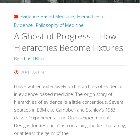
of
Evidence-Based Medicine
,
Hierarchies of
Hierarchies"
Evidence
,
Philosophy of Medicine
A Ghost of Progress – How
Hierarchies Become Fixtures
By
Chris J Blunt
20/11/2019
I have written extensively on hierarchies of evidence
in evidence-based medicine. The origin story of
hierarchies of evidence is a little contentious. Several
sources in EBM cite Campbell and Stanley’s 1963
classic “Experimental and Quasi-experimental
Designs for Research” as containing the first hierarchy,
or at least the germ of the …