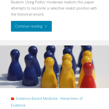
Realism. Using Psillos’ moderate realism, this paper
attempts to reconcile a selective realist position with
the historical record.
"The
Continue reading
Machine
Scientists:
Iatrophysics
and
Selective
Scientific
Evidence-Based Medicine
,
Hierarchies of
Realism"
Evidence