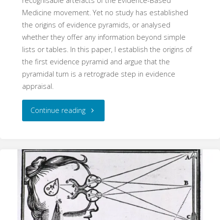
recognisable artefacts of the Evidence-Based
Medicine movement. Yet no study has established
the origins of evidence pyramids, or analysed
whether they offer any information beyond simple
lists or tables. In this paper, I establish the origins of
the first evidence pyramid and argue that the
pyramidal turn is a retrograde step in evidence
appraisal.
"The
Continue reading
Pyramid
Schema:
The
Origins
and