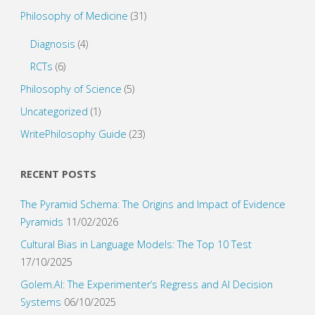
Philosophy of Medicine
(31)
Diagnosis
(4)
RCTs
(6)
Philosophy of Science
(5)
Uncategorized
(1)
WritePhilosophy Guide
(23)
RECENT POSTS
The Pyramid Schema: The Origins and Impact of Evidence
Pyramids
11/02/2026
Cultural Bias in Language Models: The Top 10 Test
17/10/2025
Golem.AI: The Experimenter’s Regress and AI Decision
Systems
06/10/2025