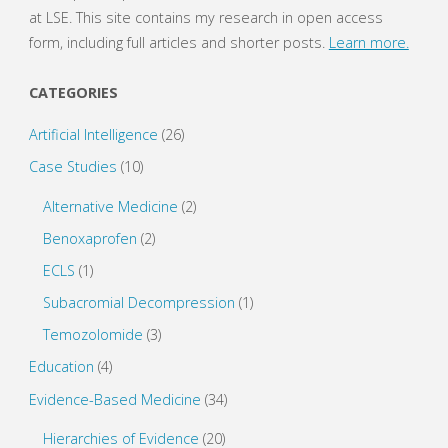
at LSE. This site contains my research in open access
Based
form, including full articles and shorter posts.
Learn more.
Alternative
CATEGORIES
Medicine”
Artificial Intelligence
(26)
and
Case Studies
(10)
Grades
Alternative Medicine
(2)
of
Benoxaprofen
(2)
ECLS
(1)
Recommendation"
Subacromial Decompression
(1)
Temozolomide
(3)
Education
(4)
Evidence-Based Medicine
(34)
Hierarchies of Evidence
(20)