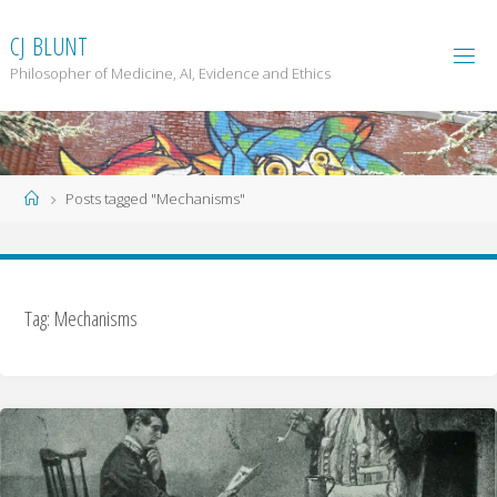
Skip
to
C
J
B
L
U
N
T
content
Philosopher of Medicine, AI, Evidence and Ethics
Home
Posts tagged "Mechanisms"
Tag: Mechanisms