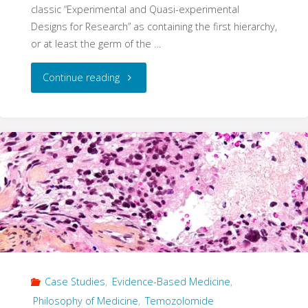
classic “Experimental and Quasi-experimental
Designs for Research” as containing the first hierarchy,
or at least the germ of the …
"A
Continue reading
Ghost
of
Progress
–
How
Hierarchies
Case Studies
,
Evidence-Based Medicine
,
Become
Philosophy of Medicine
,
Temozolomide