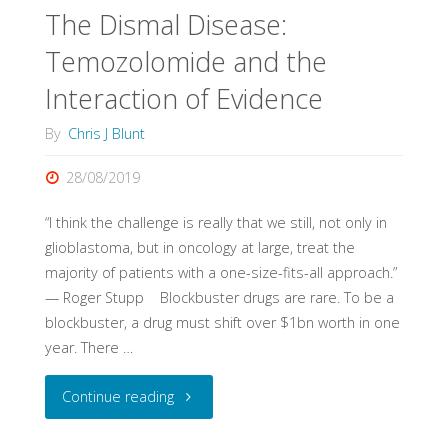
Fixtures"
The Dismal Disease:
Temozolomide and the
Interaction of Evidence
By
Chris J Blunt
28/08/2019
“I think the challenge is really that we still, not only in
glioblastoma, but in oncology at large, treat the
majority of patients with a one-size-fits-all approach.”
— Roger Stupp Blockbuster drugs are rare. To be a
blockbuster, a drug must shift over $1bn worth in one
year. There …
"The
Continue reading
Dismal