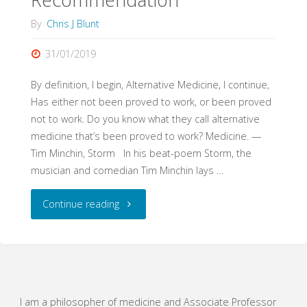
By
Chris J Blunt
31/01/2019
By definition, I begin, Alternative Medicine, I continue,
Has either not been proved to work, or been proved
not to work. Do you know what they call alternative
medicine that’s been proved to work? Medicine. —
Tim Minchin, Storm In his beat-poem Storm, the
musician and comedian Tim Minchin lays …
"The
Continue reading
Positivity
Machine:
“Evidence-
I am a philosopher of medicine and Associate Professor