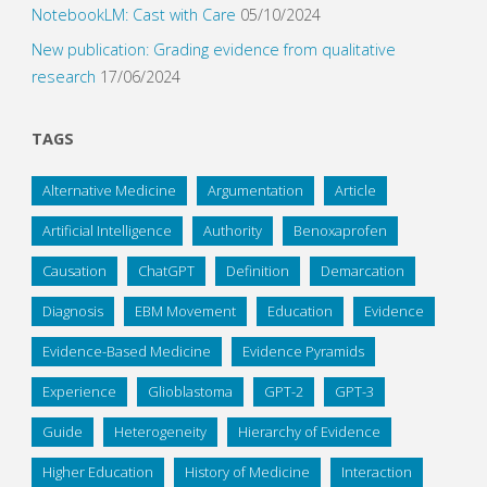
NotebookLM: Cast with Care
05/10/2024
New publication: Grading evidence from qualitative
research
17/06/2024
TAGS
Alternative Medicine
Argumentation
Article
Artificial Intelligence
Authority
Benoxaprofen
Causation
ChatGPT
Definition
Demarcation
Diagnosis
EBM Movement
Education
Evidence
Evidence-Based Medicine
Evidence Pyramids
Experience
Glioblastoma
GPT-2
GPT-3
Guide
Heterogeneity
Hierarchy of Evidence
Higher Education
History of Medicine
Interaction