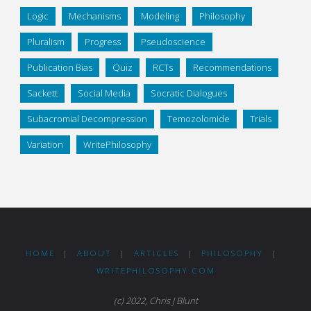
Logic
Mechanisms
Modeling
Philosophy
Pluralism
Progress
Pseudoscience
Publication Bias
Quiz
RCTs
Recommendations
Sackett
Social Media
Socratic Dialogues
Subacromial Decompression
Temozolomide
Trials
Variation
WritePhilosophy
HOME
|
ABOUT
|
ARTICLES
|
PHILOSOPHY
|
WRITEPHILOSOPHY.COM
(c) 2022, Chris J Blunt