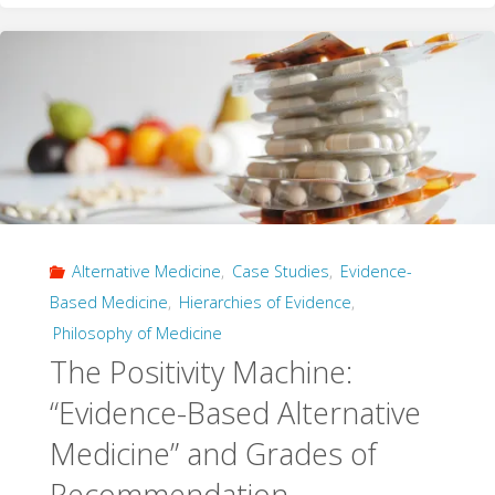
Disease:
Temozolomide
and
the
Interaction
Alternative Medicine
,
Case Studies
,
Evidence-
of
Based Medicine
,
Hierarchies of Evidence
,
Evidence"
Philosophy of Medicine
The Positivity Machine:
“Evidence-Based Alternative
Medicine” and Grades of
Recommendation