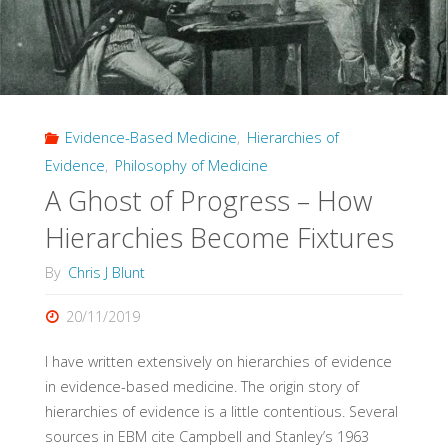
Evidence-Based Medicine
,
Hierarchies of
Evidence
,
Philosophy of Medicine
A Ghost of Progress – How
Hierarchies Become Fixtures
By
Chris J Blunt
20/11/2019
I have written extensively on hierarchies of evidence
in evidence-based medicine. The origin story of
hierarchies of evidence is a little contentious. Several
sources in EBM cite Campbell and Stanley’s 1963