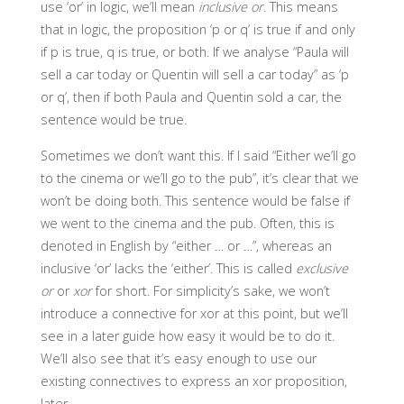
use ‘or’ in logic, we’ll mean
inclusive or
. This means
that in logic, the proposition ‘p or q’ is true if and only
if p is true, q is true, or both. If we analyse “Paula will
sell a car today or Quentin will sell a car today” as ‘p
or q’, then if both Paula and Quentin sold a car, the
sentence would be true.
Sometimes we don’t want this. If I said “Either we’ll go
to the cinema or we’ll go to the pub”, it’s clear that we
won’t be doing both. This sentence would be false if
we went to the cinema and the pub. Often, this is
denoted in English by “either … or …”, whereas an
inclusive ‘or’ lacks the ‘either’. This is called
exclusive
or
or
xor
for short. For simplicity’s sake, we won’t
introduce a connective for xor at this point, but we’ll
see in a later guide how easy it would be to do it.
We’ll also see that it’s easy enough to use our
existing connectives to express an xor proposition,
later.