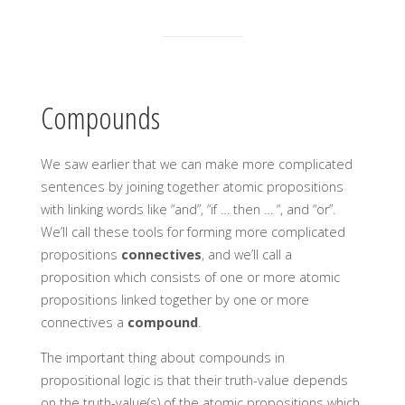
Compounds
We saw earlier that we can make more complicated
sentences by joining together atomic propositions
with linking words like “and”, “if … then … “, and “or”.
We’ll call these tools for forming more complicated
propositions
connectives
, and we’ll call a
proposition which consists of one or more atomic
propositions linked together by one or more
connectives a
compound
.
The important thing about compounds in
propositional logic is that their truth-value depends
on the truth-value(s) of the atomic propositions which