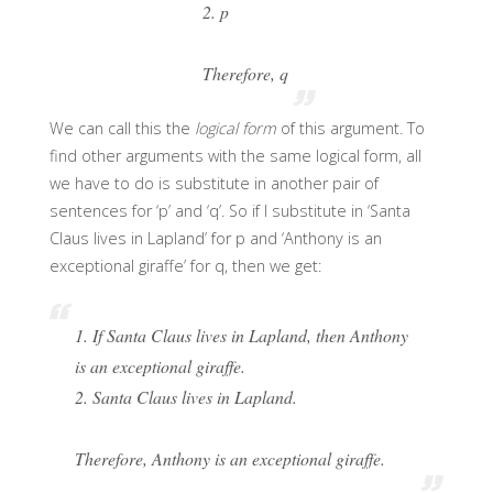
2. p
Therefore, q
We can call this the
logical form
of this argument. To
find other arguments with the same logical form, all
we have to do is substitute in another pair of
sentences for ‘p’ and ‘q’. So if I substitute in ‘Santa
Claus lives in Lapland’ for p and ‘Anthony is an
exceptional giraffe’ for q, then we get:
1. If Santa Claus lives in Lapland, then Anthony
is an exceptional giraffe.
2. Santa Claus lives in Lapland.
Therefore, Anthony is an exceptional giraffe.