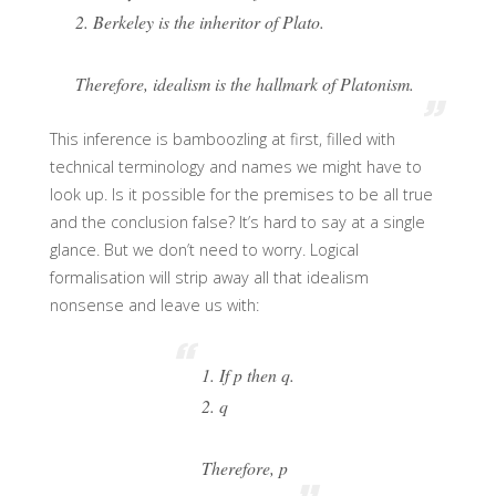
2. Berkeley is the inheritor of Plato.
Therefore, idealism is the hallmark of Platonism.
This inference is bamboozling at first, filled with
technical terminology and names we might have to
look up. Is it possible for the premises to be all true
and the conclusion false? It’s hard to say at a single
glance. But we don’t need to worry. Logical
formalisation will strip away all that idealism
nonsense and leave us with:
1. If p then q.
2. q
Therefore, p