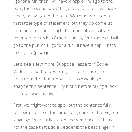
I go for a run, then I will have a nap or I will go to the
pub”, the second says “If I go for a run then I will have
a nap, or I will go to the pub”. We’re not so used to
that latter type of statement, but they do come up
from time to time. It might be more obvious if we
reversed the order of the disjuncts, for example: “I will
go to the pub or if I go for a run, I’ll have a nap.” That’s
clearly ‘r ∨ (p → q)’.
Let’s see a few more. Suppose I assert: “If Eddie
Vedder is not the best singer in rock music, then
Chris Cornell or Kurt Cobain is.” How would you
analyse this sentence? Try it out, before taking a look
at the answer below.
First, we might want to spell out the sentence fully,
removing some of the simplifying quirks of the English
language. When fully stated, the sentence is: “If it is
not the case that Eddie Vedder is the best singer in