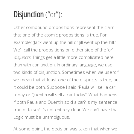
Disjunction
(“or”):
Other compound propositions represent the claim
that one of the atomic propositions is true. For
example: “Jack went up the hill or Jill went up the hill.”
We’ll call the propositions on either side of the ‘or’
disjuncts
. Things get a little more complicated here
than with conjunction. In ordinary language, we use
two kinds of disjunction. Sometimes when we use ‘or’
we mean that at least one of the disjuncts is true, but
it could be both. Suppose I said “Paula will sell a car
today or Quentin will sell a car today”. What happens
if both Paula and Quentin sold a car? Is my sentence
true or false? It’s not entirely clear. We can’t have that.
Logic must be unambiguous.
At some point, the decision was taken that when we