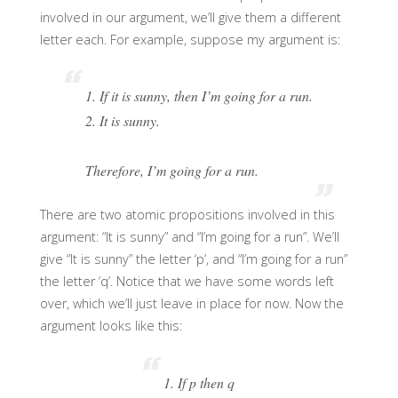
involved in our argument, we’ll give them a different
letter each. For example, suppose my argument is:
1. If it is sunny, then I’m going for a run.
2. It is sunny.
Therefore, I’m going for a run.
There are two atomic propositions involved in this
argument: “It is sunny” and “I’m going for a run”. We’ll
give “It is sunny” the letter ‘p’, and “I’m going for a run”
the letter ‘q’. Notice that we have some words left
over, which we’ll just leave in place for now. Now the
argument looks like this:
1. If p then q