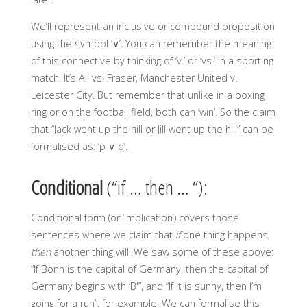
We’ll represent an inclusive or compound proposition
using the symbol ‘∨’. You can remember the meaning
of this connective by thinking of ‘v.’ or ‘vs.’ in a sporting
match. It’s Ali vs. Fraser, Manchester United v.
Leicester City. But remember that unlike in a boxing
ring or on the football field, both can ‘win’. So the claim
that “Jack went up the hill or Jill went up the hill” can be
formalised as: ‘p ∨ q’.
Conditional
(“if … then … “):
Conditional form (or ‘implication’) covers those
sentences where we claim that
if
one thing happens,
then
another thing will. We saw some of these above:
“If Bonn is the capital of Germany, then the capital of
Germany begins with ‘B'”, and “If it is sunny, then I’m
going for a run”, for example. We can formalise this