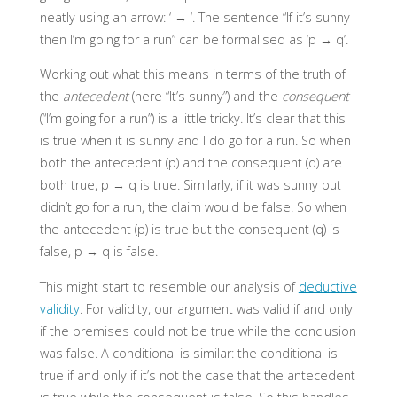
neatly using an arrow: ‘ → ‘. The sentence “If it’s sunny
then I’m going for a run” can be formalised as ‘p → q’.
Working out what this means in terms of the truth of
the
antecedent
(here “It’s sunny”) and the
consequent
(“I’m going for a run”) is a little tricky. It’s clear that this
is true when it is sunny and I do go for a run. So when
both the antecedent (p) and the consequent (q) are
both true, p → q is true. Similarly, if it was sunny but I
didn’t go for a run, the claim would be false. So when
the antecedent (p) is true but the consequent (q) is
false, p
→
q is false.
This might start to resemble our analysis of
deductive
validity
. For validity, our argument was valid if and only
if the premises could not be true while the conclusion
was false. A conditional is similar: the conditional is
true if and only if it’s not the case that the antecedent