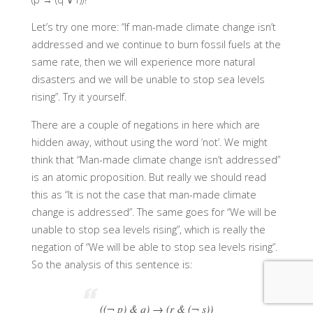
Let’s try one more: “If man-made climate change isn’t
addressed and we continue to burn fossil fuels at the
same rate, then we will experience more natural
disasters and we will be unable to stop sea levels
rising”. Try it yourself.
There are a couple of negations in here which are
hidden away, without using the word ‘not’. We might
think that “Man-made climate change isn’t addressed”
is an atomic proposition. But really we should read
this as “It is not the case that man-made climate
change is addressed”. The same goes for “We will be
unable to stop sea levels rising”, which is really the
negation of “We will be able to stop sea levels rising”.
So the analysis of this sentence is:
((¬ p) & q) → (r & (¬ s))