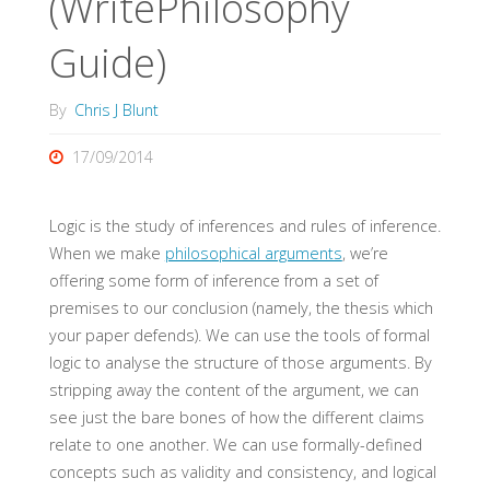
(WritePhilosophy
Guide)
By
Chris J Blunt
17/09/2014
Logic is the study of inferences and rules of inference.
When we make
philosophical arguments
, we’re
offering some form of inference from a set of
premises to our conclusion (namely, the thesis which
your paper defends). We can use the tools of formal
logic to analyse the structure of those arguments. By
stripping away the content of the argument, we can
see just the bare bones of how the different claims
relate to one another. We can use formally-defined
concepts such as validity and consistency, and logical