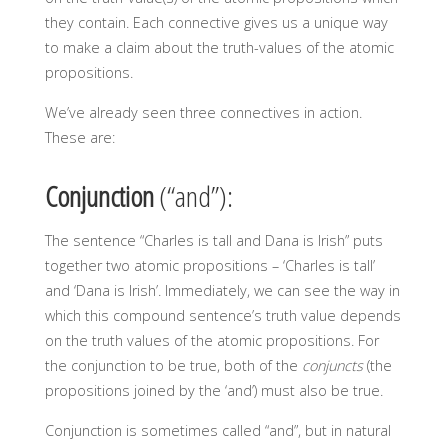
they contain. Each connective gives us a unique way
to make a claim about the truth-values of the atomic
propositions.
We’ve already seen three connectives in action.
These are:
Conjunction
(“and”):
The sentence “Charles is tall and Dana is Irish” puts
together two atomic propositions – ‘Charles is tall’
and ‘Dana is Irish’. Immediately, we can see the way in
which this compound sentence’s truth value depends
on the truth values of the atomic propositions. For
the conjunction to be true, both of the
conjuncts
(the
propositions joined by the ‘and’) must also be true.
Conjunction is sometimes called “and”, but in natural