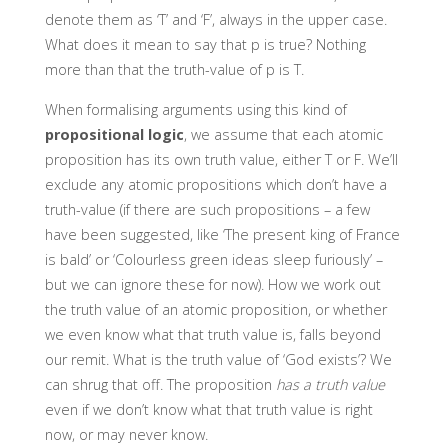
denote them as ‘T’ and ‘F’, always in the upper case.
What does it mean to say that p is true? Nothing
more than that the truth-value of p is T.
When formalising arguments using this kind of
propositional logic
, we assume that each atomic
proposition has its own truth value, either T or F. We’ll
exclude any atomic propositions which don’t have a
truth-value (if there are such propositions – a few
have been suggested, like ‘The present king of France
is bald’ or ‘Colourless green ideas sleep furiously’ –
but we can ignore these for now). How we work out
the truth value of an atomic proposition, or whether
we even know what that truth value is, falls beyond
our remit. What is the truth value of ‘God exists’? We
can shrug that off. The proposition
has a truth value
even if we don’t know what that truth value is right
now, or may never know.