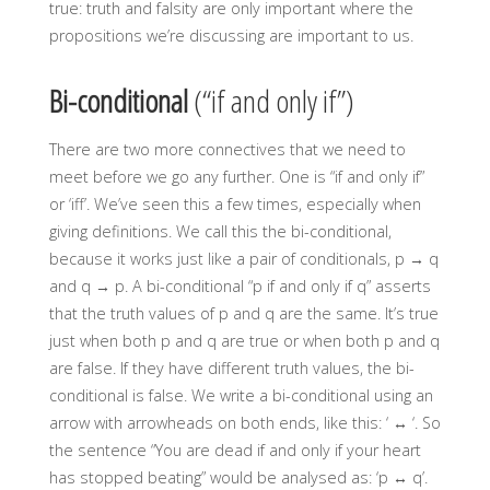
true: truth and falsity are only important where the
propositions we’re discussing are important to us.
Bi-conditional
(“if and only if”)
There are two more connectives that we need to
meet before we go any further. One is “if and only if”
or ‘iff’. We’ve seen this a few times, especially when
giving definitions. We call this the bi-conditional,
because it works just like a pair of conditionals, p → q
and q →
p. A bi-conditional “p if and only if q” asserts
that the truth values of p and q are the same. It’s true
just when both p and q are true or when both p and q
are false. If they have different truth values, the bi-
conditional is false. We write a bi-conditional using an
arrow with arrowheads on both ends, like this: ‘ ↔ ‘. So
the sentence “You are dead if and only if your heart
has stopped beating” would be analysed as: ‘p ↔ q’.