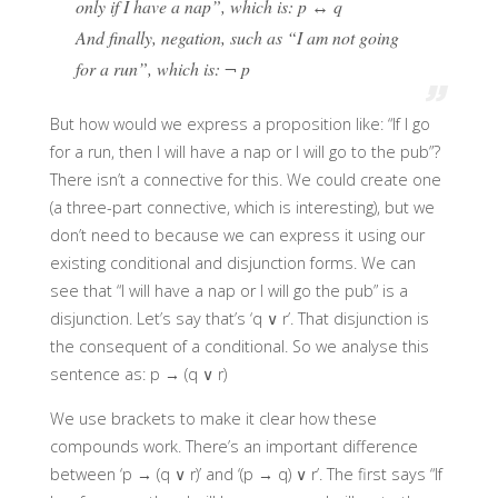
only if I have a nap”, which is: p ↔ q
And finally, negation, such as “I am not going
for a run”, which is: ¬ p
But how would we express a proposition like: “If I go
for a run, then I will have a nap or I will go to the pub”?
There isn’t a connective for this. We could create one
(a three-part connective, which is interesting), but we
don’t need to because we can express it using our
existing conditional and disjunction forms. We can
see that “I will have a nap or I will go the pub” is a
disjunction. Let’s say that’s ‘q ∨ r’. That disjunction is
the consequent of a conditional. So we analyse this
sentence as: p → (q ∨ r)
We use brackets to make it clear how these
compounds work. There’s an important difference
between ‘p → (q ∨ r)’ and ‘(p → q) ∨ r’. The first says “If