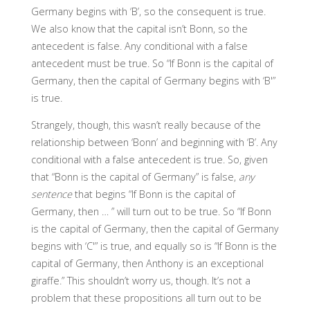
Germany begins with ‘B’, so the consequent is true.
We also know that the capital isn’t Bonn, so the
antecedent is false. Any conditional with a false
antecedent must be true. So “If Bonn is the capital of
Germany, then the capital of Germany begins with ‘B'”
is true.
Strangely, though, this wasn’t really because of the
relationship between ‘Bonn’ and beginning with ‘B’. Any
conditional with a false antecedent is true. So, given
that “Bonn is the capital of Germany” is false,
any
sentence
that begins “If Bonn is the capital of
Germany, then … ” will turn out to be true. So “If Bonn
is the capital of Germany, then the capital of Germany
begins with ‘C'” is true, and equally so is “If Bonn is the
capital of Germany, then Anthony is an exceptional
giraffe.” This shouldn’t worry us, though. It’s not a
problem that these propositions all turn out to be