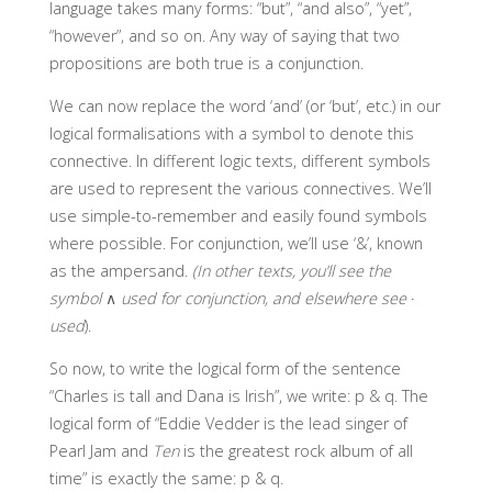
language takes many forms: “but”, “and also”, “yet”,
“however”, and so on. Any way of saying that two
propositions are both true is a conjunction.
We can now replace the word ‘and’ (or ‘but’, etc.) in our
logical formalisations with a symbol to denote this
connective. In different logic texts, different symbols
are used to represent the various connectives. We’ll
use simple-to-remember and easily found symbols
where possible. For conjunction, we’ll use ‘&’, known
as the ampersand.
(In other texts, you’ll see the
symbol
∧
used for conjunction, and elsewhere see
∙
used
).
So now, to write the logical form of the sentence
“Charles is tall and Dana is Irish”, we write: p & q. The
logical form of “Eddie Vedder is the lead singer of
Pearl Jam and
Ten
is the greatest rock album of all
time” is exactly the same: p & q.