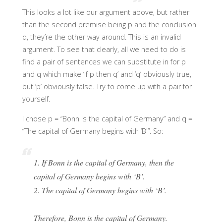
This looks a lot like our argument above, but rather
than the second premise being p and the conclusion
q, they’re the other way around. This is an invalid
argument. To see that clearly, all we need to do is
find a pair of sentences we can substitute in for p
and q which make ‘If p then q’ and ‘q’ obviously true,
but ‘p’ obviously false. Try to come up with a pair for
yourself.
I chose p = “Bonn is the capital of Germany” and q =
“The capital of Germany begins with ‘B'”. So:
1. If Bonn is the capital of Germany, then the
capital of Germany begins with ‘B’.
2. The capital of Germany begins with ‘B’.
Therefore, Bonn is the capital of Germany.