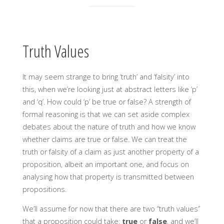
Truth Values
It may seem strange to bring ‘truth’ and ‘falsity’ into
this, when we’re looking just at abstract letters like ‘p’
and ‘q’. How could ‘p’ be true or false? A strength of
formal reasoning is that we can set aside complex
debates about the nature of truth and how we know
whether claims are true or false. We can treat the
truth or falsity of a claim as just another property of a
proposition, albeit an important one, and focus on
analysing how that property is transmitted between
propositions.
We’ll assume for now that there are two “truth values”
that a proposition could take:
true
or
false
, and we’ll