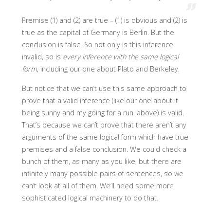
Premise (1) and (2) are true – (1) is obvious and (2) is
true as the capital of Germany is Berlin. But the
conclusion is false. So not only is this inference
invalid, so is
every inference with the same logical
form
, including our one about Plato and Berkeley.
But notice that we can’t use this same approach to
prove that a valid inference (like our one about it
being sunny and my going for a run, above) is valid.
That’s because we can’t prove that there aren’t any
arguments of the same logical form which have true
premises and a false conclusion. We could check a
bunch of them, as many as you like, but there are
infinitely many possible pairs of sentences, so we
can’t look at all of them. We’ll need some more
sophisticated logical machinery to do that.