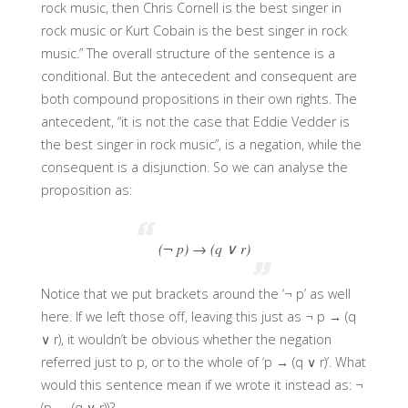
rock music, then Chris Cornell is the best singer in
rock music or Kurt Cobain is the best singer in rock
music.” The overall structure of the sentence is a
conditional. But the antecedent and consequent are
both compound propositions in their own rights. The
antecedent, “it is not the case that Eddie Vedder is
the best singer in rock music”, is a negation, while the
consequent is a disjunction. So we can analyse the
proposition as:
(¬ p) → (q ∨ r)
Notice that we put brackets around the ‘¬ p’ as well
here. If we left those off, leaving this just as ¬ p → (q
∨ r), it wouldn’t be obvious whether the negation
referred just to p, or to the whole of ‘p → (q ∨ r)’. What
would this sentence mean if we wrote it instead as: ¬
(p → (q ∨ r))?