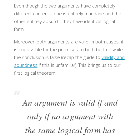
Even though the two arguments have completely
different content – one is entirely mundane and the
other entirely absurd – they have identical logical
form.
Moreover, both arguments are valid. In both cases, it
is impossible for the premises to both be true while
the conclusion is false (recap the guide to
validity and
soundness
if this is unfamiliar). This brings us to our
first logical theorem:
An argument is valid if and
only if no argument with
the same logical form has