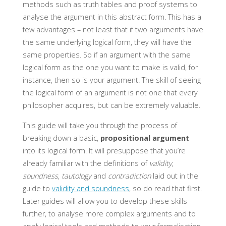
methods such as truth tables and proof systems to
analyse the argument in this abstract form. This has a
few advantages – not least that if two arguments have
the same underlying logical form, they will have the
same properties. So if an argument with the same
logical form as the one you want to make is valid, for
instance, then so is your argument. The skill of seeing
the logical form of an argument is not one that every
philosopher acquires, but can be extremely valuable.
This guide will take you through the process of
breaking down a basic,
propositional argument
into its logical form. It will presuppose that you’re
already familiar with the definitions of
validity
,
soundness
,
tautology
and
contradiction
laid out in the
guide to
validity and soundness
, so do read that first.
Later guides will allow you to develop these skills
further, to analyse more complex arguments and to