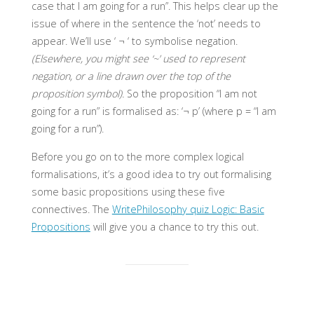
case that I am going for a run”. This helps clear up the
issue of where in the sentence the ‘not’ needs to
appear. We’ll use ‘ ¬ ‘ to symbolise negation.
(Elsewhere, you might see ‘~’ used to represent
negation, or a line drawn over the top of the
proposition symbol).
So the proposition “I am not
going for a run” is formalised as: ‘¬ p’ (where p = “I am
going for a run”).
Before you go on to the more complex logical
formalisations, it’s a good idea to try out formalising
some basic propositions using these five
connectives. The
WritePhilosophy quiz Logic: Basic
Propositions
will give you a chance to try this out.