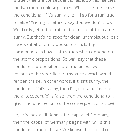
is true while the consequent is false. So this handles
the two more confusing cases. What if it isn’t sunny? Is
the conditional “If it’s sunny, then I’ll go for a run” true
or false? We might naturally say that we don’t know.
We’d only get to the truth of the matter if it became
sunny. But that’s no good for clean, unambiguous logic
– we want all of our propositions, including
compounds, to have truth-values which depend on
the atomic propositions. So we’ll say that these
conditional propositions are true unless we
encounter the specific circumstances which would
render it false. In other words, if it isn’t sunny, the
conditional “If it’s sunny, then I’ll go for a run” is true. If
the antecedent (p) is false, then the conditional (p →
q) is true (whether or not the consequent, q, is true).
So, let’s look at “If Bonn is the capital of Germany,
then the capital of Germany begins with ‘B'”. Is this
conditional true or false? We known the capital of