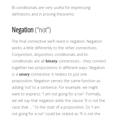
Bi-conditionals are very useful for expressing
definitions and in proving theorems.
Negation
(“not”)
The final connective we’ll need is negation. Negation
works a little differently to the other connectives.
Conjunction, disjunction, conditionals and bi-
conditionals are all
binary
connectives – they connect
together two propositions in different ways. Negation
is a
unary
connective: it relates to just one
proposition. Negation serves the same function as
adding ‘not’ to a sentence. For example, we might
want to express: “I am not going for a run”. Formally,
we will say that negation adds the clause “It is not the
case that … ” to the start of a proposition. So “I am
not going for a run” could be stated as “It is not the