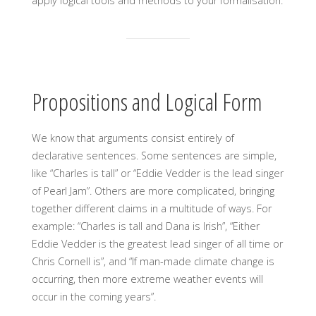
apply logical tools and methods to your formalisation.
Propositions and Logical Form
We know that arguments consist entirely of
declarative sentences. Some sentences are simple,
like “Charles is tall” or “Eddie Vedder is the lead singer
of Pearl Jam”. Others are more complicated, bringing
together different claims in a multitude of ways. For
example: “Charles is tall and Dana is Irish”, “Either
Eddie Vedder is the greatest lead singer of all time or
Chris Cornell is”, and “If man-made climate change is
occurring, then more extreme weather events will
occur in the coming years”.