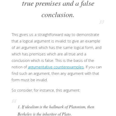
true premises and a false
conclusion.
This gives us a straightforward way to demonstrate
that a logical argument is invalid: to give an example
of an argument which has the same logical form, and
which has premises which are all true and a
conclusion which is false. This is the basis of the
notion of
argumentative counterexamples
. If you can
find such an argument, then any argument with that
form must be invalid.
So consider, for instance, this argument:
1. If idealism is the hallmark of Platonism, then
Berkeley is the inheritor of Plato.