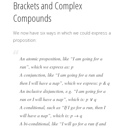
Brackets and Complex
Compounds
We now have six ways in which we could express a
proposition:
An atomic proposition, like “I am going for a
run”, which we express as: p
A conjunction, like “I am going for a run and
then I will have a nap”, which we express: p & q
An inclusive disjunction, e.g. “I am going for a
run or I will have a nap”, which is: p ∨ q
A conditional, such as “If I go for a run, then I
will have a nap”, which is: p → q
A bi-conditional, like “I will go for a run if and