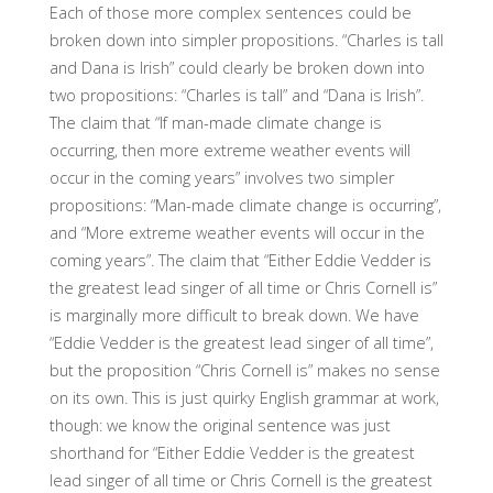
Each of those more complex sentences could be
broken down into simpler propositions. “Charles is tall
and Dana is Irish” could clearly be broken down into
two propositions: “Charles is tall” and “Dana is Irish”.
The claim that “If man-made climate change is
occurring, then more extreme weather events will
occur in the coming years” involves two simpler
propositions: “Man-made climate change is occurring”,
and “More extreme weather events will occur in the
coming years”. The claim that “Either Eddie Vedder is
the greatest lead singer of all time or Chris Cornell is”
is marginally more difficult to break down. We have
“Eddie Vedder is the greatest lead singer of all time”,
but the proposition “Chris Cornell is” makes no sense
on its own. This is just quirky English grammar at work,
though: we know the original sentence was just
shorthand for “Either Eddie Vedder is the greatest
lead singer of all time or Chris Cornell is the greatest