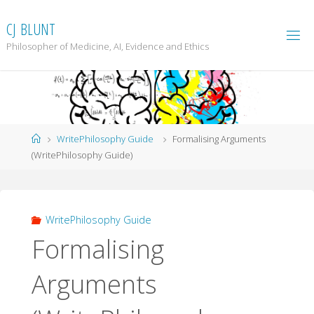
Skip
to
C
J
B
L
U
N
T
content
Philosopher of Medicine, AI, Evidence and Ethics
Home
WritePhilosophy Guide
Formalising Arguments
(WritePhilosophy Guide)
WritePhilosophy Guide
Formalising
Arguments