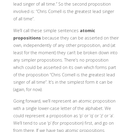
lead singer of all time.” So the second proposition
involved is: “Chris Cornell is the greatest lead singer
of all time”.
We’ll call these simple sentences
atomic
propositions
because they can be asserted on their
own, independently of any other proposition, and (at
least for the moment) they can’t be broken down into
any simpler propositions. There’s no proposition
which could be asserted on its own which forms part
of the proposition “Chris Cornell is the greatest lead
singer of all time”. It’s in the simplest form it can be
(again, for now).
Going forward, we’ll represent an atomic proposition
with a single lower-case letter of the alphabet. We
could represent a proposition as ‘p’ or ‘q’ or ‘z’ or ‘a’.
We’ll tend to use ‘p’ (for proposition) first, and go on
from there. If we have two atomic propositions