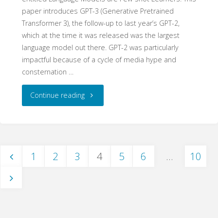
paper introduces GPT-3 (Generative Pretrained
Transformer 3), the follow-up to last year’s GPT-2,
which at the time it was released was the largest
language model out there. GPT-2 was particularly
impactful because of a cycle of media hype and
consternation …
"Dual
Continue reading
Use
Technology
1
2
3
4
5
6
…
10
and
Posts
GPT-
3"
navigation