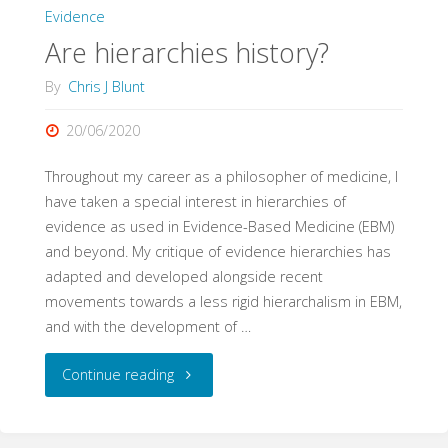
Evidence
Are hierarchies history?
By
Chris J Blunt
20/06/2020
Throughout my career as a philosopher of medicine, I
have taken a special interest in hierarchies of
evidence as used in Evidence-Based Medicine (EBM)
and beyond. My critique of evidence hierarchies has
adapted and developed alongside recent
movements towards a less rigid hierarchalism in EBM,
and with the development of …
"Are
Continue reading
hierarchies