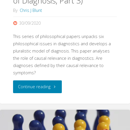
of Diagnosis, Part 3)
By
Chris J Blunt
30/09/2020
This series of philosophical papers unpacks six
philosophical issues in diagnostics and develops a
pluralistic model of diagnosis. This paper analyses
the role of causal relevance in diagnostics. Are
diagnoses defined by their causal relevance to
symptoms?
"Causal
Continue reading
Relevance
(Philosophy
of