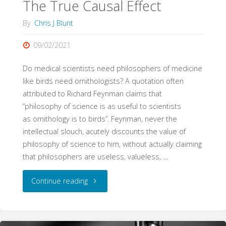
The True Causal Effect
By
Chris J Blunt
09/02/2021
Do medical scientists need philosophers of medicine
like birds need ornithologists? A quotation often
attributed to Richard Feynman claims that
“philosophy of science is as useful to scientists
as ornithology is to birds”. Feynman, never the
intellectual slouch, acutely discounts the value of
philosophy of science to him, without actually claiming
that philosophers are useless, valueless, …
"The
Continue reading
True
Causal