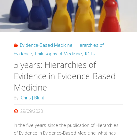
Diagnosis,
Part
3)"
Evidence-Based Medicine
,
Hierarchies of
Evidence
,
Philosophy of Medicine
,
RCTs
5 years: Hierarchies of
Evidence in Evidence-Based
Medicine
By
Chris J Blunt
29/09/2020
In the five years since the publication of Hierarchies
of Evidence in Evidence-Based Medicine, what has