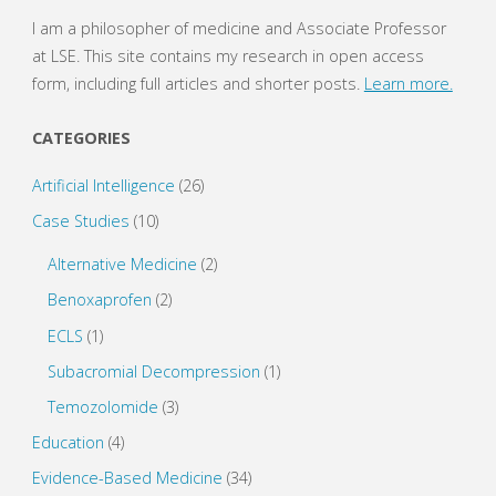
I am a philosopher of medicine and Associate Professor
at LSE. This site contains my research in open access
form, including full articles and shorter posts.
Learn more.
CATEGORIES
Artificial Intelligence
(26)
Case Studies
(10)
Alternative Medicine
(2)
Benoxaprofen
(2)
ECLS
(1)
Subacromial Decompression
(1)
Temozolomide
(3)
Education
(4)
Evidence-Based Medicine
(34)