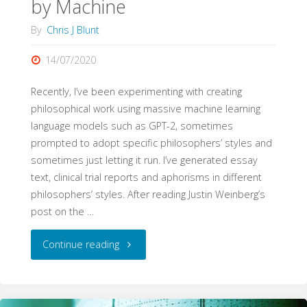
by Machine
By
Chris J Blunt
14/07/2020
Recently, I’ve been experimenting with creating
philosophical work using massive machine learning
language models such as GPT-2, sometimes
prompted to adopt specific philosophers’ styles and
sometimes just letting it run. I’ve generated essay
text, clinical trial reports and aphorisms in different
philosophers’ styles. After reading Justin Weinberg’s
post on the …
"Automatic
Continue reading
Gadfly:
Socrates