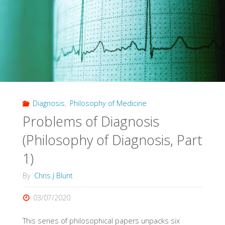
by
Machine"
Diagnosis
,
Philosophy of Medicine
Problems of Diagnosis
(Philosophy of Diagnosis, Part
1)
By
Chris J Blunt
03/07/2020
This series of philosophical papers unpacks six