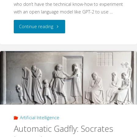
who don’t have the technical know-how to experiment
with an open language model like GPT-2 to use …
"Socrates
Continue reading
in
the
Dungeon"
Artificial Intelligence
Automatic Gadfly: Socrates