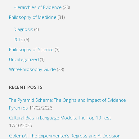
Hierarchies of Evidence
(20)
Philosophy of Medicine
(31)
Diagnosis
(4)
RCTs
(6)
Philosophy of Science
(5)
Uncategorized
(1)
WritePhilosophy Guide
(23)
RECENT POSTS
The Pyramid Schema: The Origins and Impact of Evidence
Pyramids
11/02/2026
Cultural Bias in Language Models: The Top 10 Test
17/10/2025
Golem.AI: The Experimenter’s Regress and AI Decision