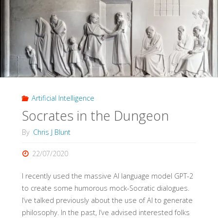
Non
and
Constitutive
Matching
Artificial Intelligence
(Philosophy
Socrates in the Dungeon
of
By
Chris J Blunt
Diagnosis,
22/07/2020
Part
I recently used the massive AI language model GPT-2
2)"
to create some humorous mock-Socratic dialogues.
I’ve talked previously about the use of AI to generate
philosophy. In the past, I’ve advised interested folks