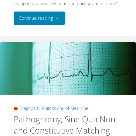
changed and what lessons can philosophers learn?
"5
Continue reading
years:
Hierarchies
of
Evidence
in
Evidence-
Diagnosis
,
Philosophy of Medicine
Based
Pathognomy, Sine Qua Non
Medicine"
and Constitutive Matching