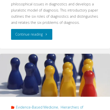
philosophical issues in diagnostics and develops a
pluralistic model of diagnosis. This introductory paper
outlines the six roles of diagnostics and distinguishes
and relates the six problems of diagnosis.
"Problems
Continue reading
of
Diagnosis
(Philosophy
of
Diagnosis,
Part
Evidence-Based Medicine
,
Hierarchies of
1)"