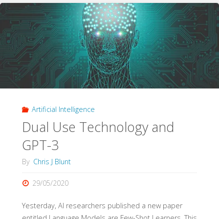
history?"
Artificial Intelligence
Dual Use Technology and
GPT-3
By
Chris J Blunt
29/05/2020
Yesterday, AI researchers published a new paper
entitled Language Models are Few-Shot Learners. This