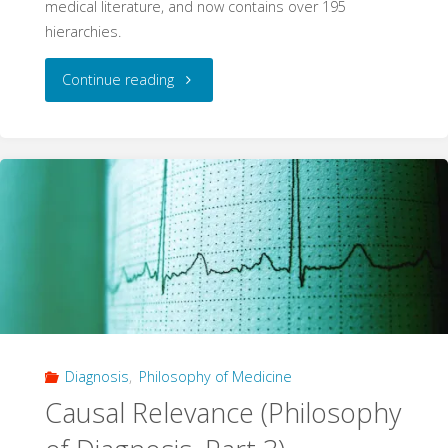
medical literature, and now contains over 195
hierarchies.
"195
Continue reading
Hierarchies:
A
Systematic
Database
Update"
Diagnosis
,
Philosophy of Medicine
Causal Relevance (Philosophy