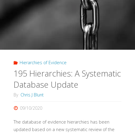
Effect"
Hierarchies of Evidence
195 Hierarchies: A Systematic
Database Update
By
Chris J Blunt
09/10/2020
The database of evidence hierarchies has been
updated based on a new systematic review of the