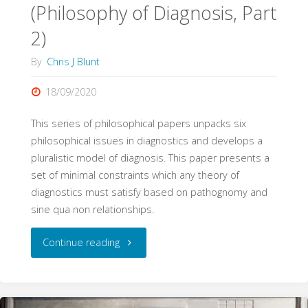
(Philosophy of Diagnosis, Part
2)
By
Chris J Blunt
18/09/2020
This series of philosophical papers unpacks six
philosophical issues in diagnostics and develops a
pluralistic model of diagnosis. This paper presents a
set of minimal constraints which any theory of
diagnostics must satisfy based on pathognomy and
sine qua non relationships.
"Pathognomy,
Continue reading
Sine
Qua