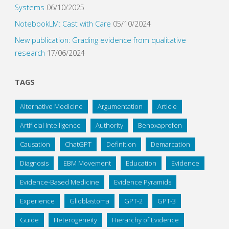
Systems
06/10/2025
NotebookLM: Cast with Care
05/10/2024
New publication: Grading evidence from qualitative
research
17/06/2024
TAGS
Alternative Medicine
Argumentation
Article
Artificial Intelligence
Authority
Benoxaprofen
Causation
ChatGPT
Definition
Demarcation
Diagnosis
EBM Movement
Education
Evidence
Evidence-Based Medicine
Evidence Pyramids
Experience
Glioblastoma
GPT-2
GPT-3
Guide
Heterogeneity
Hierarchy of Evidence