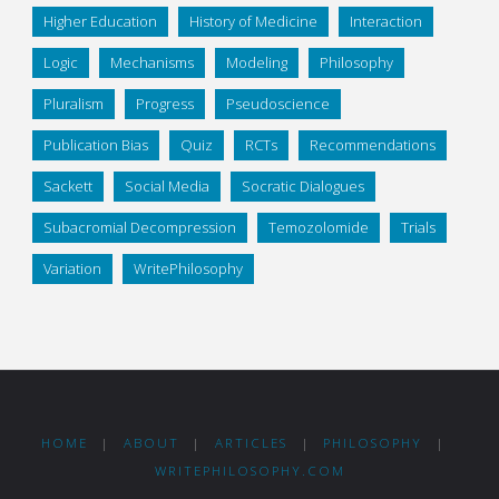
Higher Education
History of Medicine
Interaction
Logic
Mechanisms
Modeling
Philosophy
Pluralism
Progress
Pseudoscience
Publication Bias
Quiz
RCTs
Recommendations
Sackett
Social Media
Socratic Dialogues
Subacromial Decompression
Temozolomide
Trials
Variation
WritePhilosophy
HOME
|
ABOUT
|
ARTICLES
|
PHILOSOPHY
|
WRITEPHILOSOPHY.COM