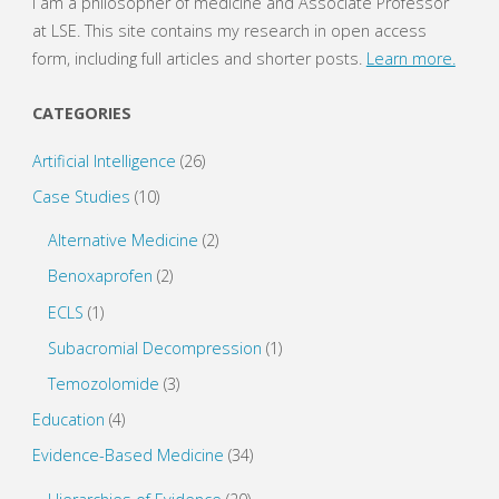
I am a philosopher of medicine and Associate Professor
n
e
s
n
at LSE. This site contains my research in open access
i
s
n
i
form, including full articles and shorter posts.
Learn more.
n
n
e
n
w
e
w
w
CATEGORIES
i
w
n
i
d
n
o
d
Artificial Intelligence
(26)
w
o
)
w
Case Studies
(10)
)
Alternative Medicine
(2)
Benoxaprofen
(2)
ECLS
(1)
Subacromial Decompression
(1)
Temozolomide
(3)
Education
(4)
Evidence-Based Medicine
(34)