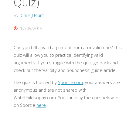
Quiz)
By
Chris J Blunt
17/09/2014
Can you tell a valid argument from an invalid one? This
quiz will allow you to practice identifying valid
arguments. If you struggle with the quiz, go back and
check out the ‘Validity and Soundness’ guide article.
The quiz is hosted by
Sporcle.com
, your answers are
anonymous and are not shared with
WritePhilosophy.com. You can play the quiz below, or
on Sporcle
here
.