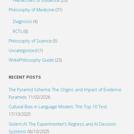
Hierarchies of Evidence
(20)
Philosophy of Medicine
(31)
Diagnosis
(4)
RCTs
(6)
Philosophy of Science
(5)
Uncategorized
(1)
WritePhilosophy Guide
(23)
RECENT POSTS
The Pyramid Schema: The Origins and Impact of Evidence
Pyramids
11/02/2026
Cultural Bias in Language Models: The Top 10 Test
17/10/2025
Golem.AI: The Experimenter’s Regress and AI Decision
Systems
06/10/2025