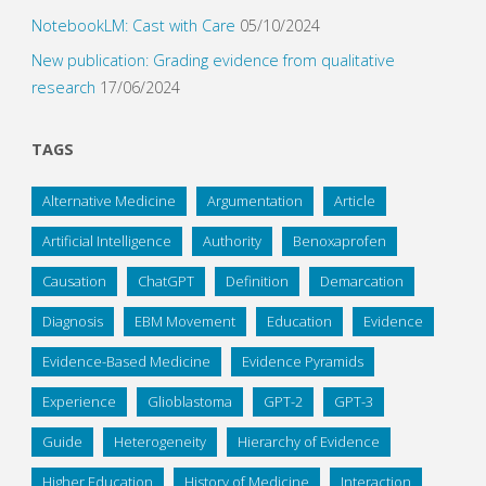
NotebookLM: Cast with Care
05/10/2024
New publication: Grading evidence from qualitative
research
17/06/2024
TAGS
Alternative Medicine
Argumentation
Article
Artificial Intelligence
Authority
Benoxaprofen
Causation
ChatGPT
Definition
Demarcation
Diagnosis
EBM Movement
Education
Evidence
Evidence-Based Medicine
Evidence Pyramids
Experience
Glioblastoma
GPT-2
GPT-3
Guide
Heterogeneity
Hierarchy of Evidence
Higher Education
History of Medicine
Interaction