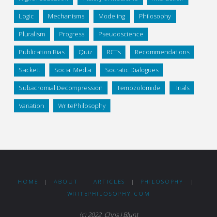
Logic
Mechanisms
Modeling
Philosophy
Pluralism
Progress
Pseudoscience
Publication Bias
Quiz
RCTs
Recommendations
Sackett
Social Media
Socratic Dialogues
Subacromial Decompression
Temozolomide
Trials
Variation
WritePhilosophy
HOME
|
ABOUT
|
ARTICLES
|
PHILOSOPHY
|
WRITEPHILOSOPHY.COM
(c) 2022, Chris J Blunt