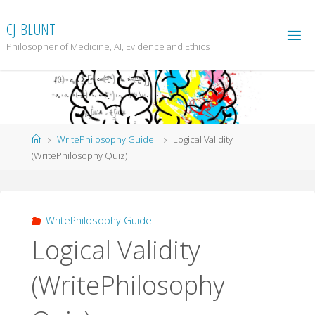
Skip
to
C
J
B
L
U
N
T
content
Philosopher of Medicine, AI, Evidence and Ethics
Home
WritePhilosophy Guide
Logical Validity
(WritePhilosophy Quiz)
WritePhilosophy Guide
Logical Validity
(WritePhilosophy