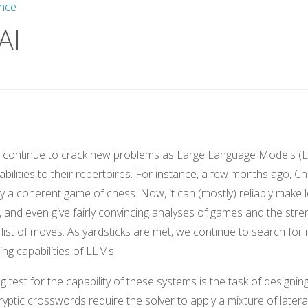
gence
AI
s continue to crack new problems as Large Language Models (
bilities to their repertoires. For instance, a few months ago, 
lay a coherent game of chess. Now, it can (mostly) reliably make
s, and even give fairly convincing analyses of games and the stre
list of moves. As yardsticks are met, we continue to search for 
ng capabilities of LLMs.
 test for the capability of these systems is the task of designing
yptic crosswords require the solver to apply a mixture of lateral