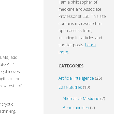
I am a philosopher of
medicine and Associate
Professor at LSE. This site
contains my research in
open access form,
including full articles and
shorter posts.
Learn
more.
LLMs) add
ChatGPT-4
CATEGORIES
 legal moves
Artificial Intelligence
(26)
ngths of the
new tests of
Case Studies
(10)
Alternative Medicine
(2)
 cryptic
Benoxaprofen
(2)
 thinking,