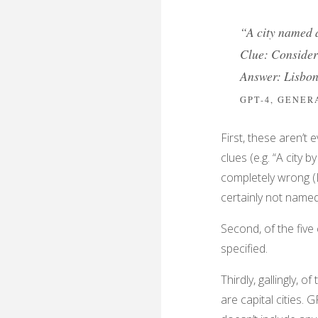
“A city named a
Clue: Consider 
Answer: Lisbo
GPT-4, GENE
First, these aren’t
clues (e.g. “A city 
completely wrong (L
certainly not named
Second, of the five 
specified.
Thirdly, gallingly, 
are capital cities. G