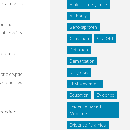
is a musical
Artificial Intelligence
Authority
 but not
Benoxaprofen
at “Five” is
Causation
ChatGPT
Definition
ated and
Demarcation
Diagnosis
tic cryptic
his somehow
EBM Movement
Education
Evidence
Evidence-Based
l cities:
Medicine
Evidence Pyramids