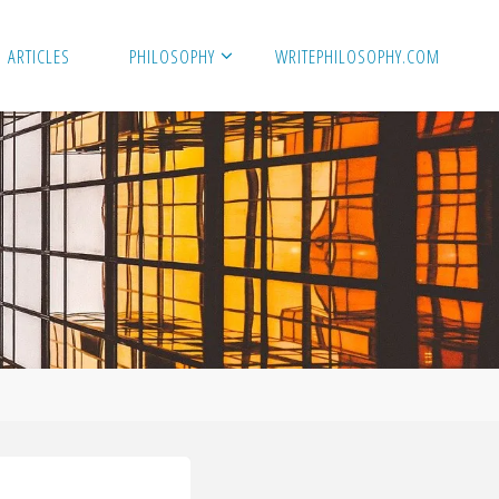
ARTICLES
PHILOSOPHY
WRITEPHILOSOPHY.COM