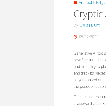
Artificial Intelli
Cryptic 
By
Chris J Blunt
05/02/2024
Generative AI tool
new fine-tuned capa
had no ability to p
and track its piece
players based on a 
the pseudo-reasoni
One such interesting
crossword clues. Cr