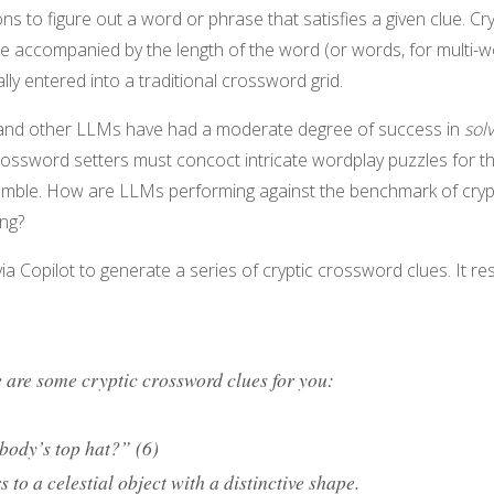
ns to figure out a word or phrase that satisfies a given clue. Cry
e accompanied by the length of the word (or words, for multi-
lly entered into a traditional crossword grid.
 and other LLMs have had a moderate degree of success in
sol
crossword setters must concoct intricate wordplay puzzles for th
mble. How are LLMs performing against the benchmark of cryp
ing?
a Copilot to generate a series of cryptic crossword clues. It r
 are some cryptic crossword clues for you:
body’s top hat?” (6)
s to a celestial object with a distinctive shape.