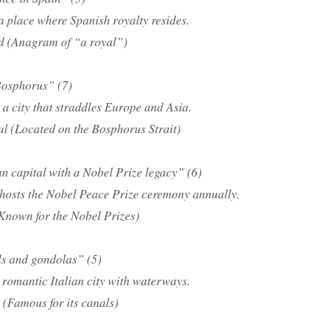
a place where Spanish royalty resides.
d (Anagram of “a royal”)
 Bosphorus” (7)
a city that straddles Europe and Asia.
ul (Located on the Bosphorus Strait)
n capital with a Nobel Prize legacy” (6)
 hosts the Nobel Peace Prize ceremony annually.
Known for the Nobel Prizes)
ls and gondolas” (5)
 romantic Italian city with waterways.
 (Famous for its canals)