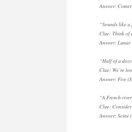
Answer: Comet 
“Sounds like a 
Clue: Think of 
Answer: Lunar 
“Half of a doze
Clue: We’re loo
Answer: Five (H
“A French river
Clue: Consider 
Answer: Seine (