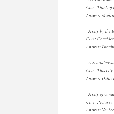
Clue: Think of 
Answer: Madri
“A city by the
Clue: Consider 
Answer: Istanb
“A Scandinavia
Clue: This city
Answer: Oslo (
“A city of cana
Clue: Picture a
Answer: Venice