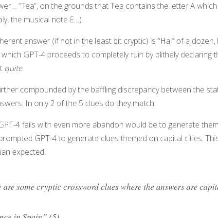
swer… “Tea”, on the grounds that Tea contains the letter A which 
ly, the musical note E…).
erent answer (if not in the least bit cryptic) is “Half of a dozen,
 – which GPT-4 proceeds to completely ruin by blithely declaring th
ot
quite
.
urther compounded by the baffling discrepancy between the st
nswers. In only 2 of the 5 clues do they match.
 GPT-4 fails with even more abandon would be to generate thema
 prompted GPT-4 to generate clues themed on capital cities. T
han expected:
 are some cryptic crossword clues where the answers are capita
nce in Spain” (5)