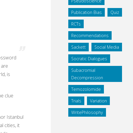
Pseudoscience
Publication Bias
Quiz
RCTs
Recommendations
Sackett
Social Media
rossword
Socratic Dialogues
y are
Subacromial
d, is
Decompression
Temozolomide
he clue
Trials
Variation
WritePhilosophy
nor Istanbul
 cities, it