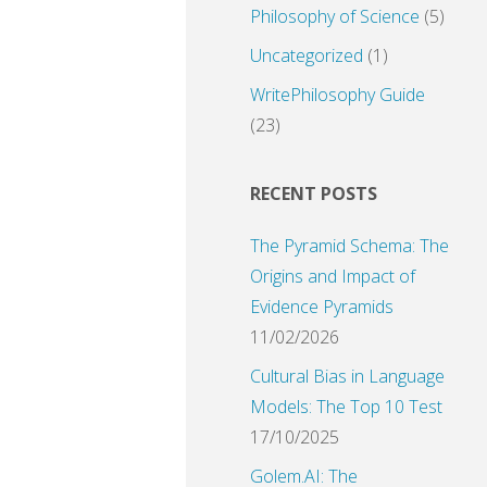
Philosophy of Science
(5)
Uncategorized
(1)
WritePhilosophy Guide
(23)
RECENT POSTS
The Pyramid Schema: The
Origins and Impact of
Evidence Pyramids
11/02/2026
Cultural Bias in Language
Models: The Top 10 Test
17/10/2025
Golem.AI: The