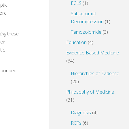
ECLS
(1)
ptic
word
Subacromial
Decompression
(1)
Temozolomide
(3)
ving
these
eir
Education
(4)
tic
Evidence-Based Medicine
(34)
esponded
Hierarchies of Evidence
(20)
Philosophy of Medicine
(31)
Diagnosis
(4)
RCTs
(6)