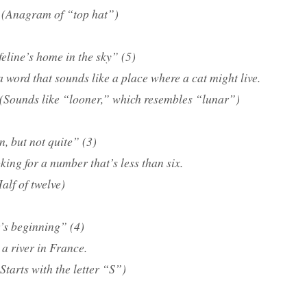
(Anagram of “top hat”)
feline’s home in the sky” (5)
a word that sounds like a place where a cat might live.
(Sounds like “looner,” which resembles “lunar”)
n, but not quite” (3)
king for a number that’s less than six.
alf of twelve)
’s beginning” (4)
a river in France.
Starts with the letter “S”)