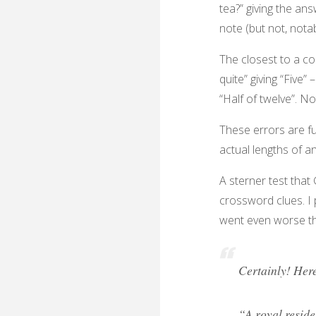
tea?” giving the an
note (but not, notab
The closest to a coh
quite” giving “Five”
“Half of twelve”. N
These errors are f
actual lengths of a
A sterner test that
crossword clues. I
went even worse t
Certainly! Here
“A royal reside