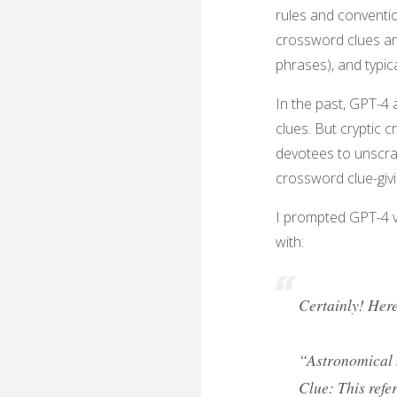
rules and conventio
crossword clues ar
phrases), and typica
In the past, GPT-4
clues. But cryptic 
devotees to unscra
crossword clue-giv
I prompted GPT-4 vi
with:
Certainly! Here
“Astronomical 
Clue: This refer