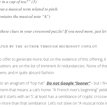
 in a cup of tea?” (3)
ut a musical term related to pitch.
ontains the musical note “A”)
 these clues in your crossword puzzle! If you need more, just le
RATED BY THE AUTHOR THROUGH MICROSOFT COPILOT
 to offer to generate more, but on the evidence of this offering, it
setters are on the list of imminent AI redundancies. None of the
re, and in quite absurd fashion.
to an anagram of “top hat”.
Do not Google “looner”
– but I fi
a term that means a cat’s home. “A French river’s beginning” yield
at it starts with an ‘S’ at least has a semblance of cryptic cross
 more than that semblance. Let’s not stew on “A musical note i