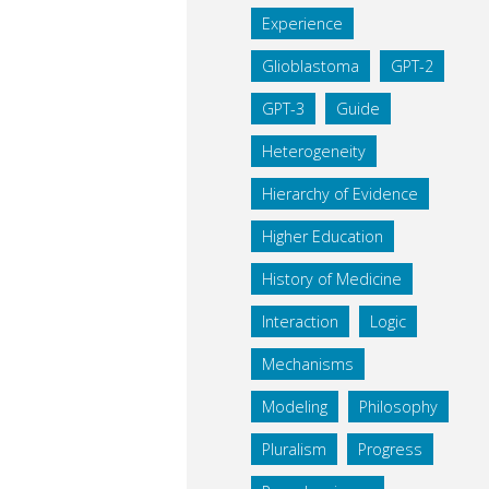
Experience
Glioblastoma
GPT-2
GPT-3
Guide
Heterogeneity
Hierarchy of Evidence
Higher Education
History of Medicine
Interaction
Logic
Mechanisms
Modeling
Philosophy
Pluralism
Progress