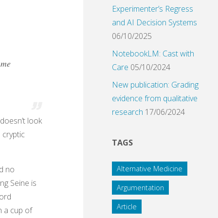
Experimenter’s Regress
and AI Decision Systems
06/10/2025
NotebookLM: Cast with
t me
Care
05/10/2024
New publication: Grading
evidence from qualitative
research
17/06/2024
 doesn’t look
 cryptic
TAGS
nd no
Alternative Medicine
ing Seine is
Argumentation
word
Article
n a cup of