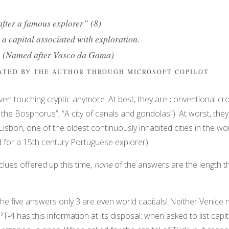
fter a famous explorer” (8)
a capital associated with exploration.
n (Named after Vasco da Gama)
RATED BY THE AUTHOR THROUGH MICROSOFT COPILOT
 even touching cryptic anymore. At best, they are conventional c
by the Bosphorus”, “A city of canals and gondolas”). At worst, the
isbon, one of the oldest continuously inhabited cities in the worl
 for a 15th century Portuguese explorer).
clues offered up this time,
none
of the answers are the length t
of the five answers only 3 are even world capitals! Neither Venice 
PT-4 has this information at its disposal: when asked to list capital