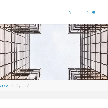
HOME
ABOUT
igence
Cryptic AI