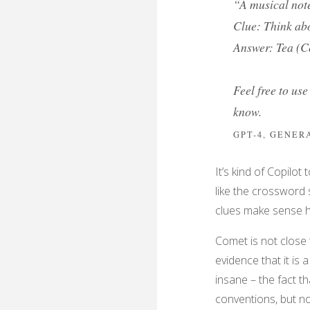
“A musical note
Clue: Think abo
Answer: Tea (C
Feel free to use
know.
GPT-4, GENE
It’s kind of Copilot
like the crossword 
clues make sense he
Comet is not close 
evidence that it is 
insane – the fact th
conventions, but no