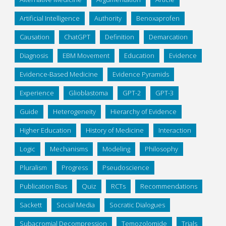
Artificial Intelligence
Authority
Benoxaprofen
Causation
ChatGPT
Definition
Demarcation
Diagnosis
EBM Movement
Education
Evidence
Evidence-Based Medicine
Evidence Pyramids
Experience
Glioblastoma
GPT-2
GPT-3
Guide
Heterogeneity
Hierarchy of Evidence
Higher Education
History of Medicine
Interaction
Logic
Mechanisms
Modeling
Philosophy
Pluralism
Progress
Pseudoscience
Publication Bias
Quiz
RCTs
Recommendations
Sackett
Social Media
Socratic Dialogues
Subacromial Decompression
Temozolomide
Trials