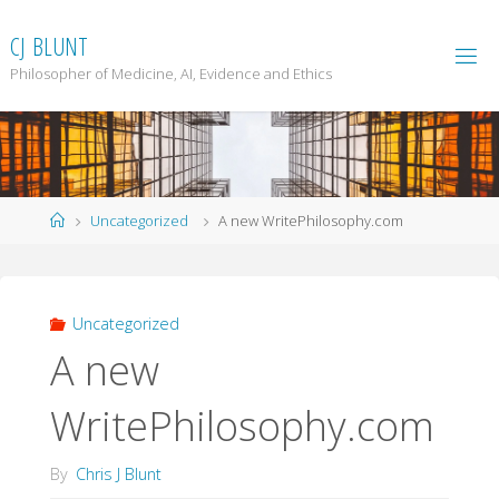
Skip
to
C
J
B
L
U
N
T
content
Philosopher of Medicine, AI, Evidence and Ethics
Home
Uncategorized
A new WritePhilosophy.com
Uncategorized
A new
WritePhilosophy.com
By
Chris J Blunt