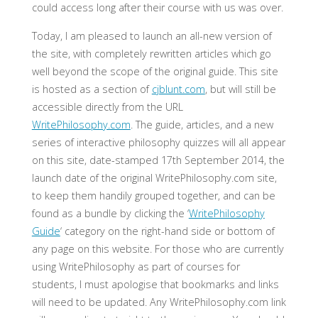
could access long after their course with us was over.
Today, I am pleased to launch an all-new version of
the site, with completely rewritten articles which go
well beyond the scope of the original guide. This site
is hosted as a section of
cjblunt.com
, but will still be
accessible directly from the URL
WritePhilosophy.com
. The guide, articles, and a new
series of interactive philosophy quizzes will all appear
on this site, date-stamped 17th September 2014, the
launch date of the original WritePhilosophy.com site,
to keep them handily grouped together, and can be
found as a bundle by clicking the ‘
WritePhilosophy
Guide
‘ category on the right-hand side or bottom of
any page on this website. For those who are currently
using WritePhilosophy as part of courses for
students, I must apologise that bookmarks and links
will need to be updated. Any WritePhilosophy.com link