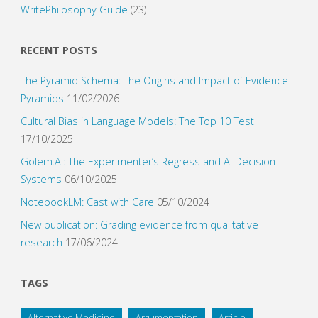
WritePhilosophy Guide
(23)
RECENT POSTS
The Pyramid Schema: The Origins and Impact of Evidence
Pyramids
11/02/2026
Cultural Bias in Language Models: The Top 10 Test
17/10/2025
Golem.AI: The Experimenter’s Regress and AI Decision
Systems
06/10/2025
NotebookLM: Cast with Care
05/10/2024
New publication: Grading evidence from qualitative
research
17/06/2024
TAGS
Alternative Medicine
Argumentation
Article