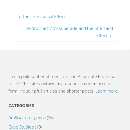
c
c
k
k
t
t
o
o
s
s
The True Causal Effect
h
h
a
a
r
r
The Stochastic Masquerade and the Streisand
e
e
o
o
Effect
n
n
T
F
w
a
i
c
t
e
t
b
e
o
r
o
(
k
O
(
p
O
e
p
I am a philosopher of medicine and Associate Professor
n
e
s
n
at LSE. This site contains my research in open access
i
s
n
i
form, including full articles and shorter posts.
Learn more.
n
n
e
n
w
e
w
w
CATEGORIES
i
w
n
i
d
n
o
d
Artificial Intelligence
(26)
w
o
)
w
Case Studies
(10)
)