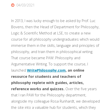
04/03/2021
In 2013, I was lucky enough to be asked by Prof. Luc
Bovens, then the Head of Department for Philosophy,
Logic & Scientific Method at LSE, to create a new
course for all philosophy undergraduates which would
immerse them in the skills, language and principles of
philosophy, and train them in philosophical writing.
That course became PAW: Philosophy and
Argumentative Writing. To support the course, I
launched
WritePhilosophy.com
, an online
resource for students and teachers of
philosophy replete with guides, articles,
reference works and quizzes.
Over the five years
that I ran PAW for the Philosophy department,
alongside my colleague Rosa Runhardt, we developed
the site into a valuable hub for students, which they