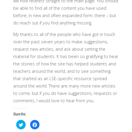
will now redirect straight to the main page. You should
be able to find all of the content you have used
before, in new and often expanded form, there – but
do reach out if you find anything missing.
My thanks to all of the people who have got in touch
over the past seven years to make suggestions,
request new articles, and ask about setting the
material for students. It has been so gratifying to hear
the stories of how the site has helped students and
teachers around the world, and to see something
that started as an LSE-specific resource spread
around the world. There are many more new articles
to come, but if you do have suggestions, requests or
comments, I would love to hear from you.
Share this:
C
C
l
l
i
i