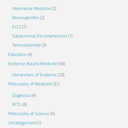
Alternative Medicine
(2)
Benoxaprofen
(2)
ECLS
(1)
Subacromial Decompression
(1)
Temozolomide
(3)
Education
(4)
Evidence-Based Medicine
(34)
Hierarchies of Evidence
(20)
Philosophy of Medicine
(31)
Diagnosis
(4)
RCTs
(6)
Philosophy of Science
(5)
Uncategorized
(1)